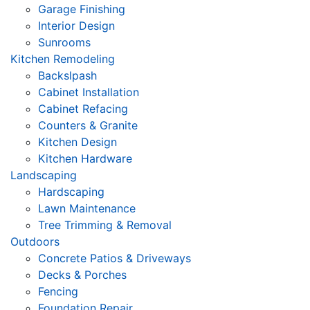
Garage Finishing
Interior Design
Sunrooms
Kitchen Remodeling
Backslpash
Cabinet Installation
Cabinet Refacing
Counters & Granite
Kitchen Design
Kitchen Hardware
Landscaping
Hardscaping
Lawn Maintenance
Tree Trimming & Removal
Outdoors
Concrete Patios & Driveways
Decks & Porches
Fencing
Foundation Repair