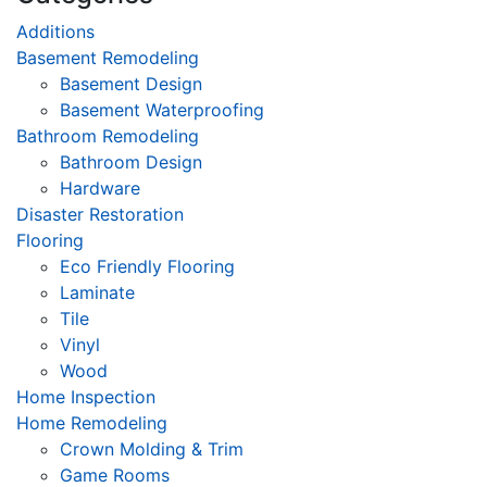
Additions
Basement Remodeling
Basement Design
Basement Waterproofing
Bathroom Remodeling
Bathroom Design
Hardware
Disaster Restoration
Flooring
Eco Friendly Flooring
Laminate
Tile
Vinyl
Wood
Home Inspection
Home Remodeling
Crown Molding & Trim
Game Rooms