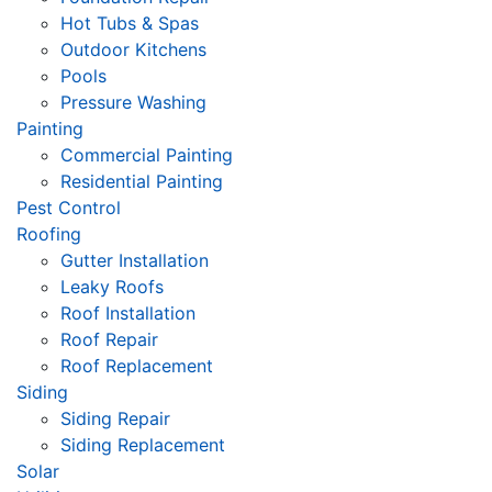
Hot Tubs & Spas
Outdoor Kitchens
Pools
Pressure Washing
Painting
Commercial Painting
Residential Painting
Pest Control
Roofing
Gutter Installation
Leaky Roofs
Roof Installation
Roof Repair
Roof Replacement
Siding
Siding Repair
Siding Replacement
Solar