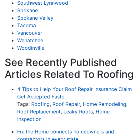
Southwest Lynnwood
Spokane
Spokane Valley
Tacoma
Vancouver
Wenatchee
Woodinville
See Recently Published
Articles Related To Roofing
4 Tips to Help Your Roof Repair Insurance Claim
Get Accepted Faster
Tags:
Roofing
,
Roof Repair
,
Home Remodeling
,
Roof Replacement
,
Leaky Roofs
,
Home
Inspection
Fix the Home connects homeowners and
contractors in every state