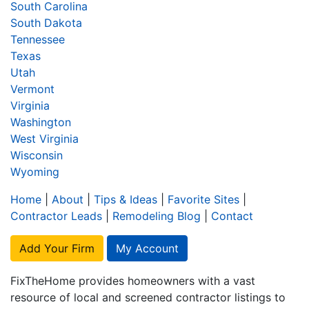
South Carolina
South Dakota
Tennessee
Texas
Utah
Vermont
Virginia
Washington
West Virginia
Wisconsin
Wyoming
Home
|
About
|
Tips & Ideas
|
Favorite Sites
|
Contractor Leads
|
Remodeling Blog
|
Contact
Add Your Firm
My Account
FixTheHome provides homeowners with a vast
resource of local and screened contractor listings to