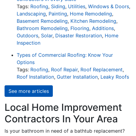
Tags:
Roofing
,
Siding
,
Utilities
,
Windows & Doors
,
Landscaping
,
Painting
,
Home Remodeling
,
Basement Remodeling
,
Kitchen Remodeling
,
Bathroom Remodeling
,
Flooring
,
Additions
,
Outdoors
,
Solar
,
Disaster Restoration
,
Home
Inspection
Types of Commercial Roofing: Know Your
Options
Tags:
Roofing
,
Roof Repair
,
Roof Replacement
,
Roof Installation
,
Gutter Installation
,
Leaky Roofs
See more articles
Local Home Improvement
Contractors In Your Area
Is your bathroom in need of a bathtub replacement?