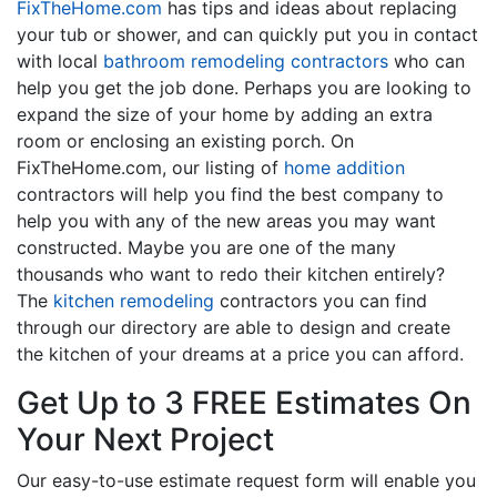
FixTheHome.com
has tips and ideas about replacing
your tub or shower, and can quickly put you in contact
with local
bathroom remodeling contractors
who can
help you get the job done. Perhaps you are looking to
expand the size of your home by adding an extra
room or enclosing an existing porch. On
FixTheHome.com, our listing of
home addition
contractors will help you find the best company to
help you with any of the new areas you may want
constructed. Maybe you are one of the many
thousands who want to redo their kitchen entirely?
The
kitchen remodeling
contractors you can find
through our directory are able to design and create
the kitchen of your dreams at a price you can afford.
Get Up to 3 FREE Estimates On
Your Next Project
Our easy-to-use estimate request form will enable you