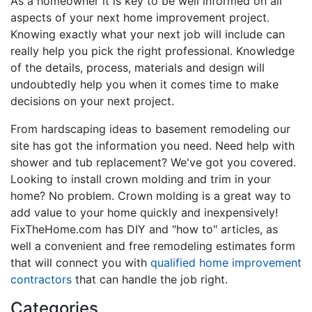
As a homeowner it is key to be well informed on all
aspects of your next home improvement project.
Knowing exactly what your next job will include can
really help you pick the right professional. Knowledge
of the details, process, materials and design will
undoubtedly help you when it comes time to make
decisions on your next project.
From hardscaping ideas to basement remodeling our
site has got the information you need. Need help with
shower and tub replacement? We've got you covered.
Looking to install crown molding and trim in your
home? No problem. Crown molding is a great way to
add value to your home quickly and inexpensively!
FixTheHome.com has DIY and "how to" articles, as
well a convenient and free remodeling estimates form
that will connect you with
qualified home improvement
contractors
that can handle the job right.
Categories