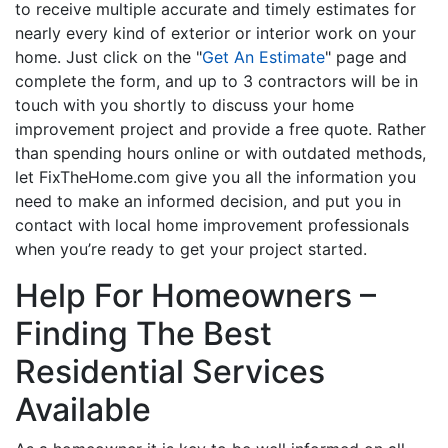
to receive multiple accurate and timely estimates for
nearly every kind of exterior or interior work on your
home. Just click on the "
Get An Estimate
" page and
complete the form, and up to 3 contractors will be in
touch with you shortly to discuss your home
improvement project and provide a free quote. Rather
than spending hours online or with outdated methods,
let FixTheHome.com give you all the information you
need to make an informed decision, and put you in
contact with local home improvement professionals
when you’re ready to get your project started.
Help For Homeowners –
Finding The Best
Residential Services
Available