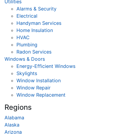
Utilities
Alarms & Security
Electrical
Handyman Services
Home Insulation
HVAC
Plumbing
Radon Services
Windows & Doors
Energy-Efficient Windows
Skylights
Window Installation
Window Repair
Window Replacement
Regions
Alabama
Alaska
Arizona