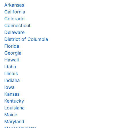
Arkansas
California
Colorado
Connecticut
Delaware
District of Columbia
Florida
Georgia
Hawaii
Idaho
Illinois
Indiana
Iowa
Kansas
Kentucky
Louisiana
Maine
Maryland