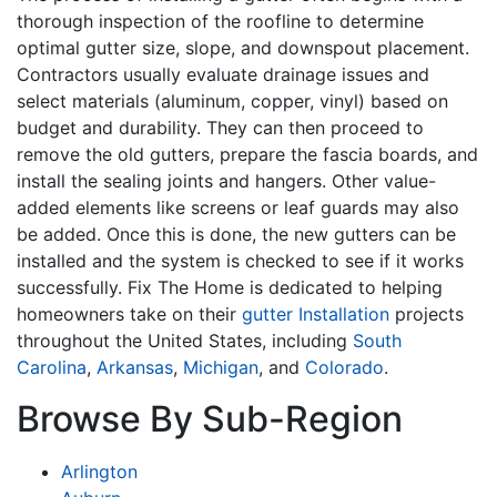
thorough inspection of the roofline to determine
optimal gutter size, slope, and downspout placement.
Contractors usually evaluate drainage issues and
select materials (aluminum, copper, vinyl) based on
budget and durability. They can then proceed to
remove the old gutters, prepare the fascia boards, and
install the sealing joints and hangers. Other value-
added elements like screens or leaf guards may also
be added. Once this is done, the new gutters can be
installed and the system is checked to see if it works
successfully. Fix The Home is dedicated to helping
homeowners take on their
gutter Installation
projects
throughout the United States, including
South
Carolina
,
Arkansas
,
Michigan
, and
Colorado
.
Browse By Sub-Region
Arlington