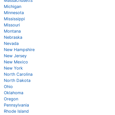
Massachusetts
Michigan
Minnesota
Mississippi
Missouri
Montana
Nebraska
Nevada
New Hampshire
New Jersey
New Mexico
New York
North Carolina
North Dakota
Ohio
Oklahoma
Oregon
Pennsylvania
Rhode Island