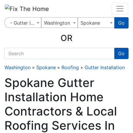
Website
,
Search Marketing
and
Online Advertising
by
Leads Online Market
- Gutter Installation
Washington
Spokane
Go
OR
quickkeyword
Go
Washington
»
Spokane
»
Roofing
»
Gutter Installation
Spokane Gutter
Installation Home
Contractors & Local
Roofing Services In