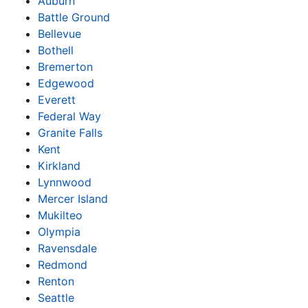
Auburn
Battle Ground
Bellevue
Bothell
Bremerton
Edgewood
Everett
Federal Way
Granite Falls
Kent
Kirkland
Lynnwood
Mercer Island
Mukilteo
Olympia
Ravensdale
Redmond
Renton
Seattle