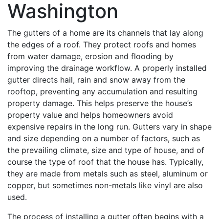
Washington
The gutters of a home are its channels that lay along
the edges of a roof. They protect roofs and homes
from water damage, erosion and flooding by
improving the drainage workflow. A properly installed
gutter directs hail, rain and snow away from the
rooftop, preventing any accumulation and resulting
property damage. This helps preserve the house’s
property value and helps homeowners avoid
expensive repairs in the long run. Gutters vary in shape
and size depending on a number of factors, such as
the prevailing climate, size and type of house, and of
course the type of roof that the house has. Typically,
they are made from metals such as steel, aluminum or
copper, but sometimes non-metals like vinyl are also
used.
The process of installing a gutter often begins with a