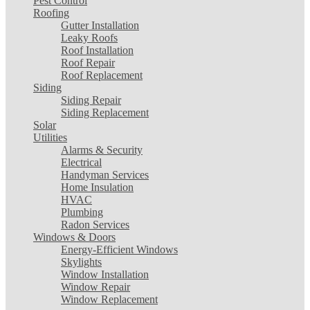
Pest Control
Roofing
Gutter Installation
Leaky Roofs
Roof Installation
Roof Repair
Roof Replacement
Siding
Siding Repair
Siding Replacement
Solar
Utilities
Alarms & Security
Electrical
Handyman Services
Home Insulation
HVAC
Plumbing
Radon Services
Windows & Doors
Energy-Efficient Windows
Skylights
Window Installation
Window Repair
Window Replacement