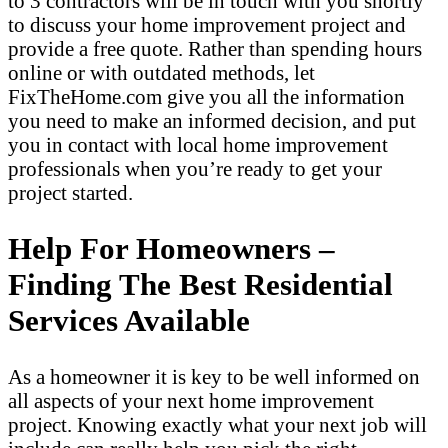
to 3 contractors will be in touch with you shortly
to discuss your home improvement project and
provide a free quote. Rather than spending hours
online or with outdated methods, let
FixTheHome.com give you all the information
you need to make an informed decision, and put
you in contact with local home improvement
professionals when you’re ready to get your
project started.
Help For Homeowners –
Finding The Best Residential
Services Available
As a homeowner it is key to be well informed on
all aspects of your next home improvement
project. Knowing exactly what your next job will