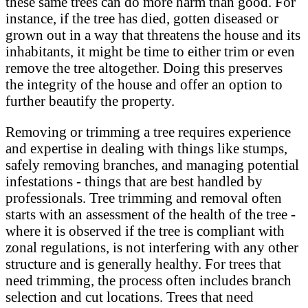
these same trees can do more harm than good. For
instance, if the tree has died, gotten diseased or
grown out in a way that threatens the house and its
inhabitants, it might be time to either trim or even
remove the tree altogether. Doing this preserves
the integrity of the house and offer an option to
further beautify the property.
Removing or trimming a tree requires experience
and expertise in dealing with things like stumps,
safely removing branches, and managing potential
infestations - things that are best handled by
professionals. Tree trimming and removal often
starts with an assessment of the health of the tree -
where it is observed if the tree is compliant with
zonal regulations, is not interfering with any other
structure and is generally healthy. For trees that
need trimming, the process often includes branch
selection and cut locations. Trees that need