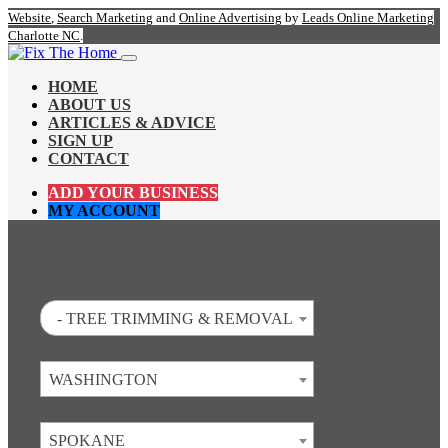
Website
,
Search Marketing
and
Online Advertising
by
Leads Online Marketing
Charlotte NC
.
HOME
ABOUT US
ARTICLES & ADVICE
SIGN UP
CONTACT
ADD YOUR BUSINESS
MY ACCOUNT
- TREE TRIMMING & REMOVAL
WASHINGTON
SPOKANE