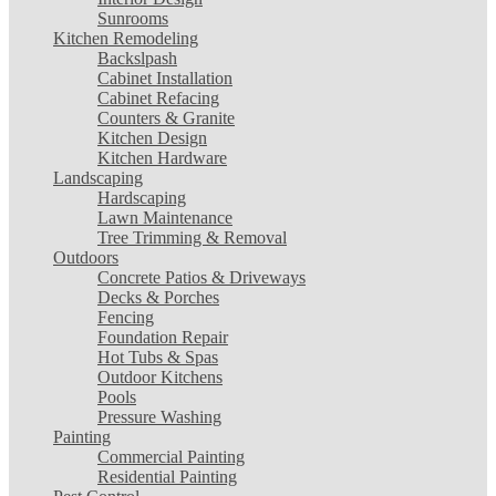
Sunrooms
Kitchen Remodeling
Backslpash
Cabinet Installation
Cabinet Refacing
Counters & Granite
Kitchen Design
Kitchen Hardware
Landscaping
Hardscaping
Lawn Maintenance
Tree Trimming & Removal
Outdoors
Concrete Patios & Driveways
Decks & Porches
Fencing
Foundation Repair
Hot Tubs & Spas
Outdoor Kitchens
Pools
Pressure Washing
Painting
Commercial Painting
Residential Painting