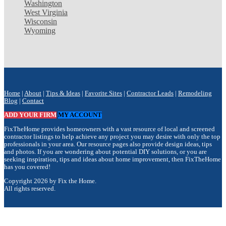
Washington
West Virginia
Wisconsin
Wyoming
Home
|
About
|
Tips & Ideas
|
Favorite Sites
|
Contractor Leads
|
Remodeling
Blog
|
Contact
ADD YOUR FIRM
MY ACCOUNT
FixTheHome provides homeowners with a vast resource of local and screened
contractor listings to help achieve any project you may desire with only the top
professionals in your area. Our resource pages also provide design ideas, tips
and photos. If you are wondering about potential DIY solutions, or you are
seeking inspiration, tips and ideas about home improvement, then FixTheHome
has you covered!
Copyright 2026 by Fix the Home.
All rights reserved.