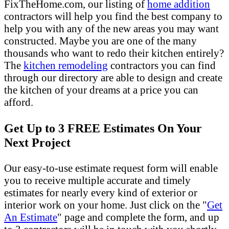
FixTheHome.com, our listing of
home addition
contractors will help you find the best company to
help you with any of the new areas you may want
constructed. Maybe you are one of the many
thousands who want to redo their kitchen entirely?
The
kitchen remodeling
contractors you can find
through our directory are able to design and create
the kitchen of your dreams at a price you can
afford.
Get Up to 3 FREE Estimates On Your
Next Project
Our easy-to-use estimate request form will enable
you to receive multiple accurate and timely
estimates for nearly every kind of exterior or
interior work on your home. Just click on the "
Get
An Estimate
" page and complete the form, and up