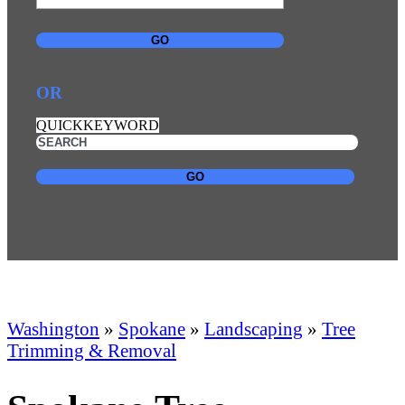
GO
OR
QUICKKEYWORD
GO
Washington
»
Spokane
»
Landscaping
»
Tree
Trimming & Removal