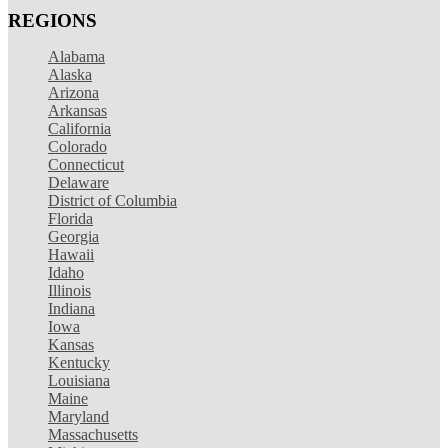
REGIONS
Alabama
Alaska
Arizona
Arkansas
California
Colorado
Connecticut
Delaware
District of Columbia
Florida
Georgia
Hawaii
Idaho
Illinois
Indiana
Iowa
Kansas
Kentucky
Louisiana
Maine
Maryland
Massachusetts