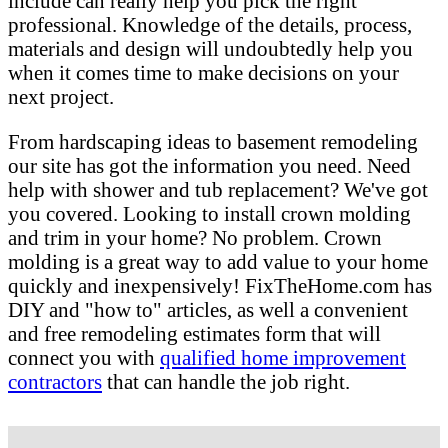
include can really help you pick the right
professional. Knowledge of the details, process,
materials and design will undoubtedly help you
when it comes time to make decisions on your
next project.
From hardscaping ideas to basement remodeling
our site has got the information you need. Need
help with shower and tub replacement? We've got
you covered. Looking to install crown molding
and trim in your home? No problem. Crown
molding is a great way to add value to your home
quickly and inexpensively! FixTheHome.com has
DIY and "how to" articles, as well a convenient
and free remodeling estimates form that will
connect you with
qualified home improvement
contractors
that can handle the job right.