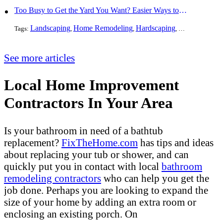
Too Busy to Get the Yard You Want? Easier Ways to Maintain Outdoor Areas
Landscaping
Home Remodeling
Hardscaping
Outdoors
Law
Tags:
,
,
,
,
See more articles
Local Home Improvement
Contractors In Your Area
Is your bathroom in need of a bathtub
replacement?
FixTheHome.com
has tips and ideas
about replacing your tub or shower, and can
quickly put you in contact with local
bathroom
remodeling contractors
who can help you get the
job done. Perhaps you are looking to expand the
size of your home by adding an extra room or
enclosing an existing porch. On