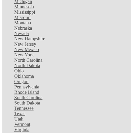
Michigan
Minnesota
Mississippi
Missouri
Montana
Nebraska
Nevada
New Hampshire
New Jersey
New Mexico
New York
North Carolina
North Dakota
Ohio
Oklahoma
Oregon
Pennsylvania
Rhode Island
South Carolina
South Dakota
Tennessee
Texas
Utah
Vermont
Virginia