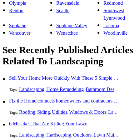
Olympia
Ravensdale
Redmond
Renton
Seattle
Southwest
Lynnwood
Spokane
Spokane Valley
Tacoma
Vancouver
Wenatchee
Woodinville
See Recently Published Articles
Related To Landscaping
Sell Your Home More Quickly With These 5 Simple Tips
Landscaping
Home Remodeling
Bathroom Design
Resident
Tags:
,
,
,
Fix the Home connects homeowners and contractors in every state
Roofing
Siding
Utilities
Windows & Doors
Landscaping
Pa
Tags:
,
,
,
,
,
6 Mistakes That Are Killing Your Lawn
Landscaping
Hardscaping
Outdoors
Lawn Maintenance
Tr
Tags:
,
,
,
,