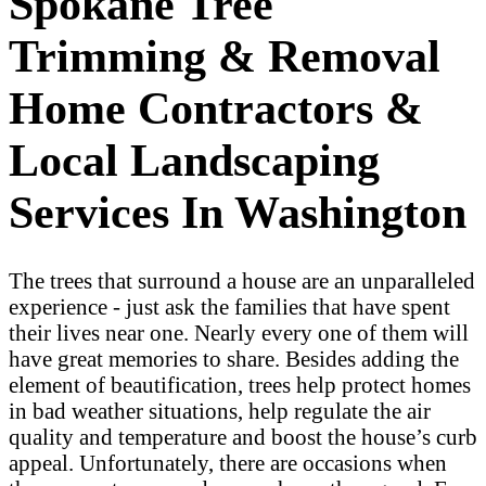
Spokane Tree
Trimming & Removal
Home Contractors &
Local Landscaping
Services In Washington
The trees that surround a house are an unparalleled
experience - just ask the families that have spent
their lives near one. Nearly every one of them will
have great memories to share. Besides adding the
element of beautification, trees help protect homes
in bad weather situations, help regulate the air
quality and temperature and boost the house’s curb
appeal. Unfortunately, there are occasions when