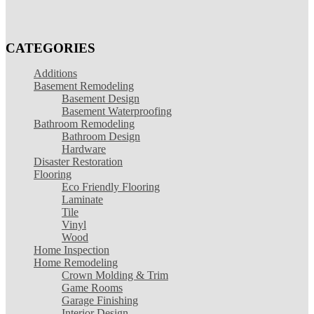
CATEGORIES
Additions
Basement Remodeling
Basement Design
Basement Waterproofing
Bathroom Remodeling
Bathroom Design
Hardware
Disaster Restoration
Flooring
Eco Friendly Flooring
Laminate
Tile
Vinyl
Wood
Home Inspection
Home Remodeling
Crown Molding & Trim
Game Rooms
Garage Finishing
Interior Design