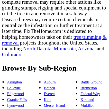
complete removal may require other actions like
grinding stumps, rigging and special equipment to
cut the tree in and remove it in a safe way.
Diseased trees may require certain chemicals to
neutralize the infestation or further treatment at a
later time. FixTheHome.com is dedicated to
helping homeowners take on their
tree trimming &
removal
projects throughout the United States,
including
North Dakota
,
Minnesota
,
Arizona
, and
Colorado
.
Browse By Sub-Region
Arlington
Auburn
Battle Ground
Bellevue
Bothell
Bremerton
Edgewood
Everett
Federal Way
Granite Falls
Kent
Kirkland
Lynnwood
Mercer Island
Mukilteo