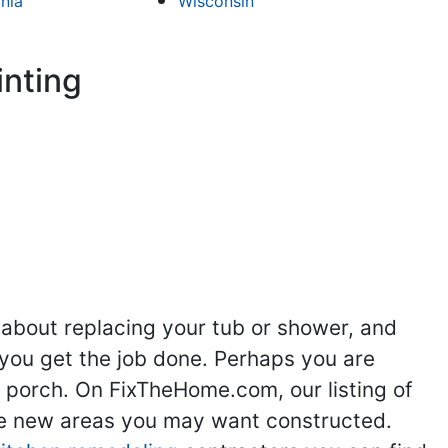
inia
Wisconsin
inting
 about replacing your tub or shower, and
you get the job done. Perhaps you are
g porch. On FixTheHome.com, our listing of
the new areas you may want constructed.