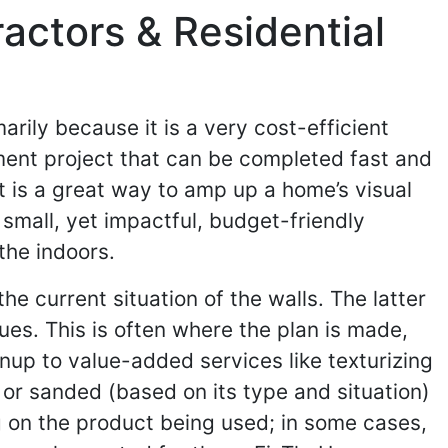
actors & Residential
ily because it is a very cost-efficient
ment project that can be completed fast and
 it is a great way to amp up a home’s visual
 small, yet impactful, budget-friendly
the indoors.
he current situation of the walls. The latter
sues. This is often where the plan is made,
nup to value-added services like texturizing
 or sanded (based on its type and situation)
g on the product being used; in some cases,