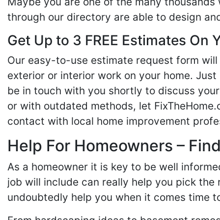
Maybe you are one of the many thousands w
through our directory are able to design an
Get Up to 3 FREE Estimates On Y
Our easy-to-use estimate request form will 
exterior or interior work on your home. Just 
be in touch with you shortly to discuss yo
or with outdated methods, let FixTheHome.c
contact with local home improvement profes
Help For Homeowners – Findi
As a homeowner it is key to be well inform
job will include can really help you pick the
undoubtedly help you when it comes time to