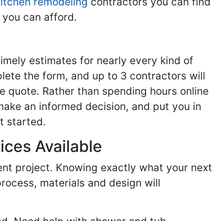
kitchen remodeling
contractors you can find
 you can afford.
imely estimates for nearly every kind of
ete the form, and up to 3 contractors will
e quote. Rather than spending hours online
make an informed decision, and put you in
t started.
ices Available
ent project. Knowing exactly what your next
process, materials and design will