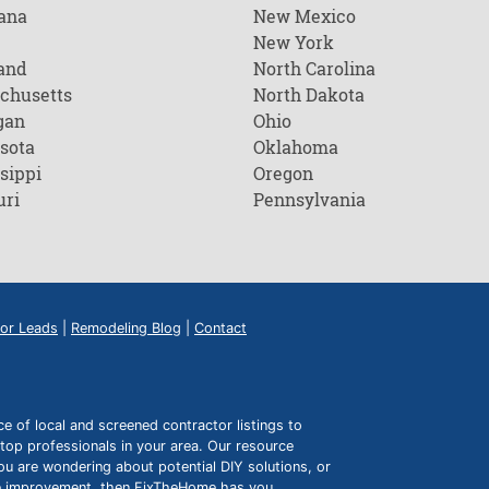
ana
New Mexico
New York
and
North Carolina
chusetts
North Dakota
gan
Ohio
sota
Oklahoma
sippi
Oregon
uri
Pennsylvania
or Leads
|
Remodeling Blog
|
Contact
of local and screened contractor listings to
top professionals in your area. Our resource
ou are wondering about potential DIY solutions, or
ome improvement, then FixTheHome has you