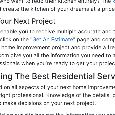
ho want to redo their kitchen entirely? The
d create the kitchen of your dreams at a price
our Next Project
enable you to receive multiple accurate and t
click on the "
Get An Estimate
" page and compl
ur home improvement project and provide a fre
om give you all the information you need to 
sionals when you’re ready to get your projec
ng The Best Residential Serv
ed on all aspects of your next home improvem
 right professional. Knowledge of the details, 
 make decisions on your next project.