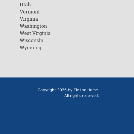
Utah
Vermont
Virginia
Washington
West Virginia
Wisconsin
Wyoming
Copyright 2026 by Fix the Home.
All rights reserved.