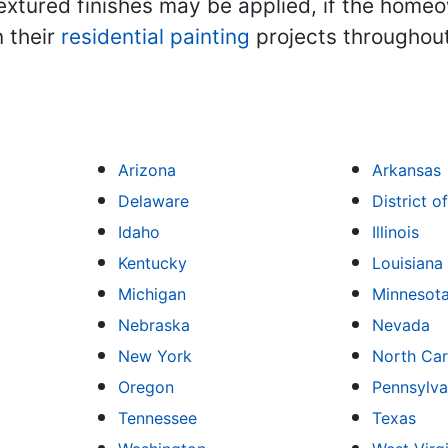
textured finishes may be applied, if the hom
 their
residential painting
projects throughout
Arizona
Arkansas
Delaware
District 
Idaho
Illinois
Kentucky
Louisiana
Michigan
Minnesot
Nebraska
Nevada
New York
North Car
Oregon
Pennsylva
Tennessee
Texas