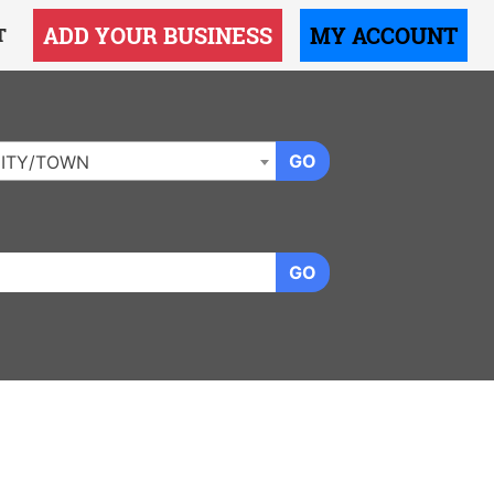
ADD YOUR BUSINESS
MY ACCOUNT
T
GO
ITY/TOWN
GO