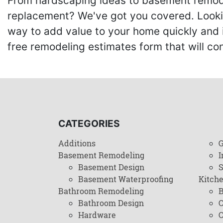
From hardscaping ideas to basement remode
replacement? We've got you covered. Lookin
way to add value to your home quickly and 
free remodeling estimates form that will c
CATEGORIES
Additions
G
Basement Remodeling
I
Basement Design
Basement Waterproofing
Kitch
Bathroom Remodeling
B
Bathroom Design
C
Hardware
C