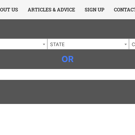
ing Charlotte NC
.
OUT US
ARTICLES & ADVICE
SIGN UP
CONTAC
STATE
C
OR