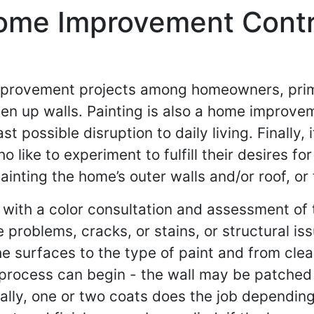
Home Improvement Contr
mprovement projects among homeowners, primar
en up walls. Painting is also a home improve
st possible disruption to daily living. Finally,
ike to experiment to fulfill their desires for
inting the home’s outer walls and/or roof, or 
 with a color consultation and assessment of t
 problems, cracks, or stains, or structural is
he surfaces to the type of paint and from clea
g process can begin - the wall may be patched
rally, one or two coats does the job dependin