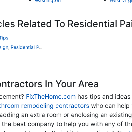
Washington
West Virg
les Related To Residential Pa
Tips
sign
Residential Painting
,
tractors In Your Area
lacement?
FixTheHome.com
has tips and ideas
throom remodeling contractors
who can help 
adding an extra room or enclosing an existin
nd the best company to help you with any of 