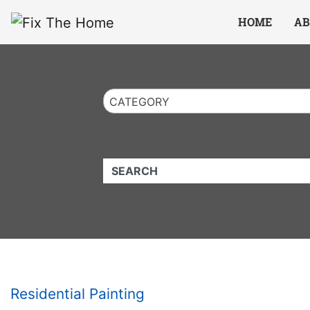
Website
,
Search Marketing
and
Online Advertising
by
Leads Online Market
HOME
AB
CATEGORY
QUICKKEYWORD
Residential Painting