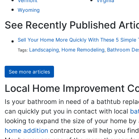
Vermont
Virginia
Wyoming
See Recently Published Artic
Sell Your Home More Quickly With These 5 Simple 
Landscaping
Home Remodeling
Bathroom De
Tags:
,
,
See more articles
Local Home Improvement Con
Is your bathroom in need of a bathtub rep
can quickly put you in contact with local
ba
looking to expand the size of your home by 
home addition
contractors will help you fi