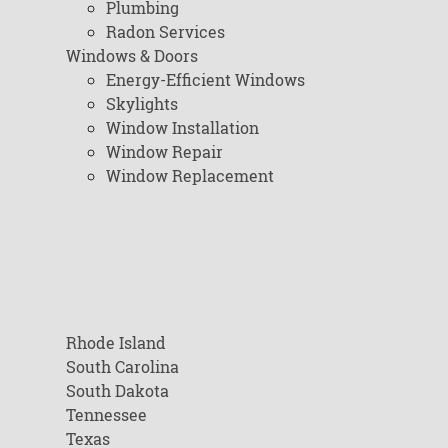
Plumbing
Radon Services
Windows & Doors
Energy-Efficient Windows
Skylights
Window Installation
Window Repair
Window Replacement
Rhode Island
South Carolina
South Dakota
Tennessee
Texas