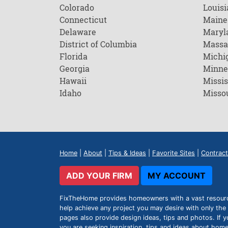
Colorado
Louisi
Connecticut
Maine
Delaware
Maryl
District of Columbia
Massa
Florida
Michi
Georgia
Minne
Hawaii
Missis
Idaho
Misso
Home
|
About
|
Tips & Ideas
|
Favorite Sites
|
Contract
ADD YOUR FIRM
MY ACCOUNT
FixTheHome provides homeowners with a vast resource 
help achieve any project you may desire with only the 
pages also provide design ideas, tips and photos. If y
you are seeking inspiration, tips and ideas about h