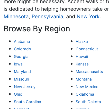
more might be necessary. Accent walls or 
is dedicated to helping homeowners take on
Minnesota
,
Pennsylvania
, and
New York
.
Browse By Region
Alabama
Alaska
Colorado
Connecticut
Georgia
Hawaii
Iowa
Kansas
Maryland
Massachusetts
Missouri
Montana
New Jersey
New Mexico
Ohio
Oklahoma
South Carolina
South Dakota