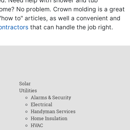
ed. Need help with shower and tub
home? No problem. Crown molding is a great
ow to" articles, as well a convenient and
ontractors
that can handle the job right.
Solar
Utilities
Alarms & Security
Electrical
Handyman Services
Home Insulation
HVAC