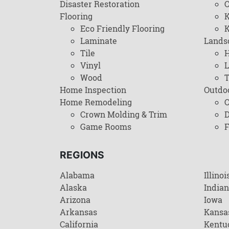
Disaster Restoration
C
Flooring
K
Eco Friendly Flooring
K
Laminate
Lands
Tile
H
Vinyl
L
Wood
T
Home Inspection
Outdo
Home Remodeling
C
Crown Molding & Trim
D
Game Rooms
F
REGIONS
Alabama
Illinoi
Alaska
India
Arizona
Iowa
Arkansas
Kansa
California
Kentu