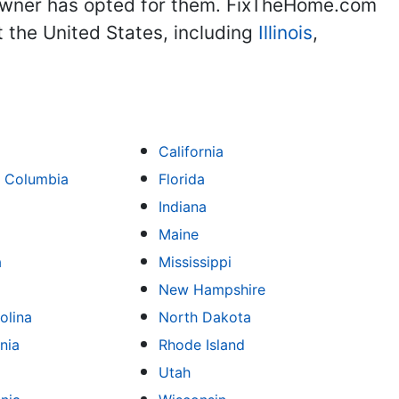
eowner has opted for them. FixTheHome.com
 the United States, including
Illinois
,
California
of Columbia
Florida
Indiana
Maine
a
Mississippi
New Hampshire
olina
North Dakota
nia
Rhode Island
Utah