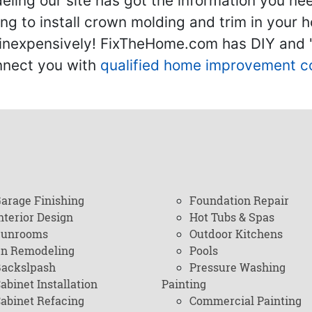
ling our site has got the information you ne
g to install crown molding and trim in your 
inexpensively! FixTheHome.com has DIY and "h
onnect you with
qualified home improvement c
arage Finishing
Foundation Repair
nterior Design
Hot Tubs & Spas
Sunrooms
Outdoor Kitchens
en Remodeling
Pools
ackslpash
Pressure Washing
abinet Installation
Painting
abinet Refacing
Commercial Painting