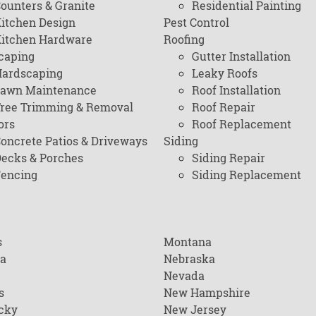
ounters & Granite
Residential Painting
itchen Design
Pest Control
itchen Hardware
Roofing
caping
Gutter Installation
ardscaping
Leaky Roofs
awn Maintenance
Roof Installation
ree Trimming & Removal
Roof Repair
ors
Roof Replacement
oncrete Patios & Driveways
Siding
ecks & Porches
Siding Repair
encing
Siding Replacement
s
Montana
na
Nebraska
Nevada
s
New Hampshire
cky
New Jersey