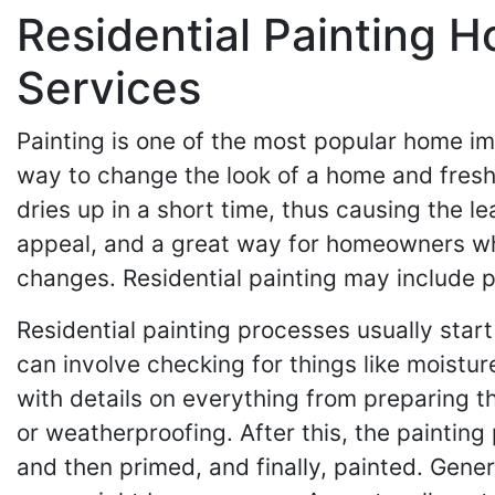
Residential Painting 
Services
Painting is one of the most popular home i
way to change the look of a home and fresh
dries up in a short time, thus causing the lea
appeal, and a great way for homeowners who l
changes. Residential painting may include pa
Residential painting processes usually start
can involve checking for things like moisture
with details on everything from preparing t
or weatherproofing. After this, the paintin
and then primed, and finally, painted. Gene