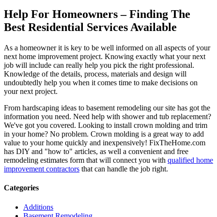
Help For Homeowners – Finding The
Best Residential Services Available
As a homeowner it is key to be well informed on all aspects of your
next home improvement project. Knowing exactly what your next
job will include can really help you pick the right professional.
Knowledge of the details, process, materials and design will
undoubtedly help you when it comes time to make decisions on
your next project.
From hardscaping ideas to basement remodeling our site has got the
information you need. Need help with shower and tub replacement?
We've got you covered. Looking to install crown molding and trim
in your home? No problem. Crown molding is a great way to add
value to your home quickly and inexpensively! FixTheHome.com
has DIY and "how to" articles, as well a convenient and free
remodeling estimates form that will connect you with
qualified home
improvement contractors
that can handle the job right.
Categories
Additions
Basement Remodeling