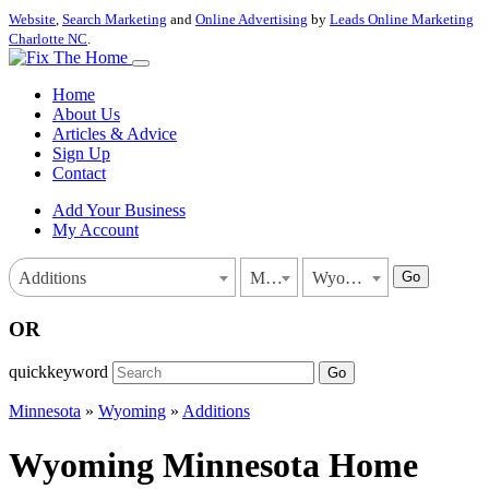
Website
,
Search Marketing
and
Online Advertising
by
Leads Online Marketing
Charlotte NC
.
Home
About Us
Articles & Advice
Sign Up
Contact
Add Your Business
My Account
Go
Additions
Minnesota
Wyoming
OR
quickkeyword
Go
Minnesota
»
Wyoming
»
Additions
Wyoming Minnesota Home