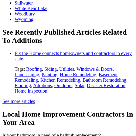
Stillwater
White Bear Lake
Woodbury
Wyoming
See Recently Published Articles Related
To Additions
Fix the Home connects homeowners and contractors in every
state
Tags:
Roofing
,
Siding
,
Utilities
,
Windows & Doors
,
Landscaping
,
Painting
,
Home Remodeling
,
Basement
Remodeling
,
Kitchen Remodeling
,
Bathroom Remodeling
,
Flooring
,
Additions
,
Outdoors
,
Solar
,
Disaster Restoration
,
Home Inspection
See more articles
Local Home Improvement Contractors In
Your Area
Is your bathroom in need of a bathtub replacement?