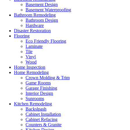
Basement Design
Basement Waterproofing
Bathroom Remodeling
Bathroom Design
Hardware
Disaster Restoration
Flooring
Eco Friendly Flooring
Laminate
Tile
Vinyl
Wood
Home Inspection
Home Remodeling
Crown Molding & Trim
Game Rooms
Garage Finishing
Interior Design
Sunrooms
Kitchen Remodeling
Backslpash
Cabinet Installation
Cabinet Refacing
Counters & Granite
Kitchen Design