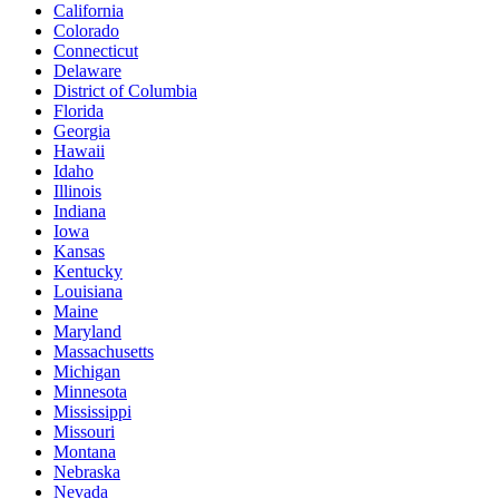
California
Colorado
Connecticut
Delaware
District of Columbia
Florida
Georgia
Hawaii
Idaho
Illinois
Indiana
Iowa
Kansas
Kentucky
Louisiana
Maine
Maryland
Massachusetts
Michigan
Minnesota
Mississippi
Missouri
Montana
Nebraska
Nevada