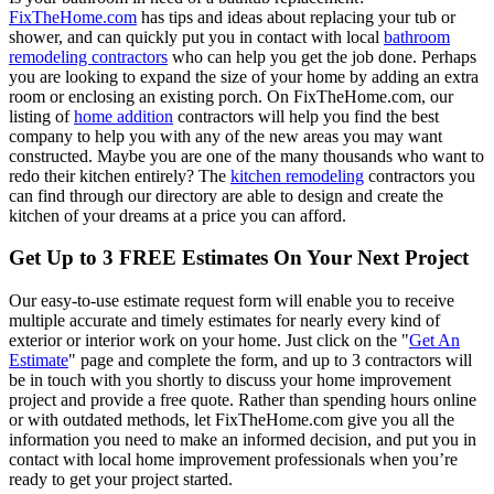
FixTheHome.com
has tips and ideas about replacing your tub or
shower, and can quickly put you in contact with local
bathroom
remodeling contractors
who can help you get the job done. Perhaps
you are looking to expand the size of your home by adding an extra
room or enclosing an existing porch. On FixTheHome.com, our
listing of
home addition
contractors will help you find the best
company to help you with any of the new areas you may want
constructed. Maybe you are one of the many thousands who want to
redo their kitchen entirely? The
kitchen remodeling
contractors you
can find through our directory are able to design and create the
kitchen of your dreams at a price you can afford.
Get Up to 3 FREE Estimates On Your Next Project
Our easy-to-use estimate request form will enable you to receive
multiple accurate and timely estimates for nearly every kind of
exterior or interior work on your home. Just click on the "
Get An
Estimate
" page and complete the form, and up to 3 contractors will
be in touch with you shortly to discuss your home improvement
project and provide a free quote. Rather than spending hours online
or with outdated methods, let FixTheHome.com give you all the
information you need to make an informed decision, and put you in
contact with local home improvement professionals when you’re
ready to get your project started.