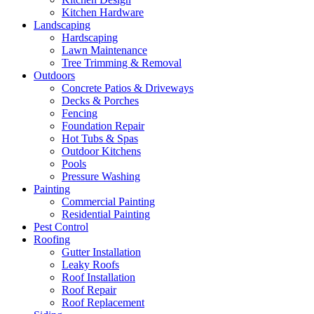
Kitchen Hardware
Landscaping
Hardscaping
Lawn Maintenance
Tree Trimming & Removal
Outdoors
Concrete Patios & Driveways
Decks & Porches
Fencing
Foundation Repair
Hot Tubs & Spas
Outdoor Kitchens
Pools
Pressure Washing
Painting
Commercial Painting
Residential Painting
Pest Control
Roofing
Gutter Installation
Leaky Roofs
Roof Installation
Roof Repair
Roof Replacement