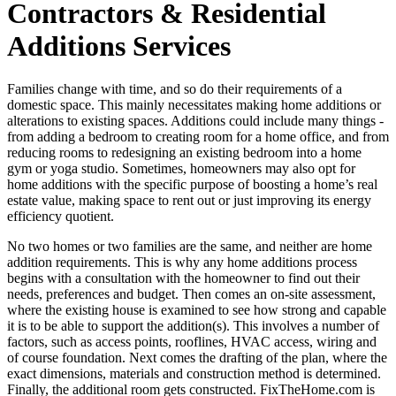
Contractors & Residential
Additions Services
Families change with time, and so do their requirements of a
domestic space. This mainly necessitates making home additions or
alterations to existing spaces. Additions could include many things -
from adding a bedroom to creating room for a home office, and from
reducing rooms to redesigning an existing bedroom into a home
gym or yoga studio. Sometimes, homeowners may also opt for
home additions with the specific purpose of boosting a home’s real
estate value, making space to rent out or just improving its energy
efficiency quotient.
No two homes or two families are the same, and neither are home
addition requirements. This is why any home additions process
begins with a consultation with the homeowner to find out their
needs, preferences and budget. Then comes an on-site assessment,
where the existing house is examined to see how strong and capable
it is to be able to support the addition(s). This involves a number of
factors, such as access points, rooflines, HVAC access, wiring and
of course foundation. Next comes the drafting of the plan, where the
exact dimensions, materials and construction method is determined.
Finally, the additional room gets constructed. FixTheHome.com is