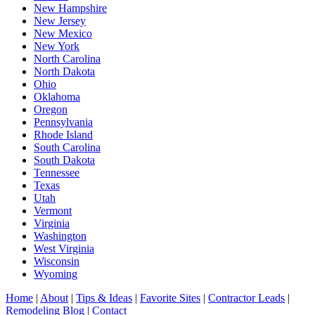
New Hampshire
New Jersey
New Mexico
New York
North Carolina
North Dakota
Ohio
Oklahoma
Oregon
Pennsylvania
Rhode Island
South Carolina
South Dakota
Tennessee
Texas
Utah
Vermont
Virginia
Washington
West Virginia
Wisconsin
Wyoming
Home
|
About
|
Tips & Ideas
|
Favorite Sites
|
Contractor Leads
|
Remodeling Blog
|
Contact