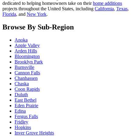
dedicated to helping homeowners take on their
home additions
projects throughout the United States, including
California
,
Texas
,
Florida
, and
New York
.
Browse By Sub-Region
Anoka
Apple Valley
Arden Hills
Bloomington
Brooklyn Park
Burnsville
Cannon Falls
Chanhassen
Chaska
Coon Rapids
Duluth
East Bethel
Eden Prairie
Edina
Fergus Falls
Fridley
Hopkins
Inver Grove Heights