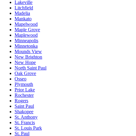
Lakeville
Litchfield
Madelia
Mankato
Mapelwood
Maple Grove
Maplewood
Minneapolis
Minnetonka
Mounds View
New Brighton
New Hope
North Saint Paul
Oak Grove
Osseo
Plymouth
Prior Lake
Rochester
Rogers
Saint Paul
Shakopee
St. Anthony
St. Francis
St. Louis Park
St. Paul