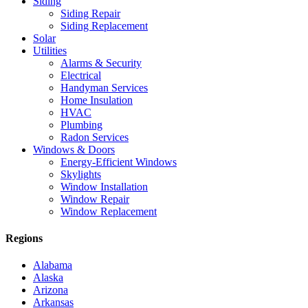
Siding
Siding Repair
Siding Replacement
Solar
Utilities
Alarms & Security
Electrical
Handyman Services
Home Insulation
HVAC
Plumbing
Radon Services
Windows & Doors
Energy-Efficient Windows
Skylights
Window Installation
Window Repair
Window Replacement
Regions
Alabama
Alaska
Arizona
Arkansas