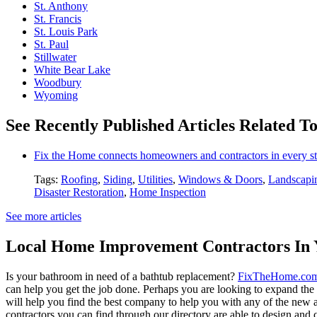
St. Anthony
St. Francis
St. Louis Park
St. Paul
Stillwater
White Bear Lake
Woodbury
Wyoming
See Recently Published Articles Related T
Fix the Home connects homeowners and contractors in every st
Tags:
Roofing
,
Siding
,
Utilities
,
Windows & Doors
,
Landscapi
Disaster Restoration
,
Home Inspection
See more articles
Local Home Improvement Contractors In 
Is your bathroom in need of a bathtub replacement?
FixTheHome.co
can help you get the job done. Perhaps you are looking to expand th
will help you find the best company to help you with any of the new
contractors you can find through our directory are able to design and c