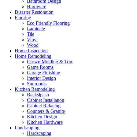
Bathroom Design
Hardware
Disaster Restoration
Flooring
Eco Friendly Flooring
Laminate
Tile
Vinyl
Wood
Home Inspection
Home Remodeling
Crown Molding & Trim
Game Rooms
Garage Finishing
Interior Design
Sunrooms
Kitchen Remodeling
Backslpash
Cabinet Installation
Cabinet Refacing
Counters & Granite
Kitchen Design
Kitchen Hardware
Landscaping
Hardscaping