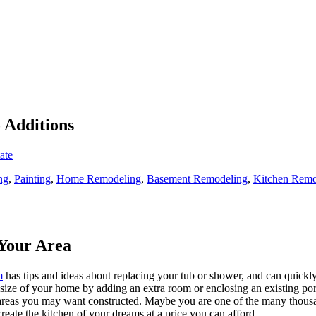
o Additions
ate
ng
,
Painting
,
Home Remodeling
,
Basement Remodeling
,
Kitchen Remo
Your Area
m
has tips and ideas about replacing your tub or shower, and can quickly
e size of your home by adding an extra room or enclosing an existing 
 areas you may want constructed. Maybe you are one of the many thousa
reate the kitchen of your dreams at a price you can afford.