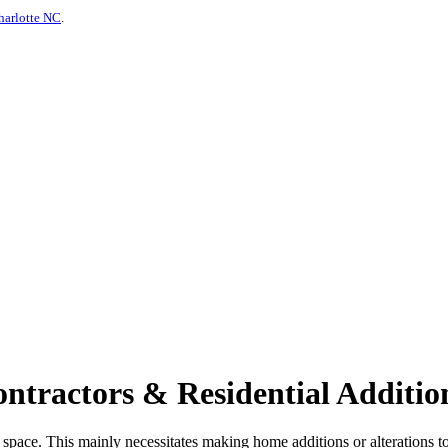
harlotte NC
.
tractors & Residential Addition
 space. This mainly necessitates making home additions or alterations t