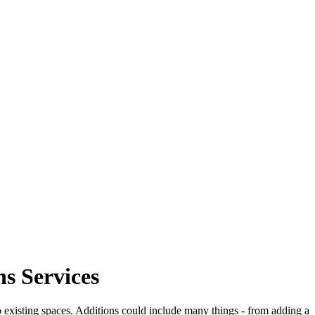
s Services
o existing spaces. Additions could include many things - from adding a