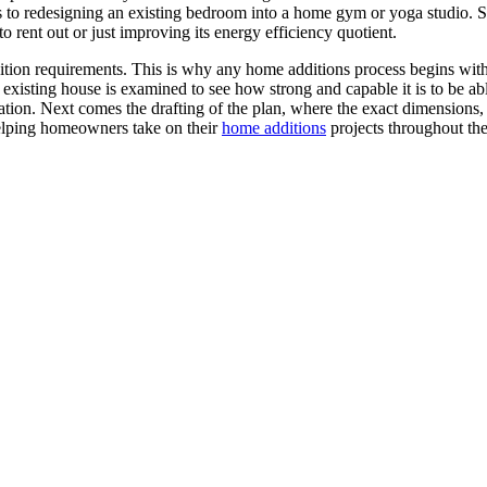
s to redesigning an existing bedroom into a home gym or yoga studio.
o rent out or just improving its energy efficiency quotient.
tion requirements. This is why any home additions process begins with 
xisting house is examined to see how strong and capable it is to be able
tion. Next comes the drafting of the plan, where the exact dimensions, 
elping homeowners take on their
home additions
projects throughout the