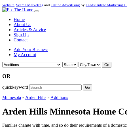
Website
,
Search Marketing
and
Online Advertising
by
Leads Online Marketing C
Home
About Us
Articles & Advice
Sign Up
Contact
Add Your Business
My Account
Go
OR
quickkeyword
Go
Minnesota
»
Arden Hills
»
Additions
Arden Hills Minnesota Home Con
Families change with time, and so do their requirements of a domestic