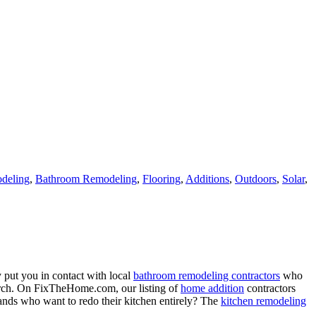
deling
,
Bathroom Remodeling
,
Flooring
,
Additions
,
Outdoors
,
Solar
,
 put you in contact with local
bathroom remodeling contractors
who
porch. On FixTheHome.com, our listing of
home addition
contractors
nds who want to redo their kitchen entirely? The
kitchen remodeling