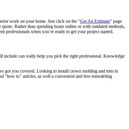
terior work on your home. Just click on the "
Get An Estimate
" page
e quote. Rather than spending hours online or with outdated methods,
 professionals when you’re ready to get your project started.
l include can really help you pick the right professional. Knowledge
e got you covered. Looking to install crown molding and trim in
"how to" articles, as well a convenient and free remodeling