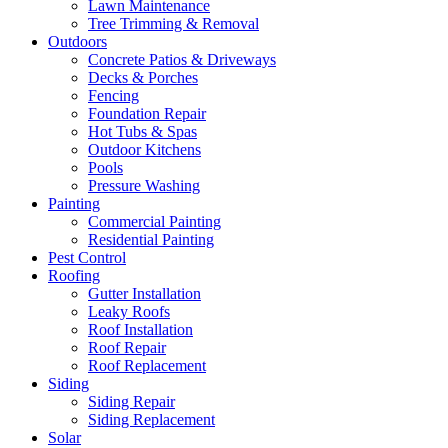
Lawn Maintenance
Tree Trimming & Removal
Outdoors
Concrete Patios & Driveways
Decks & Porches
Fencing
Foundation Repair
Hot Tubs & Spas
Outdoor Kitchens
Pools
Pressure Washing
Painting
Commercial Painting
Residential Painting
Pest Control
Roofing
Gutter Installation
Leaky Roofs
Roof Installation
Roof Repair
Roof Replacement
Siding
Siding Repair
Siding Replacement
Solar