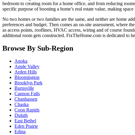
bedroom to creating room for a home office, and from reducing room
specific purpose of boosting a home’s real estate value, making space t
No two homes or two families are the same, and neither are home addi
preferences and budget. Then comes an on-site assessment, where the e
as access points, rooflines, HVAC access, wiring and of course founda
additional room gets constructed. FixTheHome.com is dedicated to h
Browse By Sub-Region
Anoka
Apple Valley
Arden Hills
Bloomington
Brooklyn Park
Burnsville
Cannon Falls
Chanhassen
Chaska
Coon Rapids
Duluth
East Bethel
Eden Prairie
Edina