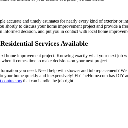
ple accurate and timely estimates for nearly every kind of exterior or in
 you shortly to discuss your home improvement project and provide a fre
 informed decision, and put you in contact with local home improvement
esidential Services Available
next home improvement project. Knowing exactly what your next job wil
ou when it comes time to make decisions on your next project.
information you need. Need help with shower and tub replacement? We'v
to your home quickly and inexpensively! FixTheHome.com has DIY and 
 contractors
that can handle the job right.