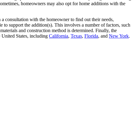
 Sometimes, homeowners may also opt for home additions with the
a consultation with the homeowner to find out their needs,
 to support the addition(s). This involves a number of factors, such
materials and construction method is determined. Finally, the
 United States, including
California
,
Texas
,
Florida
, and
New York
.