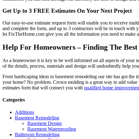
Get Up to 3 FREE Estimates On Your Next Project
Our easy-to-use estimate request form will enable you to receive multi
and complete the form, and up to 3 contractors will be in touch with
let FixTheHome.com give you all the information you need to make an
Help For Homeowners – Finding The Best R
As a homeowner it is key to be well informed on all aspects of your 
of the details, process, materials and design will undoubtedly help y
From hardscaping ideas to basement remodeling our site has got the 
your home? No problem. Crown molding is a great way to add value 
estimates form that will connect you with
qualified home improvement
Categories
Additions
Basement Remodeling
Basement Design
Basement Waterproofing
Bathroom Remodeling