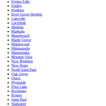
Fergus Falls
Fridley
Hopkins
Inver Grove Heights
Lakeville
Litchfield
Madelia
Mankato
Mapelwood
Maple Grove
Maplewood
Minneapolis
Minnetonka
Mounds View
New Brighton
New Hope
North Saint Paul
Oak Grove
Osseo
Plymouth
Prior Lake
Rochester
Rogers
Saint Paul
Shakopee