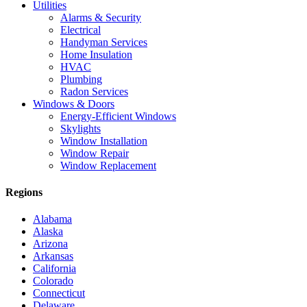
Utilities
Alarms & Security
Electrical
Handyman Services
Home Insulation
HVAC
Plumbing
Radon Services
Windows & Doors
Energy-Efficient Windows
Skylights
Window Installation
Window Repair
Window Replacement
Regions
Alabama
Alaska
Arizona
Arkansas
California
Colorado
Connecticut
Delaware