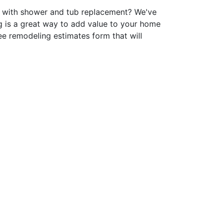
p with shower and tub replacement? We've
 is a great way to add value to your home
ee remodeling estimates form that will