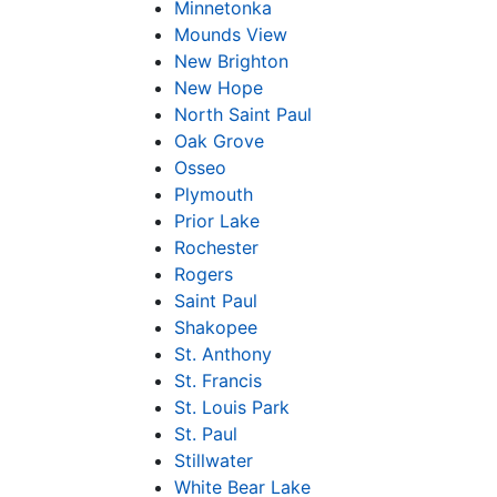
Minnetonka
Mounds View
New Brighton
New Hope
North Saint Paul
Oak Grove
Osseo
Plymouth
Prior Lake
Rochester
Rogers
Saint Paul
Shakopee
St. Anthony
St. Francis
St. Louis Park
St. Paul
Stillwater
White Bear Lake