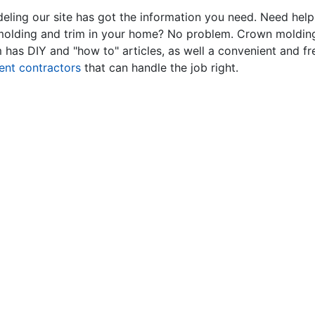
ling our site has got the information you need. Need hel
 molding and trim in your home? No problem. Crown molding
has DIY and "how to" articles, as well a convenient and fr
ent contractors
that can handle the job right.