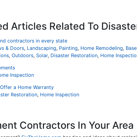
d Articles Related To Disaste
d contractors in every state
s & Doors
,
Landscaping
,
Painting
,
Home Remodeling
,
Base
ions
,
Outdoors
,
Solar
,
Disaster Restoration
,
Home Inspectio
ements
ome Inspection
 Offer a Home Warranty
ster Restoration
,
Home Inspection
nt Contractors In Your Area