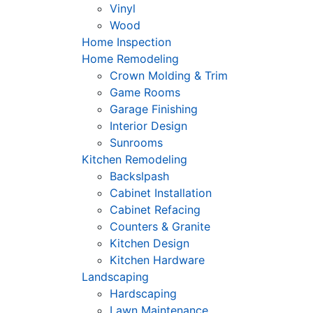
Vinyl
Wood
Home Inspection
Home Remodeling
Crown Molding & Trim
Game Rooms
Garage Finishing
Interior Design
Sunrooms
Kitchen Remodeling
Backslpash
Cabinet Installation
Cabinet Refacing
Counters & Granite
Kitchen Design
Kitchen Hardware
Landscaping
Hardscaping
Lawn Maintenance