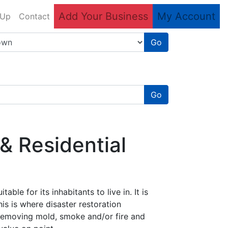
Add Your Business
My Account
 Up
Contact
Go
Go
& Residential
ble for its inhabitants to live in. It is
his is where disaster restoration
r removing mold, smoke and/or fire and