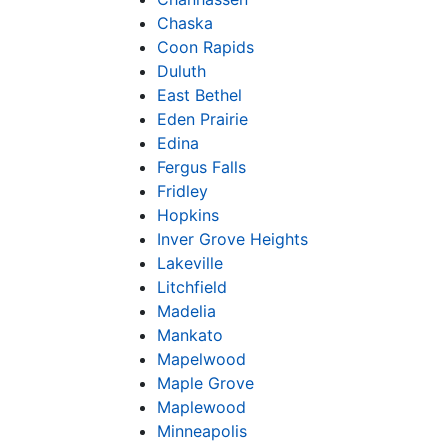
Chaska
Coon Rapids
Duluth
East Bethel
Eden Prairie
Edina
Fergus Falls
Fridley
Hopkins
Inver Grove Heights
Lakeville
Litchfield
Madelia
Mankato
Mapelwood
Maple Grove
Maplewood
Minneapolis