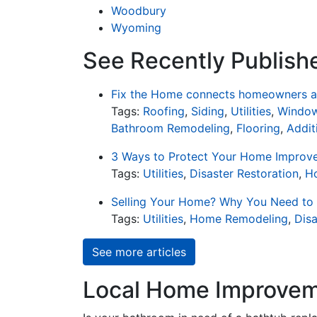
Woodbury
Wyoming
See Recently Publishe
Fix the Home connects homeowners an
Tags:
Roofing
,
Siding
,
Utilities
,
Window
Bathroom Remodeling
,
Flooring
,
Addit
3 Ways to Protect Your Home Improv
Tags:
Utilities
,
Disaster Restoration
,
H
Selling Your Home? Why You Need to
Tags:
Utilities
,
Home Remodeling
,
Disa
See more articles
Local Home Improveme