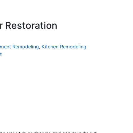
r Restoration
ment Remodeling
,
Kitchen Remodeling
,
n