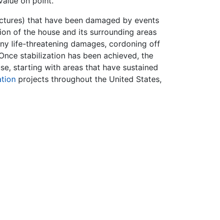
value on point.
ructures) that have been damaged by events
ation of the house and its surrounding areas
ny life-threatening damages, cordoning off
Once stabilization has been achieved, the
use, starting with areas that have sustained
ation
projects throughout the United States,