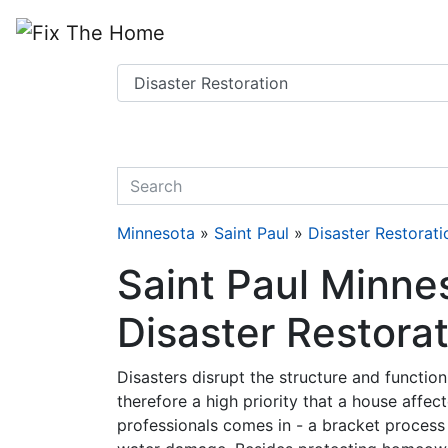
Website
,
Search Marketing
and
Online Advertising
by
Leads Online Market
quickkeyword
Minnesota
»
Saint Paul
»
Disaster Restorati
Saint Paul Minne
Disaster Restora
Disasters disrupt the structure and function 
therefore a high priority that a house affec
professionals comes in - a bracket process 