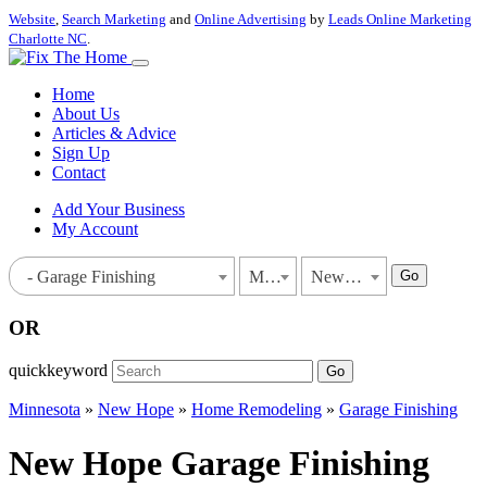
Website
,
Search Marketing
and
Online Advertising
by
Leads Online Marketing
Charlotte NC
.
Home
About Us
Articles & Advice
Sign Up
Contact
Add Your Business
My Account
Go
- Garage Finishing
Minnesota
New Hope
OR
quickkeyword
Go
Minnesota
»
New Hope
»
Home Remodeling
»
Garage Finishing
New Hope Garage Finishing