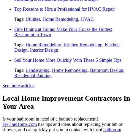
Top Reasons to Hire a Professional for HVAC Repair
Tags:
Utilities
,
Home Remodeling
,
HVAC
Fine Dining at Home: Make Your House the Hottest
Restaurant in Town
Tags:
Home Remodeling
,
Kitchen Remodeling
,
Kitchen
Design
,
Interior Design
Sell Your Home More Quickly With These 5 Simple Tips
Tags:
Landscaping
,
Home Remodeling
,
Bathroom Design
,
Residential Painting
See more articles
Local Home Improvement Contractors In
Your Area
Is your bathroom in need of a bathtub replacement?
FixTheHome.com
has tips and ideas about replacing your tub or
shower, and can quickly put you in contact with local
bathroom