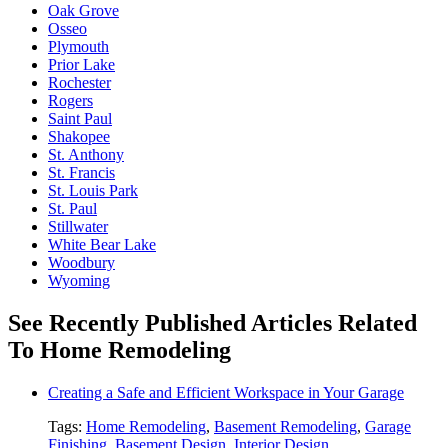
Oak Grove
Osseo
Plymouth
Prior Lake
Rochester
Rogers
Saint Paul
Shakopee
St. Anthony
St. Francis
St. Louis Park
St. Paul
Stillwater
White Bear Lake
Woodbury
Wyoming
See Recently Published Articles Related
To Home Remodeling
Creating a Safe and Efficient Workspace in Your Garage
Tags:
Home Remodeling
,
Basement Remodeling
,
Garage
Finishing
,
Basement Design
,
Interior Design