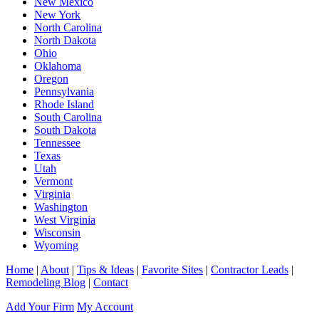
New Mexico
New York
North Carolina
North Dakota
Ohio
Oklahoma
Oregon
Pennsylvania
Rhode Island
South Carolina
South Dakota
Tennessee
Texas
Utah
Vermont
Virginia
Washington
West Virginia
Wisconsin
Wyoming
Home
|
About
|
Tips & Ideas
|
Favorite Sites
|
Contractor Leads
|
Remodeling Blog
|
Contact
Add Your Firm
My Account