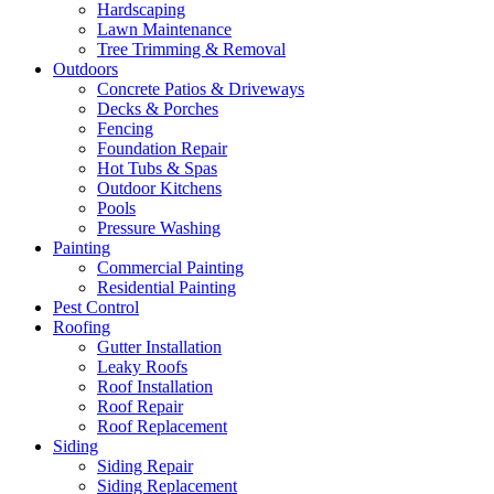
Hardscaping
Lawn Maintenance
Tree Trimming & Removal
Outdoors
Concrete Patios & Driveways
Decks & Porches
Fencing
Foundation Repair
Hot Tubs & Spas
Outdoor Kitchens
Pools
Pressure Washing
Painting
Commercial Painting
Residential Painting
Pest Control
Roofing
Gutter Installation
Leaky Roofs
Roof Installation
Roof Repair
Roof Replacement
Siding
Siding Repair
Siding Replacement