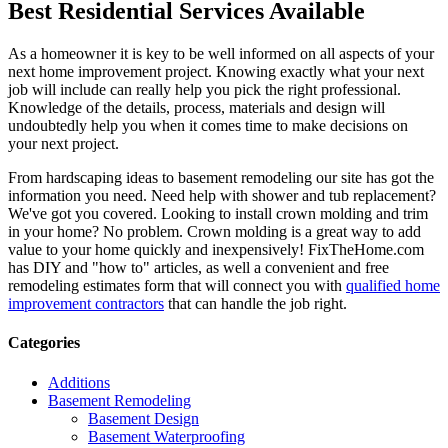
Best Residential Services Available
As a homeowner it is key to be well informed on all aspects of your
next home improvement project. Knowing exactly what your next
job will include can really help you pick the right professional.
Knowledge of the details, process, materials and design will
undoubtedly help you when it comes time to make decisions on
your next project.
From hardscaping ideas to basement remodeling our site has got the
information you need. Need help with shower and tub replacement?
We've got you covered. Looking to install crown molding and trim
in your home? No problem. Crown molding is a great way to add
value to your home quickly and inexpensively! FixTheHome.com
has DIY and "how to" articles, as well a convenient and free
remodeling estimates form that will connect you with
qualified home
improvement contractors
that can handle the job right.
Categories
Additions
Basement Remodeling
Basement Design
Basement Waterproofing