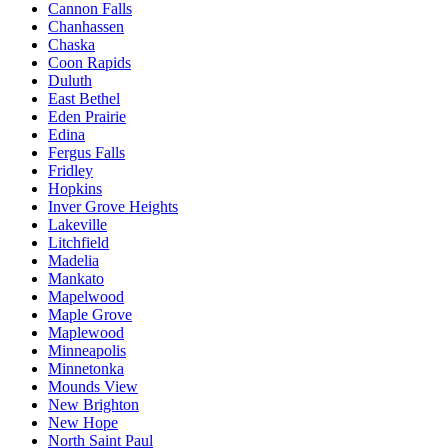
Cannon Falls
Chanhassen
Chaska
Coon Rapids
Duluth
East Bethel
Eden Prairie
Edina
Fergus Falls
Fridley
Hopkins
Inver Grove Heights
Lakeville
Litchfield
Madelia
Mankato
Mapelwood
Maple Grove
Maplewood
Minneapolis
Minnetonka
Mounds View
New Brighton
New Hope
North Saint Paul