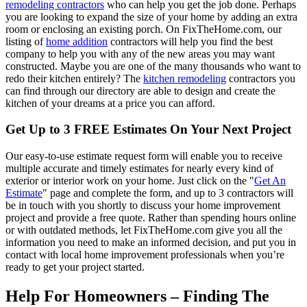
remodeling contractors
who can help you get the job done. Perhaps
you are looking to expand the size of your home by adding an extra
room or enclosing an existing porch. On FixTheHome.com, our
listing of
home addition
contractors will help you find the best
company to help you with any of the new areas you may want
constructed. Maybe you are one of the many thousands who want to
redo their kitchen entirely? The
kitchen remodeling
contractors you
can find through our directory are able to design and create the
kitchen of your dreams at a price you can afford.
Get Up to 3 FREE Estimates On Your Next Project
Our easy-to-use estimate request form will enable you to receive
multiple accurate and timely estimates for nearly every kind of
exterior or interior work on your home. Just click on the "
Get An
Estimate
" page and complete the form, and up to 3 contractors will
be in touch with you shortly to discuss your home improvement
project and provide a free quote. Rather than spending hours online
or with outdated methods, let FixTheHome.com give you all the
information you need to make an informed decision, and put you in
contact with local home improvement professionals when you’re
ready to get your project started.
Help For Homeowners – Finding The