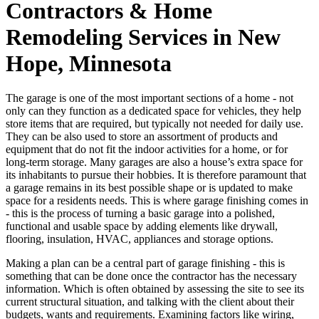
Contractors & Home
Remodeling Services in New
Hope, Minnesota
The garage is one of the most important sections of a home - not
only can they function as a dedicated space for vehicles, they help
store items that are required, but typically not needed for daily use.
They can be also used to store an assortment of products and
equipment that do not fit the indoor activities for a home, or for
long-term storage. Many garages are also a house’s extra space for
its inhabitants to pursue their hobbies. It is therefore paramount that
a garage remains in its best possible shape or is updated to make
space for a residents needs. This is where garage finishing comes in
- this is the process of turning a basic garage into a polished,
functional and usable space by adding elements like drywall,
flooring, insulation, HVAC, appliances and storage options.
Making a plan can be a central part of garage finishing - this is
something that can be done once the contractor has the necessary
information. Which is often obtained by assessing the site to see its
current structural situation, and talking with the client about their
budgets, wants and requirements. Examining factors like wiring,