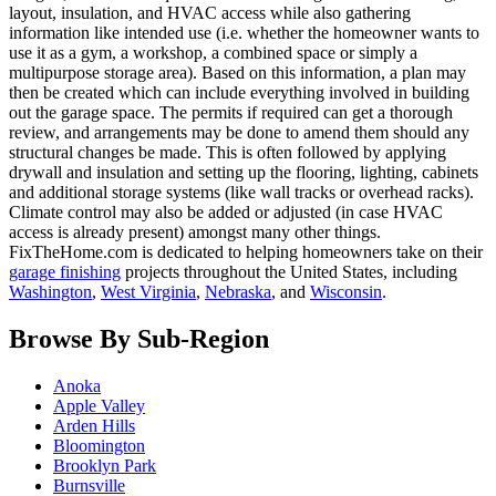
layout, insulation, and HVAC access while also gathering
information like intended use (i.e. whether the homeowner wants to
use it as a gym, a workshop, a combined space or simply a
multipurpose storage area). Based on this information, a plan may
then be created which can include everything involved in building
out the garage space. The permits if required can get a thorough
review, and arrangements may be done to amend them should any
structural changes be made. This is often followed by applying
drywall and insulation and setting up the flooring, lighting, cabinets
and additional storage systems (like wall tracks or overhead racks).
Climate control may also be added or adjusted (in case HVAC
access is already present) amongst many other things.
FixTheHome.com is dedicated to helping homeowners take on their
garage finishing
projects throughout the United States, including
Washington
,
West Virginia
,
Nebraska
, and
Wisconsin
.
Browse By Sub-Region
Anoka
Apple Valley
Arden Hills
Bloomington
Brooklyn Park
Burnsville