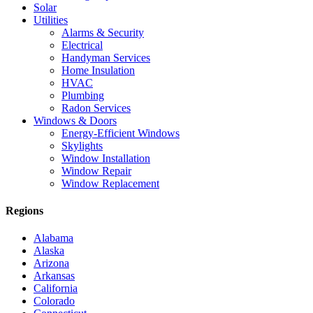
Solar
Utilities
Alarms & Security
Electrical
Handyman Services
Home Insulation
HVAC
Plumbing
Radon Services
Windows & Doors
Energy-Efficient Windows
Skylights
Window Installation
Window Repair
Window Replacement
Regions
Alabama
Alaska
Arizona
Arkansas
California
Colorado