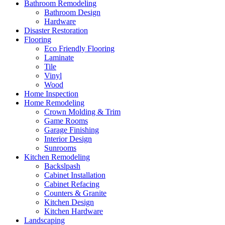
Bathroom Remodeling
Bathroom Design
Hardware
Disaster Restoration
Flooring
Eco Friendly Flooring
Laminate
Tile
Vinyl
Wood
Home Inspection
Home Remodeling
Crown Molding & Trim
Game Rooms
Garage Finishing
Interior Design
Sunrooms
Kitchen Remodeling
Backslpash
Cabinet Installation
Cabinet Refacing
Counters & Granite
Kitchen Design
Kitchen Hardware
Landscaping