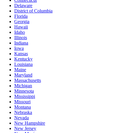
Connecticut
Delaware
District of Columbia
Florida
Georgia
Hawaii
Idaho
Illinois
Indiana
Iowa
Kansas
Kentucky
Louisiana
Maine
Maryland
Massachusetts
Michigan
Minnesota
Mississippi
Missouri
Montana
Nebraska
Nevada
New Hampshire
New Jersey