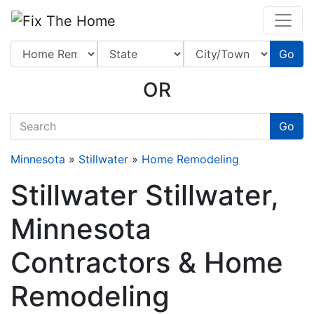
Website
,
Search Marketing
and
Online Advertising
by
Leads Online Market
Go
OR
quickkeyword
Go
Minnesota
»
Stillwater
»
Home Remodeling
Stillwater Stillwater,
Minnesota
Contractors & Home
Remodeling