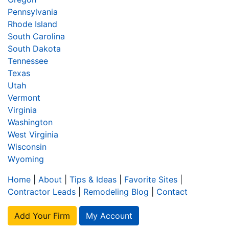
Pennsylvania
Rhode Island
South Carolina
South Dakota
Tennessee
Texas
Utah
Vermont
Virginia
Washington
West Virginia
Wisconsin
Wyoming
Home
|
About
|
Tips & Ideas
|
Favorite Sites
|
Contractor Leads
|
Remodeling Blog
|
Contact
Add Your Firm
My Account