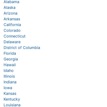
Alabama
Alaska
Arizona
Arkansas
California
Colorado
Connecticut
Delaware
District of Columbia
Florida
Georgia
Hawaii
Idaho
Illinois
Indiana
Iowa
Kansas
Kentucky
Louisiana