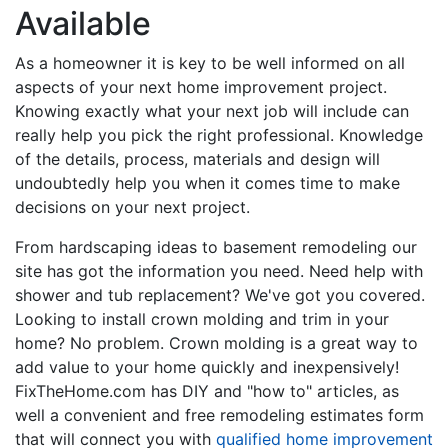
Available
As a homeowner it is key to be well informed on all
aspects of your next home improvement project.
Knowing exactly what your next job will include can
really help you pick the right professional. Knowledge
of the details, process, materials and design will
undoubtedly help you when it comes time to make
decisions on your next project.
From hardscaping ideas to basement remodeling our
site has got the information you need. Need help with
shower and tub replacement? We've got you covered.
Looking to install crown molding and trim in your
home? No problem. Crown molding is a great way to
add value to your home quickly and inexpensively!
FixTheHome.com has DIY and "how to" articles, as
well a convenient and free remodeling estimates form
that will connect you with
qualified home improvement