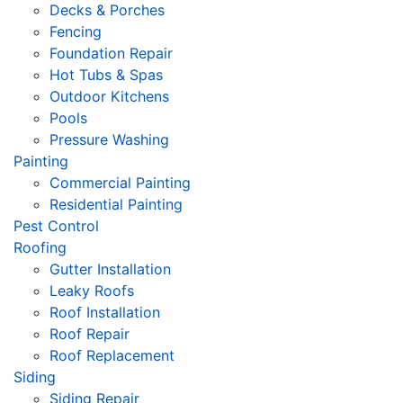
Decks & Porches
Fencing
Foundation Repair
Hot Tubs & Spas
Outdoor Kitchens
Pools
Pressure Washing
Painting
Commercial Painting
Residential Painting
Pest Control
Roofing
Gutter Installation
Leaky Roofs
Roof Installation
Roof Repair
Roof Replacement
Siding
Siding Repair