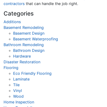
contractors
that can handle the job right.
Categories
Additions
Basement Remodeling
Basement Design
Basement Waterproofing
Bathroom Remodeling
Bathroom Design
Hardware
Disaster Restoration
Flooring
Eco Friendly Flooring
Laminate
Tile
Vinyl
Wood
Home Inspection