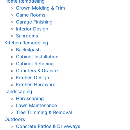
Home Remodeling
Crown Molding & Trim
Game Rooms
Garage Finishing
Interior Design
Sunrooms
Kitchen Remodeling
Backslpash
Cabinet Installation
Cabinet Refacing
Counters & Granite
Kitchen Design
Kitchen Hardware
Landscaping
Hardscaping
Lawn Maintenance
Tree Trimming & Removal
Outdoors
Concrete Patios & Driveways