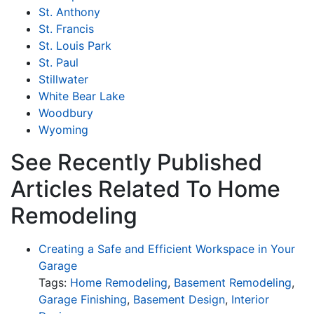
St. Anthony
St. Francis
St. Louis Park
St. Paul
Stillwater
White Bear Lake
Woodbury
Wyoming
See Recently Published
Articles Related To Home
Remodeling
Creating a Safe and Efficient Workspace in Your
Garage
Tags:
Home Remodeling
,
Basement Remodeling
,
Garage Finishing
,
Basement Design
,
Interior