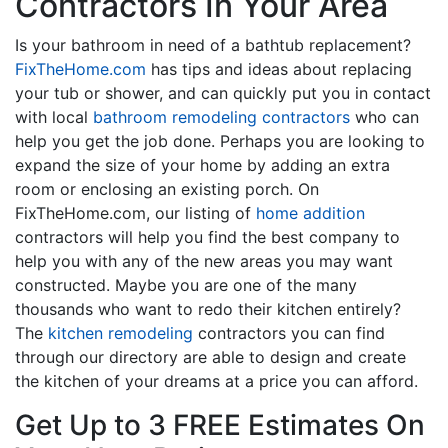
Contractors In Your Area
Is your bathroom in need of a bathtub replacement?
FixTheHome.com
has tips and ideas about replacing
your tub or shower, and can quickly put you in contact
with local
bathroom remodeling contractors
who can
help you get the job done. Perhaps you are looking to
expand the size of your home by adding an extra
room or enclosing an existing porch. On
FixTheHome.com, our listing of
home addition
contractors will help you find the best company to
help you with any of the new areas you may want
constructed. Maybe you are one of the many
thousands who want to redo their kitchen entirely?
The
kitchen remodeling
contractors you can find
through our directory are able to design and create
the kitchen of your dreams at a price you can afford.
Get Up to 3 FREE Estimates On