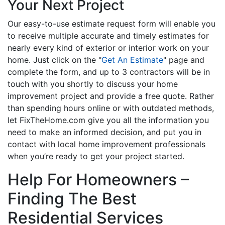
Your Next Project
Our easy-to-use estimate request form will enable you
to receive multiple accurate and timely estimates for
nearly every kind of exterior or interior work on your
home. Just click on the "
Get An Estimate
" page and
complete the form, and up to 3 contractors will be in
touch with you shortly to discuss your home
improvement project and provide a free quote. Rather
than spending hours online or with outdated methods,
let FixTheHome.com give you all the information you
need to make an informed decision, and put you in
contact with local home improvement professionals
when you’re ready to get your project started.
Help For Homeowners –
Finding The Best
Residential Services