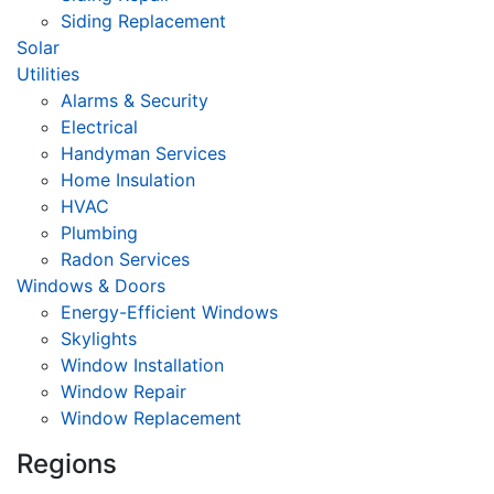
Siding Replacement
Solar
Utilities
Alarms & Security
Electrical
Handyman Services
Home Insulation
HVAC
Plumbing
Radon Services
Windows & Doors
Energy-Efficient Windows
Skylights
Window Installation
Window Repair
Window Replacement
Regions