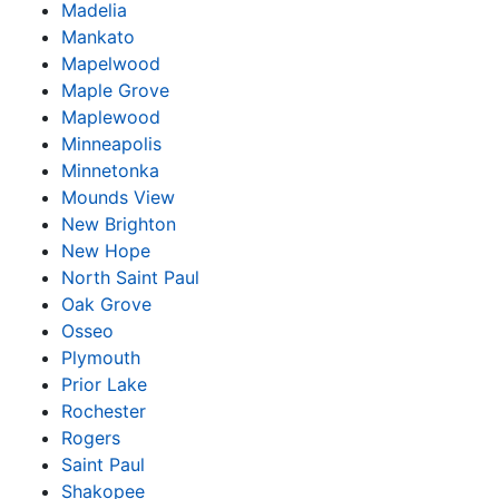
Madelia
Mankato
Mapelwood
Maple Grove
Maplewood
Minneapolis
Minnetonka
Mounds View
New Brighton
New Hope
North Saint Paul
Oak Grove
Osseo
Plymouth
Prior Lake
Rochester
Rogers
Saint Paul
Shakopee