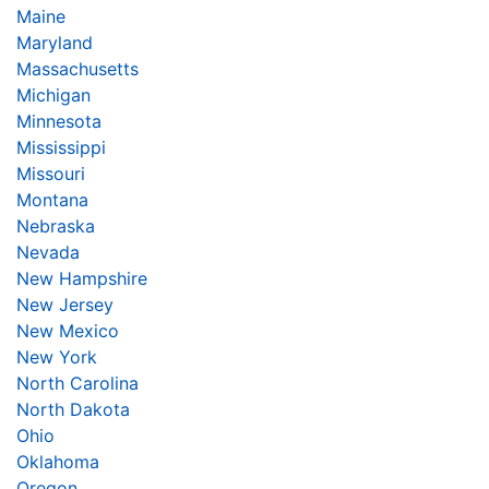
Maine
Maryland
Massachusetts
Michigan
Minnesota
Mississippi
Missouri
Montana
Nebraska
Nevada
New Hampshire
New Jersey
New Mexico
New York
North Carolina
North Dakota
Ohio
Oklahoma
Oregon