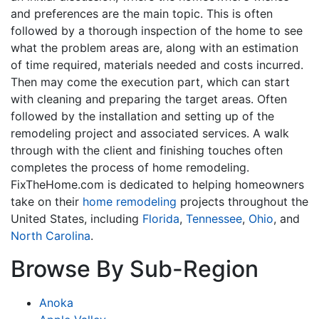
and preferences are the main topic. This is often
followed by a thorough inspection of the home to see
what the problem areas are, along with an estimation
of time required, materials needed and costs incurred.
Then may come the execution part, which can start
with cleaning and preparing the target areas. Often
followed by the installation and setting up of the
remodeling project and associated services. A walk
through with the client and finishing touches often
completes the process of home remodeling.
FixTheHome.com is dedicated to helping homeowners
take on their
home remodeling
projects throughout the
United States, including
Florida
,
Tennessee
,
Ohio
, and
North Carolina
.
Browse By Sub-Region
Anoka