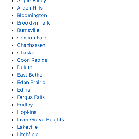
Apple Valley
Arden Hills
Bloomington
Brooklyn Park
Burnsville
Cannon Falls
Chanhassen
Chaska
Coon Rapids
Duluth
East Bethel
Eden Prairie
Edina
Fergus Falls
Fridley
Hopkins
Inver Grove Heights
Lakeville
Litchfield