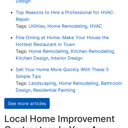
Design
Top Reasons to Hire a Professional for HVAC
Repair
Tags:
Utilities
,
Home Remodeling
,
HVAC
Fine Dining at Home: Make Your House the
Hottest Restaurant in Town
Tags:
Home Remodeling
,
Kitchen Remodeling
,
Kitchen Design
,
Interior Design
Sell Your Home More Quickly With These 5
Simple Tips
Tags:
Landscaping
,
Home Remodeling
,
Bathroom
Design
,
Residential Painting
See more articles
Local Home Improvement