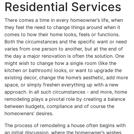
Residential Services
There comes a time in every homeowner’s life, when
they feel the need to change things around when it
comes to how their home looks, feels or functions.
Both the circumstances and the specific want or need
varies from one person to another, but at the end of
the day a major renovation is often the solution. One
might wish to change how a single room (like the
kitchen or bathroom) looks, or want to upgrade the
existing decor, change the home’s aesthetic, add more
space, or simply freshen everything up with a new
approach. In all such circumstances - and more, home
remodeling plays a pivotal role by creating a balance
between budgets, compliance and of course the
homeowners’ desires.
The process of remodeling a house often begins with
an initial discussion, where the homeowner’s wishes