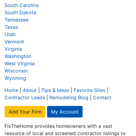
South Carolina
South Dakota
Tennessee
Texas
Utah
Vermont
Virginia
Washington
West Virginia
Wisconsin
Wyoming
Home
|
About
|
Tips & Ideas
|
Favorite Sites
|
Contractor Leads
|
Remodeling Blog
|
Contact
Add Your Firm
My Account
FixTheHome provides homeowners with a vast
resource of local and screened contractor listings to