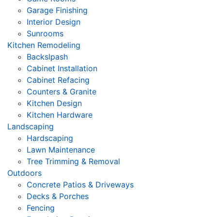
Garage Finishing
Interior Design
Sunrooms
Kitchen Remodeling
Backslpash
Cabinet Installation
Cabinet Refacing
Counters & Granite
Kitchen Design
Kitchen Hardware
Landscaping
Hardscaping
Lawn Maintenance
Tree Trimming & Removal
Outdoors
Concrete Patios & Driveways
Decks & Porches
Fencing