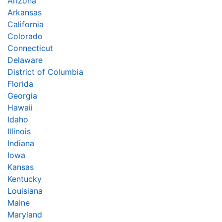
Arizona
Arkansas
California
Colorado
Connecticut
Delaware
District of Columbia
Florida
Georgia
Hawaii
Idaho
Illinois
Indiana
Iowa
Kansas
Kentucky
Louisiana
Maine
Maryland