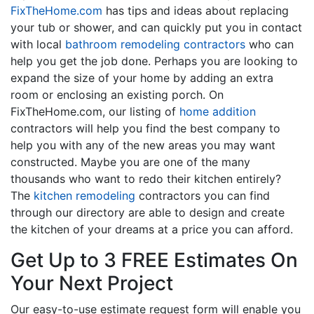
FixTheHome.com
has tips and ideas about replacing
your tub or shower, and can quickly put you in contact
with local
bathroom remodeling contractors
who can
help you get the job done. Perhaps you are looking to
expand the size of your home by adding an extra
room or enclosing an existing porch. On
FixTheHome.com, our listing of
home addition
contractors will help you find the best company to
help you with any of the new areas you may want
constructed. Maybe you are one of the many
thousands who want to redo their kitchen entirely?
The
kitchen remodeling
contractors you can find
through our directory are able to design and create
the kitchen of your dreams at a price you can afford.
Get Up to 3 FREE Estimates On
Your Next Project
Our easy-to-use estimate request form will enable you