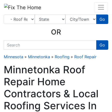
Website
,
Search Marketing
and
Online Advertising
by
Leads Online Market
Go
OR
quickkeyword
Go
Minnesota
»
Minnetonka
»
Roofing
»
Roof Repair
Minnetonka Roof
Repair Home
Contractors & Local
Roofing Services In