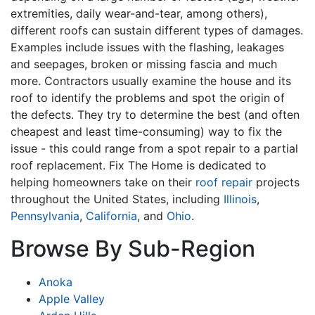
extremities, daily wear-and-tear, among others),
different roofs can sustain different types of damages.
Examples include issues with the flashing, leakages
and seepages, broken or missing fascia and much
more. Contractors usually examine the house and its
roof to identify the problems and spot the origin of
the defects. They try to determine the best (and often
cheapest and least time-consuming) way to fix the
issue - this could range from a spot repair to a partial
roof replacement. Fix The Home is dedicated to
helping homeowners take on their
roof repair
projects
throughout the United States, including
Illinois
,
Pennsylvania
,
California
, and
Ohio
.
Browse By Sub-Region
Anoka
Apple Valley