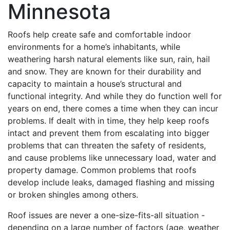
Minnesota
Roofs help create safe and comfortable indoor
environments for a home’s inhabitants, while
weathering harsh natural elements like sun, rain, hail
and snow. They are known for their durability and
capacity to maintain a house’s structural and
functional integrity. And while they do function well for
years on end, there comes a time when they can incur
problems. If dealt with in time, they help keep roofs
intact and prevent them from escalating into bigger
problems that can threaten the safety of residents,
and cause problems like unnecessary load, water and
property damage. Common problems that roofs
develop include leaks, damaged flashing and missing
or broken shingles among others.
Roof issues are never a one-size-fits-all situation -
depending on a large number of factors (age, weather