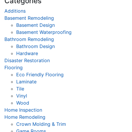
Categories
Additions
Basement Remodeling
Basement Design
Basement Waterproofing
Bathroom Remodeling
Bathroom Design
Hardware
Disaster Restoration
Flooring
Eco Friendly Flooring
Laminate
Tile
Vinyl
Wood
Home Inspection
Home Remodeling
Crown Molding & Trim
Game Rooms