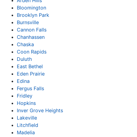
Arden Hills
Bloomington
Brooklyn Park
Burnsville
Cannon Falls
Chanhassen
Chaska
Coon Rapids
Duluth
East Bethel
Eden Prairie
Edina
Fergus Falls
Fridley
Hopkins
Inver Grove Heights
Lakeville
Litchfield
Madelia