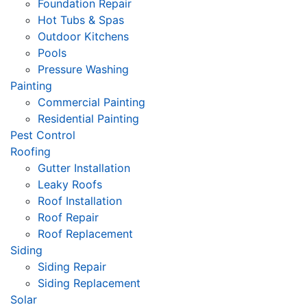
Foundation Repair
Hot Tubs & Spas
Outdoor Kitchens
Pools
Pressure Washing
Painting
Commercial Painting
Residential Painting
Pest Control
Roofing
Gutter Installation
Leaky Roofs
Roof Installation
Roof Repair
Roof Replacement
Siding
Siding Repair
Siding Replacement
Solar