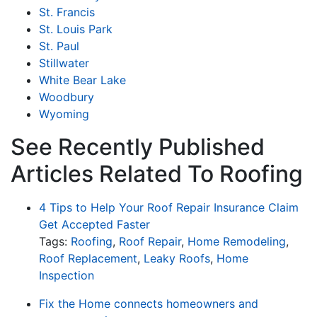
St. Francis
St. Louis Park
St. Paul
Stillwater
White Bear Lake
Woodbury
Wyoming
See Recently Published
Articles Related To Roofing
4 Tips to Help Your Roof Repair Insurance Claim
Get Accepted Faster
Tags:
Roofing
,
Roof Repair
,
Home Remodeling
,
Roof Replacement
,
Leaky Roofs
,
Home
Inspection
Fix the Home connects homeowners and