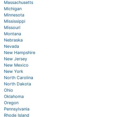
Massachusetts
Michigan
Minnesota
Mississippi
Missouri
Montana
Nebraska
Nevada
New Hampshire
New Jersey
New Mexico
New York
North Carolina
North Dakota
Ohio
Oklahoma
Oregon
Pennsylvania
Rhode Island