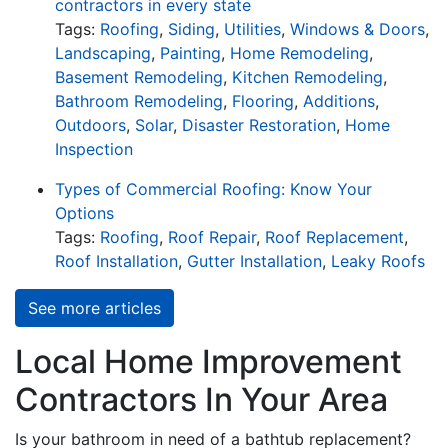
contractors in every state
Tags:
Roofing
,
Siding
,
Utilities
,
Windows & Doors
,
Landscaping
,
Painting
,
Home Remodeling
,
Basement Remodeling
,
Kitchen Remodeling
,
Bathroom Remodeling
,
Flooring
,
Additions
,
Outdoors
,
Solar
,
Disaster Restoration
,
Home
Inspection
Types of Commercial Roofing: Know Your
Options
Tags:
Roofing
,
Roof Repair
,
Roof Replacement
,
Roof Installation
,
Gutter Installation
,
Leaky Roofs
See more articles
Local Home Improvement
Contractors In Your Area
Is your bathroom in need of a bathtub replacement?