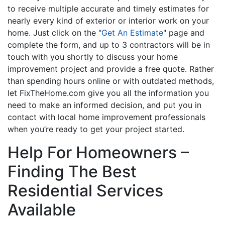
to receive multiple accurate and timely estimates for
nearly every kind of exterior or interior work on your
home. Just click on the "
Get An Estimate
" page and
complete the form, and up to 3 contractors will be in
touch with you shortly to discuss your home
improvement project and provide a free quote. Rather
than spending hours online or with outdated methods,
let FixTheHome.com give you all the information you
need to make an informed decision, and put you in
contact with local home improvement professionals
when you’re ready to get your project started.
Help For Homeowners –
Finding The Best
Residential Services
Available