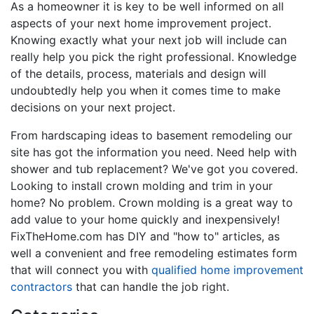
As a homeowner it is key to be well informed on all
aspects of your next home improvement project.
Knowing exactly what your next job will include can
really help you pick the right professional. Knowledge
of the details, process, materials and design will
undoubtedly help you when it comes time to make
decisions on your next project.
From hardscaping ideas to basement remodeling our
site has got the information you need. Need help with
shower and tub replacement? We've got you covered.
Looking to install crown molding and trim in your
home? No problem. Crown molding is a great way to
add value to your home quickly and inexpensively!
FixTheHome.com has DIY and "how to" articles, as
well a convenient and free remodeling estimates form
that will connect you with
qualified home improvement
contractors
that can handle the job right.