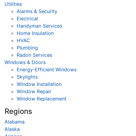
Utilities
Alarms & Security
Electrical
Handyman Services
Home Insulation
HVAC
Plumbing
Radon Services
Windows & Doors
Energy-Efficient Windows
Skylights
Window Installation
Window Repair
Window Replacement
Regions
Alabama
Alaska