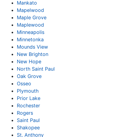
Mankato
Mapelwood
Maple Grove
Maplewood
Minneapolis
Minnetonka
Mounds View
New Brighton
New Hope
North Saint Paul
Oak Grove
Osseo
Plymouth
Prior Lake
Rochester
Rogers
Saint Paul
Shakopee
St. Anthony