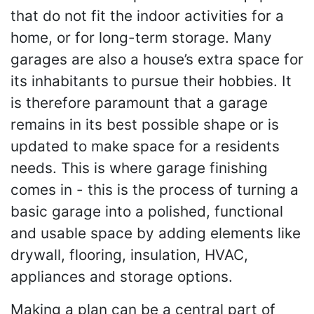
that do not fit the indoor activities for a
home, or for long-term storage. Many
garages are also a house’s extra space for
its inhabitants to pursue their hobbies. It
is therefore paramount that a garage
remains in its best possible shape or is
updated to make space for a residents
needs. This is where garage finishing
comes in - this is the process of turning a
basic garage into a polished, functional
and usable space by adding elements like
drywall, flooring, insulation, HVAC,
appliances and storage options.
Making a plan can be a central part of