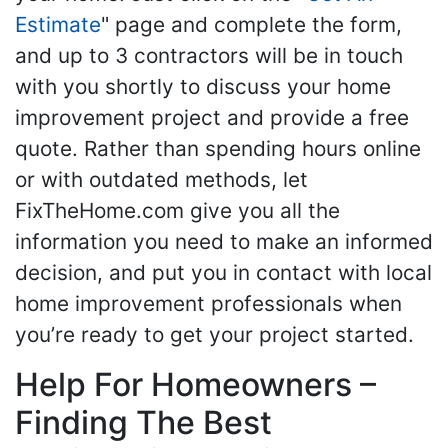
Estimate
" page and complete the form,
and up to 3 contractors will be in touch
with you shortly to discuss your home
improvement project and provide a free
quote. Rather than spending hours online
or with outdated methods, let
FixTheHome.com give you all the
information you need to make an informed
decision, and put you in contact with local
home improvement professionals when
you’re ready to get your project started.
Help For Homeowners –
Finding The Best