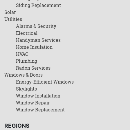
Siding Replacement
Solar
Utilities
Alarms & Security
Electrical
Handyman Services
Home Insulation
HVAC
Plumbing
Radon Services
Windows & Doors
Energy-Efficient Windows
Skylights
Window Installation
Window Repair
Window Replacement
REGIONS