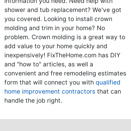
information you need. Need help with
shower and tub replacement? We've got
you covered. Looking to install crown
molding and trim in your home? No
problem. Crown molding is a great way to
add value to your home quickly and
inexpensively! FixTheHome.com has DIY
and "how to" articles, as well a
convenient and free remodeling estimates
form that will connect you with
qualified
home improvement contractors
that can
handle the job right.