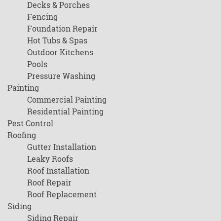
Decks & Porches
Fencing
Foundation Repair
Hot Tubs & Spas
Outdoor Kitchens
Pools
Pressure Washing
Painting
Commercial Painting
Residential Painting
Pest Control
Roofing
Gutter Installation
Leaky Roofs
Roof Installation
Roof Repair
Roof Replacement
Siding
Siding Repair