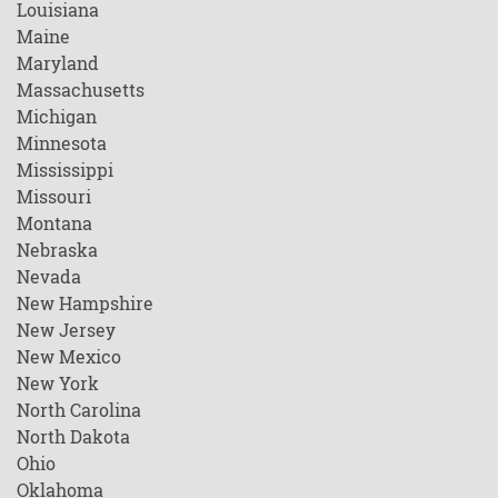
Louisiana
Maine
Maryland
Massachusetts
Michigan
Minnesota
Mississippi
Missouri
Montana
Nebraska
Nevada
New Hampshire
New Jersey
New Mexico
New York
North Carolina
North Dakota
Ohio
Oklahoma