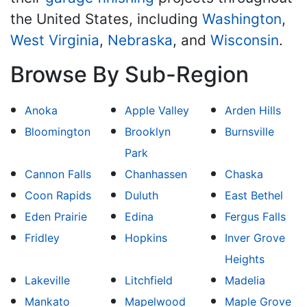
the United States, including
Washington
,
West Virginia
,
Nebraska
, and
Wisconsin
.
Browse By Sub-Region
Anoka
Apple Valley
Arden Hills
Bloomington
Brooklyn
Burnsville
Park
Cannon Falls
Chanhassen
Chaska
Coon Rapids
Duluth
East Bethel
Eden Prairie
Edina
Fergus Falls
Fridley
Hopkins
Inver Grove
Heights
Lakeville
Litchfield
Madelia
Mankato
Mapelwood
Maple Grove