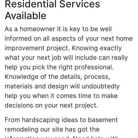
Residential Services
Available
As a homeowner it is key to be well
informed on all aspects of your next home
improvement project. Knowing exactly
what your next job will include can really
help you pick the right professional.
Knowledge of the details, process,
materials and design will undoubtedly
help you when it comes time to make
decisions on your next project.
From hardscaping ideas to basement
remodeling our site has got the