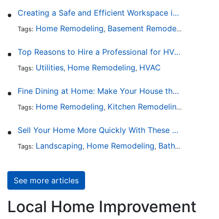
Creating a Safe and Efficient Workspace in Your Garage
Home Remodeling
Basement Remodeling
Garage
Tags:
,
,
Top Reasons to Hire a Professional for HVAC Repair
Utilities
Home Remodeling
HVAC
Tags:
,
,
Fine Dining at Home: Make Your House the Hottest Restaurant in Town
Home Remodeling
Kitchen Remodeling
Kitchen 
Tags:
,
,
Sell Your Home More Quickly With These 5 Simple Tips
Landscaping
Home Remodeling
Bathroom Design
Tags:
,
,
See more articles
Local Home Improvement