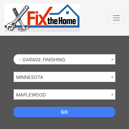
Website
,
Search Marketing
and
Online Advertising
by
Leads Online Market
- GARAGE FINISHING
MINNESOTA
MAPLEWOOD
GO