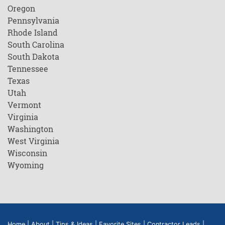
Oregon
Pennsylvania
Rhode Island
South Carolina
South Dakota
Tennessee
Texas
Utah
Vermont
Virginia
Washington
West Virginia
Wisconsin
Wyoming
Home
|
About
|
Tips & Ideas
|
Favorite Sites
|
Contractor Leads
|