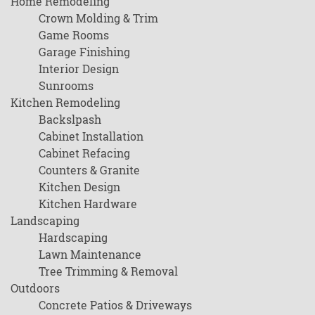
Home Remodeling
Crown Molding & Trim
Game Rooms
Garage Finishing
Interior Design
Sunrooms
Kitchen Remodeling
Backslpash
Cabinet Installation
Cabinet Refacing
Counters & Granite
Kitchen Design
Kitchen Hardware
Landscaping
Hardscaping
Lawn Maintenance
Tree Trimming & Removal
Outdoors
Concrete Patios & Driveways