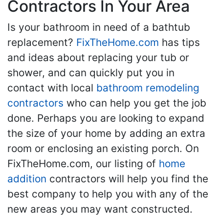
Contractors In Your Area
Is your bathroom in need of a bathtub
replacement?
FixTheHome.com
has tips
and ideas about replacing your tub or
shower, and can quickly put you in
contact with local
bathroom remodeling
contractors
who can help you get the job
done. Perhaps you are looking to expand
the size of your home by adding an extra
room or enclosing an existing porch. On
FixTheHome.com, our listing of
home
addition
contractors will help you find the
best company to help you with any of the
new areas you may want constructed.