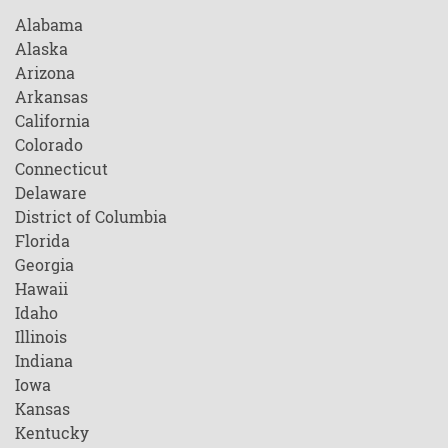
Alabama
Alaska
Arizona
Arkansas
California
Colorado
Connecticut
Delaware
District of Columbia
Florida
Georgia
Hawaii
Idaho
Illinois
Indiana
Iowa
Kansas
Kentucky