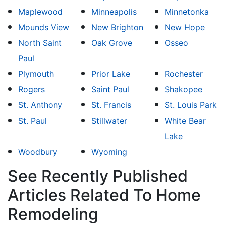
Maplewood
Minneapolis
Minnetonka
Mounds View
New Brighton
New Hope
North Saint
Oak Grove
Osseo
Paul
Plymouth
Prior Lake
Rochester
Rogers
Saint Paul
Shakopee
St. Anthony
St. Francis
St. Louis Park
St. Paul
Stillwater
White Bear
Lake
Woodbury
Wyoming
See Recently Published
Articles Related To Home
Remodeling