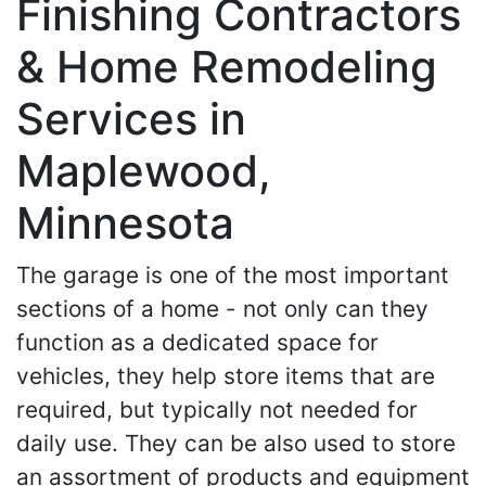
Finishing Contractors
& Home Remodeling
Services in
Maplewood,
Minnesota
The garage is one of the most important
sections of a home - not only can they
function as a dedicated space for
vehicles, they help store items that are
required, but typically not needed for
daily use. They can be also used to store
an assortment of products and equipment