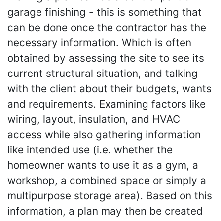
garage finishing - this is something that
can be done once the contractor has the
necessary information. Which is often
obtained by assessing the site to see its
current structural situation, and talking
with the client about their budgets, wants
and requirements. Examining factors like
wiring, layout, insulation, and HVAC
access while also gathering information
like intended use (i.e. whether the
homeowner wants to use it as a gym, a
workshop, a combined space or simply a
multipurpose storage area). Based on this
information, a plan may then be created