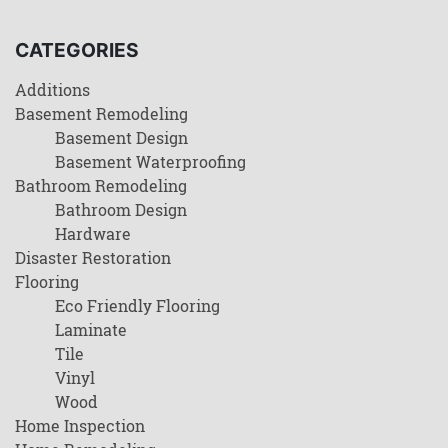
CATEGORIES
Additions
Basement Remodeling
Basement Design
Basement Waterproofing
Bathroom Remodeling
Bathroom Design
Hardware
Disaster Restoration
Flooring
Eco Friendly Flooring
Laminate
Tile
Vinyl
Wood
Home Inspection