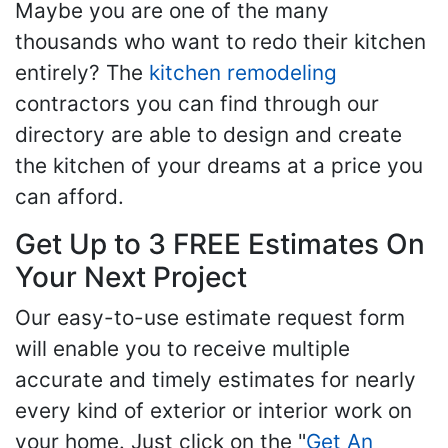
Maybe you are one of the many
thousands who want to redo their kitchen
entirely? The
kitchen remodeling
contractors you can find through our
directory are able to design and create
the kitchen of your dreams at a price you
can afford.
Get Up to 3 FREE Estimates On
Your Next Project
Our easy-to-use estimate request form
will enable you to receive multiple
accurate and timely estimates for nearly
every kind of exterior or interior work on
your home. Just click on the "
Get An