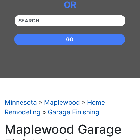
OR
QUICKKEYWORD
GO
Minnesota
»
Maplewood
»
Home
Remodeling
»
Garage Finishing
Maplewood Garage