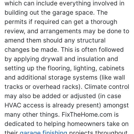
which can include everything involved in
building out the garage space. The
permits if required can get a thorough
review, and arrangements may be done to
amend them should any structural
changes be made. This is often followed
by applying drywall and insulation and
setting up the flooring, lighting, cabinets
and additional storage systems (like wall
tracks or overhead racks). Climate control
may also be added or adjusted (in case
HVAC access is already present) amongst
many other things. FixTheHome.com is
dedicated to helping homeowners take on
their
garage finishing
projects throughout