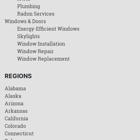
Plumbing
Radon Services
Windows & Doors
Energy-Efficient Windows
Skylights
Window Installation
Window Repair
Window Replacement
REGIONS
Alabama
Alaska
Arizona
Arkansas
California
Colorado
Connecticut