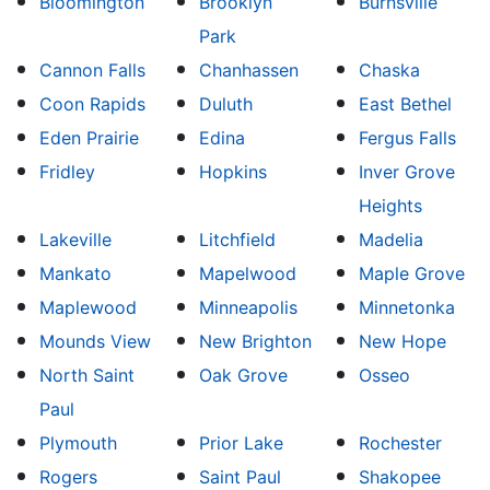
Bloomington
Brooklyn
Burnsville
Park
Cannon Falls
Chanhassen
Chaska
Coon Rapids
Duluth
East Bethel
Eden Prairie
Edina
Fergus Falls
Fridley
Hopkins
Inver Grove
Heights
Lakeville
Litchfield
Madelia
Mankato
Mapelwood
Maple Grove
Maplewood
Minneapolis
Minnetonka
Mounds View
New Brighton
New Hope
North Saint
Oak Grove
Osseo
Paul
Plymouth
Prior Lake
Rochester
Rogers
Saint Paul
Shakopee