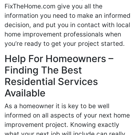
FixTheHome.com give you all the
information you need to make an informed
decision, and put you in contact with local
home improvement professionals when
you’re ready to get your project started.
Help For Homeowners –
Finding The Best
Residential Services
Available
As a homeowner it is key to be well
informed on all aspects of your next home
improvement project. Knowing exactly
what your next job will include can really