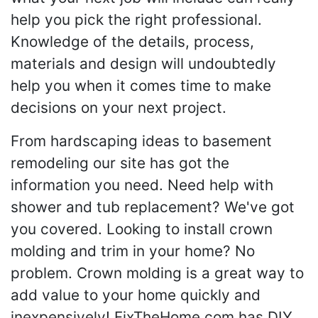
help you pick the right professional.
Knowledge of the details, process,
materials and design will undoubtedly
help you when it comes time to make
decisions on your next project.
From hardscaping ideas to basement
remodeling our site has got the
information you need. Need help with
shower and tub replacement? We've got
you covered. Looking to install crown
molding and trim in your home? No
problem. Crown molding is a great way to
add value to your home quickly and
inexpensively! FixTheHome.com has DIY