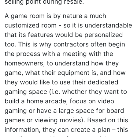
selling point during resale.
A game room is by nature a much
customized room - so it is understandable
that its features would be personalized
too. This is why contractors often begin
the process with a meeting with the
homeowners, to understand how they
game, what their equipment is, and how
they would like to use their dedicated
gaming space (i.e. whether they want to
build a home arcade, focus on video
gaming or have a large space for board
games or viewing movies). Based on this
information, they can create a plan – this