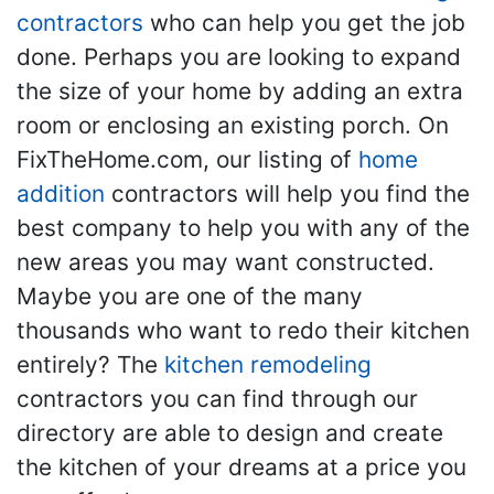
contractors
who can help you get the job
done. Perhaps you are looking to expand
the size of your home by adding an extra
room or enclosing an existing porch. On
FixTheHome.com, our listing of
home
addition
contractors will help you find the
best company to help you with any of the
new areas you may want constructed.
Maybe you are one of the many
thousands who want to redo their kitchen
entirely? The
kitchen remodeling
contractors you can find through our
directory are able to design and create
the kitchen of your dreams at a price you