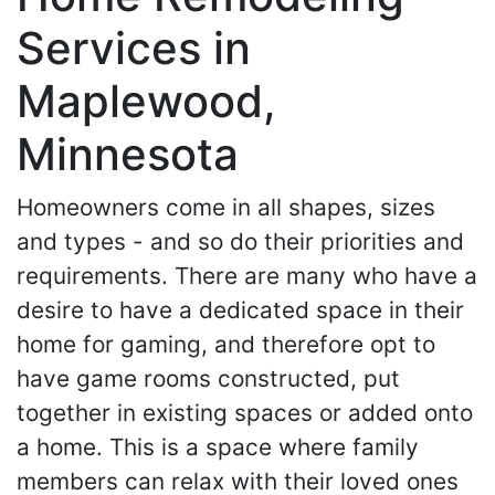
Services in
Maplewood,
Minnesota
Homeowners come in all shapes, sizes
and types - and so do their priorities and
requirements. There are many who have a
desire to have a dedicated space in their
home for gaming, and therefore opt to
have game rooms constructed, put
together in existing spaces or added onto
a home. This is a space where family
members can relax with their loved ones