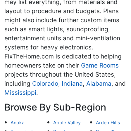
may list everything, from materials and
layout to procedure and budgets. Plans
might also include further custom items
such as smart lights, soundproofing,
entertainment units and mini-ventilation
systems for heavy electronics.
FixTheHome.com is dedicated to helping
homeowners take on their
Game Rooms
projects throughout the United States,
including
Colorado
,
Indiana
,
Alabama
, and
Mississippi
.
Browse By Sub-Region
Anoka
Apple Valley
Arden Hills