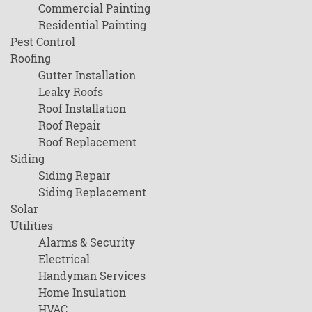
Commercial Painting
Residential Painting
Pest Control
Roofing
Gutter Installation
Leaky Roofs
Roof Installation
Roof Repair
Roof Replacement
Siding
Siding Repair
Siding Replacement
Solar
Utilities
Alarms & Security
Electrical
Handyman Services
Home Insulation
HVAC