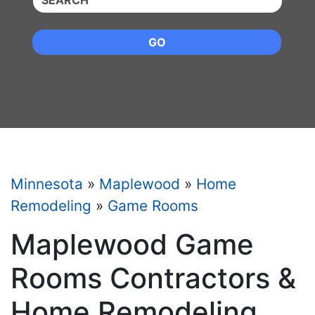
GO
Minnesota
»
Maplewood
»
Home
Remodeling
»
Game Rooms
Maplewood Game
Rooms Contractors &
Home Remodeling