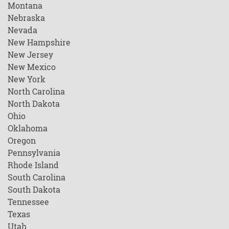
Montana
Nebraska
Nevada
New Hampshire
New Jersey
New Mexico
New York
North Carolina
North Dakota
Ohio
Oklahoma
Oregon
Pennsylvania
Rhode Island
South Carolina
South Dakota
Tennessee
Texas
Utah