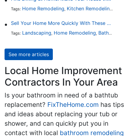
Home Remodeling
Kitchen Remodeling
Kitchen 
Tags:
,
,
Sell Your Home More Quickly With These 5 Simple Tips
Landscaping
Home Remodeling
Bathroom Design
Tags:
,
,
See more articles
Local Home Improvement
Contractors In Your Area
Is your bathroom in need of a bathtub
replacement?
FixTheHome.com
has tips
and ideas about replacing your tub or
shower, and can quickly put you in
contact with local
bathroom remodeling