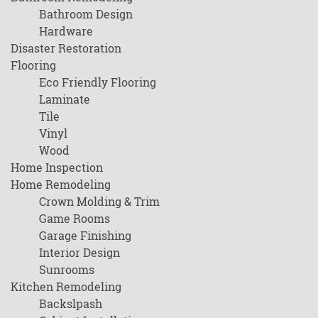
Bathroom Design
Hardware
Disaster Restoration
Flooring
Eco Friendly Flooring
Laminate
Tile
Vinyl
Wood
Home Inspection
Home Remodeling
Crown Molding & Trim
Game Rooms
Garage Finishing
Interior Design
Sunrooms
Kitchen Remodeling
Backslpash