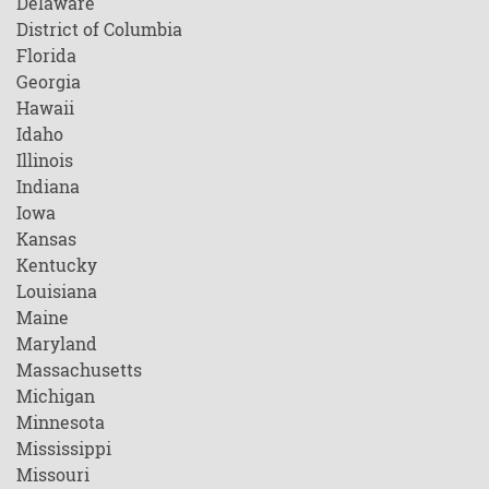
Delaware
District of Columbia
Florida
Georgia
Hawaii
Idaho
Illinois
Indiana
Iowa
Kansas
Kentucky
Louisiana
Maine
Maryland
Massachusetts
Michigan
Minnesota
Mississippi
Missouri