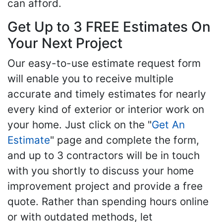
can afford.
Get Up to 3 FREE Estimates On
Your Next Project
Our easy-to-use estimate request form
will enable you to receive multiple
accurate and timely estimates for nearly
every kind of exterior or interior work on
your home. Just click on the "
Get An
Estimate
" page and complete the form,
and up to 3 contractors will be in touch
with you shortly to discuss your home
improvement project and provide a free
quote. Rather than spending hours online
or with outdated methods, let