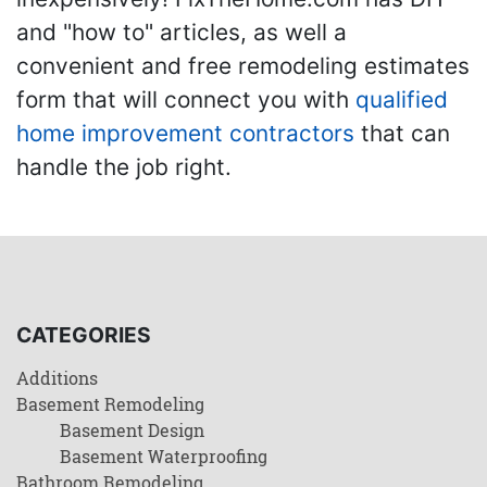
and "how to" articles, as well a
convenient and free remodeling estimates
form that will connect you with
qualified
home improvement contractors
that can
handle the job right.
CATEGORIES
Additions
Basement Remodeling
Basement Design
Basement Waterproofing
Bathroom Remodeling