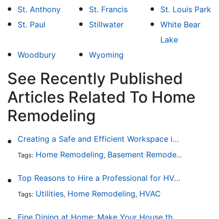
St. Anthony
St. Francis
St. Louis Park
St. Paul
Stillwater
White Bear
Lake
Woodbury
Wyoming
See Recently Published
Articles Related To Home
Remodeling
Creating a Safe and Efficient Workspace in Your Garage
Home Remodeling
Basement Remodeling
Garage
Tags:
,
,
Top Reasons to Hire a Professional for HVAC Repair
Utilities
Home Remodeling
HVAC
Tags:
,
,
Fine Dining at Home: Make Your House the Hottest Restaurant in Town