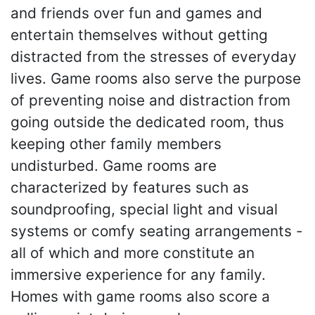
and friends over fun and games and
entertain themselves without getting
distracted from the stresses of everyday
lives. Game rooms also serve the purpose
of preventing noise and distraction from
going outside the dedicated room, thus
keeping other family members
undisturbed. Game rooms are
characterized by features such as
soundproofing, special light and visual
systems or comfy seating arrangements -
all of which and more constitute an
immersive experience for any family.
Homes with game rooms also score a