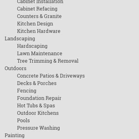
Cabinet Installation
Cabinet Refacing
Counters & Granite
Kitchen Design
Kitchen Hardware
Landscaping
Hardscaping
Lawn Maintenance
Tree Trimming & Removal
Outdoors
Concrete Patios & Driveways
Decks & Porches
Fencing
Foundation Repair
Hot Tubs & Spas
Outdoor Kitchens
Pools
Pressure Washing
Painting