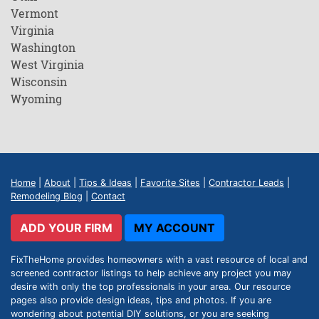
Vermont
Virginia
Washington
West Virginia
Wisconsin
Wyoming
Home
|
About
|
Tips & Ideas
|
Favorite Sites
|
Contractor Leads
|
Remodeling Blog
|
Contact
ADD YOUR FIRM
MY ACCOUNT
FixTheHome provides homeowners with a vast resource of local and
screened contractor listings to help achieve any project you may
desire with only the top professionals in your area. Our resource
pages also provide design ideas, tips and photos. If you are
wondering about potential DIY solutions, or you are seeking