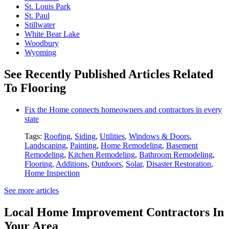
St. Louis Park
St. Paul
Stillwater
White Bear Lake
Woodbury
Wyoming
See Recently Published Articles Related
To Flooring
Fix the Home connects homeowners and contractors in every
state
Tags:
Roofing
,
Siding
,
Utilities
,
Windows & Doors
,
Landscaping
,
Painting
,
Home Remodeling
,
Basement
Remodeling
,
Kitchen Remodeling
,
Bathroom Remodeling
,
Flooring
,
Additions
,
Outdoors
,
Solar
,
Disaster Restoration
,
Home Inspection
See more articles
Local Home Improvement Contractors In
Your Area