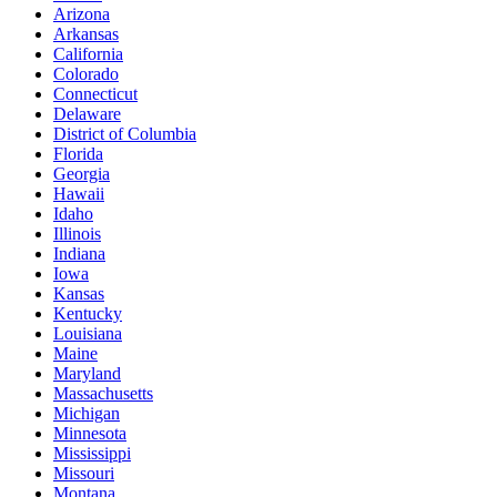
Arizona
Arkansas
California
Colorado
Connecticut
Delaware
District of Columbia
Florida
Georgia
Hawaii
Idaho
Illinois
Indiana
Iowa
Kansas
Kentucky
Louisiana
Maine
Maryland
Massachusetts
Michigan
Minnesota
Mississippi
Missouri
Montana