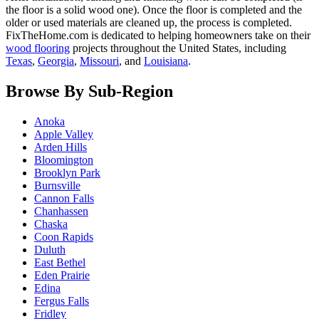
the floor is a solid wood one). Once the floor is completed and the
older or used materials are cleaned up, the process is completed.
FixTheHome.com is dedicated to helping homeowners take on their
wood flooring
projects throughout the United States, including
Texas
,
Georgia
,
Missouri
, and
Louisiana
.
Browse By Sub-Region
Anoka
Apple Valley
Arden Hills
Bloomington
Brooklyn Park
Burnsville
Cannon Falls
Chanhassen
Chaska
Coon Rapids
Duluth
East Bethel
Eden Prairie
Edina
Fergus Falls
Fridley