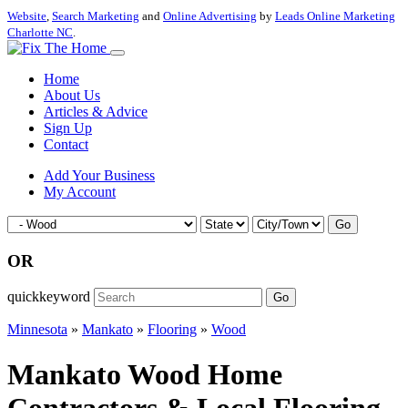
Website
,
Search Marketing
and
Online Advertising
by
Leads Online Marketing
Charlotte NC
.
Home
About Us
Articles & Advice
Sign Up
Contact
Add Your Business
My Account
Go
OR
quickkeyword
Go
Minnesota
»
Mankato
»
Flooring
»
Wood
Mankato Wood Home
Contractors & Local Flooring