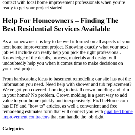
contact with local home improvement professionals when you’re
ready to get your project started.
Help For Homeowners – Finding The
Best Residential Services Available
As a homeowner it is key to be well informed on all aspects of your
next home improvement project. Knowing exactly what your next
job will include can really help you pick the right professional.
Knowledge of the details, process, materials and design will
undoubtedly help you when it comes time to make decisions on
your next project.
From hardscaping ideas to basement remodeling our site has got the
information you need. Need help with shower and tub replacement?
We've got you covered. Looking to install crown molding and trim
in your home? No problem. Crown molding is a great way to add
value to your home quickly and inexpensively! FixTheHome.com
has DIY and "how to" articles, as well a convenient and free
remodeling estimates form that will connect you with
qualified home
improvement contractors
that can handle the job right.
Categories