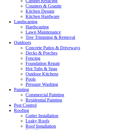
Cabinet Refacing
Counters & Granite
Kitchen Design
Kitchen Hardware
Landscaping
Hardscaping
Lawn Maintenance
Tree Trimming & Removal
Outdoors
Concrete Patios & Driveways
Decks & Porches
Fencing
Foundation Repair
Hot Tubs & Spas
Outdoor Kitchens
Pools
Pressure Washing
Painting
Commercial Painting
Residential Painting
Pest Control
Roofing
Gutter Installation
Leaky Roofs
Roof Installation