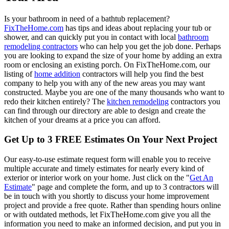
Is your bathroom in need of a bathtub replacement?
FixTheHome.com
has tips and ideas about replacing your tub or
shower, and can quickly put you in contact with local
bathroom
remodeling contractors
who can help you get the job done. Perhaps
you are looking to expand the size of your home by adding an extra
room or enclosing an existing porch. On FixTheHome.com, our
listing of
home addition
contractors will help you find the best
company to help you with any of the new areas you may want
constructed. Maybe you are one of the many thousands who want to
redo their kitchen entirely? The
kitchen remodeling
contractors you
can find through our directory are able to design and create the
kitchen of your dreams at a price you can afford.
Get Up to 3 FREE Estimates On Your Next Project
Our easy-to-use estimate request form will enable you to receive
multiple accurate and timely estimates for nearly every kind of
exterior or interior work on your home. Just click on the "
Get An
Estimate
" page and complete the form, and up to 3 contractors will
be in touch with you shortly to discuss your home improvement
project and provide a free quote. Rather than spending hours online
or with outdated methods, let FixTheHome.com give you all the
information you need to make an informed decision, and put you in