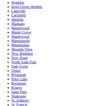
Hopkins
Inver Grove Heights
Lakeville
Litchfield
Madelia
Mankato
Mapelwood
Maple Grove
Maplewood
Minneapolis
Minnetonka
Mounds View
New Brighton
New Hope
North Saint Paul
Oak Grove
Osseo
Plymouth
Prior Lake
Rochester
Rogers
Saint Paul
Shakopee
St. Anthony
St. Francis