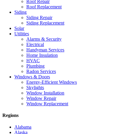
Roof Repair
Roof Replacement
Siding
Siding Repair
Siding Replacement
Solar
Utilities
Alarms & Security
Electrical
Handyman Services
Home Insulation
HVAC
Plumbing
Radon Services
Windows & Doors
Energy-Efficient Windows
Skylights
Window Installation
Window Repair
Window Replacement
Regions
Alabama
Alaska