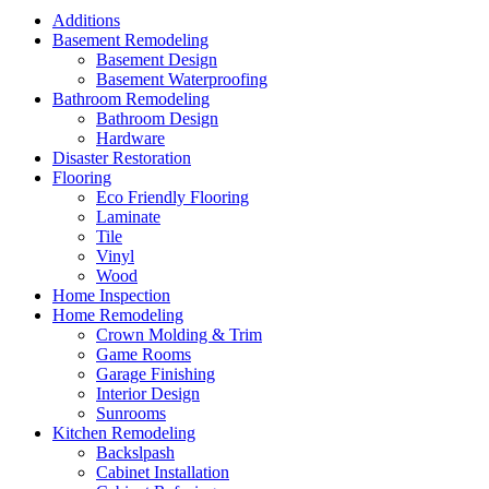
Additions
Basement Remodeling
Basement Design
Basement Waterproofing
Bathroom Remodeling
Bathroom Design
Hardware
Disaster Restoration
Flooring
Eco Friendly Flooring
Laminate
Tile
Vinyl
Wood
Home Inspection
Home Remodeling
Crown Molding & Trim
Game Rooms
Garage Finishing
Interior Design
Sunrooms
Kitchen Remodeling
Backslpash
Cabinet Installation