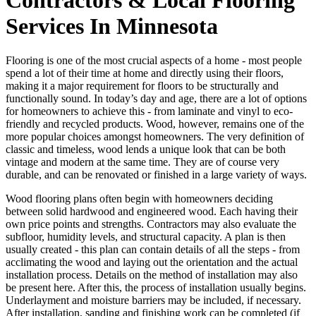
Services In Minnesota
Flooring is one of the most crucial aspects of a home - most people
spend a lot of their time at home and directly using their floors,
making it a major requirement for floors to be structurally and
functionally sound. In today’s day and age, there are a lot of options
for homeowners to achieve this - from laminate and vinyl to eco-
friendly and recycled products. Wood, however, remains one of the
more popular choices amongst homeowners. The very definition of
classic and timeless, wood lends a unique look that can be both
vintage and modern at the same time. They are of course very
durable, and can be renovated or finished in a large variety of ways.
Wood flooring plans often begin with homeowners deciding
between solid hardwood and engineered wood. Each having their
own price points and strengths. Contractors may also evaluate the
subfloor, humidity levels, and structural capacity. A plan is then
usually created - this plan can contain details of all the steps - from
acclimating the wood and laying out the orientation and the actual
installation process. Details on the method of installation may also
be present here. After this, the process of installation usually begins.
Underlayment and moisture barriers may be included, if necessary.
After installation, sanding and finishing work can be completed (if