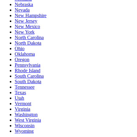
Nebraska
Nevada
New Hampshire
New Jersey
New Mexico
New York
North Carolina
North Dakota
Ohio
Oklahoma
Oregon
Pennsylvania
Rhode Island
South Carolina
South Dakota
Tennessee
Texas
Utah
Vermont
Virginia
Washington
West Virginia
Wisconsin
Wyoming