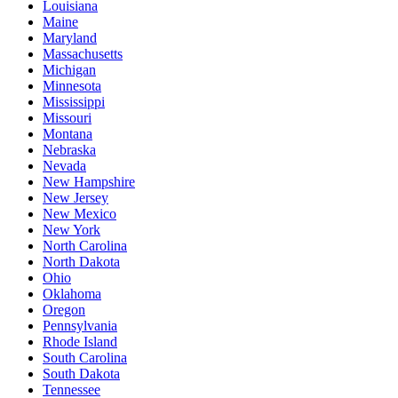
Louisiana
Maine
Maryland
Massachusetts
Michigan
Minnesota
Mississippi
Missouri
Montana
Nebraska
Nevada
New Hampshire
New Jersey
New Mexico
New York
North Carolina
North Dakota
Ohio
Oklahoma
Oregon
Pennsylvania
Rhode Island
South Carolina
South Dakota
Tennessee