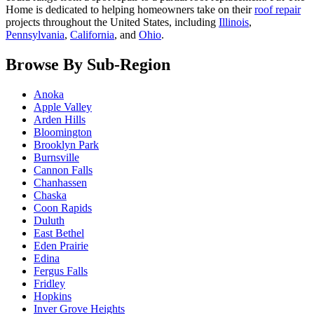
Home is dedicated to helping homeowners take on their
roof repair
projects throughout the United States, including
Illinois
,
Pennsylvania
,
California
, and
Ohio
.
Browse By Sub-Region
Anoka
Apple Valley
Arden Hills
Bloomington
Brooklyn Park
Burnsville
Cannon Falls
Chanhassen
Chaska
Coon Rapids
Duluth
East Bethel
Eden Prairie
Edina
Fergus Falls
Fridley
Hopkins
Inver Grove Heights