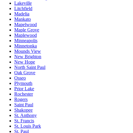
Lakeville
Litchfield
Madelia
Mankato
Mapelwood
Maple Grove
Maplewood
Minneapolis
Minnetonka
Mounds View
New Brighton
New Hope
North Saint Paul
Oak Grove
Osseo
Plymouth
Prior Lake
Rochester
Rogers
Saint Paul
Shakopee
St. Anthony
St. Francis
St. Louis Park
St. Paul