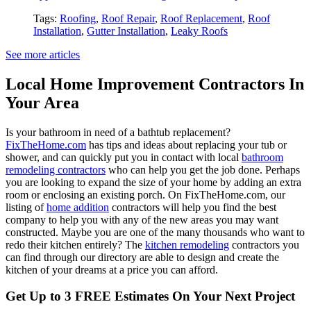
Tags:
Roofing
,
Roof Repair
,
Roof Replacement
,
Roof
Installation
,
Gutter Installation
,
Leaky Roofs
See more articles
Local Home Improvement Contractors In
Your Area
Is your bathroom in need of a bathtub replacement?
FixTheHome.com
has tips and ideas about replacing your tub or
shower, and can quickly put you in contact with local
bathroom
remodeling contractors
who can help you get the job done. Perhaps
you are looking to expand the size of your home by adding an extra
room or enclosing an existing porch. On FixTheHome.com, our
listing of
home addition
contractors will help you find the best
company to help you with any of the new areas you may want
constructed. Maybe you are one of the many thousands who want to
redo their kitchen entirely? The
kitchen remodeling
contractors you
can find through our directory are able to design and create the
kitchen of your dreams at a price you can afford.
Get Up to 3 FREE Estimates On Your Next Project