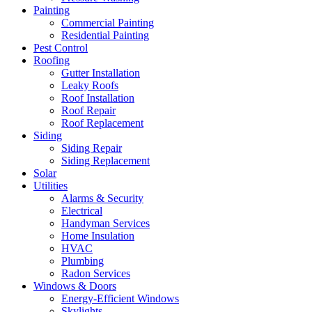
Painting
Commercial Painting
Residential Painting
Pest Control
Roofing
Gutter Installation
Leaky Roofs
Roof Installation
Roof Repair
Roof Replacement
Siding
Siding Repair
Siding Replacement
Solar
Utilities
Alarms & Security
Electrical
Handyman Services
Home Insulation
HVAC
Plumbing
Radon Services
Windows & Doors
Energy-Efficient Windows
Skylights