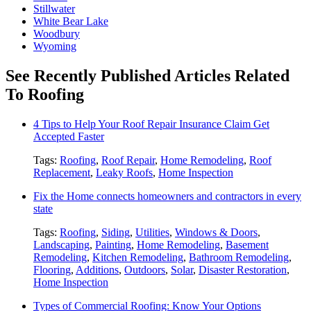
Stillwater
White Bear Lake
Woodbury
Wyoming
See Recently Published Articles Related
To Roofing
4 Tips to Help Your Roof Repair Insurance Claim Get
Accepted Faster
Tags:
Roofing
,
Roof Repair
,
Home Remodeling
,
Roof
Replacement
,
Leaky Roofs
,
Home Inspection
Fix the Home connects homeowners and contractors in every
state
Tags:
Roofing
,
Siding
,
Utilities
,
Windows & Doors
,
Landscaping
,
Painting
,
Home Remodeling
,
Basement
Remodeling
,
Kitchen Remodeling
,
Bathroom Remodeling
,
Flooring
,
Additions
,
Outdoors
,
Solar
,
Disaster Restoration
,
Home Inspection
Types of Commercial Roofing: Know Your Options