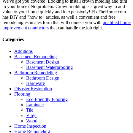
We've got you covered. Looking to install crown molding and trim
in your home? No problem. Crown molding is a great way to add
value to your home quickly and inexpensively! FixTheHome.com
has DIY and "how to" articles, as well a convenient and free
remodeling estimates form that will connect you with
qualified home
improvement contractors
that can handle the job right.
Categories
Additions
Basement Remodeling
Basement Design
Basement Waterproofing
Bathroom Remodeling
Bathroom Design
Hardware
Disaster Restoration
Flooring
Eco Friendly Flooring
Laminate
Tile
Vinyl
Wood
Home Inspection
Home Remodeling