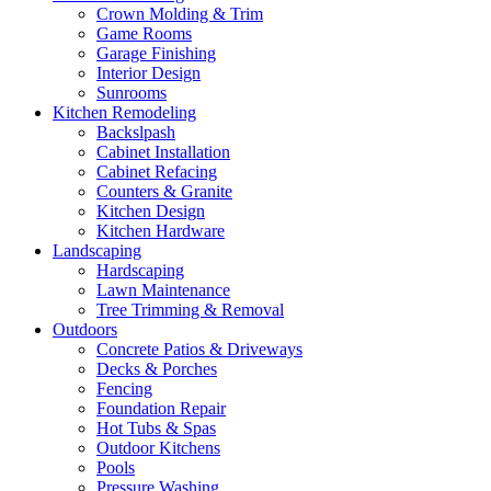
Crown Molding & Trim
Game Rooms
Garage Finishing
Interior Design
Sunrooms
Kitchen Remodeling
Backslpash
Cabinet Installation
Cabinet Refacing
Counters & Granite
Kitchen Design
Kitchen Hardware
Landscaping
Hardscaping
Lawn Maintenance
Tree Trimming & Removal
Outdoors
Concrete Patios & Driveways
Decks & Porches
Fencing
Foundation Repair
Hot Tubs & Spas
Outdoor Kitchens
Pools
Pressure Washing