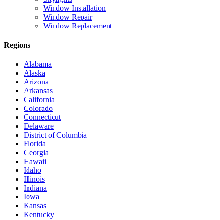
Window Installation
Window Repair
Window Replacement
Regions
Alabama
Alaska
Arizona
Arkansas
California
Colorado
Connecticut
Delaware
District of Columbia
Florida
Georgia
Hawaii
Idaho
Illinois
Indiana
Iowa
Kansas
Kentucky