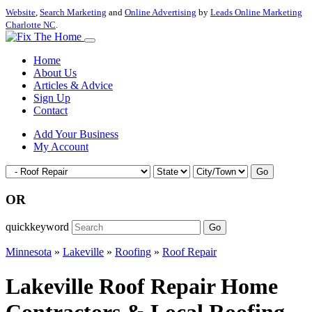
Website
,
Search Marketing
and
Online Advertising
by
Leads Online Marketing
Charlotte NC
.
Home
About Us
Articles & Advice
Sign Up
Contact
Add Your Business
My Account
Go
OR
quickkeyword
Go
Minnesota
»
Lakeville
»
Roofing
»
Roof Repair
Lakeville Roof Repair Home
Contractors & Local Roofing