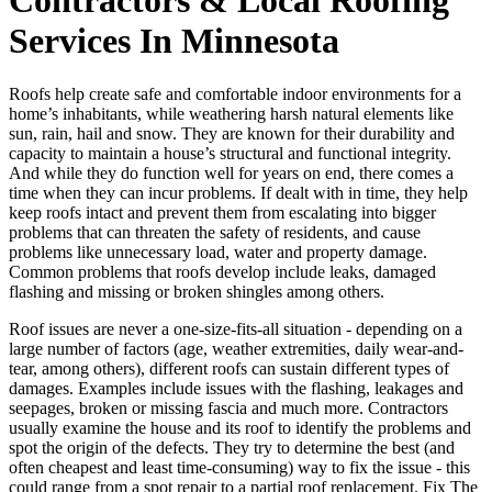
Services In Minnesota
Roofs help create safe and comfortable indoor environments for a
home’s inhabitants, while weathering harsh natural elements like
sun, rain, hail and snow. They are known for their durability and
capacity to maintain a house’s structural and functional integrity.
And while they do function well for years on end, there comes a
time when they can incur problems. If dealt with in time, they help
keep roofs intact and prevent them from escalating into bigger
problems that can threaten the safety of residents, and cause
problems like unnecessary load, water and property damage.
Common problems that roofs develop include leaks, damaged
flashing and missing or broken shingles among others.
Roof issues are never a one-size-fits-all situation - depending on a
large number of factors (age, weather extremities, daily wear-and-
tear, among others), different roofs can sustain different types of
damages. Examples include issues with the flashing, leakages and
seepages, broken or missing fascia and much more. Contractors
usually examine the house and its roof to identify the problems and
spot the origin of the defects. They try to determine the best (and
often cheapest and least time-consuming) way to fix the issue - this
could range from a spot repair to a partial roof replacement. Fix The