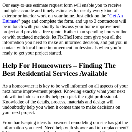
Our easy-to-use estimate request form will enable you to receive
multiple accurate and timely estimates for nearly every kind of
exterior or interior work on your home. Just click on the "
Get An
Estimate
" page and complete the form, and up to 3 contractors will
be in touch with you shortly to discuss your home improvement
project and provide a free quote. Rather than spending hours online
or with outdated methods, let FixTheHome.com give you all the
information you need to make an informed decision, and put you in
contact with local home improvement professionals when you’re
ready to get your project started.
Help For Homeowners – Finding The
Best Residential Services Available
As a homeowner it is key to be well informed on all aspects of your
next home improvement project. Knowing exactly what your next
job will include can really help you pick the right professional.
Knowledge of the details, process, materials and design will
undoubtedly help you when it comes time to make decisions on
your next project.
From hardscaping ideas to basement remodeling our site has got the
information you need. Need help with shower and tub replacement?