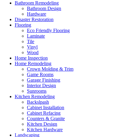
Bathroom Remodeling
Bathroom Design
Hardware
Disaster Restoration
Flooring
Eco Friendly Flooring
Laminate
Tile
Vinyl
Wood
Home Inspection
Home Remodeling
Crown Molding & Trim
Game Rooms
Garage Finishing
Interior Design
Sunrooms
Kitchen Remodeling
Backslpash
Cabinet Installation
Cabinet Refacing
Counters & Granite
Kitchen Design
Kitchen Hardware
Landscaping