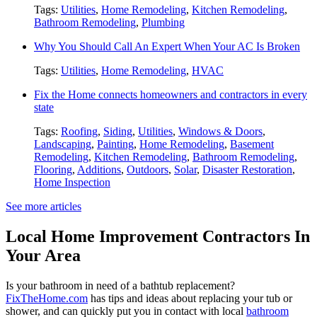
Tags:
Utilities
,
Home Remodeling
,
Kitchen Remodeling
,
Bathroom Remodeling
,
Plumbing
Why You Should Call An Expert When Your AC Is Broken
Tags:
Utilities
,
Home Remodeling
,
HVAC
Fix the Home connects homeowners and contractors in every
state
Tags:
Roofing
,
Siding
,
Utilities
,
Windows & Doors
,
Landscaping
,
Painting
,
Home Remodeling
,
Basement
Remodeling
,
Kitchen Remodeling
,
Bathroom Remodeling
,
Flooring
,
Additions
,
Outdoors
,
Solar
,
Disaster Restoration
,
Home Inspection
See more articles
Local Home Improvement Contractors In
Your Area
Is your bathroom in need of a bathtub replacement?
FixTheHome.com
has tips and ideas about replacing your tub or
shower, and can quickly put you in contact with local
bathroom