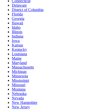
Connecticut
Delaware
District of Columbia
Florida
Georgia
Hawaii
Idaho
Illinois
Indiana
Iowa
Kansas
Kentucky
Louisiana
Maine
Maryland
Massachusetts
Michigan
Minnesota
Mississippi
Missouri
Montana
Nebraska
Nevada
New Hampshire
New Jersey