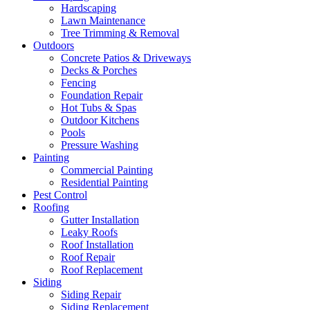
Hardscaping
Lawn Maintenance
Tree Trimming & Removal
Outdoors
Concrete Patios & Driveways
Decks & Porches
Fencing
Foundation Repair
Hot Tubs & Spas
Outdoor Kitchens
Pools
Pressure Washing
Painting
Commercial Painting
Residential Painting
Pest Control
Roofing
Gutter Installation
Leaky Roofs
Roof Installation
Roof Repair
Roof Replacement
Siding
Siding Repair
Siding Replacement