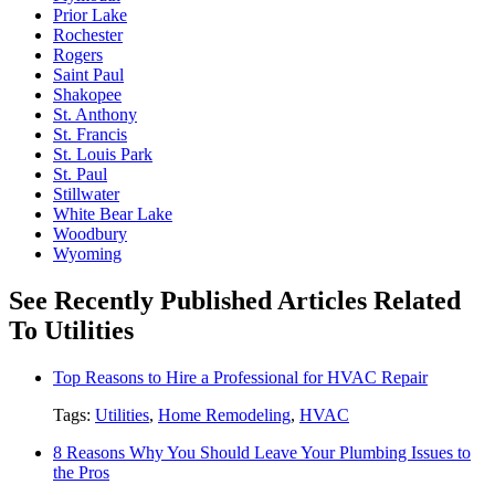
Prior Lake
Rochester
Rogers
Saint Paul
Shakopee
St. Anthony
St. Francis
St. Louis Park
St. Paul
Stillwater
White Bear Lake
Woodbury
Wyoming
See Recently Published Articles Related
To Utilities
Top Reasons to Hire a Professional for HVAC Repair
Tags:
Utilities
,
Home Remodeling
,
HVAC
8 Reasons Why You Should Leave Your Plumbing Issues to
the Pros