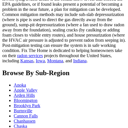
EPA guidelines, or if found leaks present a potential of becoming a
problem in the near future, a plan for mitigation can be developed.
Common mitigation methods may include sub-slab depressurization
(where is pipe is used to direct the gas directly away from the
ground), sump-pit depressurization (where a fan used to draw radon
away from the foundation), sealing cracks (by caulking or adding
foam closes to visible entry routes), and house pressurization (where
the HVAC air pressure is adjusted to prevent radon from seeping in).
Post-mitigation testing can ensure the system is in safe working
condition. Fix The Home is dedicated to helping homeowners take
on their
radon services
projects throughout the United States,
including
Kansas
,
Iowa
,
Montana
, and
Indiana
.
Browse By Sub-Region
Anoka
Apple Valley
Arden Hills
Bloomington
Brooklyn Park
Burnsville
Cannon Falls
Chanhassen
Chaska