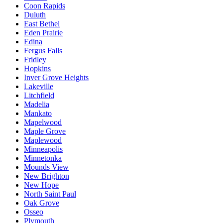
Coon Rapids
Duluth
East Bethel
Eden Prairie
Edina
Fergus Falls
Fridley
Hopkins
Inver Grove Heights
Lakeville
Litchfield
Madelia
Mankato
Mapelwood
Maple Grove
Maplewood
Minneapolis
Minnetonka
Mounds View
New Brighton
New Hope
North Saint Paul
Oak Grove
Osseo
Plymouth