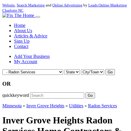
Website
,
Search Marketing
and
Online Advertising
by
Leads Online Marketing
Charlotte NC
.
Home
About Us
Articles & Advice
Sign Up
Contact
Add Your Business
My Account
Go
OR
quickkeyword
Go
Minnesota
»
Inver Grove Heights
»
Utilities
»
Radon Services
Inver Grove Heights Radon
Services Home Contractors &