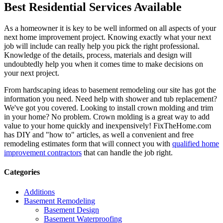
Best Residential Services Available
As a homeowner it is key to be well informed on all aspects of your
next home improvement project. Knowing exactly what your next
job will include can really help you pick the right professional.
Knowledge of the details, process, materials and design will
undoubtedly help you when it comes time to make decisions on
your next project.
From hardscaping ideas to basement remodeling our site has got the
information you need. Need help with shower and tub replacement?
We've got you covered. Looking to install crown molding and trim
in your home? No problem. Crown molding is a great way to add
value to your home quickly and inexpensively! FixTheHome.com
has DIY and "how to" articles, as well a convenient and free
remodeling estimates form that will connect you with
qualified home
improvement contractors
that can handle the job right.
Categories
Additions
Basement Remodeling
Basement Design
Basement Waterproofing