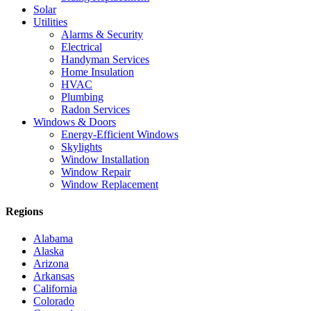
Solar
Utilities
Alarms & Security
Electrical
Handyman Services
Home Insulation
HVAC
Plumbing
Radon Services
Windows & Doors
Energy-Efficient Windows
Skylights
Window Installation
Window Repair
Window Replacement
Regions
Alabama
Alaska
Arizona
Arkansas
California
Colorado