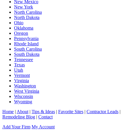
New Mexico
New York
North Carolina
North Dakota
Ohio
Oklahoma
Oregon
Pennsylvania
Rhode Island
South Carolina
South Dakota
Tennessee
Texas
Utah
Vermont
Virginia
Washington
West Virginia
Wisconsin
Wyoming
Home
|
About
|
Tips & Ideas
|
Favorite Sites
|
Contractor Leads
|
Remodeling Blog
|
Contact
Add Your Firm
My Account