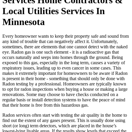
Local Utilities Services In
Minnesota
Every homeowner wants to keep their property safe and sound from
any kind of trouble that can negatively affect it. Unfortunately,
sometimes, there are elements that one cannot detect with the naked
eye. Radon gas is one such element - it is a radioactive gas that
occurs naturally and seeps into homes through the ground. Being
exposed to this gas, especially in the long term, causes a variety of
respiratory issues, leading up to even cancer in some cases. This
makes it extremely important for homeowners to be aware if Radon
is present in their home - something that should only be done with
Radon testing by a professional. Homeowners are typically known
to opt for radon inspections when buying a house or making a large
renovations. Some may choose to have checks conducted on a
regular basis or install detection systems to have the peace of mind
that their home is free from this hazardous gas.
Radon services often start with testing the air quality in the home to
find out the extent of any gases present. This is usually done using
short (or long) term detectors, which are placed in the house’s
lowest-lying livable areas. If the results show levels that exceed the