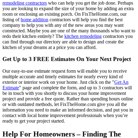
remodeling contractors
who can help you get the job done. Perhaps
you are looking to expand the size of your home by adding an extra
room or enclosing an existing porch. On FixTheHome.com, our
listing of
home addition
contractors will help you find the best
company to help you with any of the new areas you may want
constructed. Maybe you are one of the many thousands who want to
redo their kitchen entirely? The
kitchen remodeling
contractors you
can find through our directory are able to design and create the
kitchen of your dreams at a price you can afford.
Get Up to 3 FREE Estimates On Your Next Project
Our easy-to-use estimate request form will enable you to receive
multiple accurate and timely estimates for nearly every kind of
exterior or interior work on your home. Just click on the "
Get An
Estimate
" page and complete the form, and up to 3 contractors will
be in touch with you shortly to discuss your home improvement
project and provide a free quote. Rather than spending hours online
or with outdated methods, let FixTheHome.com give you all the
information you need to make an informed decision, and put you in
contact with local home improvement professionals when you’re
ready to get your project started.
Help For Homeowners – Finding The