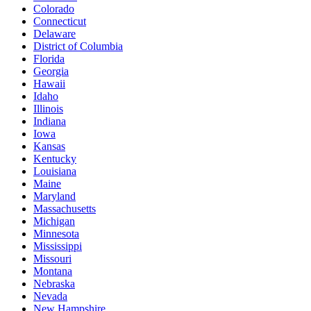
Colorado
Connecticut
Delaware
District of Columbia
Florida
Georgia
Hawaii
Idaho
Illinois
Indiana
Iowa
Kansas
Kentucky
Louisiana
Maine
Maryland
Massachusetts
Michigan
Minnesota
Mississippi
Missouri
Montana
Nebraska
Nevada
New Hampshire