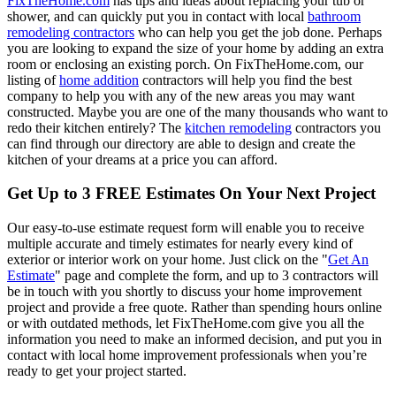
FixTheHome.com
has tips and ideas about replacing your tub or
shower, and can quickly put you in contact with local
bathroom
remodeling contractors
who can help you get the job done. Perhaps
you are looking to expand the size of your home by adding an extra
room or enclosing an existing porch. On FixTheHome.com, our
listing of
home addition
contractors will help you find the best
company to help you with any of the new areas you may want
constructed. Maybe you are one of the many thousands who want to
redo their kitchen entirely? The
kitchen remodeling
contractors you
can find through our directory are able to design and create the
kitchen of your dreams at a price you can afford.
Get Up to 3 FREE Estimates On Your Next Project
Our easy-to-use estimate request form will enable you to receive
multiple accurate and timely estimates for nearly every kind of
exterior or interior work on your home. Just click on the "
Get An
Estimate
" page and complete the form, and up to 3 contractors will
be in touch with you shortly to discuss your home improvement
project and provide a free quote. Rather than spending hours online
or with outdated methods, let FixTheHome.com give you all the
information you need to make an informed decision, and put you in
contact with local home improvement professionals when you’re
ready to get your project started.