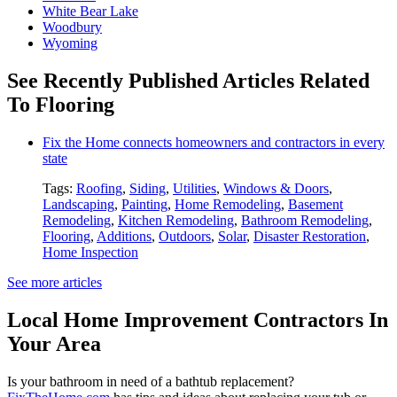
White Bear Lake
Woodbury
Wyoming
See Recently Published Articles Related
To Flooring
Fix the Home connects homeowners and contractors in every
state
Tags:
Roofing
,
Siding
,
Utilities
,
Windows & Doors
,
Landscaping
,
Painting
,
Home Remodeling
,
Basement
Remodeling
,
Kitchen Remodeling
,
Bathroom Remodeling
,
Flooring
,
Additions
,
Outdoors
,
Solar
,
Disaster Restoration
,
Home Inspection
See more articles
Local Home Improvement Contractors In
Your Area
Is your bathroom in need of a bathtub replacement?