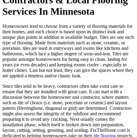
Services In Minnesota
Homeowners tend to choose from a variety of flooring materials for
their homes, and each choice is based upon its distinct look and
unique plus points in addition to available budget. Tiles are one such
type of flooring. Made from materials such as stone, ceramic, or
porcelain, tiles are used in entryways and rooms like kitchens and
bathrooms, which face a higher degree of wear-and-tear. Tiles are
popular amongst homeowners for being easy to clean, lasting for
years (or even decades) and keeping rooms cooler - especially in
hotter climes. Last but not least, they can give the spaces where they
are applied a timeless and/or classic look.
Since tiles tend to be heavy, contractors often take extra care to
ensure that they are installed with great care. It can start with a
discussion between the homeowner and contractor, where matters
such as tile of choice (i.e. stone, porcelain or ceramic) and layout
pattern (Herringbone, diagonal or grid) are determined. Contractors
might also assess the integrity of the subfloor and recommend
preparing it to avoid any cracking. Next usually comes the
installation phase, which itself is broken down into preparation,
layout, cutting, setting, grouting, and sealing. FixTheHome.com is
dedicated to helping homeowners take on their
tile flooring
projects