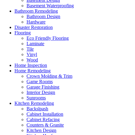
Basement Design
Basement Waterproofing
Bathroom Remodeling
Bathroom Design
Hardware
Disaster Restoration
Flooring
Eco Friendly Flooring
Laminate
Tile
Vinyl
Wood
Home Inspection
Home Remodeling
Crown Molding & Trim
Game Rooms
Garage Finishing
Interior Design
Sunrooms
Kitchen Remodeling
Backslpash
Cabinet Installation
Cabinet Refacing
Counters & Granite
Kitchen Design