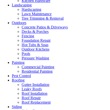
Kitchen Hardware
Landscaping
Hardscaping
Lawn Maintenance
Tree Trimming & Removal
Outdoors
Concrete Patios & Driveways
Decks & Porches
Fencing
Foundation Repair
Hot Tubs & Spas
Outdoor Kitchens
Pools
Pressure Washing
Painting
Commercial Painting
Residential Painting
Pest Control
Roofing
Gutter Installation
Leaky Roofs
Roof Installation
Roof Repair
Roof Replacement
Siding