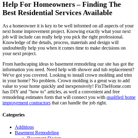
Help For Homeowners – Finding The
Best Residential Services Available
As a homeowner it is key to be well informed on all aspects of your
next home improvement project. Knowing exactly what your next
job will include can really help you pick the right professional.
Knowledge of the details, process, materials and design will
undoubtedly help you when it comes time to make decisions on
your next project.
From hardscaping ideas to basement remodeling our site has got the
information you need. Need help with shower and tub replacement?
We've got you covered. Looking to install crown molding and trim
in your home? No problem. Crown molding is a great way to add
value to your home quickly and inexpensively! FixTheHome.com
has DIY and "how to" articles, as well a convenient and free
remodeling estimates form that will connect you with
qualified home
improvement contractors
that can handle the job right.
Categories
Additions
Basement Remodeling