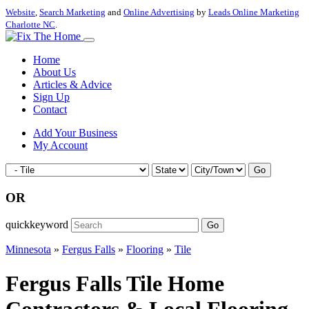
Website
,
Search Marketing
and
Online Advertising
by
Leads Online Marketing
Charlotte NC
.
Home
About Us
Articles & Advice
Sign Up
Contact
Add Your Business
My Account
Go
OR
quickkeyword
Go
Minnesota
»
Fergus Falls
»
Flooring
»
Tile
Fergus Falls Tile Home
Contractors & Local Flooring