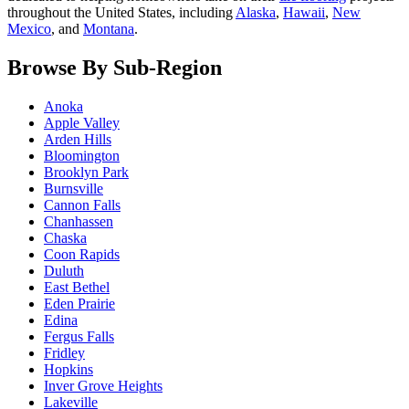
throughout the United States, including
Alaska
,
Hawaii
,
New
Mexico
, and
Montana
.
Browse By Sub-Region
Anoka
Apple Valley
Arden Hills
Bloomington
Brooklyn Park
Burnsville
Cannon Falls
Chanhassen
Chaska
Coon Rapids
Duluth
East Bethel
Eden Prairie
Edina
Fergus Falls
Fridley
Hopkins
Inver Grove Heights
Lakeville