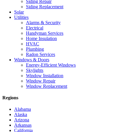
Siding Repair
Siding Replacement
Solar
Utilities
Alarms & Security
Electrical
Handyman Services
Home Insulation
HVAC
Plumbing
Radon Services
Windows & Doors
Energy-Efficient Windows
Skylights
Window Installation
Window Repair
Window Replacement
Regions
Alabama
Alaska
Arizona
Arkansas
California