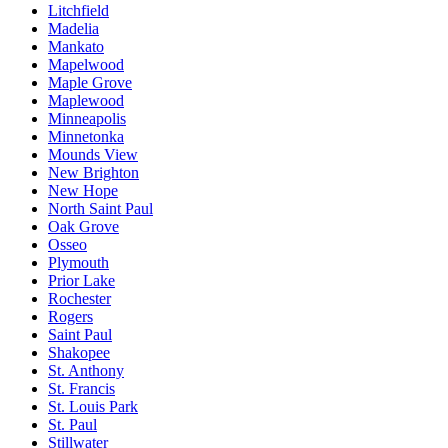
Litchfield
Madelia
Mankato
Mapelwood
Maple Grove
Maplewood
Minneapolis
Minnetonka
Mounds View
New Brighton
New Hope
North Saint Paul
Oak Grove
Osseo
Plymouth
Prior Lake
Rochester
Rogers
Saint Paul
Shakopee
St. Anthony
St. Francis
St. Louis Park
St. Paul
Stillwater