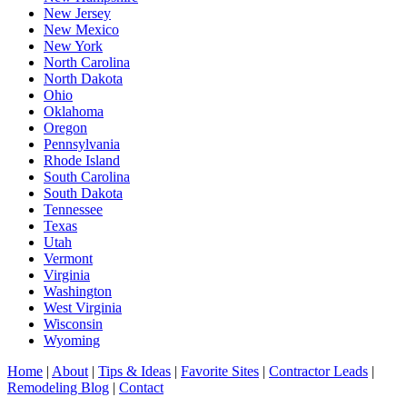
New Jersey
New Mexico
New York
North Carolina
North Dakota
Ohio
Oklahoma
Oregon
Pennsylvania
Rhode Island
South Carolina
South Dakota
Tennessee
Texas
Utah
Vermont
Virginia
Washington
West Virginia
Wisconsin
Wyoming
Home
|
About
|
Tips & Ideas
|
Favorite Sites
|
Contractor Leads
|
Remodeling Blog
|
Contact