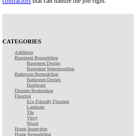
contractors
that can handle the job right.
CATEGORIES
Additions
Basement Remodeling
Basement Design
Basement Waterproofing
Bathroom Remodeling
Bathroom Design
Hardware
Disaster Restoration
Flooring
Eco Friendly Flooring
Laminate
Tile
Vinyl
Wood
Home Inspection
Home Remodeling