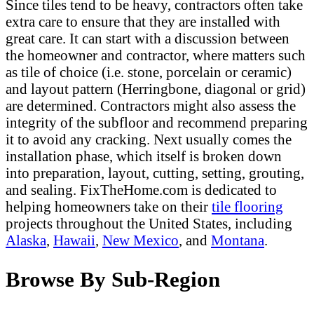
Since tiles tend to be heavy, contractors often take
extra care to ensure that they are installed with
great care. It can start with a discussion between
the homeowner and contractor, where matters such
as tile of choice (i.e. stone, porcelain or ceramic)
and layout pattern (Herringbone, diagonal or grid)
are determined. Contractors might also assess the
integrity of the subfloor and recommend preparing
it to avoid any cracking. Next usually comes the
installation phase, which itself is broken down
into preparation, layout, cutting, setting, grouting,
and sealing. FixTheHome.com is dedicated to
helping homeowners take on their
tile flooring
projects throughout the United States, including
Alaska
,
Hawaii
,
New Mexico
, and
Montana
.
Browse By Sub-Region