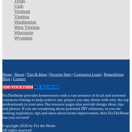
Texas
Utah
Vermont
Virginia
Washington
West Virginia
Wisconsin
Wyoming
Home
|
About
|
Tips & Ideas
|
Favorite Sites
|
Contractor Leads
|
Remodeling
Blog
|
Contact
ADD YOUR FIRM
MY ACCOUNT
FixTheHome provides homeowners with a vast resource of local and screened
contractor listings to help achieve any project you may desire with only the top
professionals in your area. Our resource pages also provide design ideas, tips
and photos. If you are wondering about potential DIY solutions, or you are
seeking inspiration, tips and ideas about home improvement, then FixTheHome
has you covered!
Copyright 2026 by Fix the Home.
All rights reserved.