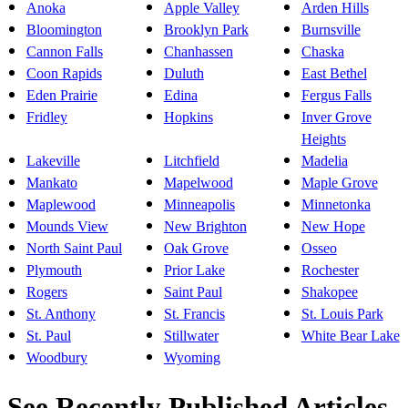
Anoka
Apple Valley
Arden Hills
Bloomington
Brooklyn Park
Burnsville
Cannon Falls
Chanhassen
Chaska
Coon Rapids
Duluth
East Bethel
Eden Prairie
Edina
Fergus Falls
Fridley
Hopkins
Inver Grove
Heights
Lakeville
Litchfield
Madelia
Mankato
Mapelwood
Maple Grove
Maplewood
Minneapolis
Minnetonka
Mounds View
New Brighton
New Hope
North Saint Paul
Oak Grove
Osseo
Plymouth
Prior Lake
Rochester
Rogers
Saint Paul
Shakopee
St. Anthony
St. Francis
St. Louis Park
St. Paul
Stillwater
White Bear Lake
Woodbury
Wyoming
See Recently Published Articles