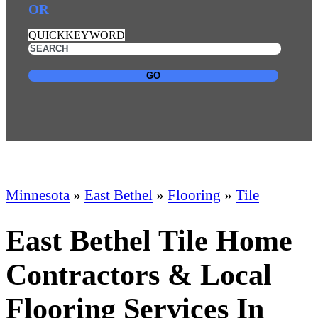
OR
QUICKKEYWORD
GO
Minnesota
»
East Bethel
»
Flooring
»
Tile
East Bethel Tile Home
Contractors & Local
Flooring Services In