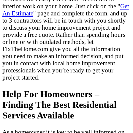
interior work on your home. Just click on the "
Get
An Estimate
" page and complete the form, and up
to 3 contractors will be in touch with you shortly
to discuss your home improvement project and
provide a free quote. Rather than spending hours
online or with outdated methods, let
FixTheHome.com give you all the information
you need to make an informed decision, and put
you in contact with local home improvement
professionals when you’re ready to get your
project started.
Help For Homeowners –
Finding The Best Residential
Services Available
As a homeowner it is key to be well informed on