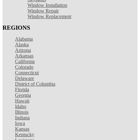
Window Installation
Window Repair
Window Replacement
REGIONS
Alabama
Alaska
Arizona
Arkansas
California
Colorado
Connecticut
Delaware
District of Columbia
Florida
Georgia
Hawaii
Idaho
Illinois
Indiana
Iowa
Kansas
Kentucky