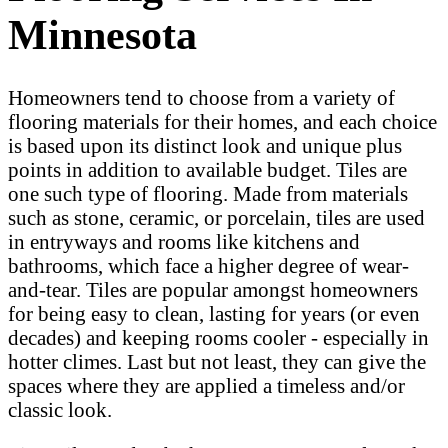
Minnesota
Homeowners tend to choose from a variety of
flooring materials for their homes, and each choice
is based upon its distinct look and unique plus
points in addition to available budget. Tiles are
one such type of flooring. Made from materials
such as stone, ceramic, or porcelain, tiles are used
in entryways and rooms like kitchens and
bathrooms, which face a higher degree of wear-
and-tear. Tiles are popular amongst homeowners
for being easy to clean, lasting for years (or even
decades) and keeping rooms cooler - especially in
hotter climes. Last but not least, they can give the
spaces where they are applied a timeless and/or
classic look.