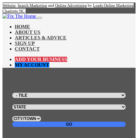
Website
,
Search Marketing
and
Online Advertising
by
Leads Online Marketing
Charlotte NC
.
HOME
ABOUT US
ARTICLES & ADVICE
SIGN UP
CONTACT
ADD YOUR BUSINESS
MY ACCOUNT
GO