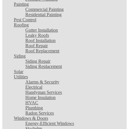
Painting
Commercial Painting
Residential Painting
Pest Control
Roofing
Gutter Installation
Leaky Roofs
Roof Installation
Roof Repair
Roof Replacement
Siding
Siding Repair
Siding Replacement
Solar
Utilities
Alarms & Security
Electrical
Handyman Services
Home Insulation
HVAC
Plumbing
Radon Services
Windows & Doors
Energy-Efficient Windows
Skylights