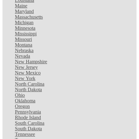
Louisiana
Maine
Maryland
Massachusetts
Michigan
Minnesota
Mississippi
Missouri
Montana
Nebraska
Nevada
New Hampshire
New Jersey
New Mexico
New York
North Carolina
North Dakota
Ohio
Oklahoma
Oregon
Pennsylvania
Rhode Island
South Carolina
South Dakota
Tennessee