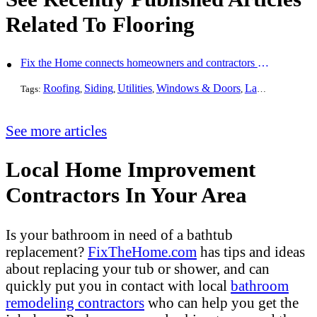
Related To Flooring
Fix the Home connects homeowners and contractors in every state
Roofing
Siding
Utilities
Windows & Doors
Landscaping
Pa
Tags:
,
,
,
,
,
See more articles
Local Home Improvement
Contractors In Your Area
Is your bathroom in need of a bathtub
replacement?
FixTheHome.com
has tips and ideas
about replacing your tub or shower, and can
quickly put you in contact with local
bathroom
remodeling contractors
who can help you get the