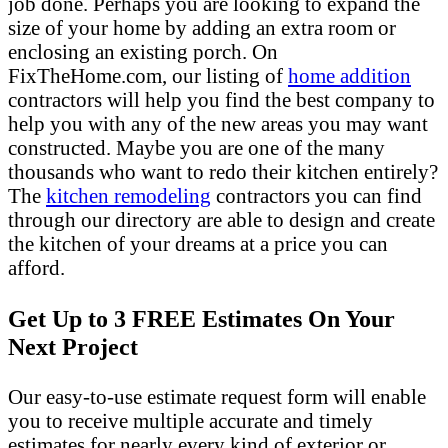
job done. Perhaps you are looking to expand the
size of your home by adding an extra room or
enclosing an existing porch. On
FixTheHome.com, our listing of
home addition
contractors will help you find the best company to
help you with any of the new areas you may want
constructed. Maybe you are one of the many
thousands who want to redo their kitchen entirely?
The
kitchen remodeling
contractors you can find
through our directory are able to design and create
the kitchen of your dreams at a price you can
afford.
Get Up to 3 FREE Estimates On Your
Next Project
Our easy-to-use estimate request form will enable
you to receive multiple accurate and timely
estimates for nearly every kind of exterior or