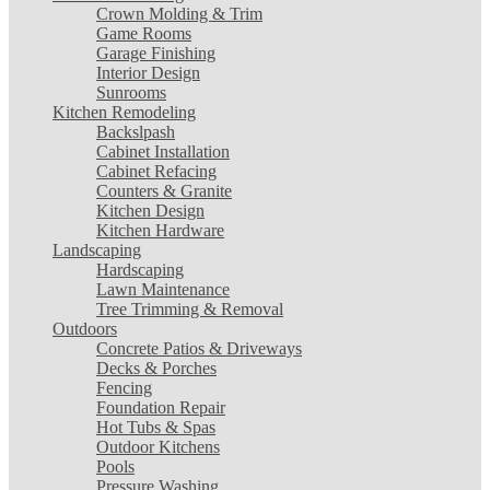
Crown Molding & Trim
Game Rooms
Garage Finishing
Interior Design
Sunrooms
Kitchen Remodeling
Backslpash
Cabinet Installation
Cabinet Refacing
Counters & Granite
Kitchen Design
Kitchen Hardware
Landscaping
Hardscaping
Lawn Maintenance
Tree Trimming & Removal
Outdoors
Concrete Patios & Driveways
Decks & Porches
Fencing
Foundation Repair
Hot Tubs & Spas
Outdoor Kitchens
Pools
Pressure Washing