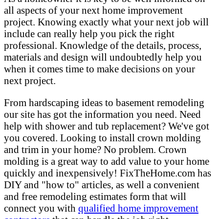
all aspects of your next home improvement
project. Knowing exactly what your next job will
include can really help you pick the right
professional. Knowledge of the details, process,
materials and design will undoubtedly help you
when it comes time to make decisions on your
next project.
From hardscaping ideas to basement remodeling
our site has got the information you need. Need
help with shower and tub replacement? We've got
you covered. Looking to install crown molding
and trim in your home? No problem. Crown
molding is a great way to add value to your home
quickly and inexpensively! FixTheHome.com has
DIY and "how to" articles, as well a convenient
and free remodeling estimates form that will
connect you with
qualified home improvement