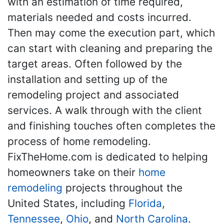
with an estimation of time required,
materials needed and costs incurred.
Then may come the execution part, which
can start with cleaning and preparing the
target areas. Often followed by the
installation and setting up of the
remodeling project and associated
services. A walk through with the client
and finishing touches often completes the
process of home remodeling.
FixTheHome.com is dedicated to helping
homeowners take on their
home
remodeling
projects throughout the
United States, including
Florida
,
Tennessee
,
Ohio
, and
North Carolina
.