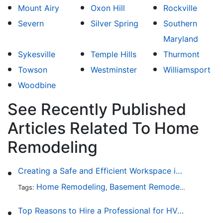
Mount Airy
Oxon Hill
Rockville
Severn
Silver Spring
Southern
Maryland
Sykesville
Temple Hills
Thurmont
Towson
Westminster
Williamsport
Woodbine
See Recently Published
Articles Related To Home
Remodeling
Creating a Safe and Efficient Workspace in Your Garage
Home Remodeling
Basement Remodeling
Garage
Tags:
,
,
Top Reasons to Hire a Professional for HVAC Repair