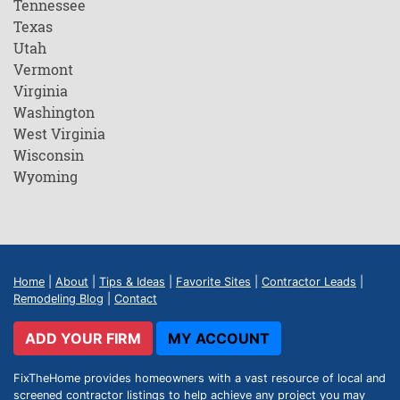
Tennessee
Texas
Utah
Vermont
Virginia
Washington
West Virginia
Wisconsin
Wyoming
Home
|
About
|
Tips & Ideas
|
Favorite Sites
|
Contractor Leads
|
Remodeling Blog
|
Contact
ADD YOUR FIRM
MY ACCOUNT
FixTheHome provides homeowners with a vast resource of local and
screened contractor listings to help achieve any project you may