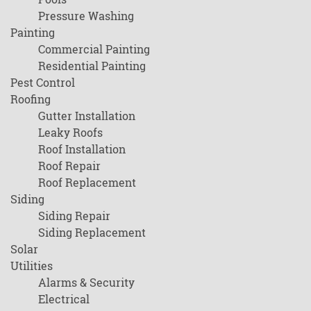
Pressure Washing
Painting
Commercial Painting
Residential Painting
Pest Control
Roofing
Gutter Installation
Leaky Roofs
Roof Installation
Roof Repair
Roof Replacement
Siding
Siding Repair
Siding Replacement
Solar
Utilities
Alarms & Security
Electrical