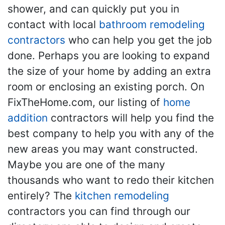
shower, and can quickly put you in
contact with local
bathroom remodeling
contractors
who can help you get the job
done. Perhaps you are looking to expand
the size of your home by adding an extra
room or enclosing an existing porch. On
FixTheHome.com, our listing of
home
addition
contractors will help you find the
best company to help you with any of the
new areas you may want constructed.
Maybe you are one of the many
thousands who want to redo their kitchen
entirely? The
kitchen remodeling
contractors you can find through our