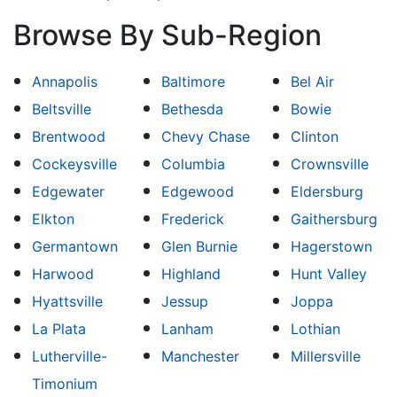
Browse By Sub-Region
Annapolis
Baltimore
Bel Air
Beltsville
Bethesda
Bowie
Brentwood
Chevy Chase
Clinton
Cockeysville
Columbia
Crownsville
Edgewater
Edgewood
Eldersburg
Elkton
Frederick
Gaithersburg
Germantown
Glen Burnie
Hagerstown
Harwood
Highland
Hunt Valley
Hyattsville
Jessup
Joppa
La Plata
Lanham
Lothian
Lutherville-
Manchester
Millersville
Timonium