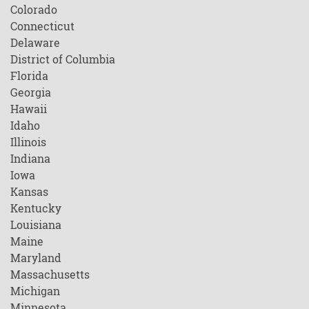
Colorado
Connecticut
Delaware
District of Columbia
Florida
Georgia
Hawaii
Idaho
Illinois
Indiana
Iowa
Kansas
Kentucky
Louisiana
Maine
Maryland
Massachusetts
Michigan
Minnesota