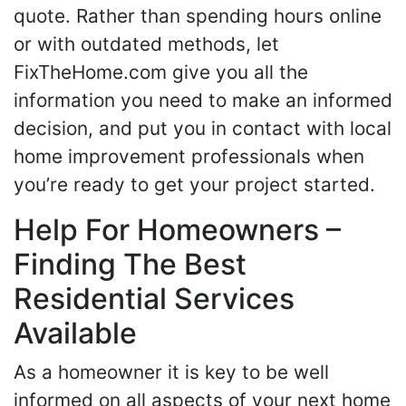
quote. Rather than spending hours online
or with outdated methods, let
FixTheHome.com give you all the
information you need to make an informed
decision, and put you in contact with local
home improvement professionals when
you’re ready to get your project started.
Help For Homeowners –
Finding The Best
Residential Services
Available
As a homeowner it is key to be well
informed on all aspects of your next home