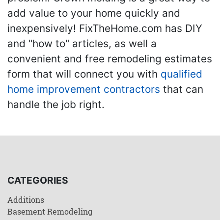
add value to your home quickly and
inexpensively! FixTheHome.com has DIY
and "how to" articles, as well a
convenient and free remodeling estimates
form that will connect you with
qualified
home improvement contractors
that can
handle the job right.
CATEGORIES
Additions
Basement Remodeling