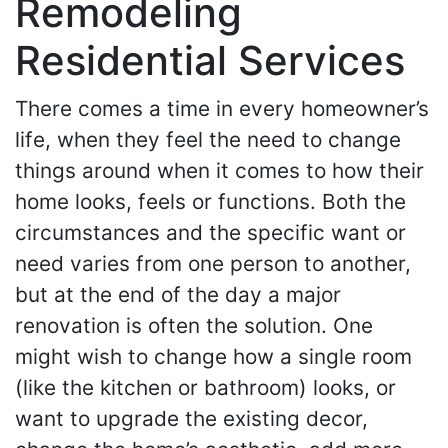
Remodeling
Residential Services
There comes a time in every homeowner’s
life, when they feel the need to change
things around when it comes to how their
home looks, feels or functions. Both the
circumstances and the specific want or
need varies from one person to another,
but at the end of the day a major
renovation is often the solution. One
might wish to change how a single room
(like the kitchen or bathroom) looks, or
want to upgrade the existing decor,