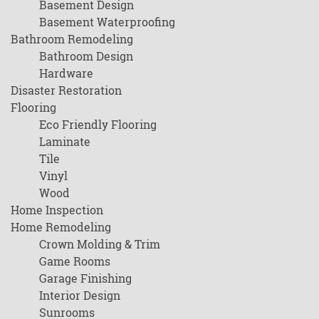
Basement Design
Basement Waterproofing
Bathroom Remodeling
Bathroom Design
Hardware
Disaster Restoration
Flooring
Eco Friendly Flooring
Laminate
Tile
Vinyl
Wood
Home Inspection
Home Remodeling
Crown Molding & Trim
Game Rooms
Garage Finishing
Interior Design
Sunrooms