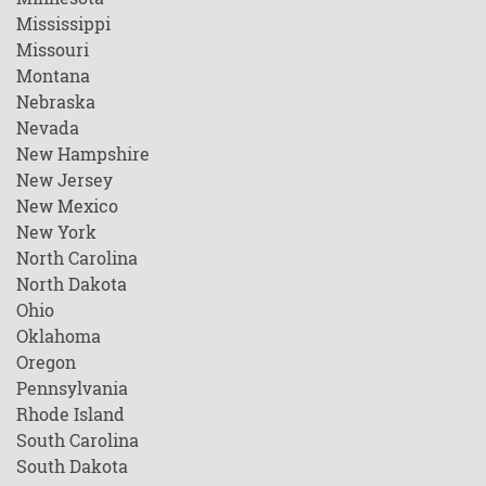
Mississippi
Missouri
Montana
Nebraska
Nevada
New Hampshire
New Jersey
New Mexico
New York
North Carolina
North Dakota
Ohio
Oklahoma
Oregon
Pennsylvania
Rhode Island
South Carolina
South Dakota