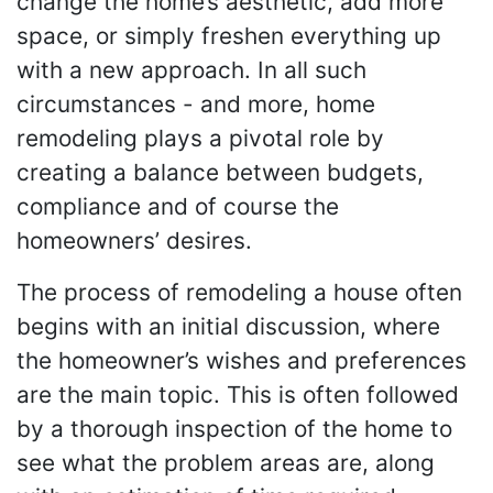
change the home’s aesthetic, add more
space, or simply freshen everything up
with a new approach. In all such
circumstances - and more, home
remodeling plays a pivotal role by
creating a balance between budgets,
compliance and of course the
homeowners’ desires.
The process of remodeling a house often
begins with an initial discussion, where
the homeowner’s wishes and preferences
are the main topic. This is often followed
by a thorough inspection of the home to
see what the problem areas are, along