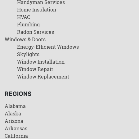
Handyman Services
Home Insulation
HVAC
Plumbing
Radon Services
Windows & Doors
Energy-Efficient Windows
Skylights
Window Installation
Window Repair
Window Replacement
REGIONS
Alabama
Alaska
Arizona
Arkansas
California