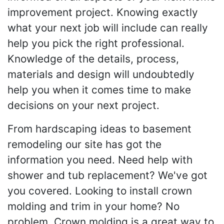
improvement project. Knowing exactly
what your next job will include can really
help you pick the right professional.
Knowledge of the details, process,
materials and design will undoubtedly
help you when it comes time to make
decisions on your next project.
From hardscaping ideas to basement
remodeling our site has got the
information you need. Need help with
shower and tub replacement? We've got
you covered. Looking to install crown
molding and trim in your home? No
problem. Crown molding is a great way to