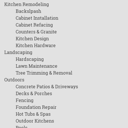
Kitchen Remodeling
Backslpash
Cabinet Installation
Cabinet Refacing
Counters & Granite
Kitchen Design
Kitchen Hardware
Landscaping
Hardscaping
Lawn Maintenance
Tree Trimming & Removal
Outdoors
Concrete Patios & Driveways
Decks & Porches
Fencing
Foundation Repair
Hot Tubs & Spas
Outdoor Kitchens
Pools