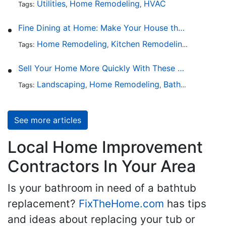
Utilities
Home Remodeling
HVAC
Tags:
,
,
Fine Dining at Home: Make Your House the Hottest Restaurant in Town
Home Remodeling
Kitchen Remodeling
Kitchen 
Tags:
,
,
Sell Your Home More Quickly With These 5 Simple Tips
Landscaping
Home Remodeling
Bathroom Design
Tags:
,
,
See more articles
Local Home Improvement
Contractors In Your Area
Is your bathroom in need of a bathtub
replacement?
FixTheHome.com
has tips
and ideas about replacing your tub or