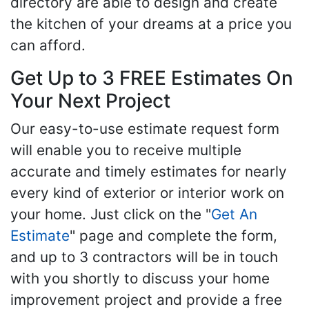
directory are able to design and create
the kitchen of your dreams at a price you
can afford.
Get Up to 3 FREE Estimates On
Your Next Project
Our easy-to-use estimate request form
will enable you to receive multiple
accurate and timely estimates for nearly
every kind of exterior or interior work on
your home. Just click on the "
Get An
Estimate
" page and complete the form,
and up to 3 contractors will be in touch
with you shortly to discuss your home
improvement project and provide a free