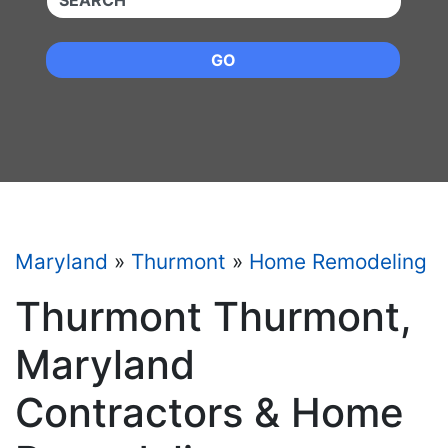
GO
Maryland
»
Thurmont
»
Home Remodeling
Thurmont Thurmont,
Maryland
Contractors & Home