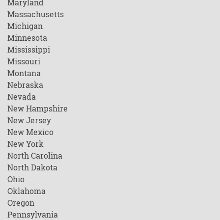
Maryland
Massachusetts
Michigan
Minnesota
Mississippi
Missouri
Montana
Nebraska
Nevada
New Hampshire
New Jersey
New Mexico
New York
North Carolina
North Dakota
Ohio
Oklahoma
Oregon
Pennsylvania