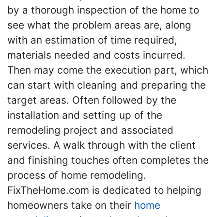
by a thorough inspection of the home to
see what the problem areas are, along
with an estimation of time required,
materials needed and costs incurred.
Then may come the execution part, which
can start with cleaning and preparing the
target areas. Often followed by the
installation and setting up of the
remodeling project and associated
services. A walk through with the client
and finishing touches often completes the
process of home remodeling.
FixTheHome.com is dedicated to helping
homeowners take on their
home