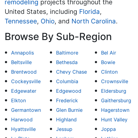
remodeling
projects throughout the
United States, including
Florida
,
Tennessee
,
Ohio
, and
North Carolina
.
Browse By Sub-Region
Annapolis
Baltimore
Bel Air
Beltsville
Bethesda
Bowie
Brentwood
Chevy Chase
Clinton
Cockeysville
Columbia
Crownsville
Edgewater
Edgewood
Eldersburg
Elkton
Frederick
Gaithersburg
Germantown
Glen Burnie
Hagerstown
Harwood
Highland
Hunt Valley
Hyattsville
Jessup
Joppa