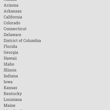
Arizona
Arkansas
California
Colorado
Connecticut
Delaware
District of Columbia
Florida
Georgia
Hawaii
Idaho
Illinois
Indiana
Iowa
Kansas
Kentucky
Louisiana
Maine