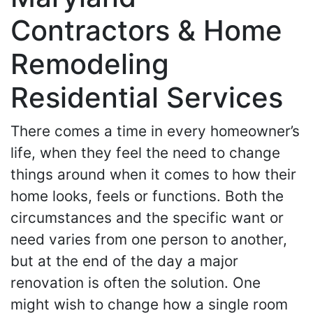
Contractors & Home
Remodeling
Residential Services
There comes a time in every homeowner’s
life, when they feel the need to change
things around when it comes to how their
home looks, feels or functions. Both the
circumstances and the specific want or
need varies from one person to another,
but at the end of the day a major
renovation is often the solution. One
might wish to change how a single room