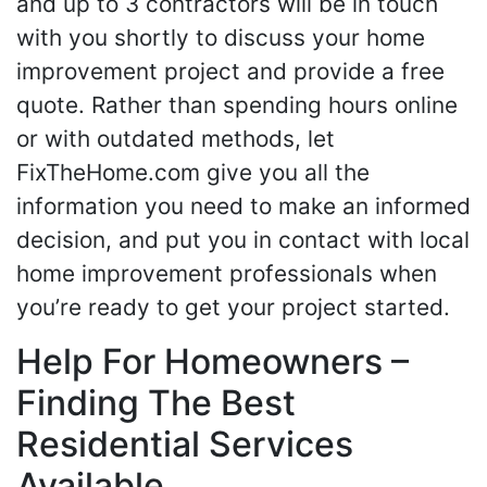
and up to 3 contractors will be in touch
with you shortly to discuss your home
improvement project and provide a free
quote. Rather than spending hours online
or with outdated methods, let
FixTheHome.com give you all the
information you need to make an informed
decision, and put you in contact with local
home improvement professionals when
you’re ready to get your project started.
Help For Homeowners –
Finding The Best
Residential Services
Available