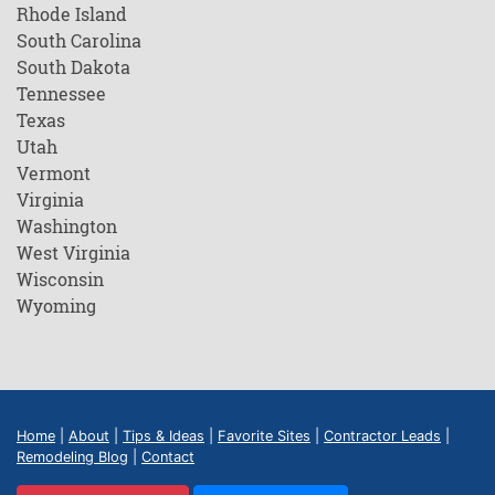
Rhode Island
South Carolina
South Dakota
Tennessee
Texas
Utah
Vermont
Virginia
Washington
West Virginia
Wisconsin
Wyoming
Home
|
About
|
Tips & Ideas
|
Favorite Sites
|
Contractor Leads
|
Remodeling Blog
|
Contact