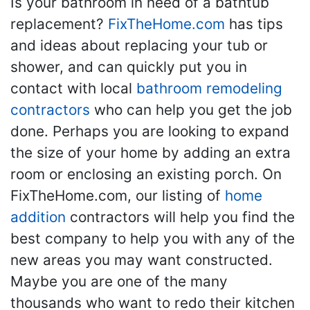
Is your bathroom in need of a bathtub
replacement?
FixTheHome.com
has tips
and ideas about replacing your tub or
shower, and can quickly put you in
contact with local
bathroom remodeling
contractors
who can help you get the job
done. Perhaps you are looking to expand
the size of your home by adding an extra
room or enclosing an existing porch. On
FixTheHome.com, our listing of
home
addition
contractors will help you find the
best company to help you with any of the
new areas you may want constructed.
Maybe you are one of the many
thousands who want to redo their kitchen