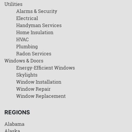
Utilities
Alarms & Security
Electrical
Handyman Services
Home Insulation
HVAC
Plumbing
Radon Services
Windows & Doors
Energy-Efficient Windows
Skylights
Window Installation
Window Repair
Window Replacement
REGIONS
Alabama
Alaska