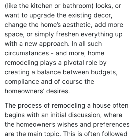
(like the kitchen or bathroom) looks, or
want to upgrade the existing decor,
change the home’s aesthetic, add more
space, or simply freshen everything up
with a new approach. In all such
circumstances - and more, home
remodeling plays a pivotal role by
creating a balance between budgets,
compliance and of course the
homeowners’ desires.
The process of remodeling a house often
begins with an initial discussion, where
the homeowner’s wishes and preferences
are the main topic. This is often followed