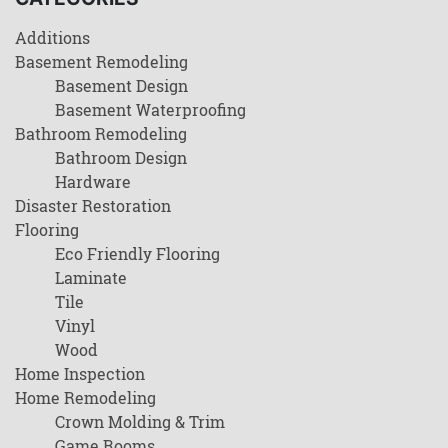
Additions
Basement Remodeling
Basement Design
Basement Waterproofing
Bathroom Remodeling
Bathroom Design
Hardware
Disaster Restoration
Flooring
Eco Friendly Flooring
Laminate
Tile
Vinyl
Wood
Home Inspection
Home Remodeling
Crown Molding & Trim
Game Rooms