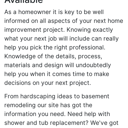
As a homeowner it is key to be well
informed on all aspects of your next home
improvement project. Knowing exactly
what your next job will include can really
help you pick the right professional.
Knowledge of the details, process,
materials and design will undoubtedly
help you when it comes time to make
decisions on your next project.
From hardscaping ideas to basement
remodeling our site has got the
information you need. Need help with
shower and tub replacement? We've got