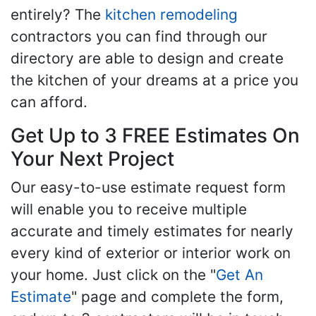
entirely? The
kitchen remodeling
contractors you can find through our
directory are able to design and create
the kitchen of your dreams at a price you
can afford.
Get Up to 3 FREE Estimates On
Your Next Project
Our easy-to-use estimate request form
will enable you to receive multiple
accurate and timely estimates for nearly
every kind of exterior or interior work on
your home. Just click on the "
Get An
Estimate
" page and complete the form,