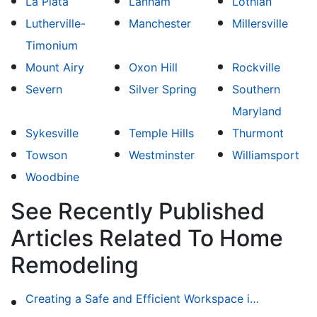
La Plata
Lanham
Lothian
Lutherville-
Manchester
Millersville
Timonium
Mount Airy
Oxon Hill
Rockville
Severn
Silver Spring
Southern
Maryland
Sykesville
Temple Hills
Thurmont
Towson
Westminster
Williamsport
Woodbine
See Recently Published
Articles Related To Home
Remodeling
Creating a Safe and Efficient Workspace in Your Garage