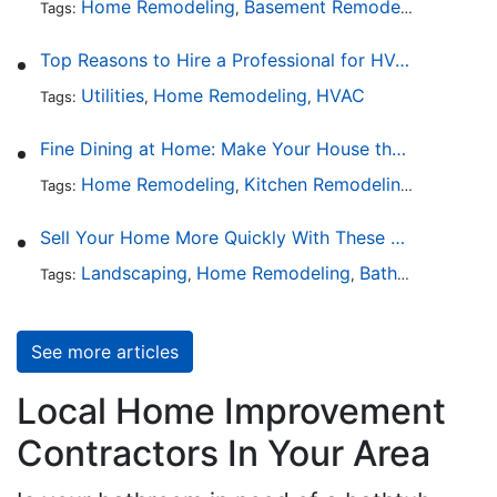
Home Remodeling
Basement Remodeling
Garage
Tags:
,
,
Top Reasons to Hire a Professional for HVAC Repair
Utilities
Home Remodeling
HVAC
Tags:
,
,
Fine Dining at Home: Make Your House the Hottest Restaurant in Town
Home Remodeling
Kitchen Remodeling
Kitchen 
Tags:
,
,
Sell Your Home More Quickly With These 5 Simple Tips
Landscaping
Home Remodeling
Bathroom Design
Tags:
,
,
See more articles
Local Home Improvement
Contractors In Your Area