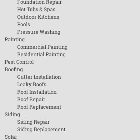
Foundation Repair
Hot Tubs & Spas
Outdoor Kitchens
Pools
Pressure Washing
Painting
Commercial Painting
Residential Painting
Pest Control
Roofing
Gutter Installation
Leaky Roofs
Roof Installation
Roof Repair
Roof Replacement
Siding
Siding Repair
Siding Replacement
Solar