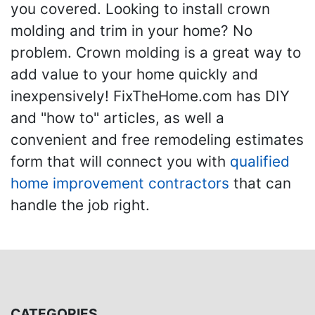
you covered. Looking to install crown
molding and trim in your home? No
problem. Crown molding is a great way to
add value to your home quickly and
inexpensively! FixTheHome.com has DIY
and "how to" articles, as well a
convenient and free remodeling estimates
form that will connect you with
qualified
home improvement contractors
that can
handle the job right.
CATEGORIES