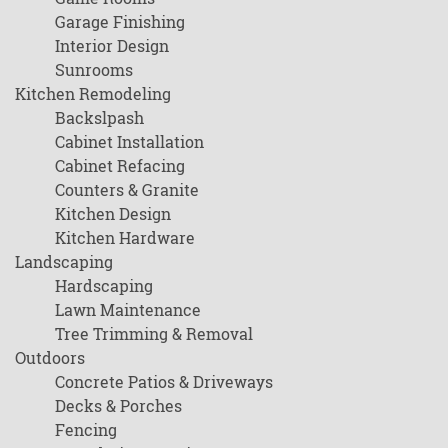
Garage Finishing
Interior Design
Sunrooms
Kitchen Remodeling
Backslpash
Cabinet Installation
Cabinet Refacing
Counters & Granite
Kitchen Design
Kitchen Hardware
Landscaping
Hardscaping
Lawn Maintenance
Tree Trimming & Removal
Outdoors
Concrete Patios & Driveways
Decks & Porches
Fencing