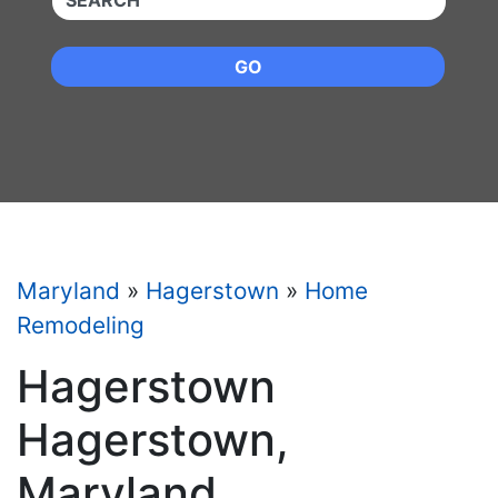
GO
Maryland
»
Hagerstown
»
Home
Remodeling
Hagerstown
Hagerstown,
Maryland