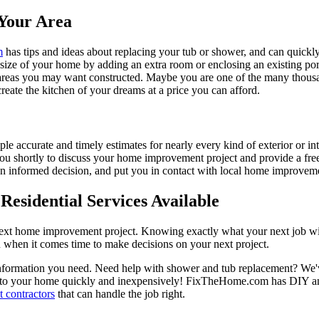
Your Area
m
has tips and ideas about replacing your tub or shower, and can quickly
e size of your home by adding an extra room or enclosing an existing 
 areas you may want constructed. Maybe you are one of the many thousa
reate the kitchen of your dreams at a price you can afford.
ple accurate and timely estimates for nearly every kind of exterior or in
 you shortly to discuss your home improvement project and provide a fre
 informed decision, and put you in contact with local home improvement
esidential Services Available
next home improvement project. Knowing exactly what your next job wil
ou when it comes time to make decisions on your next project.
information you need. Need help with shower and tub replacement? We'v
to your home quickly and inexpensively! FixTheHome.com has DIY and 
 contractors
that can handle the job right.