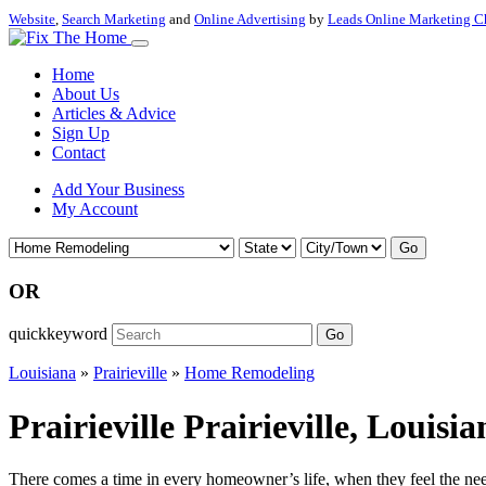
Website
,
Search Marketing
and
Online Advertising
by
Leads Online Marketing C
Home
About Us
Articles & Advice
Sign Up
Contact
Add Your Business
My Account
Go
OR
quickkeyword
Go
Louisiana
»
Prairieville
»
Home Remodeling
Prairieville Prairieville, Loui
There comes a time in every homeowner’s life, when they feel the nee