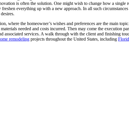
enovation is often the solution. One might wish to change how a single 
y freshen everything up with a new approach. In all such circumstances
desires.
sion, where the homeowner’s wishes and preferences are the main topic.
, materials needed and costs incurred. Then may come the execution part
and associated services. A walk through with the client and finishing t
ome remodeling
projects throughout the United States, including
Flori