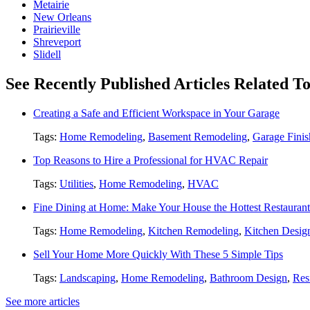
Metairie
New Orleans
Prairieville
Shreveport
Slidell
See Recently Published Articles Related 
Creating a Safe and Efficient Workspace in Your Garage
Tags:
Home Remodeling
,
Basement Remodeling
,
Garage Finis
Top Reasons to Hire a Professional for HVAC Repair
Tags:
Utilities
,
Home Remodeling
,
HVAC
Fine Dining at Home: Make Your House the Hottest Restauran
Tags:
Home Remodeling
,
Kitchen Remodeling
,
Kitchen Desig
Sell Your Home More Quickly With These 5 Simple Tips
Tags:
Landscaping
,
Home Remodeling
,
Bathroom Design
,
Res
See more articles