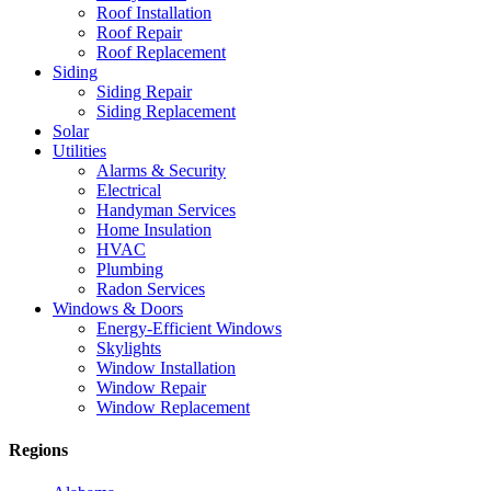
Roof Installation
Roof Repair
Roof Replacement
Siding
Siding Repair
Siding Replacement
Solar
Utilities
Alarms & Security
Electrical
Handyman Services
Home Insulation
HVAC
Plumbing
Radon Services
Windows & Doors
Energy-Efficient Windows
Skylights
Window Installation
Window Repair
Window Replacement
Regions