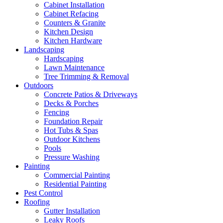
Cabinet Installation
Cabinet Refacing
Counters & Granite
Kitchen Design
Kitchen Hardware
Landscaping
Hardscaping
Lawn Maintenance
Tree Trimming & Removal
Outdoors
Concrete Patios & Driveways
Decks & Porches
Fencing
Foundation Repair
Hot Tubs & Spas
Outdoor Kitchens
Pools
Pressure Washing
Painting
Commercial Painting
Residential Painting
Pest Control
Roofing
Gutter Installation
Leaky Roofs