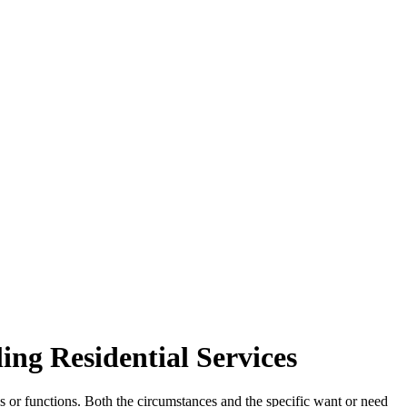
ing Residential Services
 or functions. Both the circumstances and the specific want or need