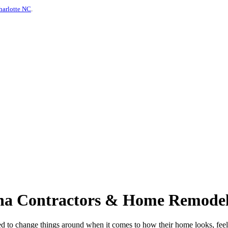
harlotte NC
.
siana Contractors & Home Remodel
d to change things around when it comes to how their home looks, feels