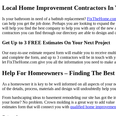
Local Home Improvement Contractors In 
Is your bathroom in need of a bathtub replacement?
FixTheHome.co
can help you get the job done. Perhaps you are looking to expand th
will help you find the best company to help you with any of the new
contractors you can find through our directory are able to design and c
Get Up to 3 FREE Estimates On Your Next Project
Our easy-to-use estimate request form will enable you to receive multi
and complete the form, and up to 3 contractors will be in touch with
let FixTheHome.com give you all the information you need to make an
Help For Homeowners – Finding The Best R
As a homeowner it is key to be well informed on all aspects of your 
of the details, process, materials and design will undoubtedly help y
From hardscaping ideas to basement remodeling our site has got the 
your home? No problem. Crown molding is a great way to add value 
estimates form that will connect you with
qualified home improvement