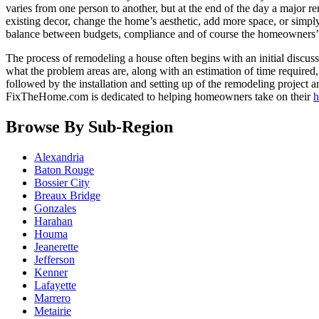
varies from one person to another, but at the end of the day a major r
existing decor, change the home’s aesthetic, add more space, or simpl
balance between budgets, compliance and of course the homeowners’ 
The process of remodeling a house often begins with an initial discus
what the problem areas are, along with an estimation of time required
followed by the installation and setting up of the remodeling project 
FixTheHome.com is dedicated to helping homeowners take on their
h
Browse By Sub-Region
Alexandria
Baton Rouge
Bossier City
Breaux Bridge
Gonzales
Harahan
Houma
Jeanerette
Jefferson
Kenner
Lafayette
Marrero
Metairie