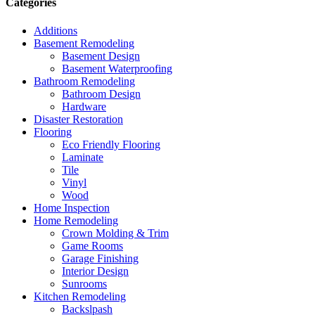
Categories
Additions
Basement Remodeling
Basement Design
Basement Waterproofing
Bathroom Remodeling
Bathroom Design
Hardware
Disaster Restoration
Flooring
Eco Friendly Flooring
Laminate
Tile
Vinyl
Wood
Home Inspection
Home Remodeling
Crown Molding & Trim
Game Rooms
Garage Finishing
Interior Design
Sunrooms
Kitchen Remodeling
Backslpash