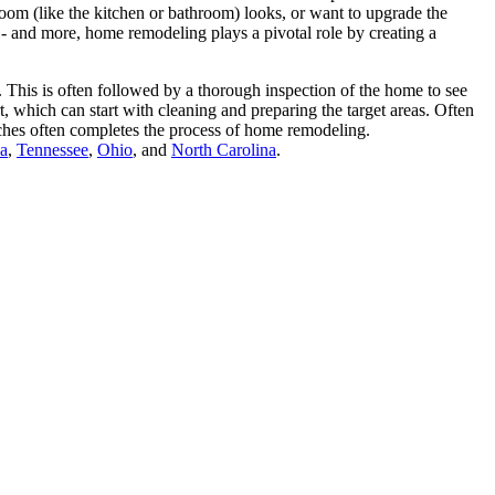
room (like the kitchen or bathroom) looks, or want to upgrade the
 - and more, home remodeling plays a pivotal role by creating a
 This is often followed by a thorough inspection of the home to see
, which can start with cleaning and preparing the target areas. Often
ouches often completes the process of home remodeling.
da
,
Tennessee
,
Ohio
, and
North Carolina
.