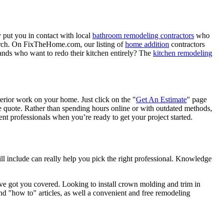
 put you in contact with local
bathroom remodeling contractors
who
porch. On FixTheHome.com, our listing of
home addition
contractors
nds who want to redo their kitchen entirely? The
kitchen remodeling
terior work on your home. Just click on the "
Get An Estimate
" page
e quote. Rather than spending hours online or with outdated methods,
 professionals when you’re ready to get your project started.
l include can really help you pick the right professional. Knowledge
e got you covered. Looking to install crown molding and trim in
"how to" articles, as well a convenient and free remodeling