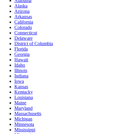
Alabama
Alaska
Arizona
Arkansas
California
Colorado
Connecticut
Delaware
District of Columbia
Florida
Georgia
Hawaii
Idaho
Illinois
Indiana
Iowa
Kansas
Kentucky
Louisiana
Maine
Maryland
Massachusetts
Michigan
Minnesota
Mississippi