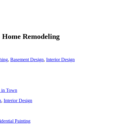
To Home Remodeling
hing
,
Basement Design
,
Interior Design
t in Town
n
,
Interior Design
idential Painting