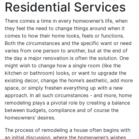
Residential Services
There comes a time in every homeowner’s life, when
they feel the need to change things around when it
comes to how their home looks, feels or functions.
Both the circumstances and the specific want or need
varies from one person to another, but at the end of
the day a major renovation is often the solution. One
might wish to change how a single room (like the
kitchen or bathroom) looks, or want to upgrade the
existing decor, change the home’s aesthetic, add more
space, or simply freshen everything up with a new
approach. In all such circumstances - and more, home
remodeling plays a pivotal role by creating a balance
between budgets, compliance and of course the
homeowners’ desires.
The process of remodeling a house often begins with
an initial discussion, where the homeowner’s wishes