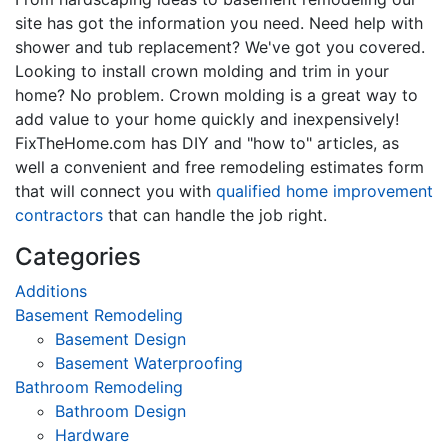
site has got the information you need. Need help with
shower and tub replacement? We've got you covered.
Looking to install crown molding and trim in your
home? No problem. Crown molding is a great way to
add value to your home quickly and inexpensively!
FixTheHome.com has DIY and "how to" articles, as
well a convenient and free remodeling estimates form
that will connect you with
qualified home improvement
contractors
that can handle the job right.
Categories
Additions
Basement Remodeling
Basement Design
Basement Waterproofing
Bathroom Remodeling
Bathroom Design
Hardware