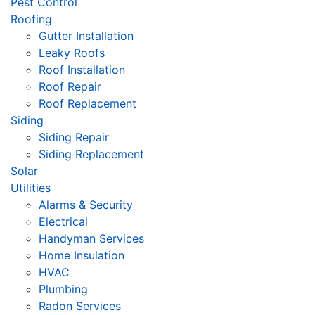
Pest Control
Roofing
Gutter Installation
Leaky Roofs
Roof Installation
Roof Repair
Roof Replacement
Siding
Siding Repair
Siding Replacement
Solar
Utilities
Alarms & Security
Electrical
Handyman Services
Home Insulation
HVAC
Plumbing
Radon Services