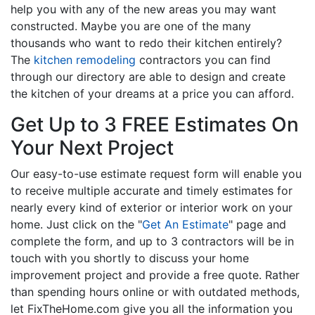
help you with any of the new areas you may want
constructed. Maybe you are one of the many
thousands who want to redo their kitchen entirely?
The
kitchen remodeling
contractors you can find
through our directory are able to design and create
the kitchen of your dreams at a price you can afford.
Get Up to 3 FREE Estimates On
Your Next Project
Our easy-to-use estimate request form will enable you
to receive multiple accurate and timely estimates for
nearly every kind of exterior or interior work on your
home. Just click on the "
Get An Estimate
" page and
complete the form, and up to 3 contractors will be in
touch with you shortly to discuss your home
improvement project and provide a free quote. Rather
than spending hours online or with outdated methods,
let FixTheHome.com give you all the information you