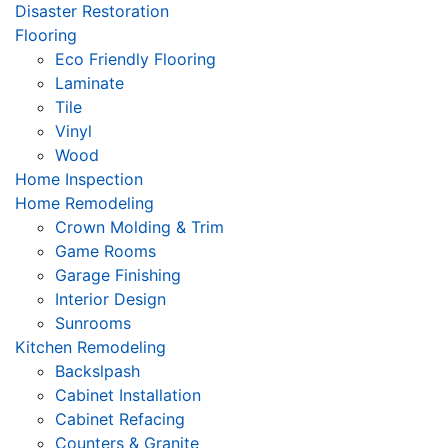
Disaster Restoration
Flooring
Eco Friendly Flooring
Laminate
Tile
Vinyl
Wood
Home Inspection
Home Remodeling
Crown Molding & Trim
Game Rooms
Garage Finishing
Interior Design
Sunrooms
Kitchen Remodeling
Backslpash
Cabinet Installation
Cabinet Refacing
Counters & Granite