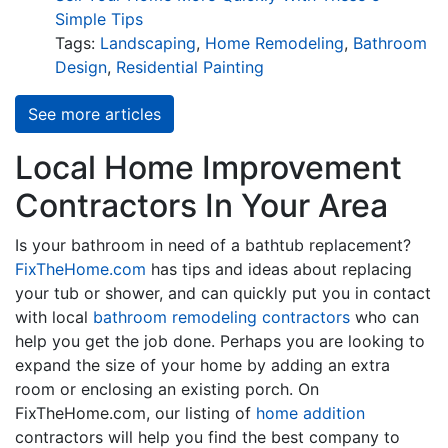
Simple Tips
Tags:
Landscaping
,
Home Remodeling
,
Bathroom
Design
,
Residential Painting
See more articles
Local Home Improvement
Contractors In Your Area
Is your bathroom in need of a bathtub replacement?
FixTheHome.com
has tips and ideas about replacing
your tub or shower, and can quickly put you in contact
with local
bathroom remodeling contractors
who can
help you get the job done. Perhaps you are looking to
expand the size of your home by adding an extra
room or enclosing an existing porch. On
FixTheHome.com, our listing of
home addition
contractors will help you find the best company to