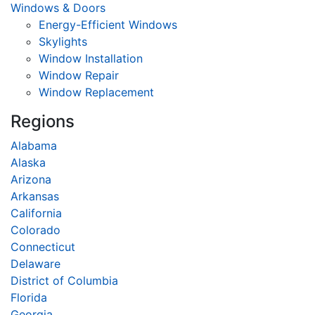
Windows & Doors
Energy-Efficient Windows
Skylights
Window Installation
Window Repair
Window Replacement
Regions
Alabama
Alaska
Arizona
Arkansas
California
Colorado
Connecticut
Delaware
District of Columbia
Florida
Georgia