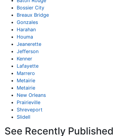
Baton Rouge
Bossier City
Breaux Bridge
Gonzales
Harahan
Houma
Jeanerette
Jefferson
Kenner
Lafayette
Marrero
Metairie
Metairie
New Orleans
Prairieville
Shreveport
Slidell
See Recently Published