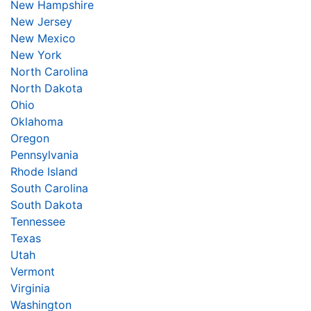
New Hampshire
New Jersey
New Mexico
New York
North Carolina
North Dakota
Ohio
Oklahoma
Oregon
Pennsylvania
Rhode Island
South Carolina
South Dakota
Tennessee
Texas
Utah
Vermont
Virginia
Washington