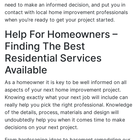
need to make an informed decision, and put you in
contact with local home improvement professionals
when you’re ready to get your project started.
Help For Homeowners –
Finding The Best
Residential Services
Available
As a homeowner it is key to be well informed on all
aspects of your next home improvement project.
Knowing exactly what your next job will include can
really help you pick the right professional. Knowledge
of the details, process, materials and design will
undoubtedly help you when it comes time to make
decisions on your next project.
From hardscaping ideas to basement remodeling our