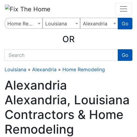
Website
,
Search Marketing
and
Online Advertising
by
Leads Online Market
Home Remodeling
Louisiana
Alexandria
Go
OR
quickkeyword
Go
Louisiana
»
Alexandria
»
Home Remodeling
Alexandria
Alexandria, Louisiana
Contractors & Home
Remodeling