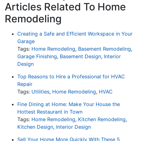
Articles Related To Home
Remodeling
Creating a Safe and Efficient Workspace in Your
Garage
Tags:
Home Remodeling
,
Basement Remodeling
,
Garage Finishing
,
Basement Design
,
Interior
Design
Top Reasons to Hire a Professional for HVAC
Repair
Tags:
Utilities
,
Home Remodeling
,
HVAC
Fine Dining at Home: Make Your House the
Hottest Restaurant in Town
Tags:
Home Remodeling
,
Kitchen Remodeling
,
Kitchen Design
,
Interior Design
Sell Your Home More Quickly With These 5