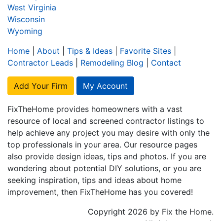
West Virginia
Wisconsin
Wyoming
Home
|
About
|
Tips & Ideas
|
Favorite Sites
|
Contractor Leads
|
Remodeling Blog
|
Contact
Add Your Firm
My Account
FixTheHome provides homeowners with a vast
resource of local and screened contractor listings to
help achieve any project you may desire with only the
top professionals in your area. Our resource pages
also provide design ideas, tips and photos. If you are
wondering about potential DIY solutions, or you are
seeking inspiration, tips and ideas about home
improvement, then FixTheHome has you covered!
Copyright 2026 by Fix the Home.