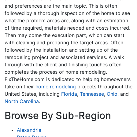
and preferences are the main topic. This is often
followed by a thorough inspection of the home to see
what the problem areas are, along with an estimation
of time required, materials needed and costs incurred.
Then may come the execution part, which can start
with cleaning and preparing the target areas. Often
followed by the installation and setting up of the
remodeling project and associated services. A walk
through with the client and finishing touches often
completes the process of home remodeling.
FixTheHome.com is dedicated to helping homeowners
take on their
home remodeling
projects throughout the
United States, including
Florida
,
Tennessee
,
Ohio
, and
North Carolina
.
Browse By Sub-Region
Alexandria