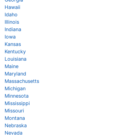
Hawaii
Idaho
Illinois
Indiana
Iowa
Kansas
Kentucky
Louisiana
Maine
Maryland
Massachusetts
Michigan
Minnesota
Mississippi
Missouri
Montana
Nebraska
Nevada