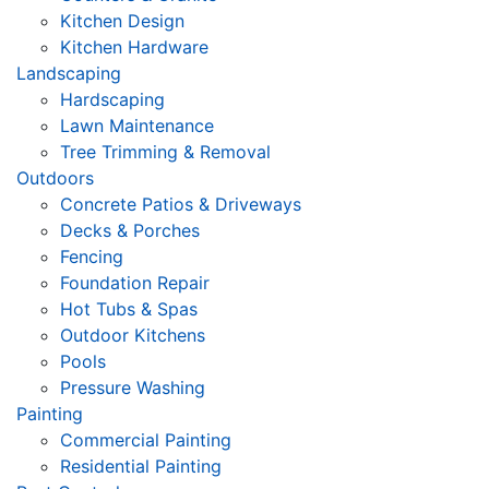
Kitchen Design
Kitchen Hardware
Landscaping
Hardscaping
Lawn Maintenance
Tree Trimming & Removal
Outdoors
Concrete Patios & Driveways
Decks & Porches
Fencing
Foundation Repair
Hot Tubs & Spas
Outdoor Kitchens
Pools
Pressure Washing
Painting
Commercial Painting
Residential Painting