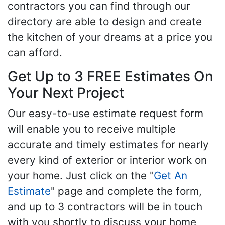
contractors you can find through our
directory are able to design and create
the kitchen of your dreams at a price you
can afford.
Get Up to 3 FREE Estimates On
Your Next Project
Our easy-to-use estimate request form
will enable you to receive multiple
accurate and timely estimates for nearly
every kind of exterior or interior work on
your home. Just click on the "
Get An
Estimate
" page and complete the form,
and up to 3 contractors will be in touch
with you shortly to discuss your home