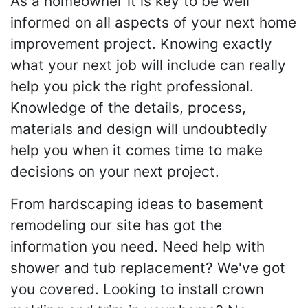
As a homeowner it is key to be well
informed on all aspects of your next home
improvement project. Knowing exactly
what your next job will include can really
help you pick the right professional.
Knowledge of the details, process,
materials and design will undoubtedly
help you when it comes time to make
decisions on your next project.
From hardscaping ideas to basement
remodeling our site has got the
information you need. Need help with
shower and tub replacement? We've got
you covered. Looking to install crown