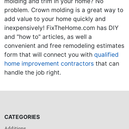
molding and trim in your home? No
problem. Crown molding is a great way to
add value to your home quickly and
inexpensively! FixTheHome.com has DIY
and "how to" articles, as well a
convenient and free remodeling estimates
form that will connect you with
qualified
home improvement contractors
that can
handle the job right.
CATEGORIES
Additions