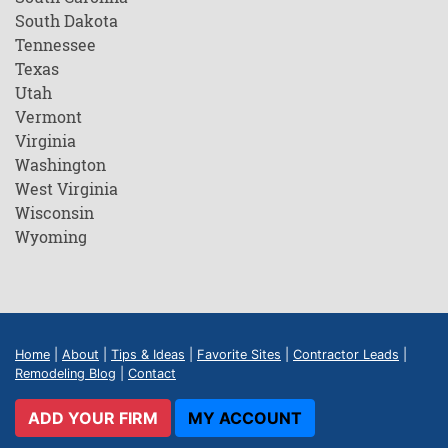
South Dakota
Tennessee
Texas
Utah
Vermont
Virginia
Washington
West Virginia
Wisconsin
Wyoming
Home
|
About
|
Tips & Ideas
|
Favorite Sites
|
Contractor Leads
|
Remodeling Blog
|
Contact
ADD YOUR FIRM
MY ACCOUNT