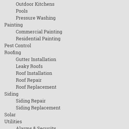
Outdoor Kitchens
Pools
Pressure Washing
Painting
Commercial Painting
Residential Painting
Pest Control
Roofing
Gutter Installation
Leaky Roofs
Roof Installation
Roof Repair
Roof Replacement
Siding
Siding Repair
Siding Replacement
Solar
Utilities
Alarms & Security