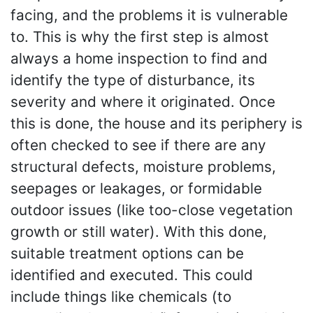
facing, and the problems it is vulnerable
to. This is why the first step is almost
always a home inspection to find and
identify the type of disturbance, its
severity and where it originated. Once
this is done, the house and its periphery is
often checked to see if there are any
structural defects, moisture problems,
seepages or leakages, or formidable
outdoor issues (like too-close vegetation
growth or still water). With this done,
suitable treatment options can be
identified and executed. This could
include things like chemicals (to