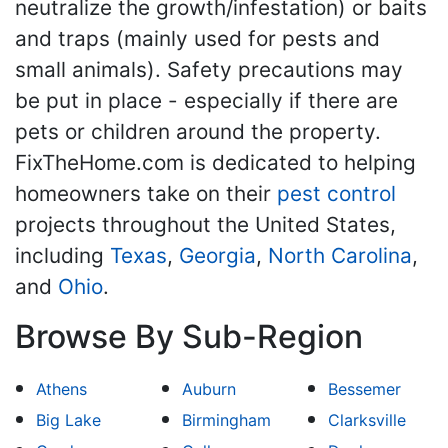
neutralize the growth/infestation) or baits
and traps (mainly used for pests and
small animals). Safety precautions may
be put in place - especially if there are
pets or children around the property.
FixTheHome.com is dedicated to helping
homeowners take on their
pest control
projects throughout the United States,
including
Texas
,
Georgia
,
North Carolina
,
and
Ohio
.
Browse By Sub-Region
Athens
Auburn
Bessemer
Big Lake
Birmingham
Clarksville