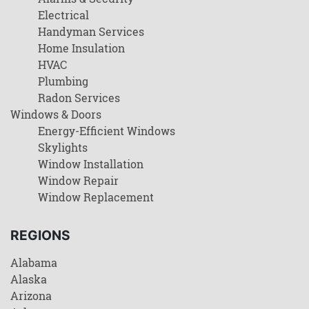
Electrical
Handyman Services
Home Insulation
HVAC
Plumbing
Radon Services
Windows & Doors
Energy-Efficient Windows
Skylights
Window Installation
Window Repair
Window Replacement
REGIONS
Alabama
Alaska
Arizona