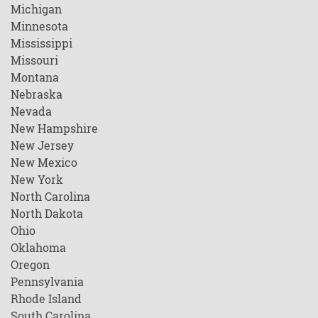
Michigan
Minnesota
Mississippi
Missouri
Montana
Nebraska
Nevada
New Hampshire
New Jersey
New Mexico
New York
North Carolina
North Dakota
Ohio
Oklahoma
Oregon
Pennsylvania
Rhode Island
South Carolina