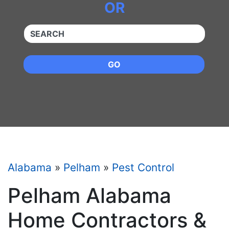
OR
QUICKKEYWORD
GO
Alabama
»
Pelham
»
Pest Control
Pelham Alabama
Home Contractors &