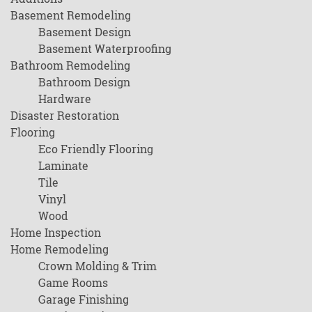
Basement Remodeling
Basement Design
Basement Waterproofing
Bathroom Remodeling
Bathroom Design
Hardware
Disaster Restoration
Flooring
Eco Friendly Flooring
Laminate
Tile
Vinyl
Wood
Home Inspection
Home Remodeling
Crown Molding & Trim
Game Rooms
Garage Finishing