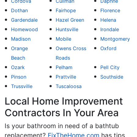
Cordova
Cullman
Daphne
Dothan
Fairhope
Florence
Gardendale
Hazel Green
Helena
Homewood
Huntsville
Irondale
Madison
Mobile
Montgomery
Orange
Owens Cross
Oxford
Beach
Roads
Ozark
Pelham
Pell City
Pinson
Prattville
Southside
Trussville
Tuscaloosa
Local Home Improvement
Contractors In Your Area
Is your bathroom in need of a bathtub
replacement?
FixTheHome.com
has tips