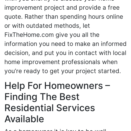
improvement project and provide a free
quote. Rather than spending hours online
or with outdated methods, let
FixTheHome.com give you all the
information you need to make an informed
decision, and put you in contact with local
home improvement professionals when
you’re ready to get your project started.
Help For Homeowners –
Finding The Best
Residential Services
Available