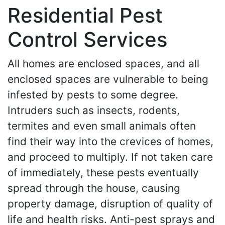
Residential Pest
Control Services
All homes are enclosed spaces, and all
enclosed spaces are vulnerable to being
infested by pests to some degree.
Intruders such as insects, rodents,
termites and even small animals often
find their way into the crevices of homes,
and proceed to multiply. If not taken care
of immediately, these pests eventually
spread through the house, causing
property damage, disruption of quality of
life and health risks. Anti-pest sprays and