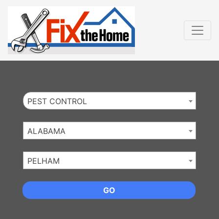
Website
,
Search Marketing
and
Online Advertising
by
Leads Online Market
PEST CONTROL
ALABAMA
PELHAM
GO