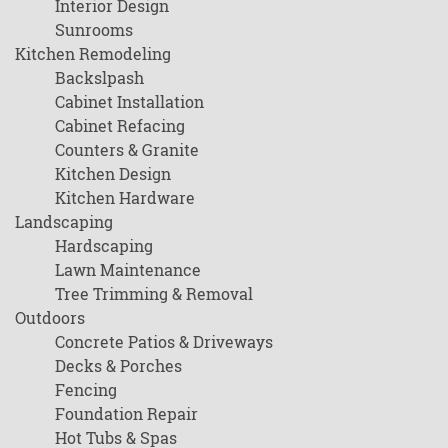
Interior Design
Sunrooms
Kitchen Remodeling
Backslpash
Cabinet Installation
Cabinet Refacing
Counters & Granite
Kitchen Design
Kitchen Hardware
Landscaping
Hardscaping
Lawn Maintenance
Tree Trimming & Removal
Outdoors
Concrete Patios & Driveways
Decks & Porches
Fencing
Foundation Repair
Hot Tubs & Spas