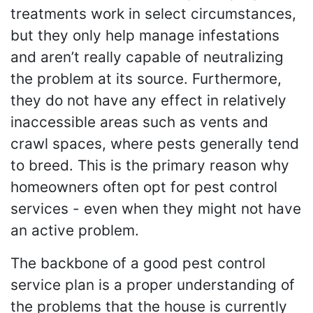
treatments work in select circumstances,
but they only help manage infestations
and aren’t really capable of neutralizing
the problem at its source. Furthermore,
they do not have any effect in relatively
inaccessible areas such as vents and
crawl spaces, where pests generally tend
to breed. This is the primary reason why
homeowners often opt for pest control
services - even when they might not have
an active problem.
The backbone of a good pest control
service plan is a proper understanding of
the problems that the house is currently