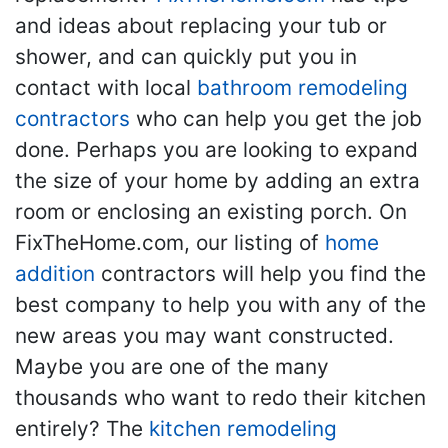
and ideas about replacing your tub or
shower, and can quickly put you in
contact with local
bathroom remodeling
contractors
who can help you get the job
done. Perhaps you are looking to expand
the size of your home by adding an extra
room or enclosing an existing porch. On
FixTheHome.com, our listing of
home
addition
contractors will help you find the
best company to help you with any of the
new areas you may want constructed.
Maybe you are one of the many
thousands who want to redo their kitchen
entirely? The
kitchen remodeling