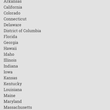
Arkansas
California
Colorado
Connecticut
Delaware
District of Columbia
Florida
Georgia
Hawaii
Idaho
Illinois
Indiana
Iowa
Kansas
Kentucky
Louisiana
Maine
Maryland
Massachusetts