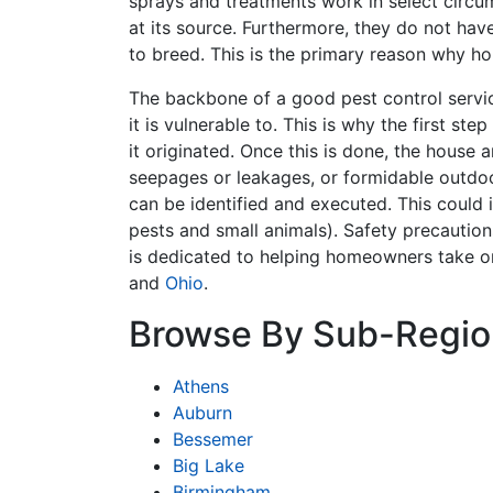
sprays and treatments work in select circum
at its source. Furthermore, they do not hav
to breed. This is the primary reason why h
The backbone of a good pest control servic
it is vulnerable to. This is why the first st
it originated. Once this is done, the house 
seepages or leakages, or formidable outdoor
can be identified and executed. This could i
pests and small animals). Safety precaution
is dedicated to helping homeowners take o
and
Ohio
.
Browse By Sub-Regio
Athens
Auburn
Bessemer
Big Lake
Birmingham