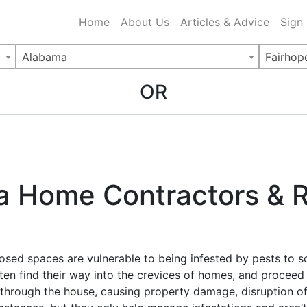
ing Charlotte NC
.
Home
About Us
Articles & Advice
Sign
Alabama
Fairhop
OR
 Home Contractors & Re
osed spaces are vulnerable to being infested by pests to s
en find their way into the crevices of homes, and proceed t
through the house, causing property damage, disruption of qu