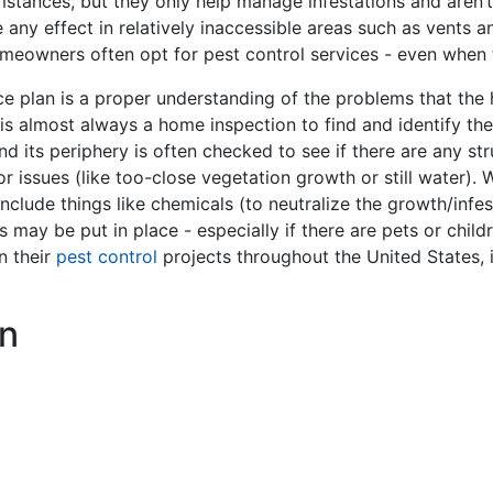
stances, but they only help manage infestations and aren’t
e any effect in relatively inaccessible areas such as vents 
omeowners often opt for pest control services - even when
e plan is a proper understanding of the problems that the 
ep is almost always a home inspection to find and identify th
and its periphery is often checked to see if there are any st
 issues (like too-close vegetation growth or still water). W
nclude things like chemicals (to neutralize the growth/infes
s may be put in place - especially if there are pets or ch
n their
pest control
projects throughout the United States, 
n