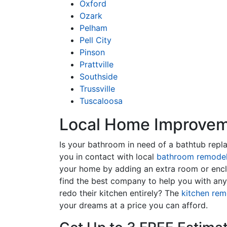
Oxford
Ozark
Pelham
Pell City
Pinson
Prattville
Southside
Trussville
Tuscaloosa
Local Home Improveme
Is your bathroom in need of a bathtub rep
you in contact with local
bathroom remodel
your home by adding an extra room or encl
find the best company to help you with an
redo their kitchen entirely? The
kitchen rem
your dreams at a price you can afford.