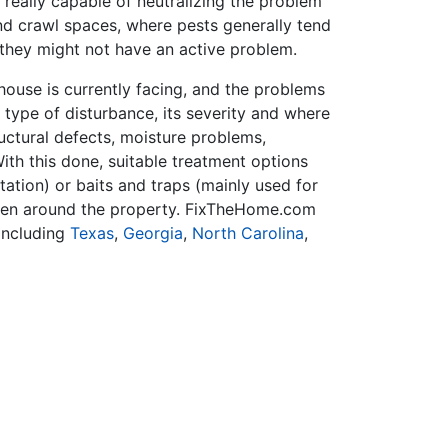
 really capable of neutralizing the problem
and crawl spaces, where pests generally tend
 they might not have an active problem.
house is currently facing, and the problems
e type of disturbance, its severity and where
ructural defects, moisture problems,
ith this done, suitable treatment options
tation) or baits and traps (mainly used for
ildren around the property. FixTheHome.com
including
Texas
,
Georgia
,
North Carolina
,