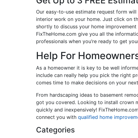
Get Up to 3 FREE Estima
Our easy-to-use estimate request form will 
interior work on your home. Just click on th
shortly to discuss your home improvement p
FixTheHome.com give you all the informati
professionals when you’re ready to get your
Help For Homeowners 
As a homeowner it is key to be well inform
include can really help you pick the right 
comes time to make decisions on your next
From hardscaping ideas to basement remode
got you covered. Looking to install crown
quickly and inexpensively! FixTheHome.com 
connect you with
qualified home improvem
Categories