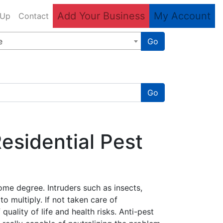
Add Your Business
My Account
 Up
Contact
e
Go
Go
sidential Pest
ome degree. Intruders such as insects,
o multiply. If not taken care of
ality of life and health risks. Anti-pest