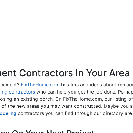
nt Contractors In Your Area
lacement?
FixTheHome.com
has tips and ideas about replac
ing contractors
who can help you get the job done. Perhap
osing an existing porch. On FixTheHome.com, our listing o
y of the new areas you may want constructed. Maybe you 
odeling
contractors you can find through our directory are 