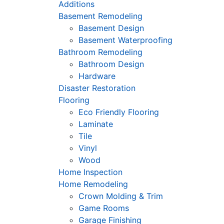
Additions
Basement Remodeling
Basement Design
Basement Waterproofing
Bathroom Remodeling
Bathroom Design
Hardware
Disaster Restoration
Flooring
Eco Friendly Flooring
Laminate
Tile
Vinyl
Wood
Home Inspection
Home Remodeling
Crown Molding & Trim
Game Rooms
Garage Finishing