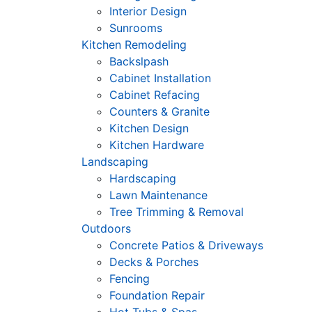
Interior Design
Sunrooms
Kitchen Remodeling
Backslpash
Cabinet Installation
Cabinet Refacing
Counters & Granite
Kitchen Design
Kitchen Hardware
Landscaping
Hardscaping
Lawn Maintenance
Tree Trimming & Removal
Outdoors
Concrete Patios & Driveways
Decks & Porches
Fencing
Foundation Repair