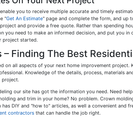
tes On Your Next Project
enable you to receive multiple accurate and timely estimate
e "
Get An Estimate
" page and complete the form, and up to
roject and provide a free quote. Rather than spending hou
on you need to make an informed decision, and put you in
 project started.
– Finding The Best Residentia
ed on all aspects of your next home improvement project. K
professional. Knowledge of the details, process, materials a
 project.
ling our site has got the information you need. Need hel
 molding and trim in your home? No problem. Crown molding
has DIY and "how to" articles, as well a convenient and fr
ent contractors
that can handle the job right.