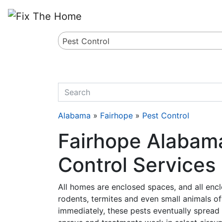
Website
,
Search Marketing
and
Online Advertising
by
Leads Online Market
Pest Control
quickkeyword
Alabama
»
Fairhope
»
Pest Control
Fairhope Alabama
Control Services
All homes are enclosed spaces, and all encl
rodents, termites and even small animals oft
immediately, these pests eventually spread 