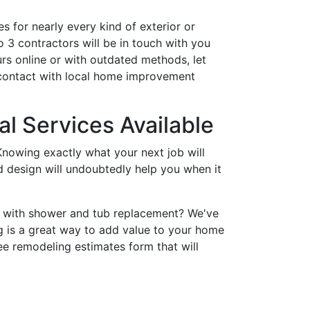
s for nearly every kind of exterior or
 3 contractors will be in touch with you
rs online or with outdated methods, let
 contact with local home improvement
l Services Available
nowing exactly what your next job will
nd design will undoubtedly help you when it
p with shower and tub replacement? We've
 is a great way to add value to your home
ee remodeling estimates form that will