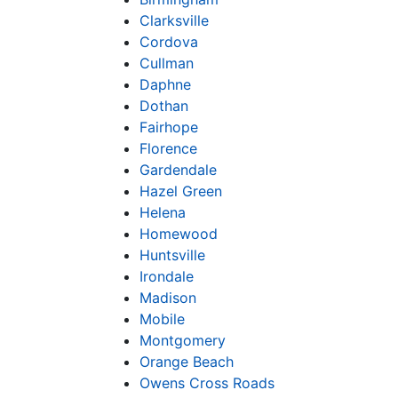
Clarksville
Cordova
Cullman
Daphne
Dothan
Fairhope
Florence
Gardendale
Hazel Green
Helena
Homewood
Huntsville
Irondale
Madison
Mobile
Montgomery
Orange Beach
Owens Cross Roads