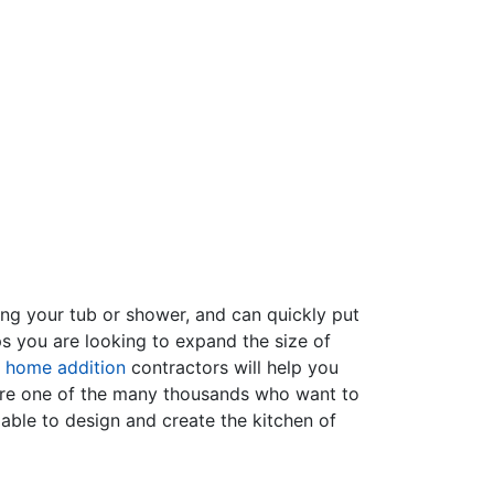
ing your tub or shower, and can quickly put
s you are looking to expand the size of
f
home addition
contractors will help you
are one of the many thousands who want to
able to design and create the kitchen of