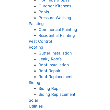
Hot Tubs & Spas
Outdoor Kitchens
Pools
Pressure Washing
Painting
Commercial Painting
Residential Painting
Pest Control
Roofing
Gutter Installation
Leaky Roofs
Roof Installation
Roof Repair
Roof Replacement
Siding
Siding Repair
Siding Replacement
Solar
Utilities