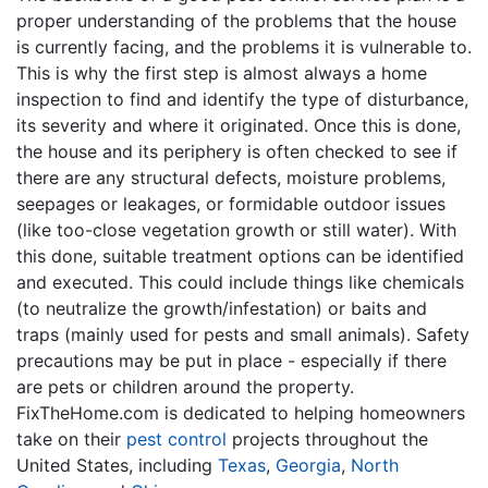
proper understanding of the problems that the house
is currently facing, and the problems it is vulnerable to.
This is why the first step is almost always a home
inspection to find and identify the type of disturbance,
its severity and where it originated. Once this is done,
the house and its periphery is often checked to see if
there are any structural defects, moisture problems,
seepages or leakages, or formidable outdoor issues
(like too-close vegetation growth or still water). With
this done, suitable treatment options can be identified
and executed. This could include things like chemicals
(to neutralize the growth/infestation) or baits and
traps (mainly used for pests and small animals). Safety
precautions may be put in place - especially if there
are pets or children around the property.
FixTheHome.com is dedicated to helping homeowners
take on their
pest control
projects throughout the
United States, including
Texas
,
Georgia
,
North