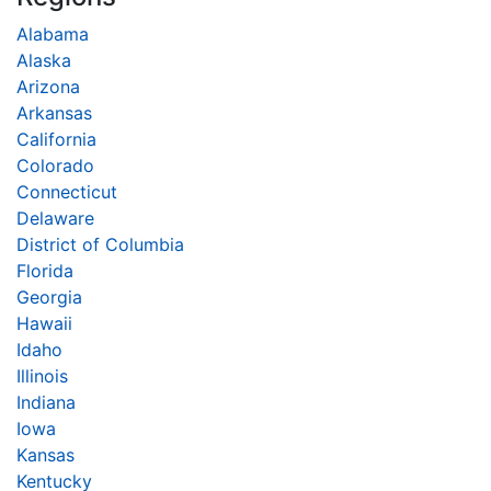
Alabama
Alaska
Arizona
Arkansas
California
Colorado
Connecticut
Delaware
District of Columbia
Florida
Georgia
Hawaii
Idaho
Illinois
Indiana
Iowa
Kansas
Kentucky