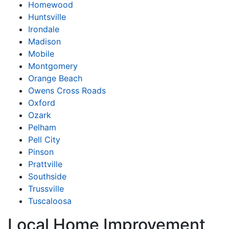
Homewood
Huntsville
Irondale
Madison
Mobile
Montgomery
Orange Beach
Owens Cross Roads
Oxford
Ozark
Pelham
Pell City
Pinson
Prattville
Southside
Trussville
Tuscaloosa
Local Home Improvement