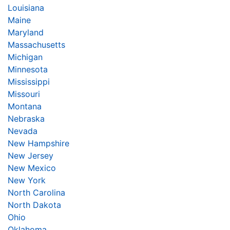
Louisiana
Maine
Maryland
Massachusetts
Michigan
Minnesota
Mississippi
Missouri
Montana
Nebraska
Nevada
New Hampshire
New Jersey
New Mexico
New York
North Carolina
North Dakota
Ohio
Oklahoma