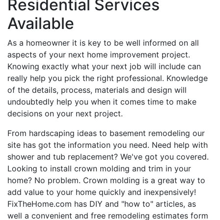
Residential Services
Available
As a homeowner it is key to be well informed on all
aspects of your next home improvement project.
Knowing exactly what your next job will include can
really help you pick the right professional. Knowledge
of the details, process, materials and design will
undoubtedly help you when it comes time to make
decisions on your next project.
From hardscaping ideas to basement remodeling our
site has got the information you need. Need help with
shower and tub replacement? We've got you covered.
Looking to install crown molding and trim in your
home? No problem. Crown molding is a great way to
add value to your home quickly and inexpensively!
FixTheHome.com has DIY and "how to" articles, as
well a convenient and free remodeling estimates form