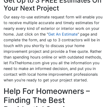
Get Up to 3 FREE Estimates On
Your Next Project
Our easy-to-use estimate request form will enable you
to receive multiple accurate and timely estimates for
nearly every kind of exterior or interior work on your
home. Just click on the "
Get An Estimate
" page and
complete the form, and up to 3 contractors will be in
touch with you shortly to discuss your home
improvement project and provide a free quote. Rather
than spending hours online or with outdated methods,
let FixTheHome.com give you all the information you
need to make an informed decision, and put you in
contact with local home improvement professionals
when you’re ready to get your project started.
Help For Homeowners –
Finding The Best