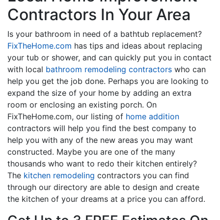
Contractors In Your Area
Is your bathroom in need of a bathtub replacement?
FixTheHome.com
has tips and ideas about replacing
your tub or shower, and can quickly put you in contact
with local
bathroom remodeling contractors
who can
help you get the job done. Perhaps you are looking to
expand the size of your home by adding an extra
room or enclosing an existing porch. On
FixTheHome.com, our listing of
home addition
contractors will help you find the best company to
help you with any of the new areas you may want
constructed. Maybe you are one of the many
thousands who want to redo their kitchen entirely?
The
kitchen remodeling
contractors you can find
through our directory are able to design and create
the kitchen of your dreams at a price you can afford.