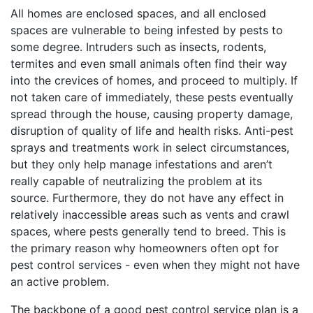
All homes are enclosed spaces, and all enclosed
spaces are vulnerable to being infested by pests to
some degree. Intruders such as insects, rodents,
termites and even small animals often find their way
into the crevices of homes, and proceed to multiply. If
not taken care of immediately, these pests eventually
spread through the house, causing property damage,
disruption of quality of life and health risks. Anti-pest
sprays and treatments work in select circumstances,
but they only help manage infestations and aren’t
really capable of neutralizing the problem at its
source. Furthermore, they do not have any effect in
relatively inaccessible areas such as vents and crawl
spaces, where pests generally tend to breed. This is
the primary reason why homeowners often opt for
pest control services - even when they might not have
an active problem.
The backbone of a good pest control service plan is a