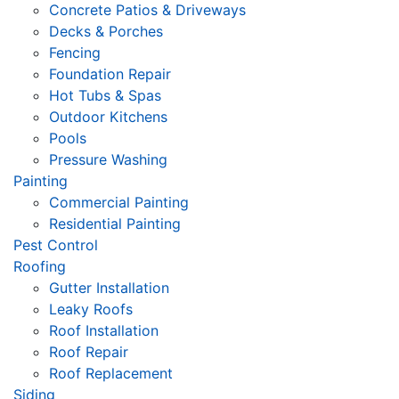
Concrete Patios & Driveways
Decks & Porches
Fencing
Foundation Repair
Hot Tubs & Spas
Outdoor Kitchens
Pools
Pressure Washing
Painting
Commercial Painting
Residential Painting
Pest Control
Roofing
Gutter Installation
Leaky Roofs
Roof Installation
Roof Repair
Roof Replacement
Siding