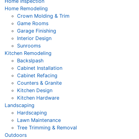
Home Inspection
Home Remodeling
Crown Molding & Trim
Game Rooms
Garage Finishing
Interior Design
Sunrooms
Kitchen Remodeling
Backslpash
Cabinet Installation
Cabinet Refacing
Counters & Granite
Kitchen Design
Kitchen Hardware
Landscaping
Hardscaping
Lawn Maintenance
Tree Trimming & Removal
Outdoors