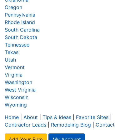
Oregon
Pennsylvania
Rhode Island
South Carolina
South Dakota
Tennessee
Texas
Utah
Vermont
Virginia
Washington
West Virginia
Wisconsin
Wyoming
Home
|
About
|
Tips & Ideas
|
Favorite Sites
|
Contractor Leads
|
Remodeling Blog
|
Contact
Add Your Firm
My Account