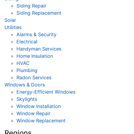
Siding Repair
Siding Replacement
Solar
Utilities
Alarms & Security
Electrical
Handyman Services
Home Insulation
HVAC
Plumbing
Radon Services
Windows & Doors
Energy-Efficient Windows
Skylights
Window Installation
Window Repair
Window Replacement
Regions