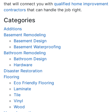
that will connect you with
qualified home improvement
contractors
that can handle the job right.
Categories
Additions
Basement Remodeling
Basement Design
Basement Waterproofing
Bathroom Remodeling
Bathroom Design
Hardware
Disaster Restoration
Flooring
Eco Friendly Flooring
Laminate
Tile
Vinyl
Wood