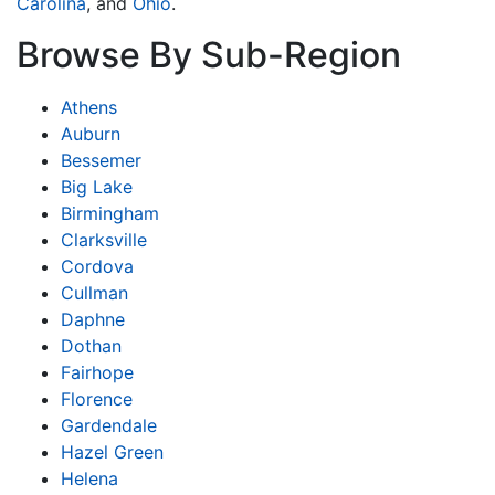
Carolina
, and
Ohio
.
Browse By Sub-Region
Athens
Auburn
Bessemer
Big Lake
Birmingham
Clarksville
Cordova
Cullman
Daphne
Dothan
Fairhope
Florence
Gardendale
Hazel Green
Helena