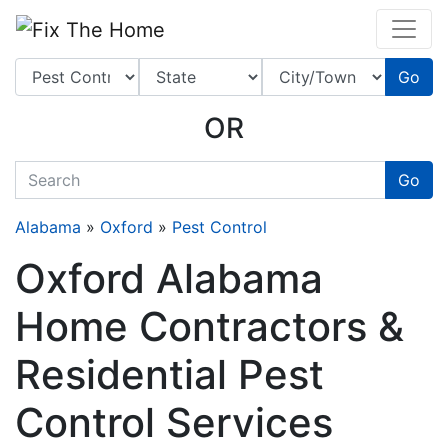
Website
,
Search Marketing
and
Online Advertising
by
Leads Online Market
Go
OR
quickkeyword
Go
Alabama
»
Oxford
»
Pest Control
Oxford Alabama
Home Contractors &
Residential Pest
Control Services