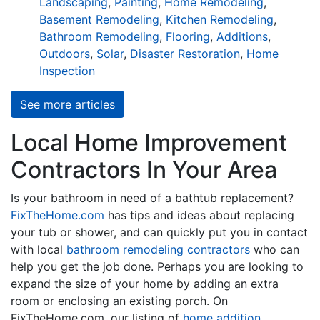
Landscaping
,
Painting
,
Home Remodeling
,
Basement Remodeling
,
Kitchen Remodeling
,
Bathroom Remodeling
,
Flooring
,
Additions
,
Outdoors
,
Solar
,
Disaster Restoration
,
Home
Inspection
See more articles
Local Home Improvement
Contractors In Your Area
Is your bathroom in need of a bathtub replacement?
FixTheHome.com
has tips and ideas about replacing
your tub or shower, and can quickly put you in contact
with local
bathroom remodeling contractors
who can
help you get the job done. Perhaps you are looking to
expand the size of your home by adding an extra
room or enclosing an existing porch. On
FixTheHome.com, our listing of
home addition