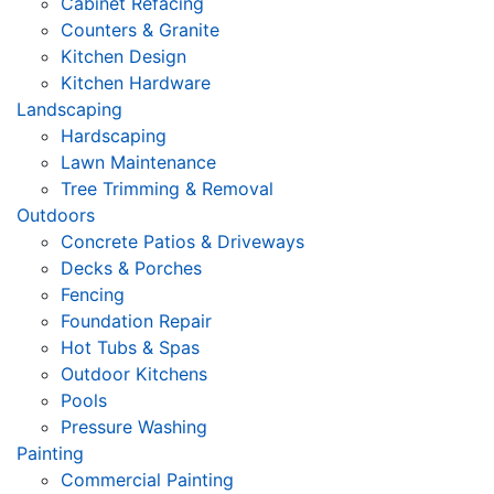
Cabinet Refacing
Counters & Granite
Kitchen Design
Kitchen Hardware
Landscaping
Hardscaping
Lawn Maintenance
Tree Trimming & Removal
Outdoors
Concrete Patios & Driveways
Decks & Porches
Fencing
Foundation Repair
Hot Tubs & Spas
Outdoor Kitchens
Pools
Pressure Washing
Painting
Commercial Painting