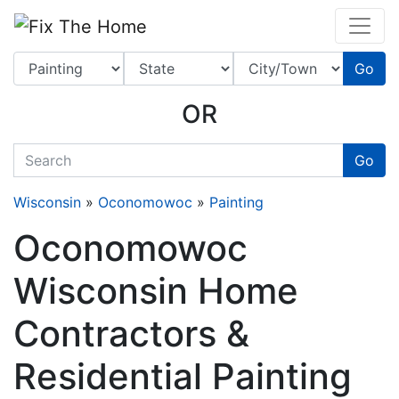
Website
,
Search Marketing
and
Online Advertising
by
Leads Online Market
Go
OR
quickkeyword
Go
Wisconsin
»
Oconomowoc
»
Painting
Oconomowoc
Wisconsin Home
Contractors &
Residential Painting