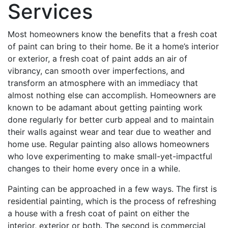
Services
Most homeowners know the benefits that a fresh coat
of paint can bring to their home. Be it a home’s interior
or exterior, a fresh coat of paint adds an air of
vibrancy, can smooth over imperfections, and
transform an atmosphere with an immediacy that
almost nothing else can accomplish. Homeowners are
known to be adamant about getting painting work
done regularly for better curb appeal and to maintain
their walls against wear and tear due to weather and
home use. Regular painting also allows homeowners
who love experimenting to make small-yet-impactful
changes to their home every once in a while.
Painting can be approached in a few ways. The first is
residential painting, which is the process of refreshing
a house with a fresh coat of paint on either the
interior, exterior or both. The second is commercial