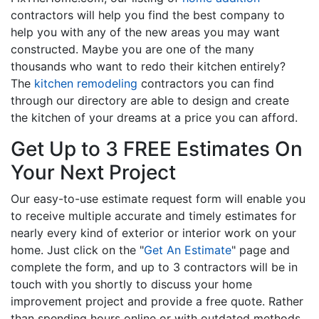
contractors will help you find the best company to
help you with any of the new areas you may want
constructed. Maybe you are one of the many
thousands who want to redo their kitchen entirely?
The
kitchen remodeling
contractors you can find
through our directory are able to design and create
the kitchen of your dreams at a price you can afford.
Get Up to 3 FREE Estimates On
Your Next Project
Our easy-to-use estimate request form will enable you
to receive multiple accurate and timely estimates for
nearly every kind of exterior or interior work on your
home. Just click on the "
Get An Estimate
" page and
complete the form, and up to 3 contractors will be in
touch with you shortly to discuss your home
improvement project and provide a free quote. Rather
than spending hours online or with outdated methods,