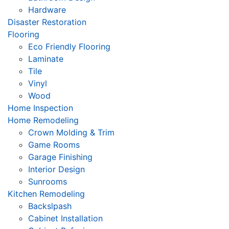
Hardware
Disaster Restoration
Flooring
Eco Friendly Flooring
Laminate
Tile
Vinyl
Wood
Home Inspection
Home Remodeling
Crown Molding & Trim
Game Rooms
Garage Finishing
Interior Design
Sunrooms
Kitchen Remodeling
Backslpash
Cabinet Installation