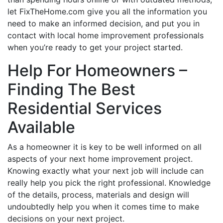
let FixTheHome.com give you all the information you
need to make an informed decision, and put you in
contact with local home improvement professionals
when you’re ready to get your project started.
Help For Homeowners –
Finding The Best
Residential Services
Available
As a homeowner it is key to be well informed on all
aspects of your next home improvement project.
Knowing exactly what your next job will include can
really help you pick the right professional. Knowledge
of the details, process, materials and design will
undoubtedly help you when it comes time to make
decisions on your next project.