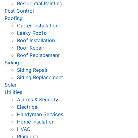
Residential Painting
Pest Control
Roofing
Gutter Installation
Leaky Roofs
Roof Installation
Roof Repair
Roof Replacement
Siding
Siding Repair
Siding Replacement
Solar
Utilities
Alarms & Security
Electrical
Handyman Services
Home Insulation
HVAC
Plumbing