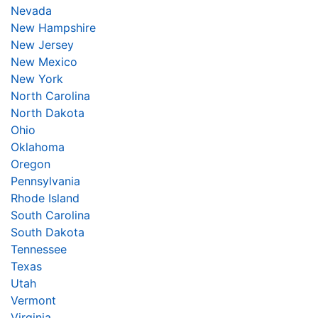
Nevada
New Hampshire
New Jersey
New Mexico
New York
North Carolina
North Dakota
Ohio
Oklahoma
Oregon
Pennsylvania
Rhode Island
South Carolina
South Dakota
Tennessee
Texas
Utah
Vermont
Virginia