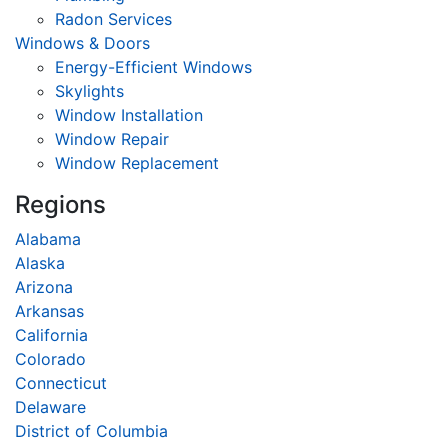
Radon Services
Windows & Doors
Energy-Efficient Windows
Skylights
Window Installation
Window Repair
Window Replacement
Regions
Alabama
Alaska
Arizona
Arkansas
California
Colorado
Connecticut
Delaware
District of Columbia