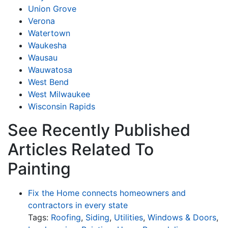
Union Grove
Verona
Watertown
Waukesha
Wausau
Wauwatosa
West Bend
West Milwaukee
Wisconsin Rapids
See Recently Published
Articles Related To
Painting
Fix the Home connects homeowners and
contractors in every state
Tags:
Roofing
,
Siding
,
Utilities
,
Windows & Doors
,