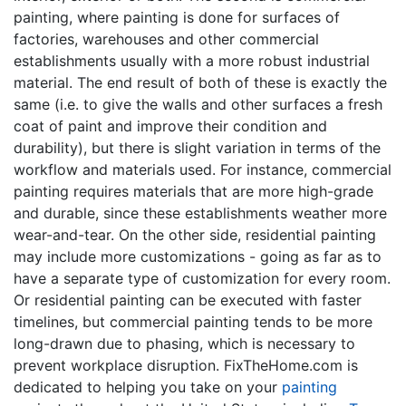
painting, where painting is done for surfaces of
factories, warehouses and other commercial
establishments usually with a more robust industrial
material. The end result of both of these is exactly the
same (i.e. to give the walls and other surfaces a fresh
coat of paint and improve their condition and
durability), but there is slight variation in terms of the
workflow and materials used. For instance, commercial
painting requires materials that are more high-grade
and durable, since these establishments weather more
wear-and-tear. On the other side, residential painting
may include more customizations - going as far as to
have a separate type of customization for every room.
Or residential painting can be executed with faster
timelines, but commercial painting tends to be more
long-drawn due to phasing, which is necessary to
prevent workplace disruption. FixTheHome.com is
dedicated to helping you take on your
painting