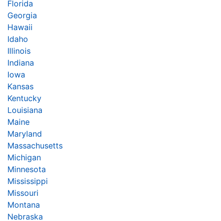
Florida
Georgia
Hawaii
Idaho
Illinois
Indiana
Iowa
Kansas
Kentucky
Louisiana
Maine
Maryland
Massachusetts
Michigan
Minnesota
Mississippi
Missouri
Montana
Nebraska