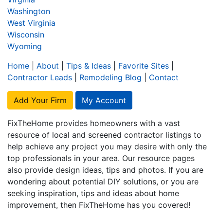
Washington
West Virginia
Wisconsin
Wyoming
Home
|
About
|
Tips & Ideas
|
Favorite Sites
|
Contractor Leads
|
Remodeling Blog
|
Contact
Add Your Firm
My Account
FixTheHome provides homeowners with a vast
resource of local and screened contractor listings to
help achieve any project you may desire with only the
top professionals in your area. Our resource pages
also provide design ideas, tips and photos. If you are
wondering about potential DIY solutions, or you are
seeking inspiration, tips and ideas about home
improvement, then FixTheHome has you covered!