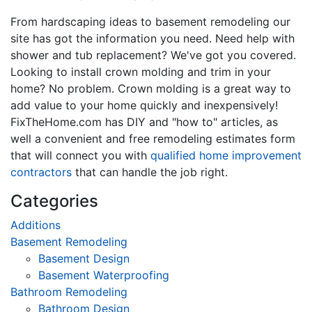
From hardscaping ideas to basement remodeling our
site has got the information you need. Need help with
shower and tub replacement? We've got you covered.
Looking to install crown molding and trim in your
home? No problem. Crown molding is a great way to
add value to your home quickly and inexpensively!
FixTheHome.com has DIY and "how to" articles, as
well a convenient and free remodeling estimates form
that will connect you with
qualified home improvement
contractors
that can handle the job right.
Categories
Additions
Basement Remodeling
Basement Design
Basement Waterproofing
Bathroom Remodeling
Bathroom Design