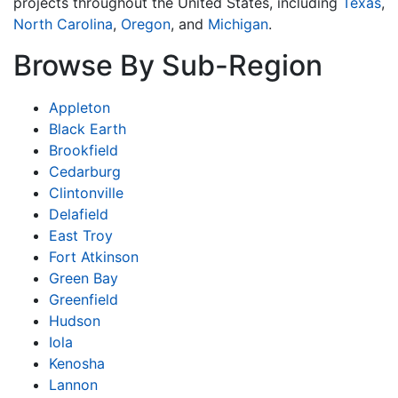
projects throughout the United States, including
Texas
,
North Carolina
,
Oregon
, and
Michigan
.
Browse By Sub-Region
Appleton
Black Earth
Brookfield
Cedarburg
Clintonville
Delafield
East Troy
Fort Atkinson
Green Bay
Greenfield
Hudson
Iola
Kenosha
Lannon