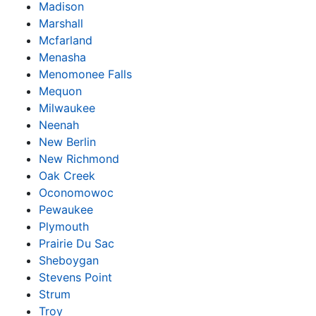
Madison
Marshall
Mcfarland
Menasha
Menomonee Falls
Mequon
Milwaukee
Neenah
New Berlin
New Richmond
Oak Creek
Oconomowoc
Pewaukee
Plymouth
Prairie Du Sac
Sheboygan
Stevens Point
Strum
Troy