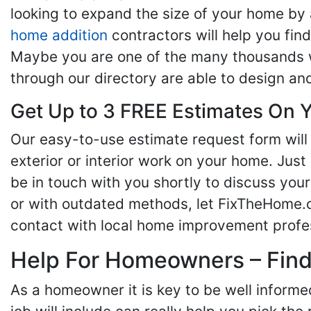
looking to expand the size of your home by 
home addition
contractors will help you fi
Maybe you are one of the many thousands w
through our directory are able to design an
Get Up to 3 FREE Estimates On Y
Our easy-to-use estimate request form will 
exterior or interior work on your home. Just 
be in touch with you shortly to discuss yo
or with outdated methods, let FixTheHome.c
contact with local home improvement profes
Help For Homeowners – Findi
As a homeowner it is key to be well inform