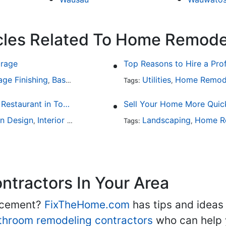
icles Related To Home Remode
arage
Top Reasons to Hire a Pro
age Finishing
Basement Design
Interior Design
Utilities
Home Remod
,
,
Tags:
,
Fine Dining at Home: Make Your House the Hottest Restaurant in Town
Sell Your Home More Quick
en Design
Interior Design
Landscaping
Home R
,
Tags:
,
tractors In Your Area
lacement?
FixTheHome.com
has tips and ideas
throom remodeling contractors
who can help 