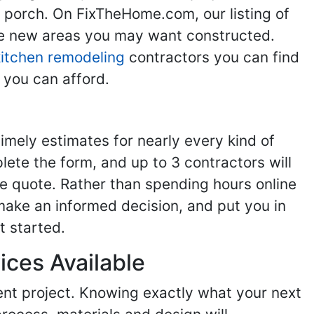
g porch. On FixTheHome.com, our listing of
the new areas you may want constructed.
kitchen remodeling
contractors you can find
 you can afford.
imely estimates for nearly every kind of
ete the form, and up to 3 contractors will
e quote. Rather than spending hours online
make an informed decision, and put you in
t started.
ices Available
ent project. Knowing exactly what your next