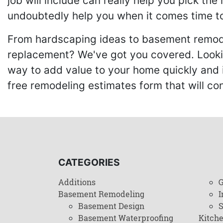
job will include can really help you pick the
undoubtedly help you when it comes time to
From hardscaping ideas to basement remode
replacement? We've got you covered. Lookin
way to add value to your home quickly and 
free remodeling estimates form that will c
CATEGORIES
Additions
G
Basement Remodeling
I
Basement Design
Basement Waterproofing
Kitch