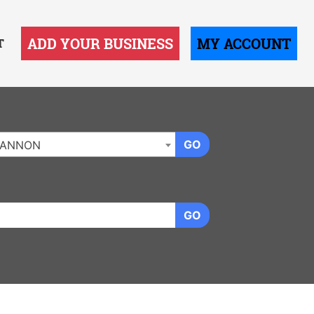
ADD YOUR BUSINESS
MY ACCOUNT
T
GO
LANNON
GO