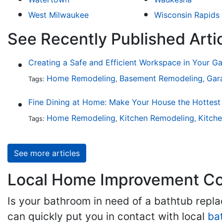
West Milwaukee
Wisconsin Rapids
See Recently Published Art
Creating a Safe and Efficient Workspace in Your G
Home Remodeling
Basement Remodeling
Gar
Tags:
,
,
Home Remodeling
Kitchen Remodeling
Kitch
Tags:
,
,
See more articles
Local Home Improvement Con
Is your bathroom in need of a bathtub rep
can quickly put you in contact with local
ba