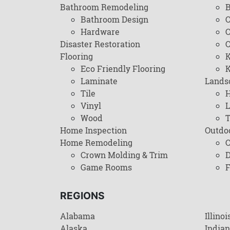
Bathroom Remodeling
B
Bathroom Design
C
Hardware
C
Disaster Restoration
C
Flooring
K
Eco Friendly Flooring
K
Laminate
Lands
Tile
H
Vinyl
L
Wood
T
Home Inspection
Outdo
Home Remodeling
C
Crown Molding & Trim
D
Game Rooms
F
REGIONS
Alabama
Illinoi
Alaska
India