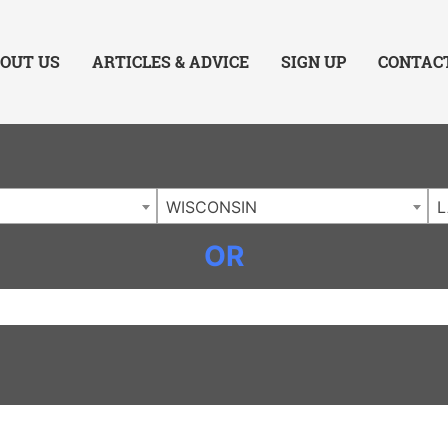
ing Charlotte NC
.
OUT US
ARTICLES & ADVICE
SIGN UP
CONTAC
WISCONSIN
OR