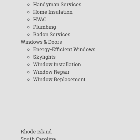
Handyman Services
Home Insulation
HVAC
Plumbing
Radon Services
Windows & Doors
Energy-Efficient Windows
Skylights
Window Installation
Window Repair
Window Replacement
Rhode Island
South Carolina