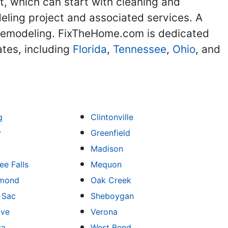
, which can start with cleaning and
deling project and associated services. A
e remodeling. FixTheHome.com is dedicated
ates, including
Florida
,
Tennessee
,
Ohio
, and
g
Clintonville
y
Greenfield
Madison
e Falls
Mequon
mond
Oak Creek
u Sac
Sheboygan
ove
Verona
sa
West Bend