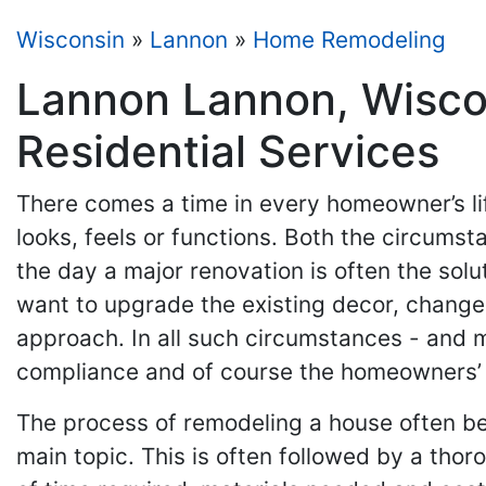
Wisconsin
»
Lannon
»
Home Remodeling
Lannon Lannon, Wisco
Residential Services
There comes a time in every homeowner’s li
looks, feels or functions. Both the circums
the day a major renovation is often the solu
want to upgrade the existing decor, change
approach. In all such circumstances - and 
compliance and of course the homeowners’ 
The process of remodeling a house often be
main topic. This is often followed by a tho