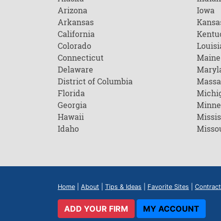
Arizona
Iowa
Arkansas
Kansa
California
Kentu
Colorado
Louisi
Connecticut
Maine
Delaware
Maryl
District of Columbia
Massa
Florida
Michi
Georgia
Minne
Hawaii
Missis
Idaho
Misso
Home
|
About
|
Tips & Ideas
|
Favorite Sites
|
Contract
ADD YOUR FIRM
MY ACCOUNT