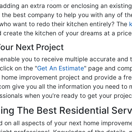
adding an extra room or enclosing an existin
nd the best company to help you with any of 
ho want to redo their kitchen entirely? The
d create the kitchen of your dreams at a price
our Next Project
enable you to receive multiple accurate and t
click on the "
Get An Estimate
" page and compl
ur home improvement project and provide a fre
om give you all the information you need to 
sionals when you’re ready to get your projec
ng The Best Residential Serv
ed on all aspects of your next home improvem