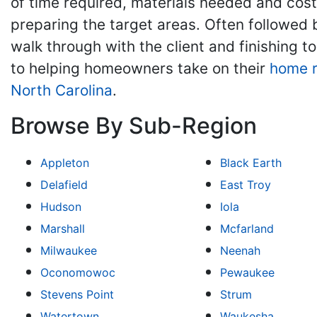
of time required, materials needed and cos
preparing the target areas. Often followed b
walk through with the client and finishing
to helping homeowners take on their
home 
North Carolina
.
Browse By Sub-Region
Appleton
Black Earth
Delafield
East Troy
Hudson
Iola
Marshall
Mcfarland
Milwaukee
Neenah
Oconomowoc
Pewaukee
Stevens Point
Strum
Watertown
Waukesha