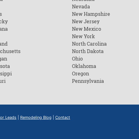
Nevada
s
New Hampshire
cky
New Jersey
ana
New Mexico
New York
and
North Carolina
chusetts
North Dakota
gan
Ohio
sota
Oklahoma
sippi
Oregon
uri
Pennsylvania
or Leads
|
Remodeling Blog
|
Contact