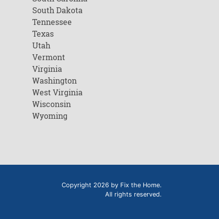
South Dakota
Tennessee
Texas
Utah
Vermont
Virginia
Washington
West Virginia
Wisconsin
Wyoming
Copyright 2026 by Fix the Home.
All rights reserved.