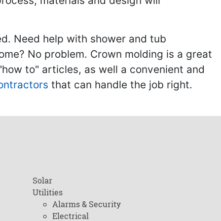
process, materials and design will
ed. Need help with shower and tub
home? No problem. Crown molding is a great
ow to" articles, as well a convenient and
ontractors
that can handle the job right.
Solar
Utilities
Alarms & Security
Electrical