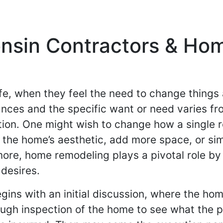
nsin Contractors & Ho
fe, when they feel the need to change thing
tances and the specific want or need varies fr
tion. One might wish to change how a single r
 the home’s aesthetic, add more space, or si
more, home remodeling plays a pivotal role b
desires.
gins with an initial discussion, where the h
rough inspection of the home to see what the 