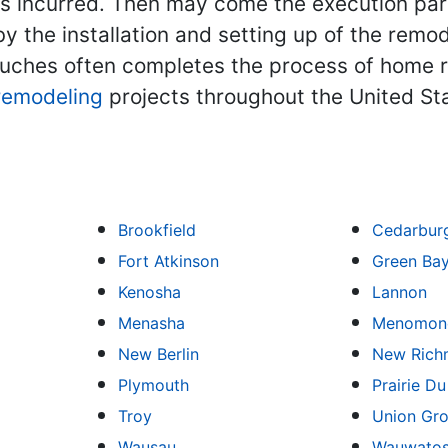
ts incurred. Then may come the execution part
y the installation and setting up of the remo
 touches often completes the process of hom
remodeling
projects throughout the United St
Brookfield
Cedarbur
Fort Atkinson
Green Ba
Kenosha
Lannon
Menasha
Menomone
New Berlin
New Rich
Plymouth
Prairie D
Troy
Union Gr
Wausau
Wauwato