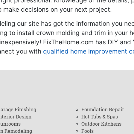
 right professional. Knowledge of the details, 
 make decisions on your next project.
ling our site has got the information you ne
g to install crown molding and trim in your 
inexpensively! FixTheHome.com has DIY and "h
onnect you with
qualified home improvement c
arage Finishing
Foundation Repair
nterior Design
Hot Tubs & Spas
Sunrooms
Outdoor Kitchens
en Remodeling
Pools