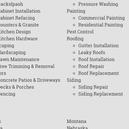
ackslpash
Pressure Washing
abinet Installation
Painting
abinet Refacing
Commercial Painting
ounters & Granite
Residential Painting
itchen Design
Pest Control
itchen Hardware
Roofing
caping
Gutter Installation
ardscaping
Leaky Roofs
awn Maintenance
Roof Installation
ree Trimming & Removal
Roof Repair
ors
Roof Replacement
oncrete Patios & Driveways
Siding
ecks & Porches
Siding Repair
encing
Siding Replacement
s
Montana
na
Nebraska