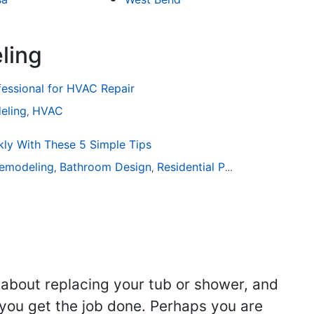
ling
fessional for HVAC Repair
eling
HVAC
,
ly With These 5 Simple Tips
emodeling
Bathroom Design
Residential Painting
,
,
 about replacing your tub or shower, and
you get the job done. Perhaps you are