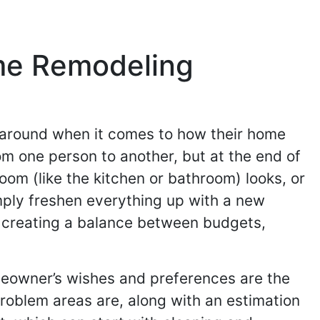
me Remodeling
s around when it comes to how their home
om one person to another, but at the end of
oom (like the kitchen or bathroom) looks, or
mply freshen everything up with a new
y creating a balance between budgets,
omeowner’s wishes and preferences are the
problem areas are, along with an estimation