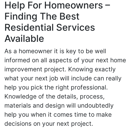
Help For Homeowners –
Finding The Best
Residential Services
Available
As a homeowner it is key to be well
informed on all aspects of your next home
improvement project. Knowing exactly
what your next job will include can really
help you pick the right professional.
Knowledge of the details, process,
materials and design will undoubtedly
help you when it comes time to make
decisions on your next project.