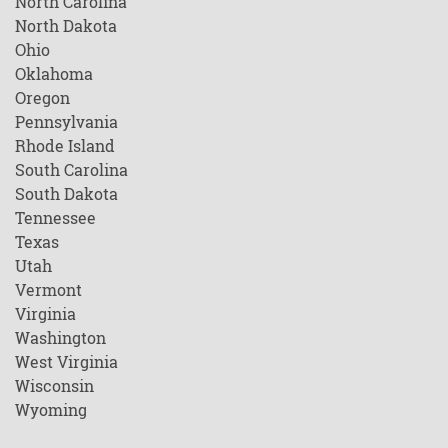
North Carolina
North Dakota
Ohio
Oklahoma
Oregon
Pennsylvania
Rhode Island
South Carolina
South Dakota
Tennessee
Texas
Utah
Vermont
Virginia
Washington
West Virginia
Wisconsin
Wyoming