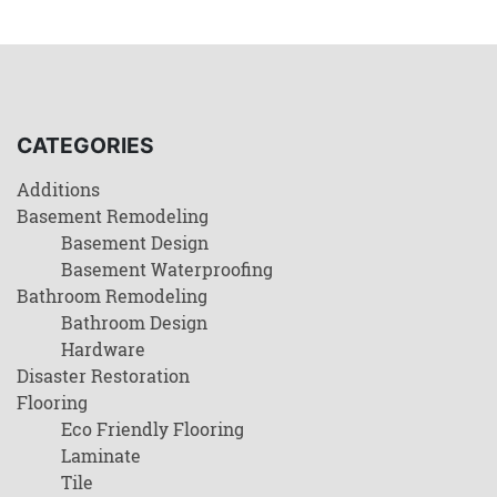
CATEGORIES
Additions
Basement Remodeling
Basement Design
Basement Waterproofing
Bathroom Remodeling
Bathroom Design
Hardware
Disaster Restoration
Flooring
Eco Friendly Flooring
Laminate
Tile