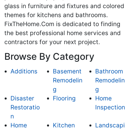
glass in furniture and fixtures and colored
themes for kitchens and bathrooms.
FixTheHome.Com is dedicated to finding
the best professional home services and
contractors for your next project.
Browse By Category
Additions
Basement
Bathroom
Remodelin
Remodelin
g
g
Disaster
Flooring
Home
Restoratio
Inspection
n
Home
Kitchen
Landscapi