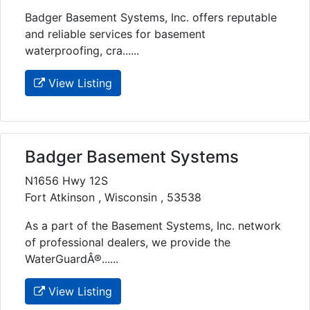
Badger Basement Systems, Inc. offers reputable
and reliable services for basement
waterproofing, cra......
View Listing
Badger Basement Systems
N1656 Hwy 12S
Fort Atkinson , Wisconsin , 53538
As a part of the Basement Systems, Inc. network
of professional dealers, we provide the
WaterGuardÂ®......
View Listing