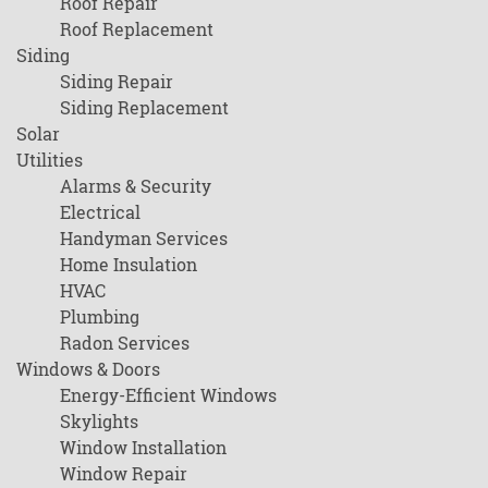
Roof Repair
Roof Replacement
Siding
Siding Repair
Siding Replacement
Solar
Utilities
Alarms & Security
Electrical
Handyman Services
Home Insulation
HVAC
Plumbing
Radon Services
Windows & Doors
Energy-Efficient Windows
Skylights
Window Installation
Window Repair