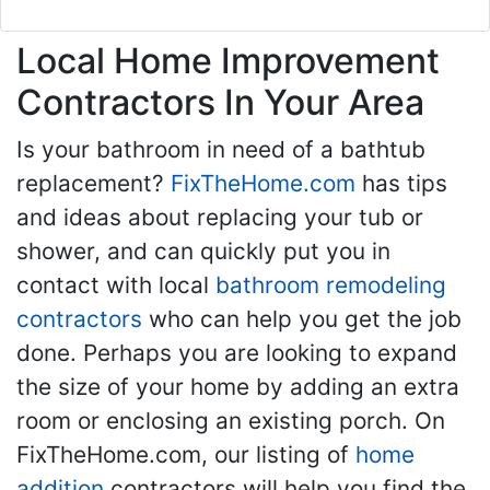
Local Home Improvement
Contractors In Your Area
Is your bathroom in need of a bathtub
replacement?
FixTheHome.com
has tips
and ideas about replacing your tub or
shower, and can quickly put you in
contact with local
bathroom remodeling
contractors
who can help you get the job
done. Perhaps you are looking to expand
the size of your home by adding an extra
room or enclosing an existing porch. On
FixTheHome.com, our listing of
home
addition
contractors will help you find the