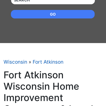
GO
Wisconsin
»
Fort Atkinson
Fort Atkinson
Wisconsin Home
Improvement