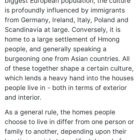
biggest European population, the culture
is profoundly influenced by immigrants
from Germany, Ireland, Italy, Poland and
Scandinavia at large. Conversely, it is
home to a large settlement of Hmong
people, and generally speaking a
burgeoning one from Asian countries. All
of these together shape a certain culture,
which lends a heavy hand into the houses
people live in - both in terms of exterior
and interior.
As a general rule, the homes people
choose to live in differ from one person or
family to another, depending upon their