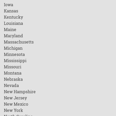
Iowa
Kansas
Kentucky
Louisiana
Maine
Maryland
Massachusetts
Michigan
Minnesota
Mississippi
Missouri
Montana
Nebraska
Nevada
New Hampshire
New Jersey
New Mexico
New York