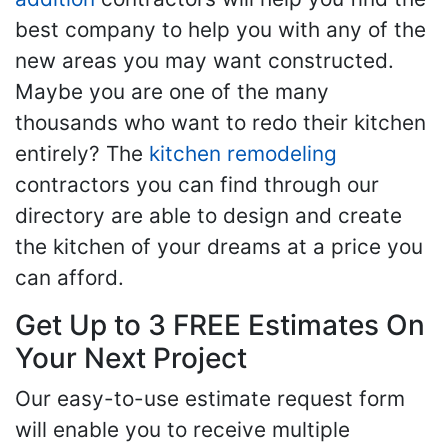
best company to help you with any of the
new areas you may want constructed.
Maybe you are one of the many
thousands who want to redo their kitchen
entirely? The
kitchen remodeling
contractors you can find through our
directory are able to design and create
the kitchen of your dreams at a price you
can afford.
Get Up to 3 FREE Estimates On
Your Next Project
Our easy-to-use estimate request form
will enable you to receive multiple