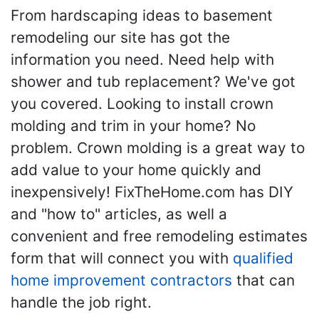
From hardscaping ideas to basement
remodeling our site has got the
information you need. Need help with
shower and tub replacement? We've got
you covered. Looking to install crown
molding and trim in your home? No
problem. Crown molding is a great way to
add value to your home quickly and
inexpensively! FixTheHome.com has DIY
and "how to" articles, as well a
convenient and free remodeling estimates
form that will connect you with
qualified
home improvement contractors
that can
handle the job right.