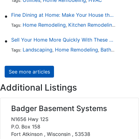
Tags:
,
,
Fine Dining at Home: Make Your House the Hottest Restaurant in Town
Home Remodeling
Kitchen Remodeling
Kitchen 
Tags:
,
,
Sell Your Home More Quickly With These 5 Simple Tips
Landscaping
Home Remodeling
Bathroom Design
Tags:
,
,
See more articles
Additional Listings
Badger Basement Systems
N1656 Hwy 12S
P.O. Box 158
Fort Atkinson , Wisconsin , 53538