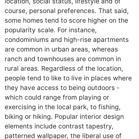
location, social status, lifestyle and of
course, personal preferences. That said,
some homes tend to score higher on the
popularity scale. For instance,
condominiums and high-rise apartments
are common in urban areas, whereas
ranch and townhouses are common in
rural areas. Regardless of the location,
people tend to like to live in places where
they have access to being outdoors -
which could range from playing or
exercising in the local park, to fishing,
biking or hiking. Popular interior design
elements include contrast tapestry,
patterned wallpaper, the liberal use of