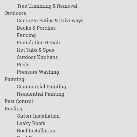
Tree Trimming & Removal
Outdoors
Concrete Patios & Driveways
Decks & Porches
Fencing
Foundation Repair
Hot Tubs & Spas
Outdoor Kitchens
Pools
Pressure Washing
Painting
Commercial Painting
Residential Painting
Pest Control
Roofing
Gutter Installation
Leaky Roofs
Roof Installation