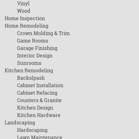
Vinyl
Wood
Home Inspection
Home Remodeling
Crown Molding & Trim
Game Rooms
Garage Finishing
Interior Design
Sunrooms
Kitchen Remodeling
Backslpash
Cabinet Installation
Cabinet Refacing
Counters & Granite
Kitchen Design
Kitchen Hardware
Landscaping
Hardscaping
Lawn Maintenance