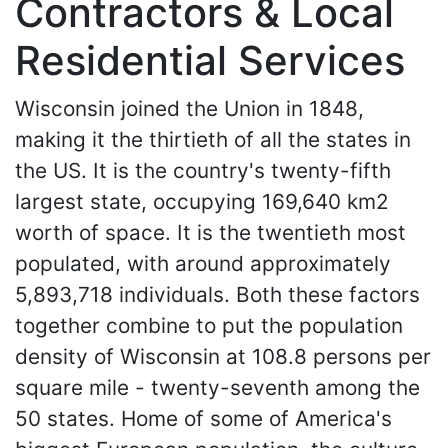
Contractors & Local
Residential Services
Wisconsin joined the Union in 1848,
making it the thirtieth of all the states in
the US. It is the country's twenty-fifth
largest state, occupying 169,640 km2
worth of space. It is the twentieth most
populated, with around approximately
5,893,718 individuals. Both these factors
together combine to put the population
density of Wisconsin at 108.8 persons per
square mile - twenty-seventh among the
50 states. Home of some of America's