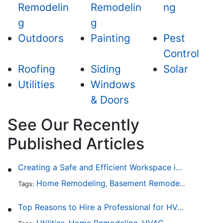
Remodelin
Remodelin
ng
g
g
Outdoors
Painting
Pest
Control
Roofing
Siding
Solar
Utilities
Windows
& Doors
See Our Recently
Published Articles
Creating a Safe and Efficient Workspace in Your Garage
Home Remodeling
Basement Remodeling
Garage
Tags:
,
,
Top Reasons to Hire a Professional for HVAC Repair
Utilities
Home Remodeling
HVAC