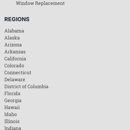
Window Replacement
REGIONS
Alabama
Alaska
Arizona
Arkansas
California
Colorado
Connecticut
Delaware
District of Columbia
Florida
Georgia
Hawaii
Idaho
Illinois
Indiana