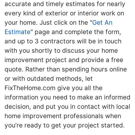
accurate and timely estimates for nearly
every kind of exterior or interior work on
your home. Just click on the "
Get An
Estimate
" page and complete the form,
and up to 3 contractors will be in touch
with you shortly to discuss your home
improvement project and provide a free
quote. Rather than spending hours online
or with outdated methods, let
FixTheHome.com give you all the
information you need to make an informed
decision, and put you in contact with local
home improvement professionals when
you’re ready to get your project started.