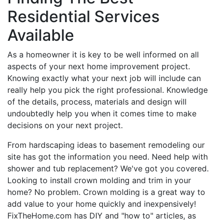
Residential Services
Available
As a homeowner it is key to be well informed on all
aspects of your next home improvement project.
Knowing exactly what your next job will include can
really help you pick the right professional. Knowledge
of the details, process, materials and design will
undoubtedly help you when it comes time to make
decisions on your next project.
From hardscaping ideas to basement remodeling our
site has got the information you need. Need help with
shower and tub replacement? We've got you covered.
Looking to install crown molding and trim in your
home? No problem. Crown molding is a great way to
add value to your home quickly and inexpensively!
FixTheHome.com has DIY and "how to" articles, as