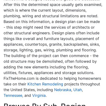
After this the determined space usually gets examined,
which is where the current layout, dimensions,
plumbing, wiring and structural limitations are noted.
Based on this information, a design plan can be made
- this step might need the services of architects or
other structural engineers. Design plans often include
things like overall and furniture layouts, placement of
appliances, countertops, granite, backsplashes, sinks,
storage, lighting, gas, wiring, plumbing and flooring.
The building of the project can then commence - the
old structure may be demolished, often followed by
adding the new elements including the flooring,
utilities, fixtures, appliances and storage solutions.
FixTheHome.com is dedicated to helping homeowners
take on their
Kitchen Remodeling
projects throughout
the United States, including
Nebraska
,
Utah
,
Tennessee
, and
Virginia
.