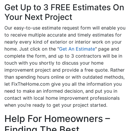
Get Up to 3 FREE Estimates On
Your Next Project
Our easy-to-use estimate request form will enable you
to receive multiple accurate and timely estimates for
nearly every kind of exterior or interior work on your
home. Just click on the "
Get An Estimate
" page and
complete the form, and up to 3 contractors will be in
touch with you shortly to discuss your home
improvement project and provide a free quote. Rather
than spending hours online or with outdated methods,
let FixTheHome.com give you all the information you
need to make an informed decision, and put you in
contact with local home improvement professionals
when you’re ready to get your project started.
Help For Homeowners –
Finding The Best