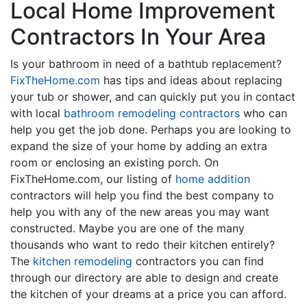
Local Home Improvement
Contractors In Your Area
Is your bathroom in need of a bathtub replacement?
FixTheHome.com
has tips and ideas about replacing
your tub or shower, and can quickly put you in contact
with local
bathroom remodeling contractors
who can
help you get the job done. Perhaps you are looking to
expand the size of your home by adding an extra
room or enclosing an existing porch. On
FixTheHome.com, our listing of
home addition
contractors will help you find the best company to
help you with any of the new areas you may want
constructed. Maybe you are one of the many
thousands who want to redo their kitchen entirely?
The
kitchen remodeling
contractors you can find
through our directory are able to design and create
the kitchen of your dreams at a price you can afford.