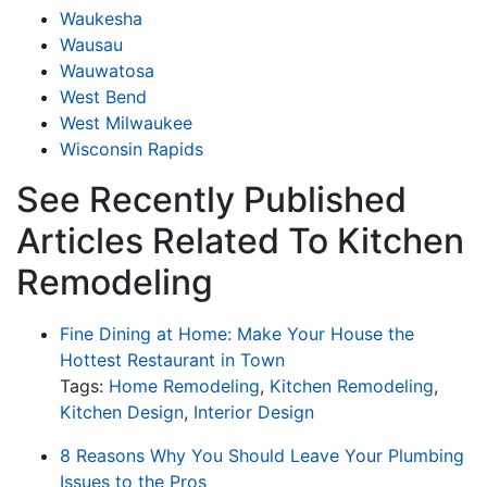
Waukesha
Wausau
Wauwatosa
West Bend
West Milwaukee
Wisconsin Rapids
See Recently Published
Articles Related To Kitchen
Remodeling
Fine Dining at Home: Make Your House the
Hottest Restaurant in Town
Tags:
Home Remodeling
,
Kitchen Remodeling
,
Kitchen Design
,
Interior Design
8 Reasons Why You Should Leave Your Plumbing
Issues to the Pros