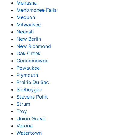
Menasha
Menomonee Falls
Mequon
Milwaukee
Neenah
New Berlin
New Richmond
Oak Creek
Oconomowoc
Pewaukee
Plymouth
Prairie Du Sac
Sheboygan
Stevens Point
Strum
Troy
Union Grove
Verona
Watertown