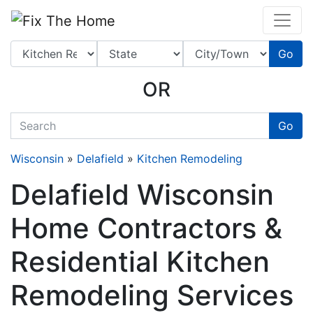
Website
,
Search Marketing
and
Online Advertising
by
Leads Online Market
Go
OR
quickkeyword
Go
Wisconsin
»
Delafield
»
Kitchen Remodeling
Delafield Wisconsin
Home Contractors &
Residential Kitchen
Remodeling Services