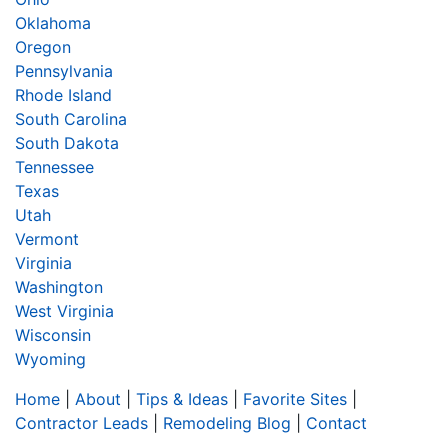
Oklahoma
Oregon
Pennsylvania
Rhode Island
South Carolina
South Dakota
Tennessee
Texas
Utah
Vermont
Virginia
Washington
West Virginia
Wisconsin
Wyoming
Home
|
About
|
Tips & Ideas
|
Favorite Sites
|
Contractor Leads
|
Remodeling Blog
|
Contact