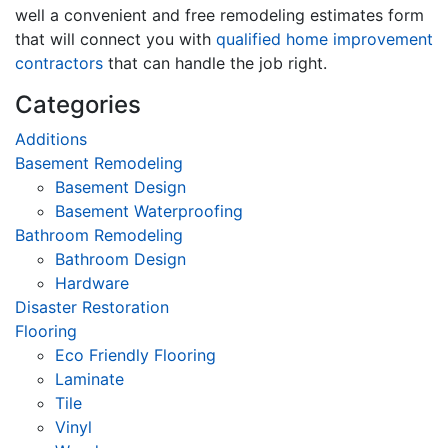
well a convenient and free remodeling estimates form
that will connect you with
qualified home improvement
contractors
that can handle the job right.
Categories
Additions
Basement Remodeling
Basement Design
Basement Waterproofing
Bathroom Remodeling
Bathroom Design
Hardware
Disaster Restoration
Flooring
Eco Friendly Flooring
Laminate
Tile
Vinyl