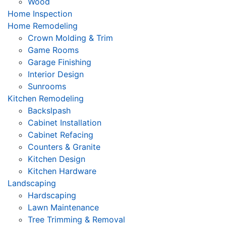
Wood
Home Inspection
Home Remodeling
Crown Molding & Trim
Game Rooms
Garage Finishing
Interior Design
Sunrooms
Kitchen Remodeling
Backslpash
Cabinet Installation
Cabinet Refacing
Counters & Granite
Kitchen Design
Kitchen Hardware
Landscaping
Hardscaping
Lawn Maintenance
Tree Trimming & Removal