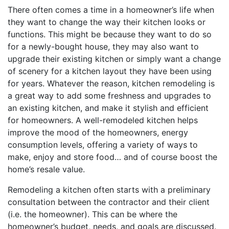
There often comes a time in a homeowner’s life when
they want to change the way their kitchen looks or
functions. This might be because they want to do so
for a newly-bought house, they may also want to
upgrade their existing kitchen or simply want a change
of scenery for a kitchen layout they have been using
for years. Whatever the reason, kitchen remodeling is
a great way to add some freshness and upgrades to
an existing kitchen, and make it stylish and efficient
for homeowners. A well-remodeled kitchen helps
improve the mood of the homeowners, energy
consumption levels, offering a variety of ways to
make, enjoy and store food… and of course boost the
home’s resale value.
Remodeling a kitchen often starts with a preliminary
consultation between the contractor and their client
(i.e. the homeowner). This can be where the
homeowner’s budget, needs, and goals are discussed.