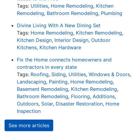
Tags:
Utilities
,
Home Remodeling
,
Kitchen
Remodeling
,
Bathroom Remodeling
,
Plumbing
Divine Living With A New Dining Set
Tags:
Home Remodeling
,
Kitchen Remodeling
,
Kitchen Design
,
Interior Design
,
Outdoor
Kitchens
,
Kitchen Hardware
Fix the Home connects homeowners and
contractors in every state
Tags:
Roofing
,
Siding
,
Utilities
,
Windows & Doors
,
Landscaping
,
Painting
,
Home Remodeling
,
Basement Remodeling
,
Kitchen Remodeling
,
Bathroom Remodeling
,
Flooring
,
Additions
,
Outdoors
,
Solar
,
Disaster Restoration
,
Home
Inspection
See more articles