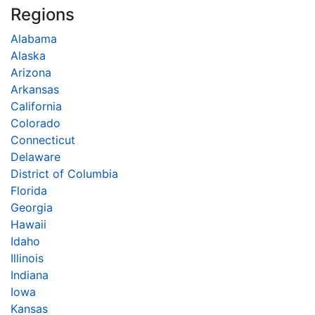
Regions
Alabama
Alaska
Arizona
Arkansas
California
Colorado
Connecticut
Delaware
District of Columbia
Florida
Georgia
Hawaii
Idaho
Illinois
Indiana
Iowa
Kansas