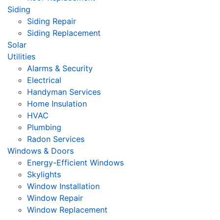
Siding
Siding Repair
Siding Replacement
Solar
Utilities
Alarms & Security
Electrical
Handyman Services
Home Insulation
HVAC
Plumbing
Radon Services
Windows & Doors
Energy-Efficient Windows
Skylights
Window Installation
Window Repair
Window Replacement