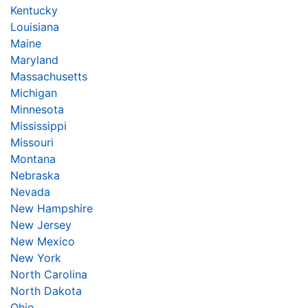
Kentucky
Louisiana
Maine
Maryland
Massachusetts
Michigan
Minnesota
Mississippi
Missouri
Montana
Nebraska
Nevada
New Hampshire
New Jersey
New Mexico
New York
North Carolina
North Dakota
Ohio