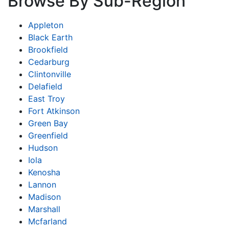
Browse By Sub-Region
Appleton
Black Earth
Brookfield
Cedarburg
Clintonville
Delafield
East Troy
Fort Atkinson
Green Bay
Greenfield
Hudson
Iola
Kenosha
Lannon
Madison
Marshall
Mcfarland