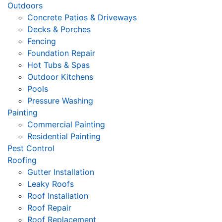
Outdoors
Concrete Patios & Driveways
Decks & Porches
Fencing
Foundation Repair
Hot Tubs & Spas
Outdoor Kitchens
Pools
Pressure Washing
Painting
Commercial Painting
Residential Painting
Pest Control
Roofing
Gutter Installation
Leaky Roofs
Roof Installation
Roof Repair
Roof Replacement