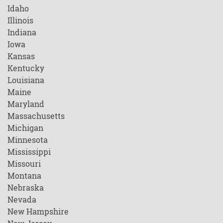
Idaho
Illinois
Indiana
Iowa
Kansas
Kentucky
Louisiana
Maine
Maryland
Massachusetts
Michigan
Minnesota
Mississippi
Missouri
Montana
Nebraska
Nevada
New Hampshire