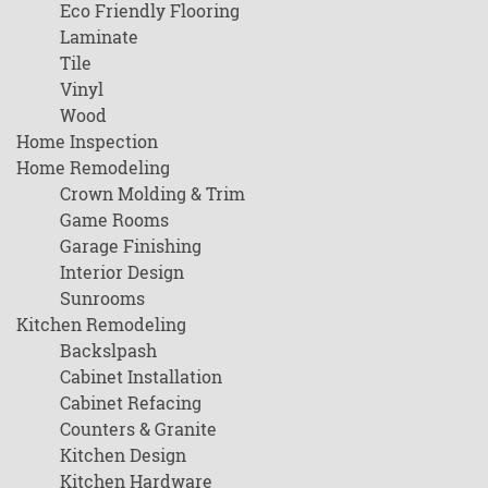
Eco Friendly Flooring
Laminate
Tile
Vinyl
Wood
Home Inspection
Home Remodeling
Crown Molding & Trim
Game Rooms
Garage Finishing
Interior Design
Sunrooms
Kitchen Remodeling
Backslpash
Cabinet Installation
Cabinet Refacing
Counters & Granite
Kitchen Design
Kitchen Hardware