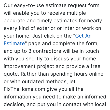
Our easy-to-use estimate request form
will enable you to receive multiple
accurate and timely estimates for nearly
every kind of exterior or interior work on
your home. Just click on the "
Get An
Estimate
" page and complete the form,
and up to 3 contractors will be in touch
with you shortly to discuss your home
improvement project and provide a free
quote. Rather than spending hours online
or with outdated methods, let
FixTheHome.com give you all the
information you need to make an informed
decision, and put you in contact with local