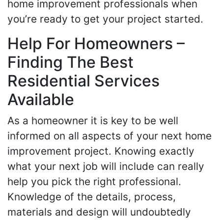
home improvement professionals when
you’re ready to get your project started.
Help For Homeowners –
Finding The Best
Residential Services
Available
As a homeowner it is key to be well
informed on all aspects of your next home
improvement project. Knowing exactly
what your next job will include can really
help you pick the right professional.
Knowledge of the details, process,
materials and design will undoubtedly