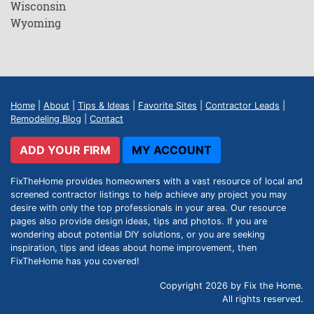
Wisconsin
Wyoming
Home
|
About
|
Tips & Ideas
|
Favorite Sites
|
Contractor Leads
|
Remodeling Blog
|
Contact
ADD YOUR FIRM
MY ACCOUNT
FixTheHome provides homeowners with a vast resource of local and
screened contractor listings to help achieve any project you may
desire with only the top professionals in your area. Our resource
pages also provide design ideas, tips and photos. If you are
wondering about potential DIY solutions, or you are seeking
inspiration, tips and ideas about home improvement, then
FixTheHome has you covered!
Copyright 2026 by Fix the Home.
All rights reserved.