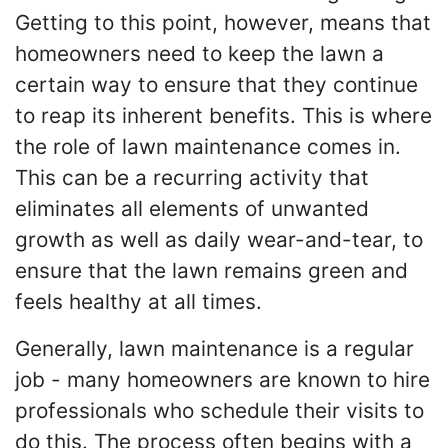
Getting to this point, however, means that
homeowners need to keep the lawn a
certain way to ensure that they continue
to reap its inherent benefits. This is where
the role of lawn maintenance comes in.
This can be a recurring activity that
eliminates all elements of unwanted
growth as well as daily wear-and-tear, to
ensure that the lawn remains green and
feels healthy at all times.
Generally, lawn maintenance is a regular
job - many homeowners are known to hire
professionals who schedule their visits to
do this. The process often begins with a