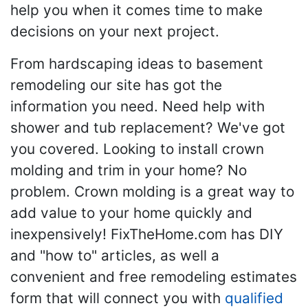
help you when it comes time to make
decisions on your next project.
From hardscaping ideas to basement
remodeling our site has got the
information you need. Need help with
shower and tub replacement? We've got
you covered. Looking to install crown
molding and trim in your home? No
problem. Crown molding is a great way to
add value to your home quickly and
inexpensively! FixTheHome.com has DIY
and "how to" articles, as well a
convenient and free remodeling estimates
form that will connect you with
qualified