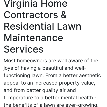
Virginia Home
Contractors &
Residential Lawn
Maintenance
Services
Most homeowners are well aware of the
joys of having a beautiful and well-
functioning lawn. From a better aesthetic
appeal to an increased property value,
and from better quality air and
temperature to a better mental health -
the benefits of a lawn are ever-growing.