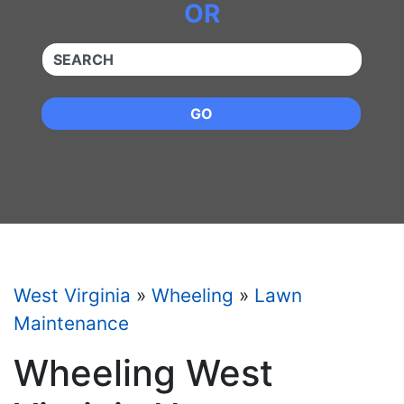
OR
QUICKKEYWORD
GO
West Virginia
»
Wheeling
»
Lawn
Maintenance
Wheeling West