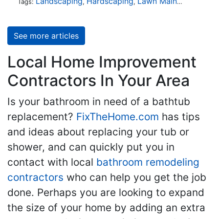
Landscaping
Hardscaping
Lawn Maintenance
Tr
Tags:
,
,
,
See more articles
Local Home Improvement
Contractors In Your Area
Is your bathroom in need of a bathtub
replacement?
FixTheHome.com
has tips
and ideas about replacing your tub or
shower, and can quickly put you in
contact with local
bathroom remodeling
contractors
who can help you get the job
done. Perhaps you are looking to expand
the size of your home by adding an extra