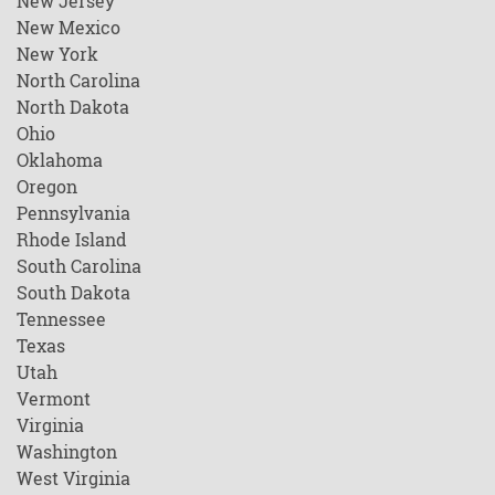
New Jersey
New Mexico
New York
North Carolina
North Dakota
Ohio
Oklahoma
Oregon
Pennsylvania
Rhode Island
South Carolina
South Dakota
Tennessee
Texas
Utah
Vermont
Virginia
Washington
West Virginia