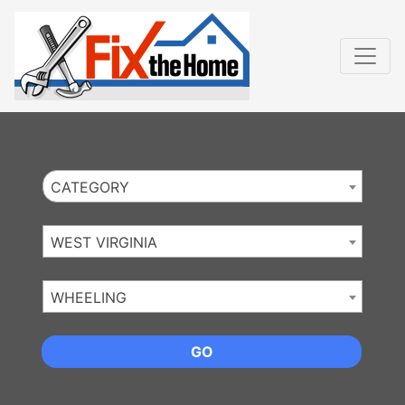
Website
,
Search Marketing
and
Online Advertising
by
Leads Online Market
CATEGORY
WEST VIRGINIA
WHEELING
GO