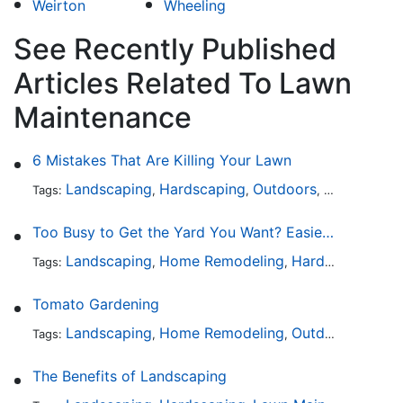
Weirton
Wheeling
See Recently Published
Articles Related To Lawn
Maintenance
6 Mistakes That Are Killing Your Lawn
Landscaping
Hardscaping
Outdoors
Lawn Maint
Tags:
,
,
,
Too Busy to Get the Yard You Want? Easier Ways to Maintain Outdoor Areas
Landscaping
Home Remodeling
Hardscaping
Ou
Tags:
,
,
,
Tomato Gardening
Landscaping
Home Remodeling
Outdoors
Lawn 
Tags:
,
,
,
The Benefits of Landscaping