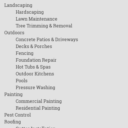
Landscaping
Hardscaping
Lawn Maintenance
Tree Trimming & Removal
Outdoors
Concrete Patios & Driveways
Decks & Porches
Fencing
Foundation Repair
Hot Tubs & Spas
Outdoor Kitchens
Pools
Pressure Washing
Painting
Commercial Painting
Residential Painting
Pest Control
Roofing