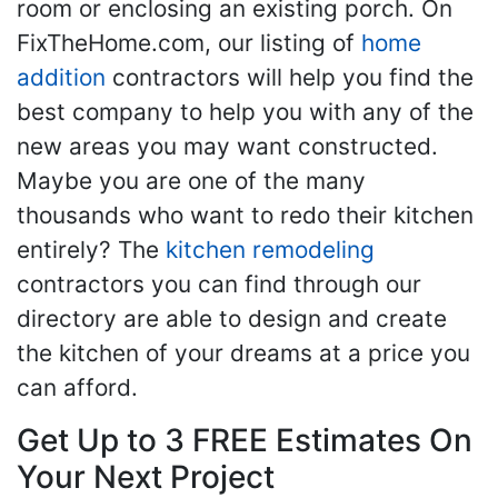
room or enclosing an existing porch. On
FixTheHome.com, our listing of
home
addition
contractors will help you find the
best company to help you with any of the
new areas you may want constructed.
Maybe you are one of the many
thousands who want to redo their kitchen
entirely? The
kitchen remodeling
contractors you can find through our
directory are able to design and create
the kitchen of your dreams at a price you
can afford.
Get Up to 3 FREE Estimates On
Your Next Project