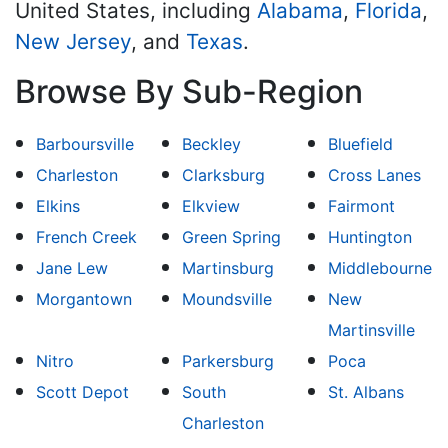
United States, including
Alabama
,
Florida
,
New Jersey
, and
Texas
.
Browse By Sub-Region
Barboursville
Beckley
Bluefield
Charleston
Clarksburg
Cross Lanes
Elkins
Elkview
Fairmont
French Creek
Green Spring
Huntington
Jane Lew
Martinsburg
Middlebourne
Morgantown
Moundsville
New
Martinsville
Nitro
Parkersburg
Poca
Scott Depot
South
St. Albans
Charleston