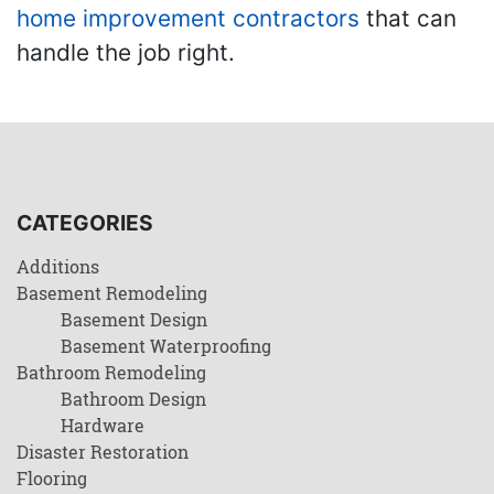
home improvement contractors
that can
handle the job right.
CATEGORIES
Additions
Basement Remodeling
Basement Design
Basement Waterproofing
Bathroom Remodeling
Bathroom Design
Hardware
Disaster Restoration
Flooring