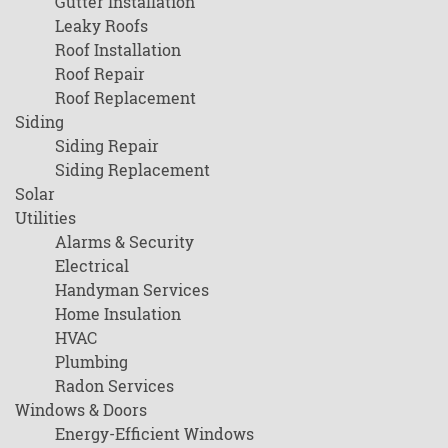
Gutter Installation
Leaky Roofs
Roof Installation
Roof Repair
Roof Replacement
Siding
Siding Repair
Siding Replacement
Solar
Utilities
Alarms & Security
Electrical
Handyman Services
Home Insulation
HVAC
Plumbing
Radon Services
Windows & Doors
Energy-Efficient Windows