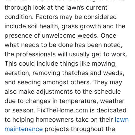
thorough look at the lawn’s current
condition. Factors may be considered
include soil health, grass growth and the
presence of unwelcome weeds. Once
what needs to be done has been noted,
the professionals will usually get to work.
This could include things like mowing,
aeration, removing thatches and weeds,
and seeding amongst others. They may
also make adjustments to the schedule
due to changes in temperature, weather
or season. FixTheHome.com is dedicated
to helping homeowners take on their
lawn
maintenance
projects throughout the