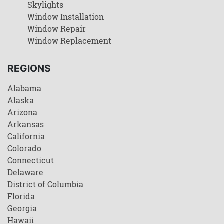
Skylights
Window Installation
Window Repair
Window Replacement
REGIONS
Alabama
Alaska
Arizona
Arkansas
California
Colorado
Connecticut
Delaware
District of Columbia
Florida
Georgia
Hawaii