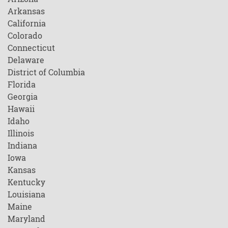
Arkansas
California
Colorado
Connecticut
Delaware
District of Columbia
Florida
Georgia
Hawaii
Idaho
Illinois
Indiana
Iowa
Kansas
Kentucky
Louisiana
Maine
Maryland