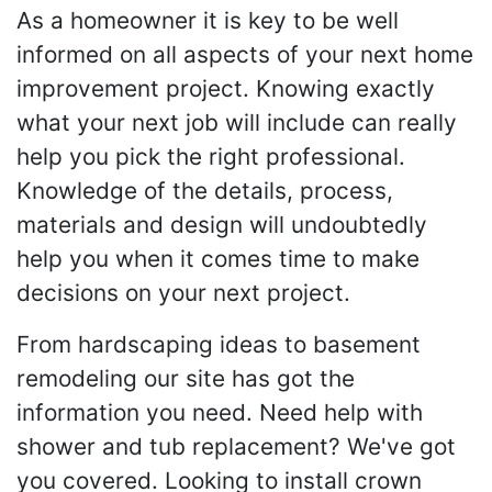
As a homeowner it is key to be well
informed on all aspects of your next home
improvement project. Knowing exactly
what your next job will include can really
help you pick the right professional.
Knowledge of the details, process,
materials and design will undoubtedly
help you when it comes time to make
decisions on your next project.
From hardscaping ideas to basement
remodeling our site has got the
information you need. Need help with
shower and tub replacement? We've got
you covered. Looking to install crown