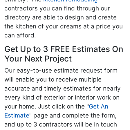
contractors you can find through our
directory are able to design and create
the kitchen of your dreams at a price you
can afford.
Get Up to 3 FREE Estimates On
Your Next Project
Our easy-to-use estimate request form
will enable you to receive multiple
accurate and timely estimates for nearly
every kind of exterior or interior work on
your home. Just click on the "
Get An
Estimate
" page and complete the form,
and up to 3 contractors will be in touch