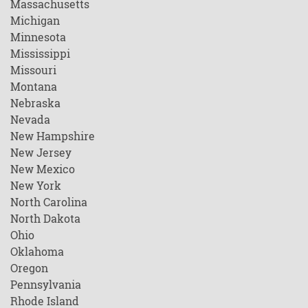
Massachusetts
Michigan
Minnesota
Mississippi
Missouri
Montana
Nebraska
Nevada
New Hampshire
New Jersey
New Mexico
New York
North Carolina
North Dakota
Ohio
Oklahoma
Oregon
Pennsylvania
Rhode Island