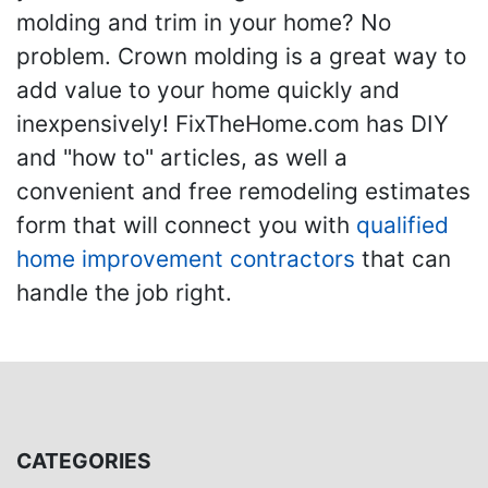
molding and trim in your home? No
problem. Crown molding is a great way to
add value to your home quickly and
inexpensively! FixTheHome.com has DIY
and "how to" articles, as well a
convenient and free remodeling estimates
form that will connect you with
qualified
home improvement contractors
that can
handle the job right.
CATEGORIES