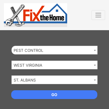
Website
,
Search Marketing
and
Online Advertising
by
Leads Online Market
PEST CONTROL
WEST VIRGINIA
ST. ALBANS
GO