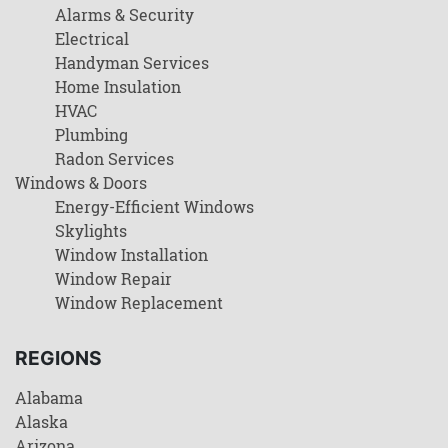
Alarms & Security
Electrical
Handyman Services
Home Insulation
HVAC
Plumbing
Radon Services
Windows & Doors
Energy-Efficient Windows
Skylights
Window Installation
Window Repair
Window Replacement
REGIONS
Alabama
Alaska
Arizona