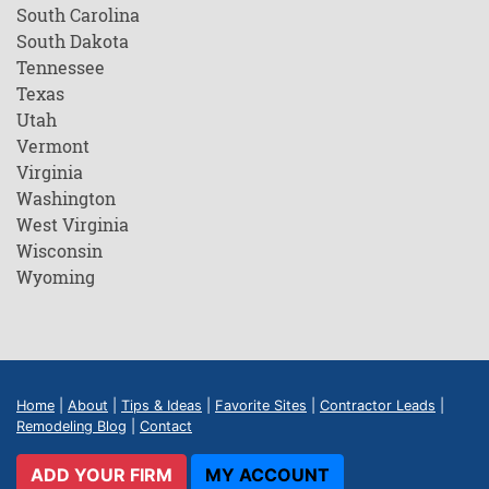
South Carolina
South Dakota
Tennessee
Texas
Utah
Vermont
Virginia
Washington
West Virginia
Wisconsin
Wyoming
Home
|
About
|
Tips & Ideas
|
Favorite Sites
|
Contractor Leads
|
Remodeling Blog
|
Contact
ADD YOUR FIRM
MY ACCOUNT