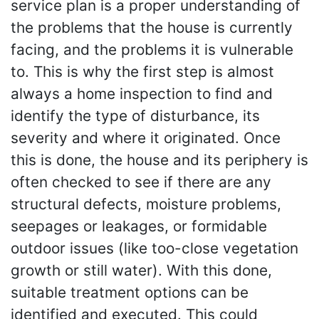
service plan is a proper understanding of
the problems that the house is currently
facing, and the problems it is vulnerable
to. This is why the first step is almost
always a home inspection to find and
identify the type of disturbance, its
severity and where it originated. Once
this is done, the house and its periphery is
often checked to see if there are any
structural defects, moisture problems,
seepages or leakages, or formidable
outdoor issues (like too-close vegetation
growth or still water). With this done,
suitable treatment options can be
identified and executed. This could