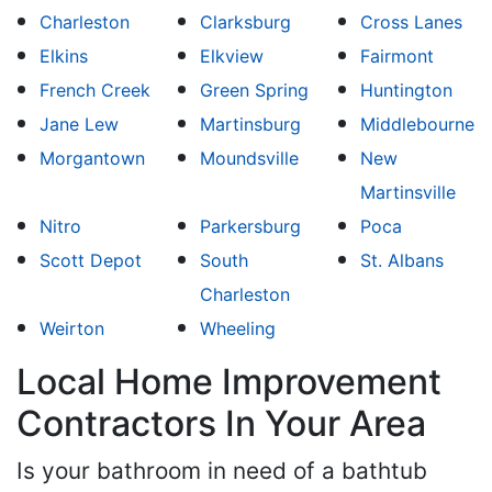
Charleston
Clarksburg
Cross Lanes
Elkins
Elkview
Fairmont
French Creek
Green Spring
Huntington
Jane Lew
Martinsburg
Middlebourne
Morgantown
Moundsville
New
Martinsville
Nitro
Parkersburg
Poca
Scott Depot
South
St. Albans
Charleston
Weirton
Wheeling
Local Home Improvement
Contractors In Your Area
Is your bathroom in need of a bathtub