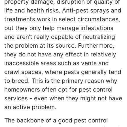
property damage, disruption of quality of
life and health risks. Anti-pest sprays and
treatments work in select circumstances,
but they only help manage infestations
and aren’t really capable of neutralizing
the problem at its source. Furthermore,
they do not have any effect in relatively
inaccessible areas such as vents and
crawl spaces, where pests generally tend
to breed. This is the primary reason why
homeowners often opt for pest control
services - even when they might not have
an active problem.
The backbone of a good pest control