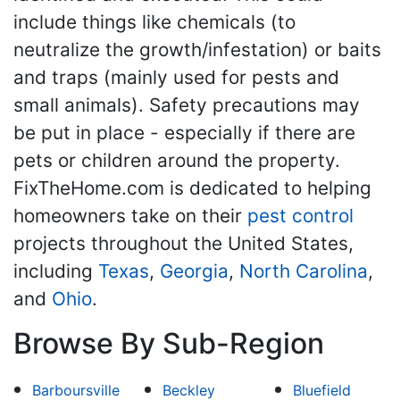
include things like chemicals (to
neutralize the growth/infestation) or baits
and traps (mainly used for pests and
small animals). Safety precautions may
be put in place - especially if there are
pets or children around the property.
FixTheHome.com is dedicated to helping
homeowners take on their
pest control
projects throughout the United States,
including
Texas
,
Georgia
,
North Carolina
,
and
Ohio
.
Browse By Sub-Region
Barboursville
Beckley
Bluefield