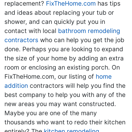
replacement?
FixTheHome.com
has tips
and ideas about replacing your tub or
shower, and can quickly put you in
contact with local
bathroom remodeling
contractors
who can help you get the job
done. Perhaps you are looking to expand
the size of your home by adding an extra
room or enclosing an existing porch. On
FixTheHome.com, our listing of
home
addition
contractors will help you find the
best company to help you with any of the
new areas you may want constructed.
Maybe you are one of the many
thousands who want to redo their kitchen
entirely? The
kitchen remodeling