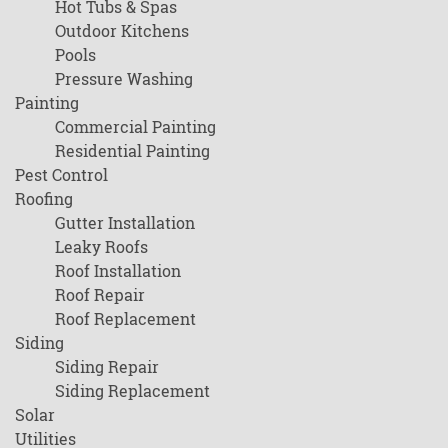
Hot Tubs & Spas
Outdoor Kitchens
Pools
Pressure Washing
Painting
Commercial Painting
Residential Painting
Pest Control
Roofing
Gutter Installation
Leaky Roofs
Roof Installation
Roof Repair
Roof Replacement
Siding
Siding Repair
Siding Replacement
Solar
Utilities