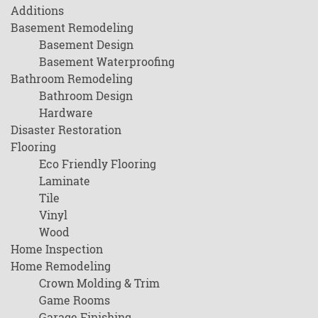
Additions
Basement Remodeling
Basement Design
Basement Waterproofing
Bathroom Remodeling
Bathroom Design
Hardware
Disaster Restoration
Flooring
Eco Friendly Flooring
Laminate
Tile
Vinyl
Wood
Home Inspection
Home Remodeling
Crown Molding & Trim
Game Rooms
Garage Finishing