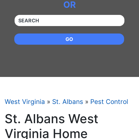
OR
QUICKKEYWORD
GO
West Virginia
»
St. Albans
»
Pest Control
St. Albans West
Virginia Home