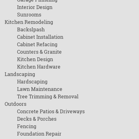
Interior Design
Sunrooms
Kitchen Remodeling
Backslpash
Cabinet Installation
Cabinet Refacing
Counters & Granite
Kitchen Design
Kitchen Hardware
Landscaping
Hardscaping
Lawn Maintenance
Tree Trimming & Removal
Outdoors
Concrete Patios & Driveways
Decks & Porches
Fencing
Foundation Repair