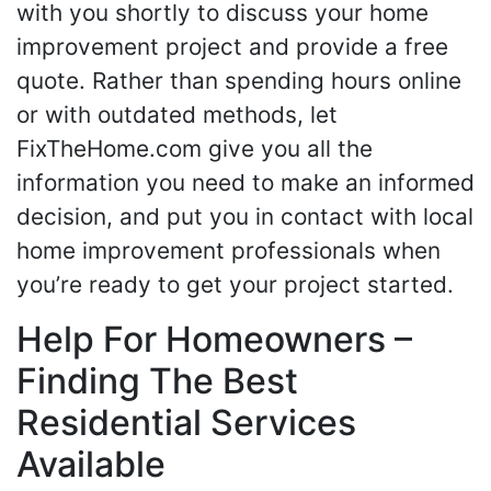
with you shortly to discuss your home
improvement project and provide a free
quote. Rather than spending hours online
or with outdated methods, let
FixTheHome.com give you all the
information you need to make an informed
decision, and put you in contact with local
home improvement professionals when
you’re ready to get your project started.
Help For Homeowners –
Finding The Best
Residential Services
Available