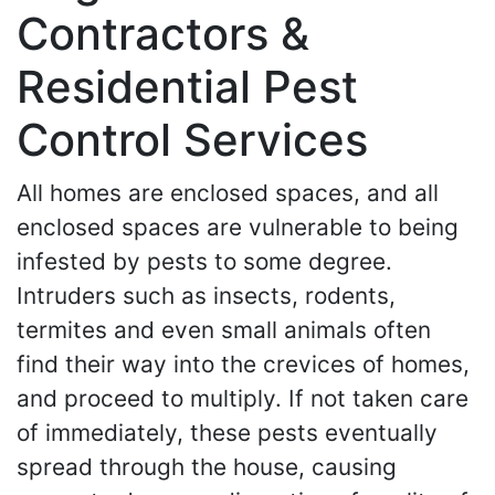
Contractors &
Residential Pest
Control Services
All homes are enclosed spaces, and all
enclosed spaces are vulnerable to being
infested by pests to some degree.
Intruders such as insects, rodents,
termites and even small animals often
find their way into the crevices of homes,
and proceed to multiply. If not taken care
of immediately, these pests eventually
spread through the house, causing