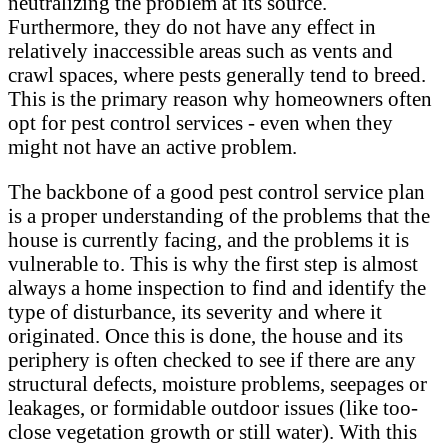
neutralizing the problem at its source.
Furthermore, they do not have any effect in
relatively inaccessible areas such as vents and
crawl spaces, where pests generally tend to breed.
This is the primary reason why homeowners often
opt for pest control services - even when they
might not have an active problem.
The backbone of a good pest control service plan
is a proper understanding of the problems that the
house is currently facing, and the problems it is
vulnerable to. This is why the first step is almost
always a home inspection to find and identify the
type of disturbance, its severity and where it
originated. Once this is done, the house and its
periphery is often checked to see if there are any
structural defects, moisture problems, seepages or
leakages, or formidable outdoor issues (like too-
close vegetation growth or still water). With this