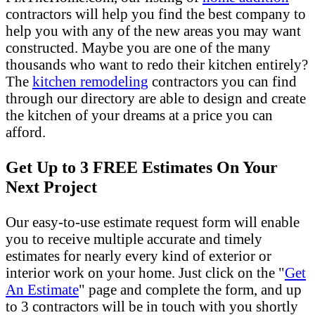
contractors will help you find the best company to
help you with any of the new areas you may want
constructed. Maybe you are one of the many
thousands who want to redo their kitchen entirely?
The
kitchen remodeling
contractors you can find
through our directory are able to design and create
the kitchen of your dreams at a price you can
afford.
Get Up to 3 FREE Estimates On Your
Next Project
Our easy-to-use estimate request form will enable
you to receive multiple accurate and timely
estimates for nearly every kind of exterior or
interior work on your home. Just click on the "
Get
An Estimate
" page and complete the form, and up
to 3 contractors will be in touch with you shortly