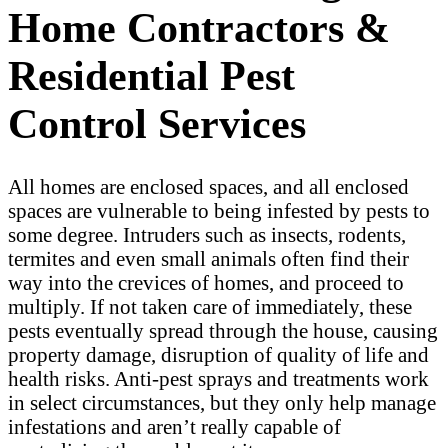
Home Contractors &
Residential Pest
Control Services
All homes are enclosed spaces, and all enclosed
spaces are vulnerable to being infested by pests to
some degree. Intruders such as insects, rodents,
termites and even small animals often find their
way into the crevices of homes, and proceed to
multiply. If not taken care of immediately, these
pests eventually spread through the house, causing
property damage, disruption of quality of life and
health risks. Anti-pest sprays and treatments work
in select circumstances, but they only help manage
infestations and aren’t really capable of