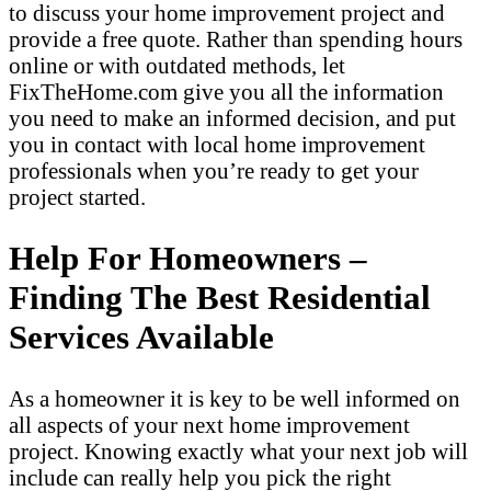
to discuss your home improvement project and
provide a free quote. Rather than spending hours
online or with outdated methods, let
FixTheHome.com give you all the information
you need to make an informed decision, and put
you in contact with local home improvement
professionals when you’re ready to get your
project started.
Help For Homeowners –
Finding The Best Residential
Services Available
As a homeowner it is key to be well informed on
all aspects of your next home improvement
project. Knowing exactly what your next job will
include can really help you pick the right