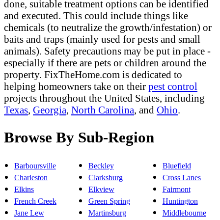
done, suitable treatment options can be identified
and executed. This could include things like
chemicals (to neutralize the growth/infestation) or
baits and traps (mainly used for pests and small
animals). Safety precautions may be put in place -
especially if there are pets or children around the
property. FixTheHome.com is dedicated to
helping homeowners take on their
pest control
projects throughout the United States, including
Texas
,
Georgia
,
North Carolina
, and
Ohio
.
Browse By Sub-Region
Barboursville
Beckley
Bluefield
Charleston
Clarksburg
Cross Lanes
Elkins
Elkview
Fairmont
French Creek
Green Spring
Huntington
Jane Lew
Martinsburg
Middlebourne