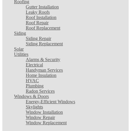
Roofing
Gutter Installation
Leaky Roofs
Roof Installation
Roof Repair
Roof Replacement
Siding
Siding Repair
Siding Replacement
Solar
Utilities
Alarms & Security
Electrical
Handyman Services
Home Insulation
HVAC
Plumbing
Radon Services
Windows & Doors
Energy-Efficient Windows
Skylights
Window Installation
Window Repair
Window Replacement