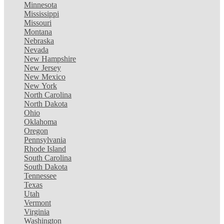
Minnesota
Mississippi
Missouri
Montana
Nebraska
Nevada
New Hampshire
New Jersey
New Mexico
New York
North Carolina
North Dakota
Ohio
Oklahoma
Oregon
Pennsylvania
Rhode Island
South Carolina
South Dakota
Tennessee
Texas
Utah
Vermont
Virginia
Washington