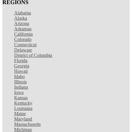
REGIONS
Alabama
Alaska
Arizona
Arkansas
California
Colorado
Connecticut
Delaware
District of Columbia
Florida
Georgia
Hawaii
Idaho
Illinois
Indiana
Iowa
Kansas
Kentucky
Louisiana
Maine
Maryland
Massachusetts
Michigan