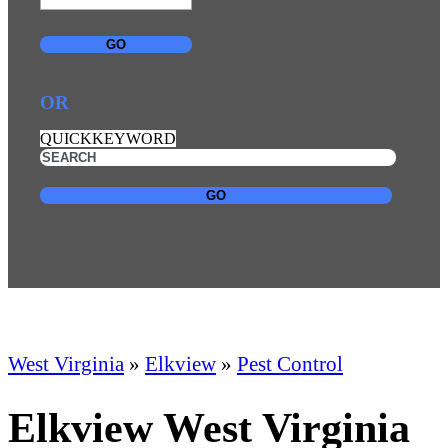
GO
OR
QUICKKEYWORD
GO
West Virginia
»
Elkview
»
Pest Control
Elkview West Virginia