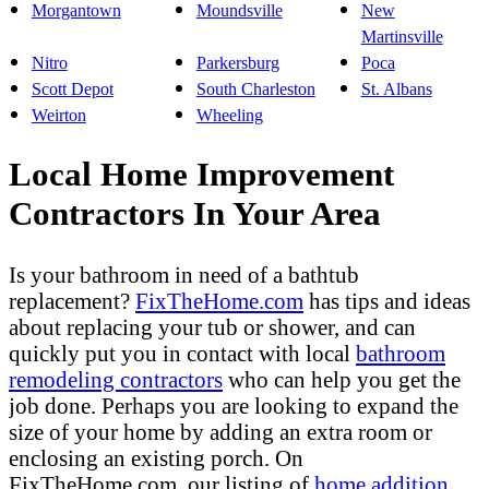
Morgantown
Moundsville
New
Martinsville
Nitro
Parkersburg
Poca
Scott Depot
South Charleston
St. Albans
Weirton
Wheeling
Local Home Improvement
Contractors In Your Area
Is your bathroom in need of a bathtub
replacement?
FixTheHome.com
has tips and ideas
about replacing your tub or shower, and can
quickly put you in contact with local
bathroom
remodeling contractors
who can help you get the
job done. Perhaps you are looking to expand the
size of your home by adding an extra room or
enclosing an existing porch. On
FixTheHome.com, our listing of
home addition