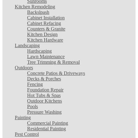
Sunrooms
Kitchen Remodeling
Backslpash
Cabinet Installation
Cabinet Refacing
Counters & Granite
Kitchen Design
Kitchen Hardware
Landscaping
Hardscaping
Lawn Maintenance
Tree Trimming & Removal
Outdoors
Concrete Patios & Driveways
Decks & Porches
Fencing
Foundation Repair
Hot Tubs & Spas
Outdoor Kitchens
Pools
Pressure Washing
Painting
Commercial Painting
Residential Painting
Pest Control