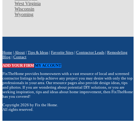
West Virginia
Wisconsin
Wyoming
Home
|
About
|
Tips & Ideas
|
Favorite Sites
|
Contractor Leads
|
Remodeling
Blog
|
Contact
ADD YOUR FIRM
MY ACCOUNT
FixTheHome provides homeowners with a vast resource of local and screened
contractor listings to help achieve any project you may desire with only the top
professionals in your area. Our resource pages also provide design ideas, tips
and photos. If you are wondering about potential DIY solutions, or you are
seeking inspiration, tips and ideas about home improvement, then FixTheHome
has you covered!
Copyright 2026 by Fix the Home.
All rights reserved.