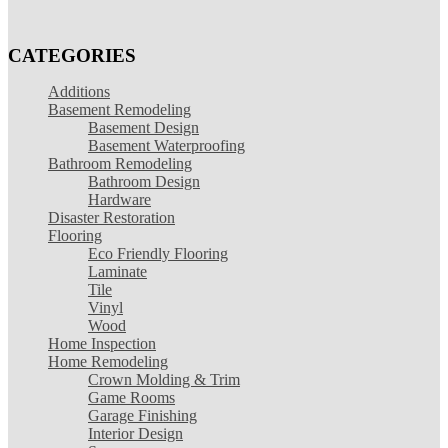
CATEGORIES
Additions
Basement Remodeling
Basement Design
Basement Waterproofing
Bathroom Remodeling
Bathroom Design
Hardware
Disaster Restoration
Flooring
Eco Friendly Flooring
Laminate
Tile
Vinyl
Wood
Home Inspection
Home Remodeling
Crown Molding & Trim
Game Rooms
Garage Finishing
Interior Design