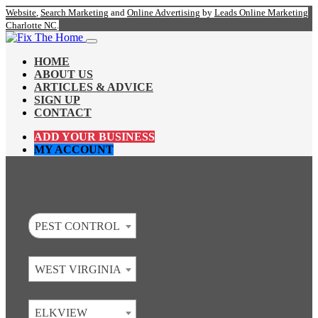
Website
,
Search Marketing
and
Online Advertising
by
Leads Online Marketing
Charlotte NC
.
HOME
ABOUT US
ARTICLES & ADVICE
SIGN UP
CONTACT
ADD YOUR BUSINESS
MY ACCOUNT
PEST CONTROL
WEST VIRGINIA
ELKVIEW