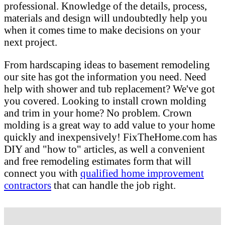
professional. Knowledge of the details, process,
materials and design will undoubtedly help you
when it comes time to make decisions on your
next project.
From hardscaping ideas to basement remodeling
our site has got the information you need. Need
help with shower and tub replacement? We've got
you covered. Looking to install crown molding
and trim in your home? No problem. Crown
molding is a great way to add value to your home
quickly and inexpensively! FixTheHome.com has
DIY and "how to" articles, as well a convenient
and free remodeling estimates form that will
connect you with
qualified home improvement
contractors
that can handle the job right.