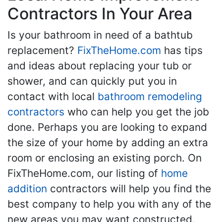
Contractors In Your Area
Is your bathroom in need of a bathtub
replacement?
FixTheHome.com
has tips
and ideas about replacing your tub or
shower, and can quickly put you in
contact with local
bathroom remodeling
contractors
who can help you get the job
done. Perhaps you are looking to expand
the size of your home by adding an extra
room or enclosing an existing porch. On
FixTheHome.com, our listing of
home
addition
contractors will help you find the
best company to help you with any of the
new areas you may want constructed.