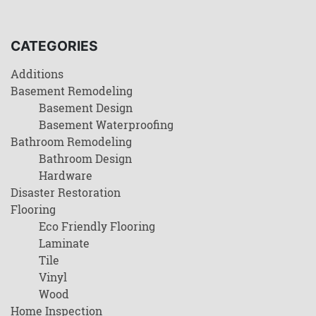
CATEGORIES
Additions
Basement Remodeling
Basement Design
Basement Waterproofing
Bathroom Remodeling
Bathroom Design
Hardware
Disaster Restoration
Flooring
Eco Friendly Flooring
Laminate
Tile
Vinyl
Wood
Home Inspection