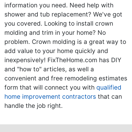
information you need. Need help with
shower and tub replacement? We've got
you covered. Looking to install crown
molding and trim in your home? No
problem. Crown molding is a great way to
add value to your home quickly and
inexpensively! FixTheHome.com has DIY
and "how to" articles, as well a
convenient and free remodeling estimates
form that will connect you with
qualified
home improvement contractors
that can
handle the job right.