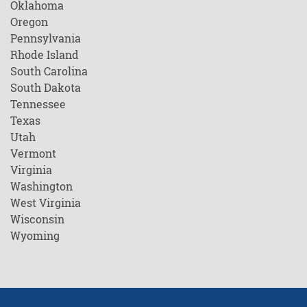
Oklahoma
Oregon
Pennsylvania
Rhode Island
South Carolina
South Dakota
Tennessee
Texas
Utah
Vermont
Virginia
Washington
West Virginia
Wisconsin
Wyoming