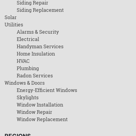
Siding Repair
Siding Replacement
Solar
Utilities
Alarms & Security
Electrical
Handyman Services
Home Insulation
HVAC
Plumbing
Radon Services
Windows & Doors
Energy-Efficient Windows
Skylights
Window Installation
Window Repair
Window Replacement
REGIONS