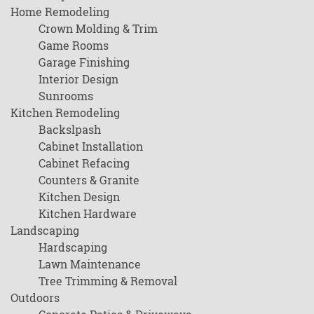
Home Remodeling
Crown Molding & Trim
Game Rooms
Garage Finishing
Interior Design
Sunrooms
Kitchen Remodeling
Backslpash
Cabinet Installation
Cabinet Refacing
Counters & Granite
Kitchen Design
Kitchen Hardware
Landscaping
Hardscaping
Lawn Maintenance
Tree Trimming & Removal
Outdoors