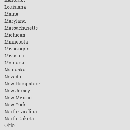
Louisiana
Maine
Maryland
Massachusetts
Michigan
Minnesota
Mississippi
Missouri
Montana
Nebraska
Nevada
New Hampshire
New Jersey
New Mexico
New York
North Carolina
North Dakota
Ohio