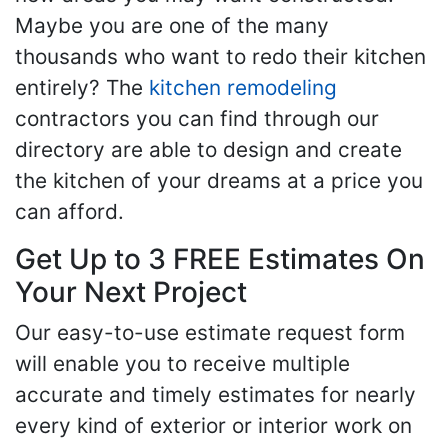
Maybe you are one of the many
thousands who want to redo their kitchen
entirely? The
kitchen remodeling
contractors you can find through our
directory are able to design and create
the kitchen of your dreams at a price you
can afford.
Get Up to 3 FREE Estimates On
Your Next Project
Our easy-to-use estimate request form
will enable you to receive multiple
accurate and timely estimates for nearly
every kind of exterior or interior work on