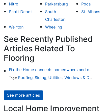
Nitro
Parkersburg
Poca
Scott Depot
South
St. Albans
Charleston
Weirton
Wheeling
See Recently Published
Articles Related To
Flooring
Fix the Home connects homeowners and contractors in every state
Roofing
Siding
Utilities
Windows & Doors
Lands
Tags:
,
,
,
,
See more articles
Local Home Improvement