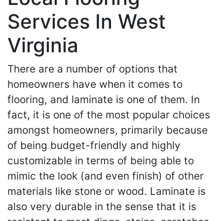
Services In West
Virginia
There are a number of options that
homeowners have when it comes to
flooring, and laminate is one of them. In
fact, it is one of the most popular choices
amongst homeowners, primarily because
of being budget-friendly and highly
customizable in terms of being able to
mimic the look (and even finish) of other
materials like stone or wood. Laminate is
also very durable in the sense that it is