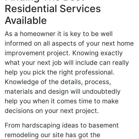
Residential Services
Available
As a homeowner it is key to be well
informed on all aspects of your next home
improvement project. Knowing exactly
what your next job will include can really
help you pick the right professional.
Knowledge of the details, process,
materials and design will undoubtedly
help you when it comes time to make
decisions on your next project.
From hardscaping ideas to basement
remodeling our site has got the