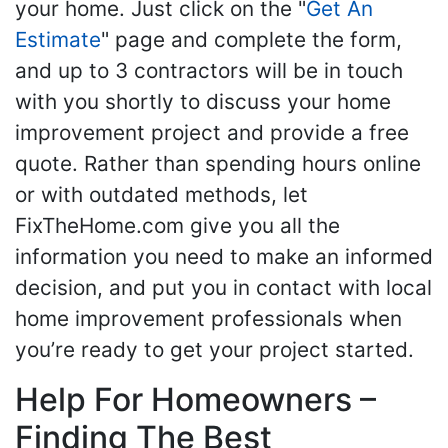
your home. Just click on the "
Get An
Estimate
" page and complete the form,
and up to 3 contractors will be in touch
with you shortly to discuss your home
improvement project and provide a free
quote. Rather than spending hours online
or with outdated methods, let
FixTheHome.com give you all the
information you need to make an informed
decision, and put you in contact with local
home improvement professionals when
you’re ready to get your project started.
Help For Homeowners –
Finding The Best