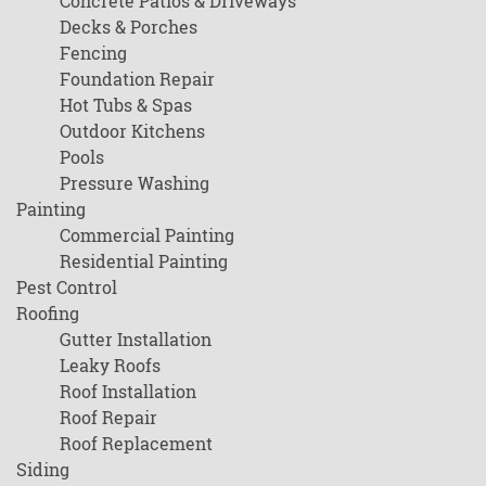
Concrete Patios & Driveways
Decks & Porches
Fencing
Foundation Repair
Hot Tubs & Spas
Outdoor Kitchens
Pools
Pressure Washing
Painting
Commercial Painting
Residential Painting
Pest Control
Roofing
Gutter Installation
Leaky Roofs
Roof Installation
Roof Repair
Roof Replacement
Siding