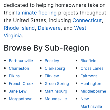
dedicated to helping homeowners take on
their
laminate flooring
projects throughout
the United States, including
Connecticut
,
Rhode Island
,
Delaware
, and
West
Virginia
.
Browse By Sub-Region
Barboursville
Beckley
Bluefield
Charleston
Clarksburg
Cross Lanes
Elkins
Elkview
Fairmont
French Creek
Green Spring
Huntington
Jane Lew
Martinsburg
Middlebourne
Morgantown
Moundsville
New
Martinsville