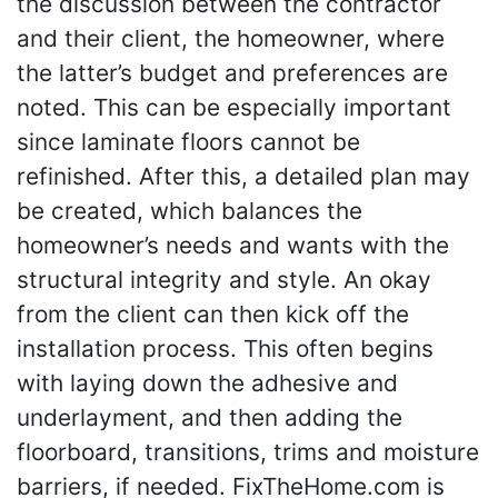
the discussion between the contractor
and their client, the homeowner, where
the latter’s budget and preferences are
noted. This can be especially important
since laminate floors cannot be
refinished. After this, a detailed plan may
be created, which balances the
homeowner’s needs and wants with the
structural integrity and style. An okay
from the client can then kick off the
installation process. This often begins
with laying down the adhesive and
underlayment, and then adding the
floorboard, transitions, trims and moisture
barriers, if needed. FixTheHome.com is