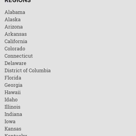
Alabama
Alaska
Arizona
Arkansas
California
Colorado
Connecticut
Delaware
District of Columbia
Florida
Georgia
Hawaii
Idaho
Illinois
Indiana
Iowa
Kansas
Kentucky