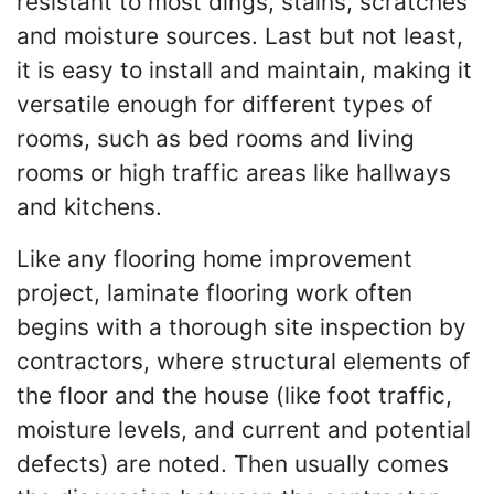
resistant to most dings, stains, scratches
and moisture sources. Last but not least,
it is easy to install and maintain, making it
versatile enough for different types of
rooms, such as bed rooms and living
rooms or high traffic areas like hallways
and kitchens.
Like any flooring home improvement
project, laminate flooring work often
begins with a thorough site inspection by
contractors, where structural elements of
the floor and the house (like foot traffic,
moisture levels, and current and potential
defects) are noted. Then usually comes