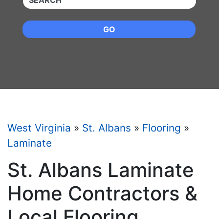
GO
West Virginia
»
St. Albans
»
Flooring
»
Laminate
St. Albans Laminate
Home Contractors &
Local Flooring