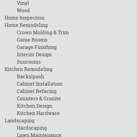
Vinyl
Wood
Home Inspection
Home Remodeling
Crown Molding & Trim
Game Rooms
Garage Finishing
Interior Design
Sunrooms
Kitchen Remodeling
Backslpash
Cabinet Installation
Cabinet Refacing
Counters & Granite
Kitchen Design
Kitchen Hardware
Landscaping
Hardscaping
Lawn Maintenance