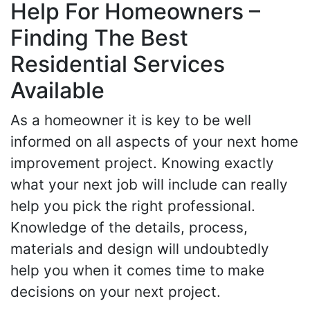
Help For Homeowners –
Finding The Best
Residential Services
Available
As a homeowner it is key to be well
informed on all aspects of your next home
improvement project. Knowing exactly
what your next job will include can really
help you pick the right professional.
Knowledge of the details, process,
materials and design will undoubtedly
help you when it comes time to make
decisions on your next project.