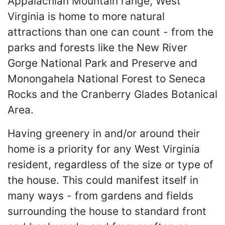
Appalachian Mountain range, West
Virginia is home to more natural
attractions than one can count - from the
parks and forests like the New River
Gorge National Park and Preserve and
Monongahela National Forest to Seneca
Rocks and the Cranberry Glades Botanical
Area.
Having greenery in and/or around their
home is a priority for any West Virginia
resident, regardless of the size or type of
the house. This could manifest itself in
many ways - from gardens and fields
surrounding the house to standard front