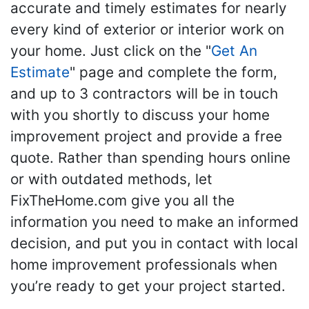
accurate and timely estimates for nearly
every kind of exterior or interior work on
your home. Just click on the "
Get An
Estimate
" page and complete the form,
and up to 3 contractors will be in touch
with you shortly to discuss your home
improvement project and provide a free
quote. Rather than spending hours online
or with outdated methods, let
FixTheHome.com give you all the
information you need to make an informed
decision, and put you in contact with local
home improvement professionals when
you’re ready to get your project started.