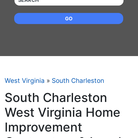
GO
West Virginia
»
South Charleston
South Charleston
West Virginia Home
Improvement