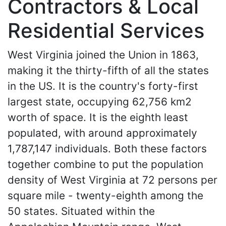
Contractors & Local
Residential Services
West Virginia joined the Union in 1863,
making it the thirty-fifth of all the states
in the US. It is the country's forty-first
largest state, occupying 62,756 km2
worth of space. It is the eighth least
populated, with around approximately
1,787,147 individuals. Both these factors
together combine to put the population
density of West Virginia at 72 persons per
square mile - twenty-eighth among the
50 states. Situated within the