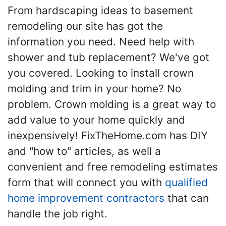
From hardscaping ideas to basement
remodeling our site has got the
information you need. Need help with
shower and tub replacement? We've got
you covered. Looking to install crown
molding and trim in your home? No
problem. Crown molding is a great way to
add value to your home quickly and
inexpensively! FixTheHome.com has DIY
and "how to" articles, as well a
convenient and free remodeling estimates
form that will connect you with
qualified
home improvement contractors
that can
handle the job right.