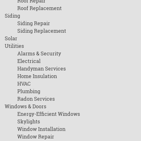
Roof Repair
Roof Replacement
Siding
Siding Repair
Siding Replacement
Solar
Utilities
Alarms & Security
Electrical
Handyman Services
Home Insulation
HVAC
Plumbing
Radon Services
Windows & Doors
Energy-Efficient Windows
Skylights
Window Installation
Window Repair