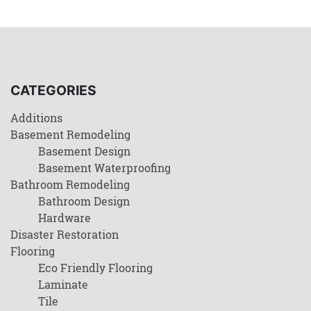
CATEGORIES
Additions
Basement Remodeling
Basement Design
Basement Waterproofing
Bathroom Remodeling
Bathroom Design
Hardware
Disaster Restoration
Flooring
Eco Friendly Flooring
Laminate
Tile