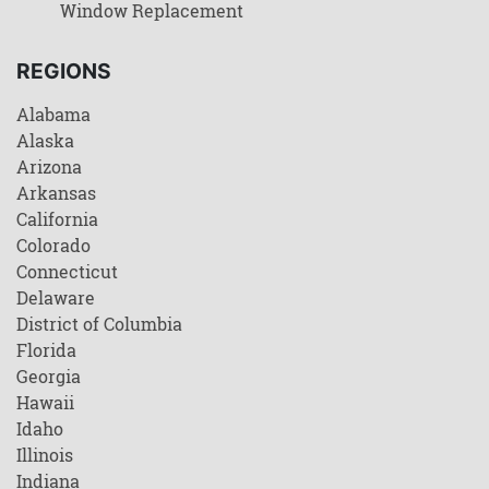
Window Replacement
REGIONS
Alabama
Alaska
Arizona
Arkansas
California
Colorado
Connecticut
Delaware
District of Columbia
Florida
Georgia
Hawaii
Idaho
Illinois
Indiana