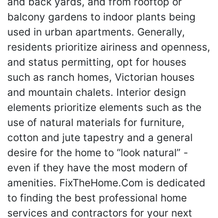
and back yards, and from rooftop or
balcony gardens to indoor plants being
used in urban apartments. Generally,
residents prioritize airiness and openness,
and status permitting, opt for houses
such as ranch homes, Victorian houses
and mountain chalets. Interior design
elements prioritize elements such as the
use of natural materials for furniture,
cotton and jute tapestry and a general
desire for the home to “look natural” -
even if they have the most modern of
amenities. FixTheHome.Com is dedicated
to finding the best professional home
services and contractors for your next