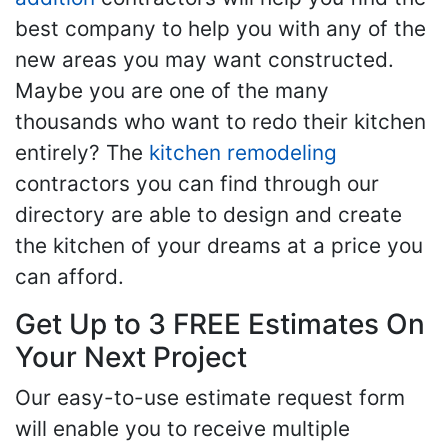
best company to help you with any of the
new areas you may want constructed.
Maybe you are one of the many
thousands who want to redo their kitchen
entirely? The
kitchen remodeling
contractors you can find through our
directory are able to design and create
the kitchen of your dreams at a price you
can afford.
Get Up to 3 FREE Estimates On
Your Next Project
Our easy-to-use estimate request form
will enable you to receive multiple