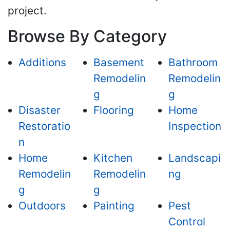
project.
Browse By Category
Additions
Basement
Bathroom
Remodelin
Remodelin
g
g
Disaster
Flooring
Home
Restoratio
Inspection
n
Home
Kitchen
Landscapi
Remodelin
Remodelin
ng
g
g
Outdoors
Painting
Pest
Control