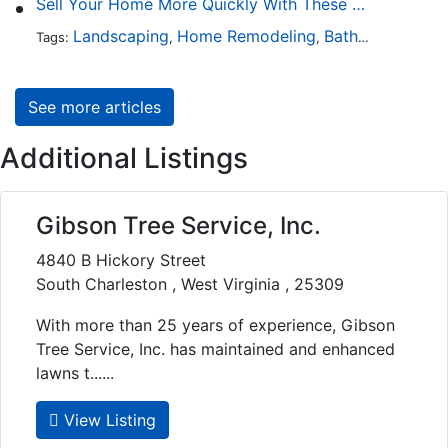
Sell Your Home More Quickly With These 5 Simple Tips
Landscaping
Home Remodeling
Bathroom Design
Tags:
,
,
See more articles
Additional Listings
Gibson Tree Service, Inc.
4840 B Hickory Street
South Charleston , West Virginia , 25309
With more than 25 years of experience, Gibson
Tree Service, Inc. has maintained and enhanced
lawns t......
View Listing