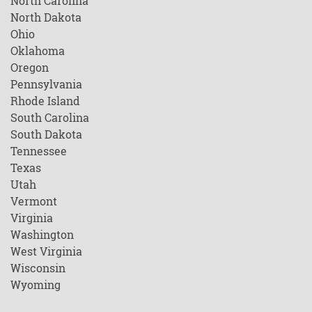
North Carolina
North Dakota
Ohio
Oklahoma
Oregon
Pennsylvania
Rhode Island
South Carolina
South Dakota
Tennessee
Texas
Utah
Vermont
Virginia
Washington
West Virginia
Wisconsin
Wyoming