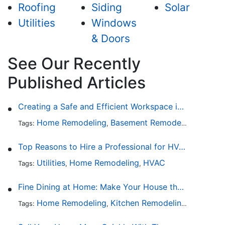
Roofing
Siding
Solar
Utilities
Windows
& Doors
See Our Recently
Published Articles
Creating a Safe and Efficient Workspace in Your Garage
Home Remodeling
Basement Remodeling
Garage
Tags:
,
,
Top Reasons to Hire a Professional for HVAC Repair
Utilities
Home Remodeling
HVAC
Tags:
,
,
Fine Dining at Home: Make Your House the Hottest Restaurant in Town
Home Remodeling
Kitchen Remodeling
Kitchen 
Tags:
,
,