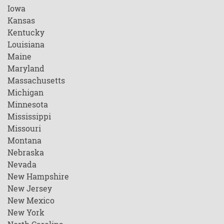
Iowa
Kansas
Kentucky
Louisiana
Maine
Maryland
Massachusetts
Michigan
Minnesota
Mississippi
Missouri
Montana
Nebraska
Nevada
New Hampshire
New Jersey
New Mexico
New York