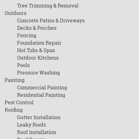
Tree Trimming & Removal
Outdoors
Concrete Patios & Driveways
Decks & Porches
Fencing
Foundation Repair
Hot Tubs & Spas
Outdoor Kitchens
Pools
Pressure Washing
Painting
Commercial Painting
Residential Painting
Pest Control
Roofing
Gutter Installation
Leaky Roofs
Roof Installation