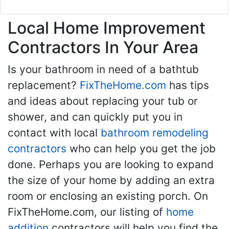
Local Home Improvement
Contractors In Your Area
Is your bathroom in need of a bathtub
replacement?
FixTheHome.com
has tips
and ideas about replacing your tub or
shower, and can quickly put you in
contact with local
bathroom remodeling
contractors
who can help you get the job
done. Perhaps you are looking to expand
the size of your home by adding an extra
room or enclosing an existing porch. On
FixTheHome.com, our listing of
home
addition
contractors will help you find the