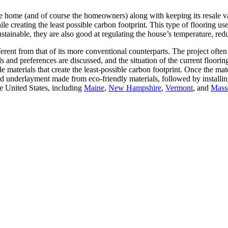
he home (and of course the homeowners) along with keeping its resale va
e creating the least possible carbon footprint. This type of flooring use
tainable, they are also good at regulating the house’s temperature, re
ferent from that of its more conventional counterparts. The project often
 and preferences are discussed, and the situation of the current flooring
aterials that create the least-possible carbon footprint. Once the mater
 and underlayment made from eco-friendly materials, followed by instal
e United States, including
Maine
,
New Hampshire
,
Vermont
, and
Mass