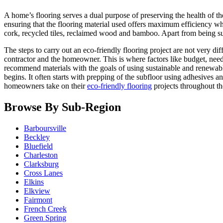
A home’s flooring serves a dual purpose of preserving the health of t
ensuring that the flooring material used offers maximum efficiency whil
cork, recycled tiles, reclaimed wood and bamboo. Apart from being sus
The steps to carry out an eco-friendly flooring project are not very dif
contractor and the homeowner. This is where factors like budget, needs
recommend materials with the goals of using sustainable and renewable m
begins. It often starts with prepping of the subfloor using adhesives
homeowners take on their
eco-friendly flooring
projects throughout th
Browse By Sub-Region
Barboursville
Beckley
Bluefield
Charleston
Clarksburg
Cross Lanes
Elkins
Elkview
Fairmont
French Creek
Green Spring