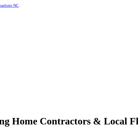
harlotte NC
.
ing Home Contractors & Local Fl