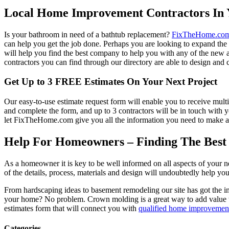
Local Home Improvement Contractors In 
Is your bathroom in need of a bathtub replacement?
FixTheHome.co
can help you get the job done. Perhaps you are looking to expand th
will help you find the best company to help you with any of the new
contractors you can find through our directory are able to design and c
Get Up to 3 FREE Estimates On Your Next Project
Our easy-to-use estimate request form will enable you to receive multi
and complete the form, and up to 3 contractors will be in touch with
let FixTheHome.com give you all the information you need to make an
Help For Homeowners – Finding The Best R
As a homeowner it is key to be well informed on all aspects of your 
of the details, process, materials and design will undoubtedly help y
From hardscaping ideas to basement remodeling our site has got the 
your home? No problem. Crown molding is a great way to add value 
estimates form that will connect you with
qualified home improvement
Categories