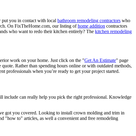
 put you in contact with local
bathroom remodeling contractors
who
porch. On FixTheHome.com, our listing of
home addition
contractors
nds who want to redo their kitchen entirely? The
kitchen remodeling
terior work on your home. Just click on the "
Get An Estimate
" page
e quote. Rather than spending hours online or with outdated methods,
 professionals when you’re ready to get your project started.
l include can really help you pick the right professional. Knowledge
e got you covered. Looking to install crown molding and trim in
"how to" articles, as well a convenient and free remodeling