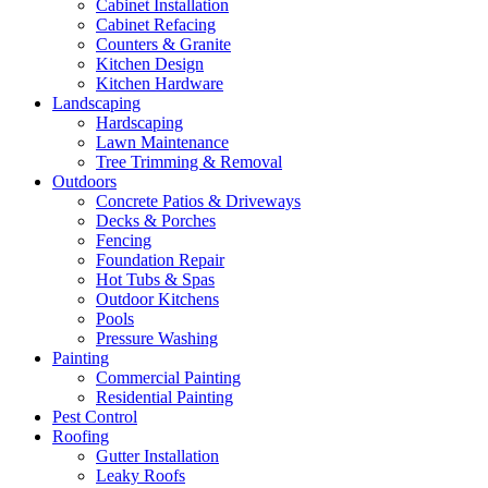
Cabinet Installation
Cabinet Refacing
Counters & Granite
Kitchen Design
Kitchen Hardware
Landscaping
Hardscaping
Lawn Maintenance
Tree Trimming & Removal
Outdoors
Concrete Patios & Driveways
Decks & Porches
Fencing
Foundation Repair
Hot Tubs & Spas
Outdoor Kitchens
Pools
Pressure Washing
Painting
Commercial Painting
Residential Painting
Pest Control
Roofing
Gutter Installation
Leaky Roofs