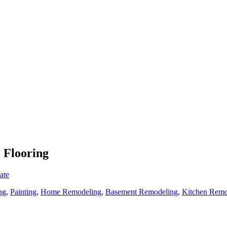
o Flooring
ate
ng
,
Painting
,
Home Remodeling
,
Basement Remodeling
,
Kitchen Remo