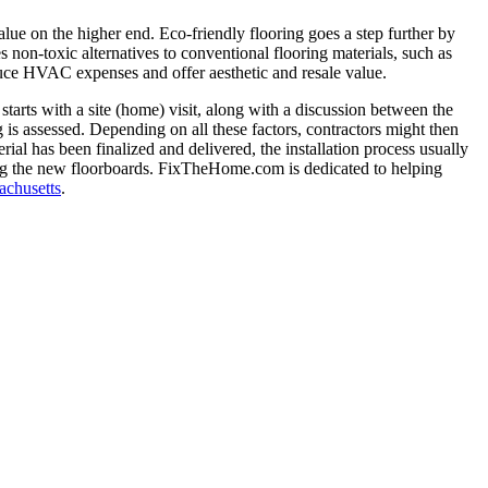
lue on the higher end. Eco-friendly flooring goes a step further by
s non-toxic alternatives to conventional flooring materials, such as
duce HVAC expenses and offer aesthetic and resale value.
 starts with a site (home) visit, along with a discussion between the
 is assessed. Depending on all these factors, contractors might then
ial has been finalized and delivered, the installation process usually
ling the new floorboards. FixTheHome.com is dedicated to helping
achusetts
.