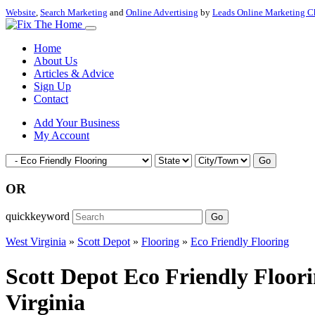
Website
,
Search Marketing
and
Online Advertising
by
Leads Online Marketing C
Home
About Us
Articles & Advice
Sign Up
Contact
Add Your Business
My Account
Go
OR
quickkeyword
Go
West Virginia
»
Scott Depot
»
Flooring
»
Eco Friendly Flooring
Scott Depot Eco Friendly Floor
Virginia