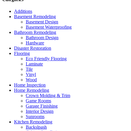
Additions
Basement Remodeling
Basement Design
Basement Waterproofing
Bathroom Remodeling
Bathroom Design
Hardware
Disaster Restoration
Flooring
Eco Friendly Flooring
Laminate
Tile
Vinyl
Wood
Home Inspection
Home Remodeling
Crown Molding & Trim
Game Rooms
Garage Finishing
Interior Design
Sunrooms
Kitchen Remodeling
Backslpash