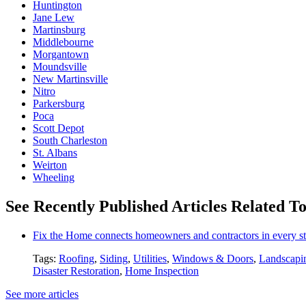
Huntington
Jane Lew
Martinsburg
Middlebourne
Morgantown
Moundsville
New Martinsville
Nitro
Parkersburg
Poca
Scott Depot
South Charleston
St. Albans
Weirton
Wheeling
See Recently Published Articles Related T
Fix the Home connects homeowners and contractors in every st
Tags:
Roofing
,
Siding
,
Utilities
,
Windows & Doors
,
Landscapi
Disaster Restoration
,
Home Inspection
See more articles