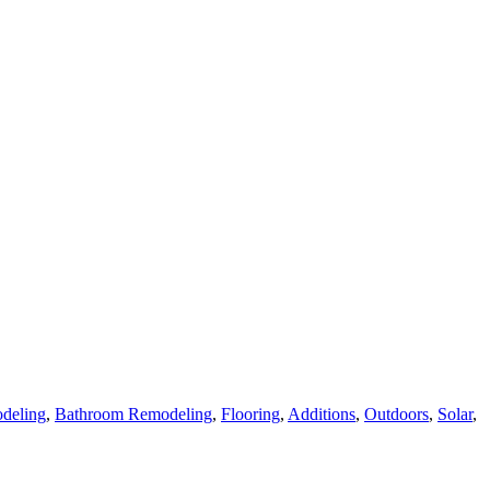
deling
,
Bathroom Remodeling
,
Flooring
,
Additions
,
Outdoors
,
Solar
,