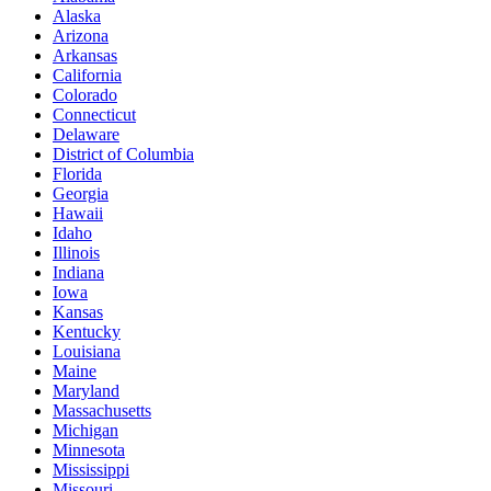
Alaska
Arizona
Arkansas
California
Colorado
Connecticut
Delaware
District of Columbia
Florida
Georgia
Hawaii
Idaho
Illinois
Indiana
Iowa
Kansas
Kentucky
Louisiana
Maine
Maryland
Massachusetts
Michigan
Minnesota
Mississippi
Missouri