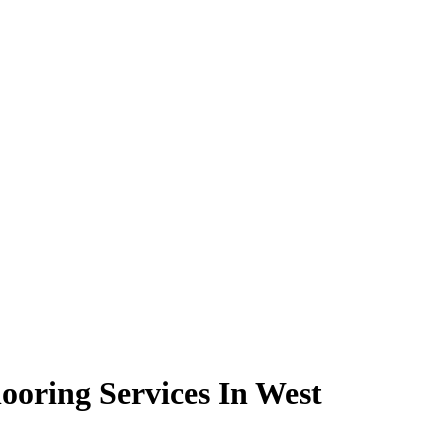
ooring Services In West