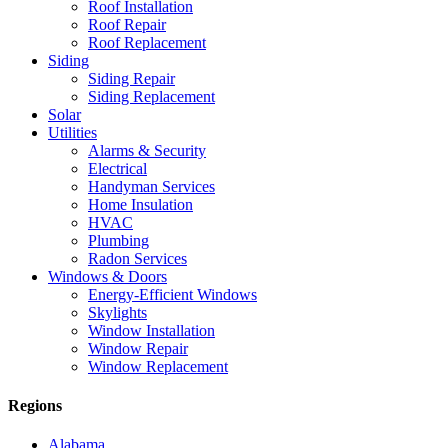
Roof Installation
Roof Repair
Roof Replacement
Siding
Siding Repair
Siding Replacement
Solar
Utilities
Alarms & Security
Electrical
Handyman Services
Home Insulation
HVAC
Plumbing
Radon Services
Windows & Doors
Energy-Efficient Windows
Skylights
Window Installation
Window Repair
Window Replacement
Regions
Alabama