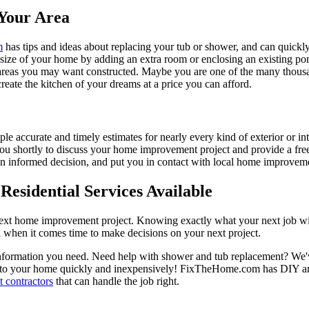
Your Area
m
has tips and ideas about replacing your tub or shower, and can quickly
e size of your home by adding an extra room or enclosing an existing 
 areas you may want constructed. Maybe you are one of the many thousa
reate the kitchen of your dreams at a price you can afford.
ple accurate and timely estimates for nearly every kind of exterior or in
 you shortly to discuss your home improvement project and provide a fre
 informed decision, and put you in contact with local home improvement
esidential Services Available
next home improvement project. Knowing exactly what your next job wil
ou when it comes time to make decisions on your next project.
information you need. Need help with shower and tub replacement? We'v
to your home quickly and inexpensively! FixTheHome.com has DIY and 
 contractors
that can handle the job right.