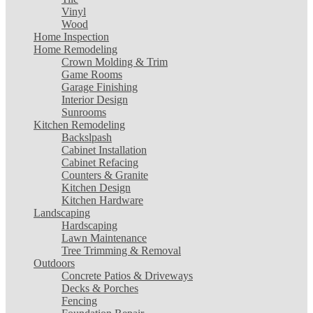
Vinyl
Wood
Home Inspection
Home Remodeling
Crown Molding & Trim
Game Rooms
Garage Finishing
Interior Design
Sunrooms
Kitchen Remodeling
Backslpash
Cabinet Installation
Cabinet Refacing
Counters & Granite
Kitchen Design
Kitchen Hardware
Landscaping
Hardscaping
Lawn Maintenance
Tree Trimming & Removal
Outdoors
Concrete Patios & Driveways
Decks & Porches
Fencing