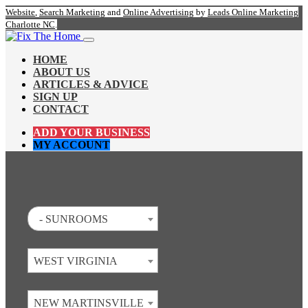
Website
,
Search Marketing
and
Online Advertising
by
Leads Online Marketing
Charlotte NC
.
HOME
ABOUT US
ARTICLES & ADVICE
SIGN UP
CONTACT
ADD YOUR BUSINESS
MY ACCOUNT
- SUNROOMS
WEST VIRGINIA
NEW MARTINSVILLE