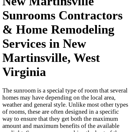
New Martinsville
Sunrooms Contractors
& Home Remodeling
Services in New
Martinsville, West
Virginia
The sunroom is a special type of room that several
homes may have depending on the local area,
weather and general style. Unlike most other types
of rooms, these are often designed in a specific
way to ensure that they get both the maximum
amount and maximum benefits of the available