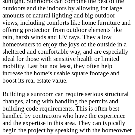
sunlight. Sunrooms can combine the best of the
outdoors and the indoors by allowing for large
amounts of natural lighting and big outdoor
views, including comforts like home furniture and
offering protection from outdoor elements like
rain, harsh winds and UV rays. They allow
homeowners to enjoy the joys of the outside in a
sheltered and comfortable way, and are especially
ideal for those with sensitive health or limited
mobility. Last but not least, they often help
increase the home’s usable square footage and
boost its real estate value.
Building a sunroom can require serious structural
changes, along with handling the permits and
building code requirements. This is often best
handled by contractors who have the experience
and the expertise in this area. They can typically
begin the project by speaking with the homeowner