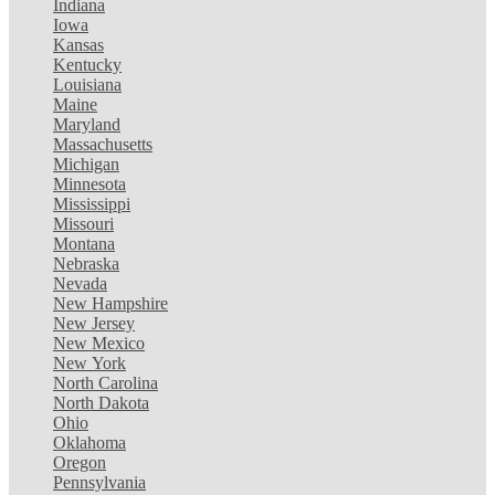
Indiana
Iowa
Kansas
Kentucky
Louisiana
Maine
Maryland
Massachusetts
Michigan
Minnesota
Mississippi
Missouri
Montana
Nebraska
Nevada
New Hampshire
New Jersey
New Mexico
New York
North Carolina
North Dakota
Ohio
Oklahoma
Oregon
Pennsylvania