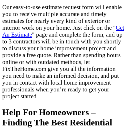
Our easy-to-use estimate request form will enable
you to receive multiple accurate and timely
estimates for nearly every kind of exterior or
interior work on your home. Just click on the "
Get
An Estimate
" page and complete the form, and up
to 3 contractors will be in touch with you shortly
to discuss your home improvement project and
provide a free quote. Rather than spending hours
online or with outdated methods, let
FixTheHome.com give you all the information
you need to make an informed decision, and put
you in contact with local home improvement
professionals when you’re ready to get your
project started.
Help For Homeowners –
Finding The Best Residential