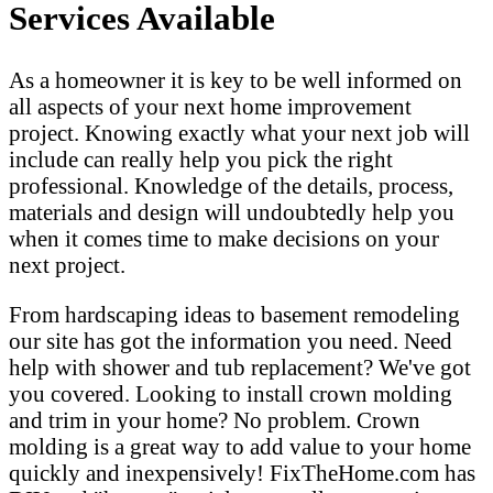
Services Available
As a homeowner it is key to be well informed on
all aspects of your next home improvement
project. Knowing exactly what your next job will
include can really help you pick the right
professional. Knowledge of the details, process,
materials and design will undoubtedly help you
when it comes time to make decisions on your
next project.
From hardscaping ideas to basement remodeling
our site has got the information you need. Need
help with shower and tub replacement? We've got
you covered. Looking to install crown molding
and trim in your home? No problem. Crown
molding is a great way to add value to your home
quickly and inexpensively! FixTheHome.com has