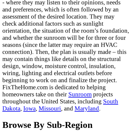
- where they may listen to their opinions, needs
and preferences, which is often followed by an
assessment of the desired location. They may
check additional factors such as sunlight
orientation, the situation of the room’s foundation,
and whether the sunroom will be for three or four
seasons (since the latter may require an HVAC
connection). Then, the plan is usually made – this
may contain things like details on the structural
design, window, moisture control, insulation,
wiring, lighting and electrical outlets before
beginning to work on and finalize the project.
FixTheHome.com is dedicated to helping
homeowners take on their
Sunroom
projects
throughout the United States, including
South
Dakota
,
Iowa
,
Missouri
, and
Maryland
.
Browse By Sub-Region