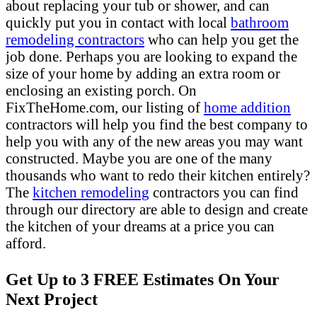
about replacing your tub or shower, and can
quickly put you in contact with local
bathroom
remodeling contractors
who can help you get the
job done. Perhaps you are looking to expand the
size of your home by adding an extra room or
enclosing an existing porch. On
FixTheHome.com, our listing of
home addition
contractors will help you find the best company to
help you with any of the new areas you may want
constructed. Maybe you are one of the many
thousands who want to redo their kitchen entirely?
The
kitchen remodeling
contractors you can find
through our directory are able to design and create
the kitchen of your dreams at a price you can
afford.
Get Up to 3 FREE Estimates On Your
Next Project