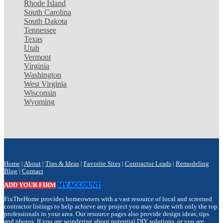
Rhode Island
South Carolina
South Dakota
Tennessee
Texas
Utah
Vermont
Virginia
Washington
West Virginia
Wisconsin
Wyoming
Home
|
About
|
Tips & Ideas
|
Favorite Sites
|
Contractor Leads
|
Remodeling
Blog
|
Contact
ADD YOUR FIRM
MY ACCOUNT
FixTheHome provides homeowners with a vast resource of local and screened
contractor listings to help achieve any project you may desire with only the top
professionals in your area. Our resource pages also provide design ideas, tips
and photos. If you are wondering about potential DIY solutions, or you are