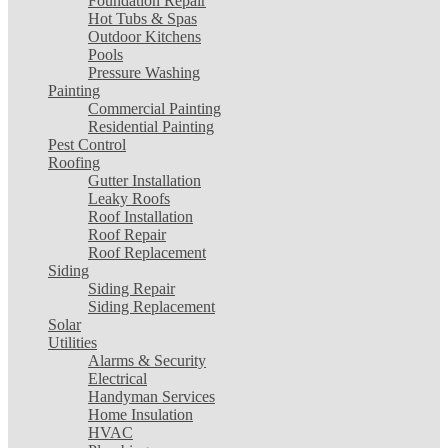
Foundation Repair
Hot Tubs & Spas
Outdoor Kitchens
Pools
Pressure Washing
Painting
Commercial Painting
Residential Painting
Pest Control
Roofing
Gutter Installation
Leaky Roofs
Roof Installation
Roof Repair
Roof Replacement
Siding
Siding Repair
Siding Replacement
Solar
Utilities
Alarms & Security
Electrical
Handyman Services
Home Insulation
HVAC