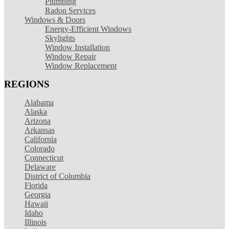
Plumbing
Radon Services
Windows & Doors
Energy-Efficient Windows
Skylights
Window Installation
Window Repair
Window Replacement
REGIONS
Alabama
Alaska
Arizona
Arkansas
California
Colorado
Connecticut
Delaware
District of Columbia
Florida
Georgia
Hawaii
Idaho
Illinois