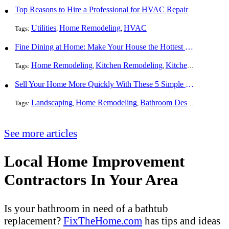
Top Reasons to Hire a Professional for HVAC Repair
Utilities
Home Remodeling
HVAC
Tags:
,
,
Fine Dining at Home: Make Your House the Hottest Restaurant in Town
Home Remodeling
Kitchen Remodeling
Kitchen Design
Int
Tags:
,
,
,
Sell Your Home More Quickly With These 5 Simple Tips
Landscaping
Home Remodeling
Bathroom Design
Resident
Tags:
,
,
,
See more articles
Local Home Improvement
Contractors In Your Area
Is your bathroom in need of a bathtub
replacement?
FixTheHome.com
has tips and ideas