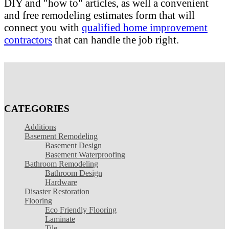
DIY and "how to" articles, as well a convenient
and free remodeling estimates form that will
connect you with
qualified home improvement
contractors
that can handle the job right.
CATEGORIES
Additions
Basement Remodeling
Basement Design
Basement Waterproofing
Bathroom Remodeling
Bathroom Design
Hardware
Disaster Restoration
Flooring
Eco Friendly Flooring
Laminate
Tile