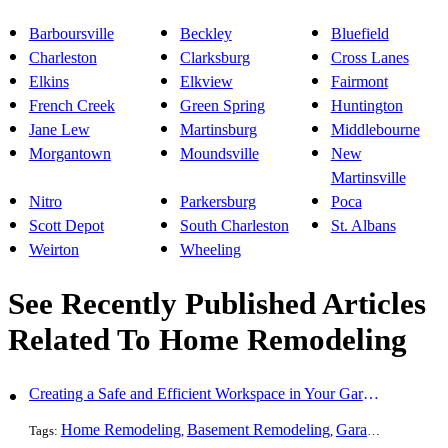
Barboursville
Beckley
Bluefield
Charleston
Clarksburg
Cross Lanes
Elkins
Elkview
Fairmont
French Creek
Green Spring
Huntington
Jane Lew
Martinsburg
Middlebourne
Morgantown
Moundsville
New
Martinsville
Nitro
Parkersburg
Poca
Scott Depot
South Charleston
St. Albans
Weirton
Wheeling
See Recently Published Articles
Related To Home Remodeling
Creating a Safe and Efficient Workspace in Your Garage
Home Remodeling
Basement Remodeling
Garage Finishing
Tags:
,
,