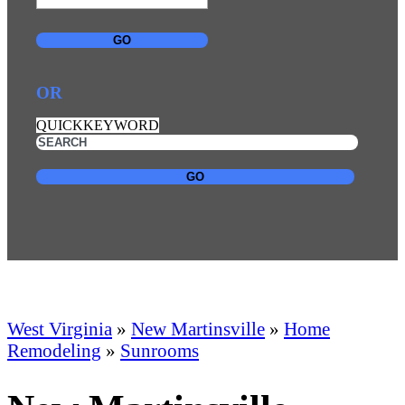
GO
OR
QUICKKEYWORD
GO
West Virginia
»
New Martinsville
»
Home
Remodeling
»
Sunrooms