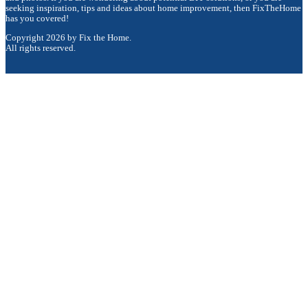
seeking inspiration, tips and ideas about home improvement, then FixTheHome
has you covered!
Copyright 2026 by Fix the Home.
All rights reserved.