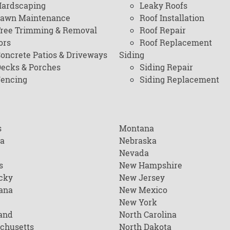
ardscaping
Leaky Roofs
awn Maintenance
Roof Installation
ree Trimming & Removal
Roof Repair
ors
Roof Replacement
oncrete Patios & Driveways
Siding
ecks & Porches
Siding Repair
encing
Siding Replacement
s
Montana
na
Nebraska
Nevada
s
New Hampshire
cky
New Jersey
ana
New Mexico
New York
and
North Carolina
chusetts
North Dakota