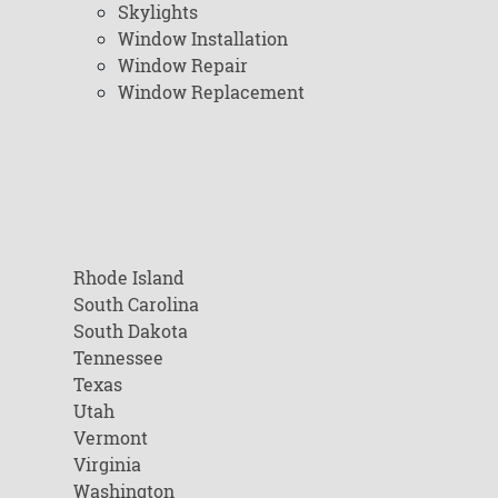
Skylights
Window Installation
Window Repair
Window Replacement
Rhode Island
South Carolina
South Dakota
Tennessee
Texas
Utah
Vermont
Virginia
Washington