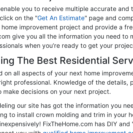
enable you to receive multiple accurate and t
click on the "
Get An Estimate
" page and compl
ur home improvement project and provide a fre
om give you all the information you need to 
sionals when you’re ready to get your projec
ng The Best Residential Serv
ed on all aspects of your next home improvem
 right professional. Knowledge of the details, 
 make decisions on your next project.
ling our site has got the information you ne
g to install crown molding and trim in your 
inexpensively! FixTheHome.com has DIY and "h