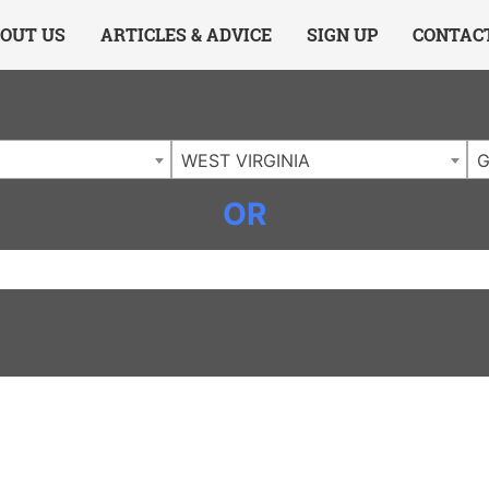
ing Charlotte NC
.
OUT US
ARTICLES & ADVICE
SIGN UP
CONTAC
WEST VIRGINIA
G
OR