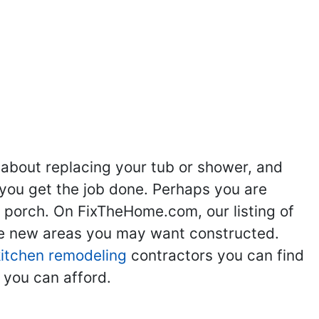
ng
Kitchen Remodeling
Bathroom Remodeling
Flooring
Ad
,
,
,
,
 about replacing your tub or shower, and
you get the job done. Perhaps you are
g porch. On FixTheHome.com, our listing of
the new areas you may want constructed.
kitchen remodeling
contractors you can find
 you can afford.