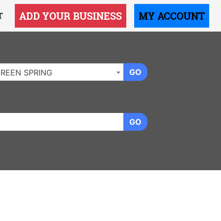
ADD YOUR BUSINESS
MY ACCOUNT
T
GO
REEN SPRING
GO