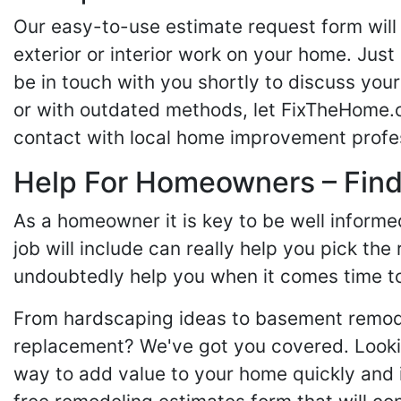
Our easy-to-use estimate request form will 
exterior or interior work on your home. Just 
be in touch with you shortly to discuss yo
or with outdated methods, let FixTheHome.c
contact with local home improvement profes
Help For Homeowners – Findi
As a homeowner it is key to be well inform
job will include can really help you pick the
undoubtedly help you when it comes time to
From hardscaping ideas to basement remode
replacement? We've got you covered. Lookin
way to add value to your home quickly and 