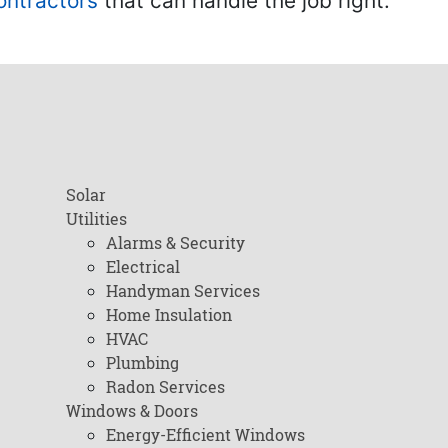
ontractors
that can handle the job right.
Solar
Utilities
Alarms & Security
Electrical
Handyman Services
Home Insulation
HVAC
Plumbing
Radon Services
Windows & Doors
Energy-Efficient Windows