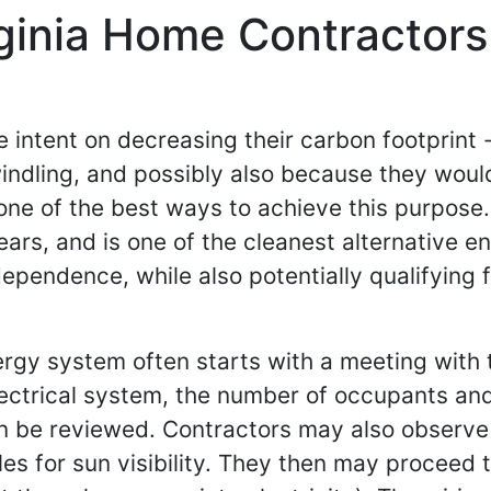
ginia Home Contractors 
 intent on decreasing their carbon footprint 
ndling, and possibly also because they would 
ne of the best ways to achieve this purpose. Af
ears, and is one of the cleanest alternative e
endence, while also potentially qualifying fo
nergy system often starts with a meeting with
ectrical system, the number of occupants and
n be reviewed. Contractors may also observe o
gles for sun visibility. They then may proceed 