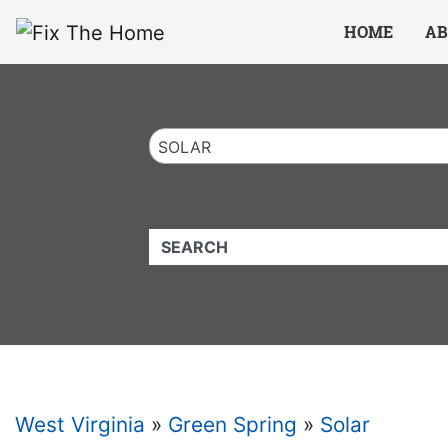
Website
,
Search Marketing
and
Online Advertising
by
Leads Online Market
HOME
AB
SOLAR
QUICKKEYWORD
West Virginia
»
Green Spring
»
Solar