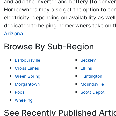
and add the inverter and battery (to convert
Homeowners may also get the option to contin
electricity, depending on availability as wel
dedicated to helping homeowners take on t
Arizona
.
Browse By Sub-Region
Barboursville
Beckley
Cross Lanes
Elkins
Green Spring
Huntington
Morgantown
Moundsville
Poca
Scott Depot
Wheeling
See Recently Published Artic