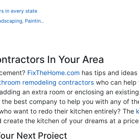
 in every state
ndscaping
Painting
Home Remodeling
Basement Remodeli
,
,
,
tractors In Your Area
lacement?
FixTheHome.com
has tips and ideas
throom remodeling contractors
who can help 
adding an extra room or enclosing an existin
nd the best company to help you with any of 
ho want to redo their kitchen entirely? The
d create the kitchen of your dreams at a price
our Next Project