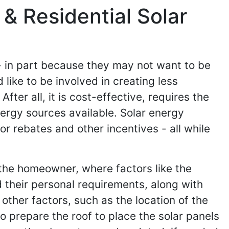
& Residential Solar
- in part because they may not want to be
like to be involved in creating less
ter all, it is cost-effective, requires the
nergy sources available. Solar energy
r rebates and other incentives - all while
 the homeowner, where factors like the
 their personal requirements, along with
ther factors, such as the location of the
to prepare the roof to place the solar panels