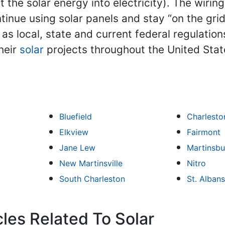
 the solar energy into electricity). The wiri
ue using solar panels and stay “on the grid.”
l as local, state and current federal regulatio
heir
solar
projects throughout the United Stat
Bluefield
Charlesto
Elkview
Fairmont
Jane Lew
Martinsbu
New Martinsville
Nitro
South Charleston
St. Albans
les Related To Solar