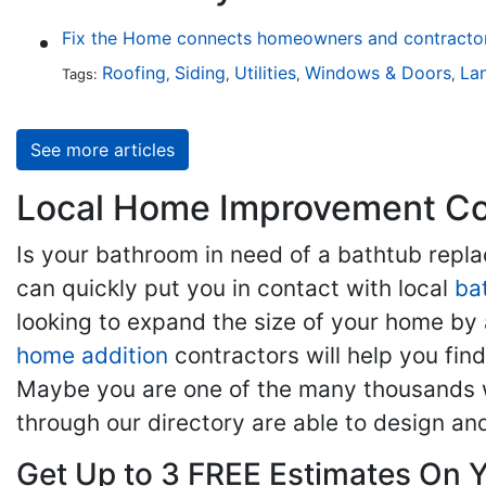
Fix the Home connects homeowners and contractors
Roofing
Siding
Utilities
Windows & Doors
La
Tags:
,
,
,
,
See more articles
Local Home Improvement Con
Is your bathroom in need of a bathtub rep
can quickly put you in contact with local
ba
looking to expand the size of your home by 
home addition
contractors will help you fi
Maybe you are one of the many thousands w
through our directory are able to design an
Get Up to 3 FREE Estimates On Y