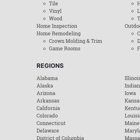
Tile
H
Vinyl
L
Wood
T
Home Inspection
Outdo
Home Remodeling
C
Crown Molding & Trim
D
Game Rooms
F
REGIONS
Alabama
Illinoi
Alaska
India
Arizona
Iowa
Arkansas
Kansa
California
Kentu
Colorado
Louisi
Connecticut
Maine
Delaware
Maryl
District of Columbia
Massa