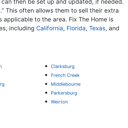
ng can then be set up and updated, if needed.
 This often allows them to sell their extra
ns applicable to the area. Fix The Home is
es, including
California
,
Florida
,
Texas
, and
n
Clarksburg
French Creek
rg
Middlebourne
Parkersburg
Weirton