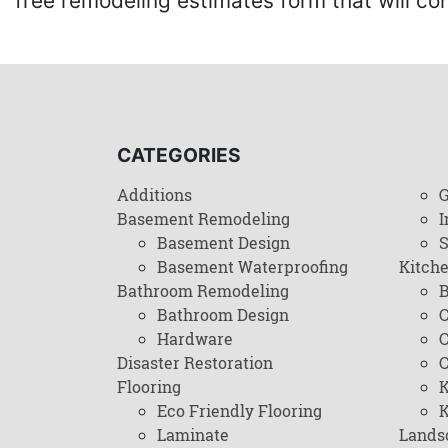
free remodeling estimates form that will c
CATEGORIES
Additions
G
Basement Remodeling
I
Basement Design
Basement Waterproofing
Kitch
Bathroom Remodeling
B
Bathroom Design
C
Hardware
C
Disaster Restoration
C
Flooring
K
Eco Friendly Flooring
K
Laminate
Lands