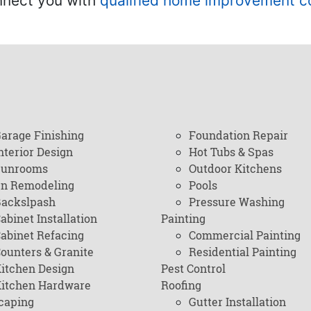
onnect you with
qualified home improvement c
arage Finishing
Foundation Repair
nterior Design
Hot Tubs & Spas
Sunrooms
Outdoor Kitchens
en Remodeling
Pools
ackslpash
Pressure Washing
abinet Installation
Painting
abinet Refacing
Commercial Painting
ounters & Granite
Residential Painting
itchen Design
Pest Control
itchen Hardware
Roofing
caping
Gutter Installation