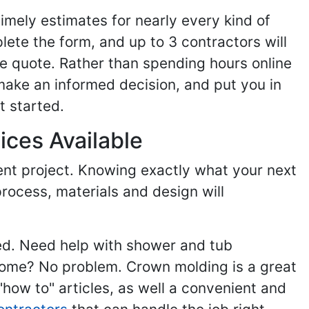
imely estimates for nearly every kind of
ete the form, and up to 3 contractors will
e quote. Rather than spending hours online
make an informed decision, and put you in
t started.
ices Available
ent project. Knowing exactly what your next
process, materials and design will
ed. Need help with shower and tub
home? No problem. Crown molding is a great
ow to" articles, as well a convenient and