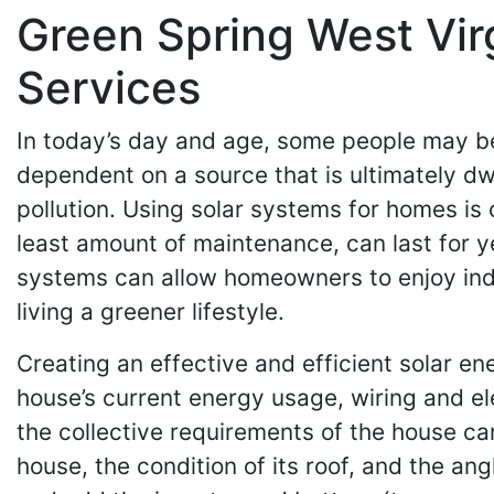
Green Spring West Vir
Services
In today’s day and age, some people may be
dependent on a source that is ultimately dwi
pollution. Using solar systems for homes is o
least amount of maintenance, can last for y
systems can allow homeowners to enjoy indep
living a greener lifestyle.
Creating an effective and efficient solar e
house’s current energy usage, wiring and el
the collective requirements of the house ca
house, the condition of its roof, and the an