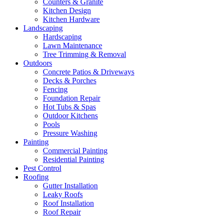
Counters & Granite
Kitchen Design
Kitchen Hardware
Landscaping
Hardscaping
Lawn Maintenance
Tree Trimming & Removal
Outdoors
Concrete Patios & Driveways
Decks & Porches
Fencing
Foundation Repair
Hot Tubs & Spas
Outdoor Kitchens
Pools
Pressure Washing
Painting
Commercial Painting
Residential Painting
Pest Control
Roofing
Gutter Installation
Leaky Roofs
Roof Installation
Roof Repair