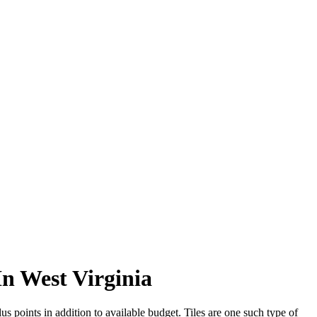
In West Virginia
s points in addition to available budget. Tiles are one such type of