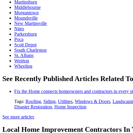
Martinsburg
Middlebourne
Morgantown
Moundsville
New Martinsville
Nitro
Parkersburg
Poca
Scott Depot
South Charleston
St. Albans
Weirton
Wheeling
See Recently Published Articles Related T
Fix the Home connects homeowners and contractors in every st
Tags:
Roofing
,
Siding
,
Utilities
,
Windows & Doors
,
Landscapi
Disaster Restoration
,
Home Inspection
See more articles
Local Home Improvement Contractors In 