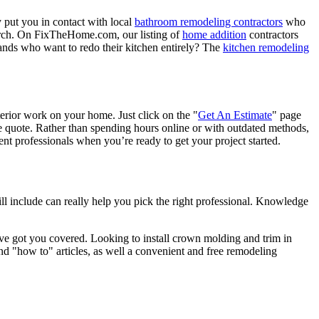
 put you in contact with local
bathroom remodeling contractors
who
porch. On FixTheHome.com, our listing of
home addition
contractors
nds who want to redo their kitchen entirely? The
kitchen remodeling
terior work on your home. Just click on the "
Get An Estimate
" page
e quote. Rather than spending hours online or with outdated methods,
 professionals when you’re ready to get your project started.
l include can really help you pick the right professional. Knowledge
e got you covered. Looking to install crown molding and trim in
"how to" articles, as well a convenient and free remodeling