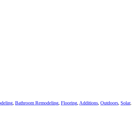
deling
,
Bathroom Remodeling
,
Flooring
,
Additions
,
Outdoors
,
Solar
,