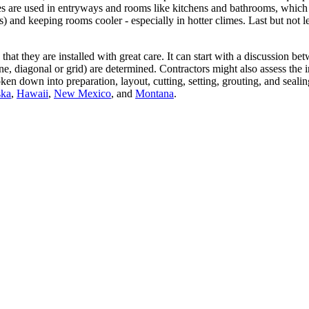
iles are used in entryways and rooms like kitchens and bathrooms, which
) and keeping rooms cooler - especially in hotter climes. Last but not l
e that they are installed with great care. It can start with a discussion
one, diagonal or grid) are determined. Contractors might also assess the
broken down into preparation, layout, cutting, setting, grouting, and s
ska
,
Hawaii
,
New Mexico
, and
Montana
.