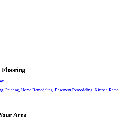
o Flooring
ate
ng
,
Painting
,
Home Remodeling
,
Basement Remodeling
,
Kitchen Remo
Your Area