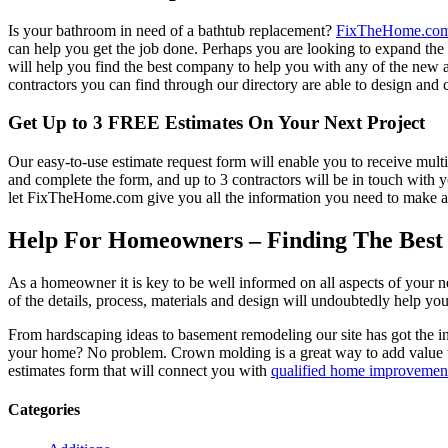
Is your bathroom in need of a bathtub replacement?
FixTheHome.co
can help you get the job done. Perhaps you are looking to expand th
will help you find the best company to help you with any of the new
contractors you can find through our directory are able to design and c
Get Up to 3 FREE Estimates On Your Next Project
Our easy-to-use estimate request form will enable you to receive multi
and complete the form, and up to 3 contractors will be in touch with
let FixTheHome.com give you all the information you need to make an
Help For Homeowners – Finding The Best R
As a homeowner it is key to be well informed on all aspects of your 
of the details, process, materials and design will undoubtedly help y
From hardscaping ideas to basement remodeling our site has got the 
your home? No problem. Crown molding is a great way to add value 
estimates form that will connect you with
qualified home improvement
Categories