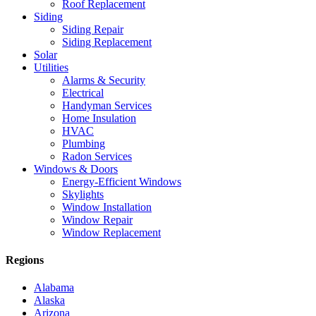
Roof Replacement
Siding
Siding Repair
Siding Replacement
Solar
Utilities
Alarms & Security
Electrical
Handyman Services
Home Insulation
HVAC
Plumbing
Radon Services
Windows & Doors
Energy-Efficient Windows
Skylights
Window Installation
Window Repair
Window Replacement
Regions
Alabama
Alaska
Arizona