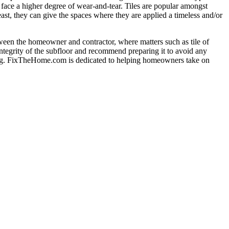
 face a higher degree of wear-and-tear. Tiles are popular amongst
east, they can give the spaces where they are applied a timeless and/or
 between the homeowner and contractor, where matters such as tile of
 integrity of the subfloor and recommend preparing it to avoid any
ealing. FixTheHome.com is dedicated to helping homeowners take on