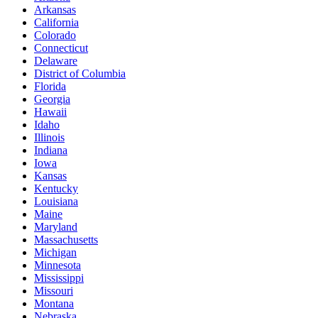
Arkansas
California
Colorado
Connecticut
Delaware
District of Columbia
Florida
Georgia
Hawaii
Idaho
Illinois
Indiana
Iowa
Kansas
Kentucky
Louisiana
Maine
Maryland
Massachusetts
Michigan
Minnesota
Mississippi
Missouri
Montana
Nebraska