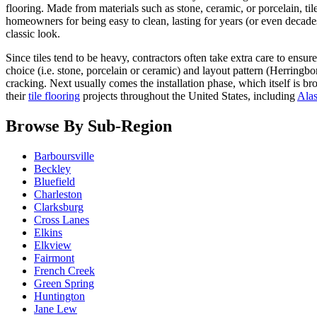
flooring. Made from materials such as stone, ceramic, or porcelain, t
homeowners for being easy to clean, lasting for years (or even decades
classic look.
Since tiles tend to be heavy, contractors often take extra care to ensur
choice (i.e. stone, porcelain or ceramic) and layout pattern (Herringb
cracking. Next usually comes the installation phase, which itself is 
their
tile flooring
projects throughout the United States, including
Ala
Browse By Sub-Region
Barboursville
Beckley
Bluefield
Charleston
Clarksburg
Cross Lanes
Elkins
Elkview
Fairmont
French Creek
Green Spring
Huntington
Jane Lew