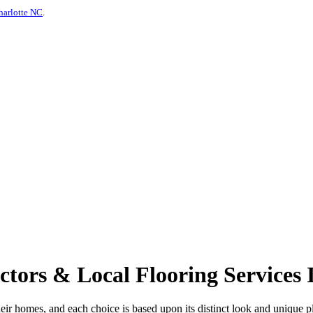
harlotte NC
.
tors & Local Flooring Services 
ir homes, and each choice is based upon its distinct look and unique plu