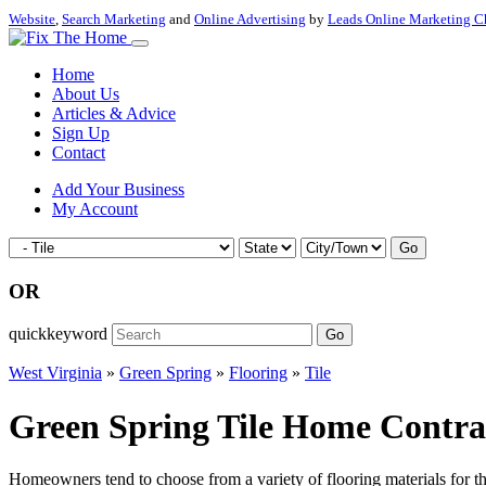
Website
,
Search Marketing
and
Online Advertising
by
Leads Online Marketing C
Home
About Us
Articles & Advice
Sign Up
Contact
Add Your Business
My Account
Go
OR
quickkeyword
Go
West Virginia
»
Green Spring
»
Flooring
»
Tile
Green Spring Tile Home Contrac
Homeowners tend to choose from a variety of flooring materials for the