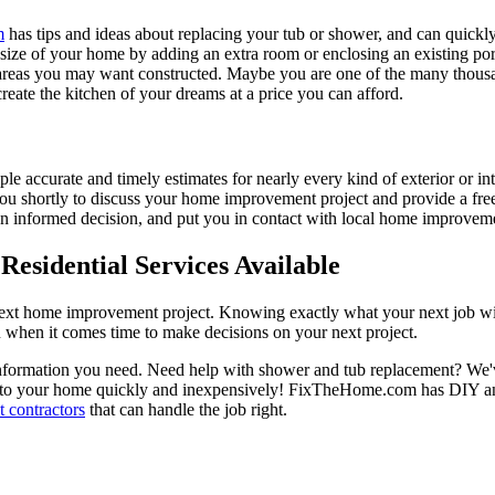
m
has tips and ideas about replacing your tub or shower, and can quickly
e size of your home by adding an extra room or enclosing an existing 
 areas you may want constructed. Maybe you are one of the many thousa
reate the kitchen of your dreams at a price you can afford.
ple accurate and timely estimates for nearly every kind of exterior or in
 you shortly to discuss your home improvement project and provide a fre
 informed decision, and put you in contact with local home improvement
esidential Services Available
next home improvement project. Knowing exactly what your next job wil
ou when it comes time to make decisions on your next project.
information you need. Need help with shower and tub replacement? We'v
to your home quickly and inexpensively! FixTheHome.com has DIY and 
 contractors
that can handle the job right.