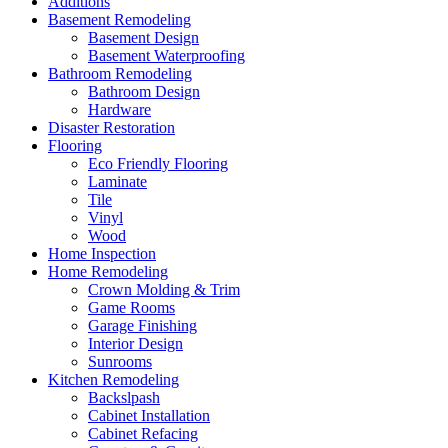
Additions
Basement Remodeling
Basement Design
Basement Waterproofing
Bathroom Remodeling
Bathroom Design
Hardware
Disaster Restoration
Flooring
Eco Friendly Flooring
Laminate
Tile
Vinyl
Wood
Home Inspection
Home Remodeling
Crown Molding & Trim
Game Rooms
Garage Finishing
Interior Design
Sunrooms
Kitchen Remodeling
Backslpash
Cabinet Installation
Cabinet Refacing