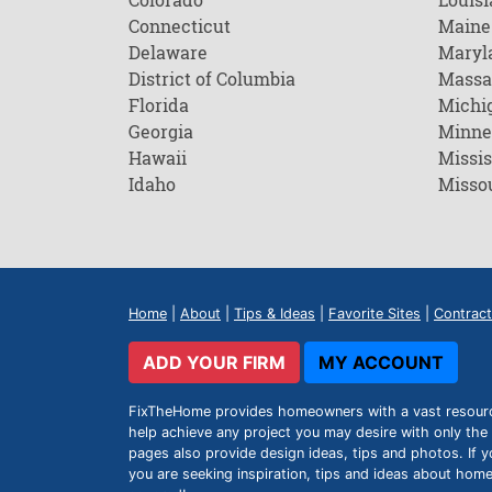
Connecticut
Maine
Delaware
Maryl
District of Columbia
Massa
Florida
Michi
Georgia
Minne
Hawaii
Missis
Idaho
Misso
Home
|
About
|
Tips & Ideas
|
Favorite Sites
|
Contract
ADD YOUR FIRM
MY ACCOUNT
FixTheHome provides homeowners with a vast resource 
help achieve any project you may desire with only the 
pages also provide design ideas, tips and photos. If y
you are seeking inspiration, tips and ideas about h