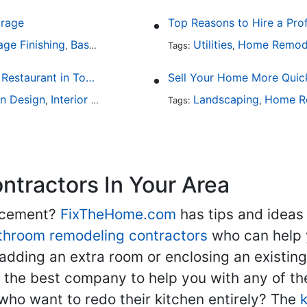
arage
Top Reasons to Hire a Pro
age Finishing
Basement Design
Interior Design
Utilities
Home Remod
,
,
Tags:
,
Fine Dining at Home: Make Your House the Hottest Restaurant in Town
Sell Your Home More Quick
en Design
Interior Design
Landscaping
Home R
,
Tags:
,
tractors In Your Area
lacement?
FixTheHome.com
has tips and ideas
throom remodeling contractors
who can help 
adding an extra room or enclosing an existin
nd the best company to help you with any of 
ho want to redo their kitchen entirely? The