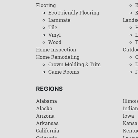
Flooring
K
Eco Friendly Flooring
K
Laminate
Lands
Tile
H
Vinyl
L
Wood
T
Home Inspection
Outdo
Home Remodeling
C
Crown Molding & Trim
D
Game Rooms
F
REGIONS
Alabama
Illinoi
Alaska
India
Arizona
Iowa
Arkansas
Kansa
California
Kentu
Colorado
Louisi