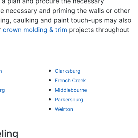
t a plan and procure the necessary
re necessary and priming the walls or other
nding, caulking and paint touch-ups may also
r
crown molding & trim
projects throughout
n
Clarksburg
French Creek
rg
Middlebourne
Parkersburg
Weirton
ling