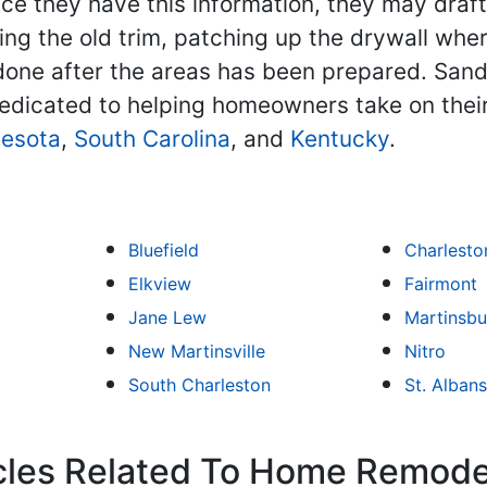
ce they have this information, they may draf
ing the old trim, patching up the drywall whe
is done after the areas has been prepared. Sa
edicated to helping homeowners take on thei
esota
,
South Carolina
, and
Kentucky
.
Bluefield
Charlesto
Elkview
Fairmont
Jane Lew
Martinsbu
New Martinsville
Nitro
South Charleston
St. Albans
icles Related To Home Remode