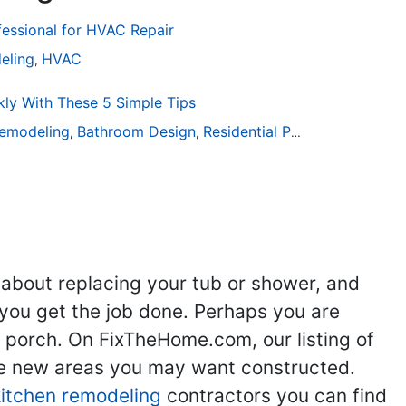
fessional for HVAC Repair
eling
HVAC
,
ly With These 5 Simple Tips
emodeling
Bathroom Design
Residential Painting
,
,
 about replacing your tub or shower, and
you get the job done. Perhaps you are
g porch. On FixTheHome.com, our listing of
the new areas you may want constructed.
kitchen remodeling
contractors you can find