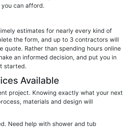
 you can afford.
imely estimates for nearly every kind of
ete the form, and up to 3 contractors will
e quote. Rather than spending hours online
make an informed decision, and put you in
t started.
ices Available
ent project. Knowing exactly what your next
process, materials and design will
ed. Need help with shower and tub