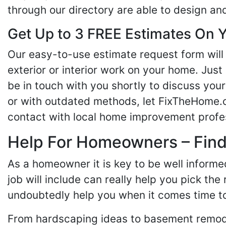
through our directory are able to design an
Get Up to 3 FREE Estimates On Y
Our easy-to-use estimate request form will 
exterior or interior work on your home. Just 
be in touch with you shortly to discuss yo
or with outdated methods, let FixTheHome.c
contact with local home improvement profes
Help For Homeowners – Findi
As a homeowner it is key to be well inform
job will include can really help you pick the
undoubtedly help you when it comes time to
From hardscaping ideas to basement remode