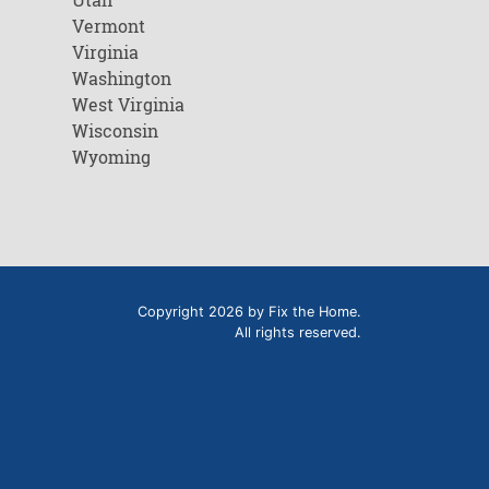
Vermont
Virginia
Washington
West Virginia
Wisconsin
Wyoming
Copyright 2026 by Fix the Home.
All rights reserved.