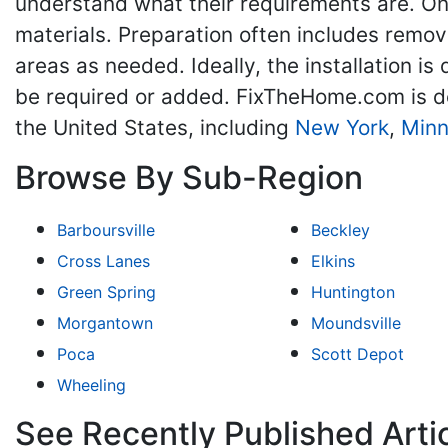
understand what their requirements are. On
materials. Preparation often includes remov
areas as needed. Ideally, the installation 
be required or added. FixTheHome.com is d
the United States, including
New York
,
Minn
Browse By Sub-Region
Barboursville
Beckley
Cross Lanes
Elkins
Green Spring
Huntington
Morgantown
Moundsville
Poca
Scott Depot
Wheeling
See Recently Published Art