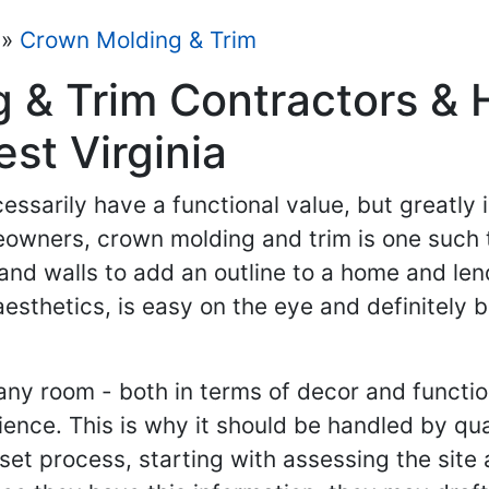
»
Crown Molding & Trim
g & Trim Contractors &
est Virginia
essarily have a functional value, but greatly i
meowners, crown molding and trim is one such
and walls to add an outline to a home and len
thetics, is easy on the eye and definitely b
any room - both in terms of decor and function
nce. This is why it should be handled by qua
a set process, starting with assessing the si