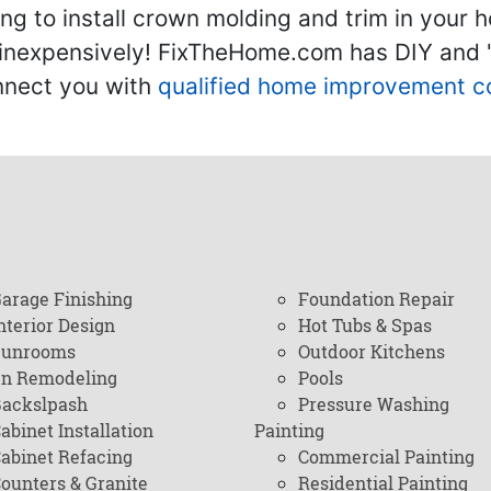
g to install crown molding and trim in your 
inexpensively! FixTheHome.com has DIY and "h
onnect you with
qualified home improvement c
arage Finishing
Foundation Repair
nterior Design
Hot Tubs & Spas
Sunrooms
Outdoor Kitchens
en Remodeling
Pools
ackslpash
Pressure Washing
abinet Installation
Painting
abinet Refacing
Commercial Painting
ounters & Granite
Residential Painting