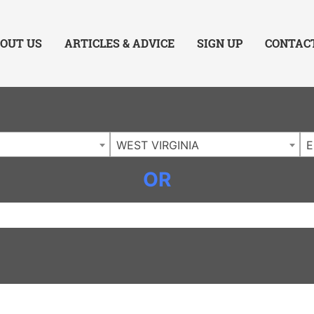
ing Charlotte NC
.
OUT US
ARTICLES & ADVICE
SIGN UP
CONTAC
WEST VIRGINIA
E
OR