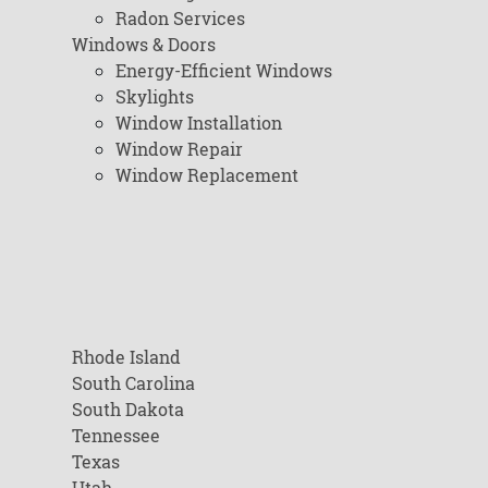
Radon Services
Windows & Doors
Energy-Efficient Windows
Skylights
Window Installation
Window Repair
Window Replacement
Rhode Island
South Carolina
South Dakota
Tennessee
Texas
Utah