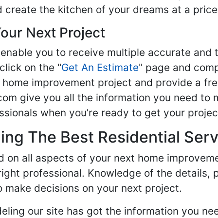
d create the kitchen of your dreams at a price
our Next Project
enable you to receive multiple accurate and t
click on the "
Get An Estimate
" page and compl
ur home improvement project and provide a fre
om give you all the information you need to 
sionals when you’re ready to get your projec
ng The Best Residential Serv
ed on all aspects of your next home improvem
 right professional. Knowledge of the details, 
 make decisions on your next project.
ling our site has got the information you ne