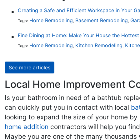
Creating a Safe and Efficient Workspace in Your G
Home Remodeling
Basement Remodeling
Gar
Tags:
,
,
Home Remodeling
Kitchen Remodeling
Kitch
Tags:
,
,
See more articles
Local Home Improvement Con
Is your bathroom in need of a bathtub rep
can quickly put you in contact with local
ba
looking to expand the size of your home by 
home addition
contractors will help you fi
Maybe you are one of the many thousands w