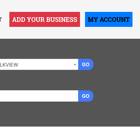
ADD YOUR BUSINESS
MY ACCOUNT
T
GO
LKVIEW
GO