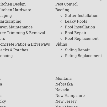
itchen Design
Pest Control
itchen Hardware
Roofing
caping
Gutter Installation
ardscaping
Leaky Roofs
awn Maintenance
Roof Installation
ree Trimming & Removal
Roof Repair
ors
Roof Replacement
oncrete Patios & Driveways
Siding
ecks & Porches
Siding Repair
encing
Siding Replacement
s
Montana
na
Nebraska
Nevada
s
New Hampshire
cky
New Jersey
ana
New Mexico