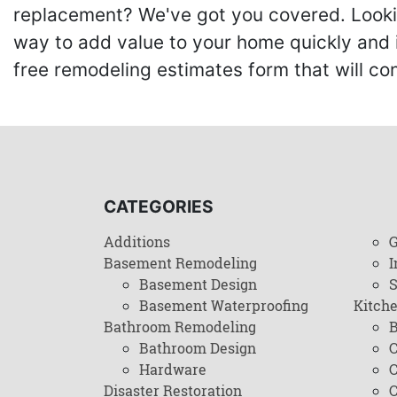
replacement? We've got you covered. Lookin
way to add value to your home quickly and 
free remodeling estimates form that will c
CATEGORIES
Additions
G
Basement Remodeling
I
Basement Design
Basement Waterproofing
Kitch
Bathroom Remodeling
B
Bathroom Design
C
Hardware
C
Disaster Restoration
C