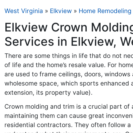
West Virginia
»
Elkview
»
Home Remodeling
Elkview Crown Moldin
Services in Elkview, W
There are some things in life that do not nec
of life and the home’s resale value. For ho
are used to frame ceilings, doors, windows 
wholesome space, which sports enhanced aes
extension, its property value).
Crown molding and trim is a crucial part of 
maintaining them can cause great inconvenie
residential contractors. They often follow 