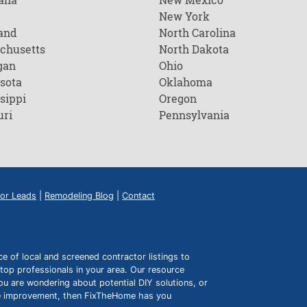
New York
and
North Carolina
chusetts
North Dakota
gan
Ohio
sota
Oklahoma
sippi
Oregon
uri
Pennsylvania
or Leads
|
Remodeling Blog
|
Contact
of local and screened contractor listings to
top professionals in your area. Our resource
ou are wondering about potential DIY solutions, or
ome improvement, then FixTheHome has you