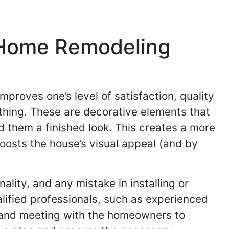
 Home Remodeling
mproves one’s level of satisfaction, quality
 thing. These are decorative elements that
d them a finished look. This creates a more
oosts the house’s visual appeal (and by
ality, and any mistake in installing or
lified professionals, such as experienced
te and meeting with the homeowners to