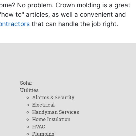
home? No problem. Crown molding is a great
ow to" articles, as well a convenient and
ontractors
that can handle the job right.
Solar
Utilities
Alarms & Security
Electrical
Handyman Services
Home Insulation
HVAC
Plumbing