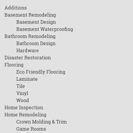
Additions
Basement Remodeling
Basement Design
Basement Waterproofing
Bathroom Remodeling
Bathroom Design
Hardware
Disaster Restoration
Flooring
Eco Friendly Flooring
Laminate
Tile
Vinyl
Wood
Home Inspection
Home Remodeling
Crown Molding & Trim
Game Rooms