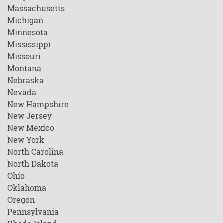
Massachusetts
Michigan
Minnesota
Mississippi
Missouri
Montana
Nebraska
Nevada
New Hampshire
New Jersey
New Mexico
New York
North Carolina
North Dakota
Ohio
Oklahoma
Oregon
Pennsylvania