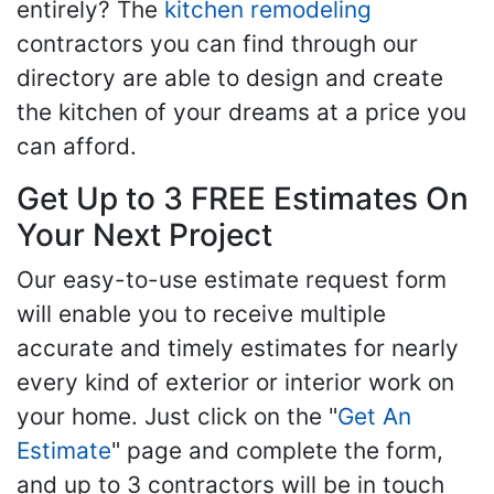
entirely? The
kitchen remodeling
contractors you can find through our
directory are able to design and create
the kitchen of your dreams at a price you
can afford.
Get Up to 3 FREE Estimates On
Your Next Project
Our easy-to-use estimate request form
will enable you to receive multiple
accurate and timely estimates for nearly
every kind of exterior or interior work on
your home. Just click on the "
Get An
Estimate
" page and complete the form,
and up to 3 contractors will be in touch