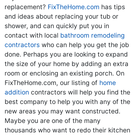
replacement?
FixTheHome.com
has tips
and ideas about replacing your tub or
shower, and can quickly put you in
contact with local
bathroom remodeling
contractors
who can help you get the job
done. Perhaps you are looking to expand
the size of your home by adding an extra
room or enclosing an existing porch. On
FixTheHome.com, our listing of
home
addition
contractors will help you find the
best company to help you with any of the
new areas you may want constructed.
Maybe you are one of the many
thousands who want to redo their kitchen