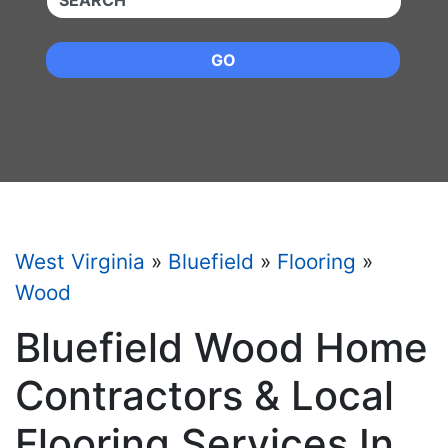
GO
West Virginia
»
Bluefield
»
Flooring
»
Wood
Bluefield Wood Home
Contractors & Local
Flooring Services In