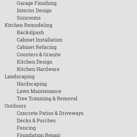
Garage Finishing
Interior Design
Sunrooms
Kitchen Remodeling
Backslpash
Cabinet Installation
Cabinet Refacing
Counters & Granite
Kitchen Design
Kitchen Hardware
Landscaping
Hardscaping
Lawn Maintenance
Tree Trimming & Removal
Outdoors
Concrete Patios & Driveways
Decks & Porches
Fencing
Foundation Repair