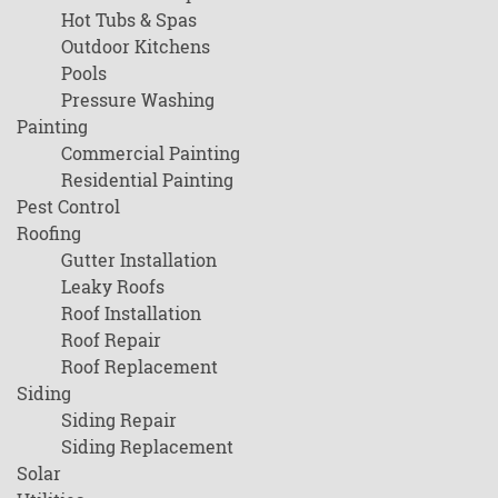
Hot Tubs & Spas
Outdoor Kitchens
Pools
Pressure Washing
Painting
Commercial Painting
Residential Painting
Pest Control
Roofing
Gutter Installation
Leaky Roofs
Roof Installation
Roof Repair
Roof Replacement
Siding
Siding Repair
Siding Replacement
Solar