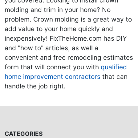
you covered. Looking to install crown
molding and trim in your home? No
problem. Crown molding is a great way to
add value to your home quickly and
inexpensively! FixTheHome.com has DIY
and "how to" articles, as well a
convenient and free remodeling estimates
form that will connect you with
qualified
home improvement contractors
that can
handle the job right.
CATEGORIES