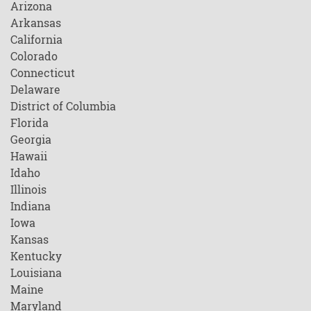
Arizona
Arkansas
California
Colorado
Connecticut
Delaware
District of Columbia
Florida
Georgia
Hawaii
Idaho
Illinois
Indiana
Iowa
Kansas
Kentucky
Louisiana
Maine
Maryland