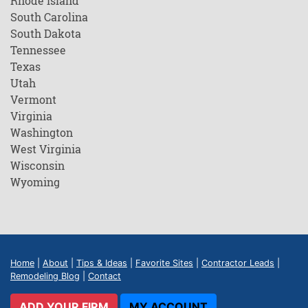
Rhode Island
South Carolina
South Dakota
Tennessee
Texas
Utah
Vermont
Virginia
Washington
West Virginia
Wisconsin
Wyoming
Home
|
About
|
Tips & Ideas
|
Favorite Sites
|
Contractor Leads
|
Remodeling Blog
|
Contact
ADD YOUR FIRM
MY ACCOUNT