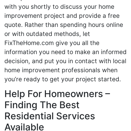
with you shortly to discuss your home
improvement project and provide a free
quote. Rather than spending hours online
or with outdated methods, let
FixTheHome.com give you all the
information you need to make an informed
decision, and put you in contact with local
home improvement professionals when
you’re ready to get your project started.
Help For Homeowners –
Finding The Best
Residential Services
Available