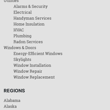
Utilities
Alarms & Security
Electrical
Handyman Services
Home Insulation
HVAC
Plumbing
Radon Services
Windows & Doors
Energy-Efficient Windows
Skylights
Window Installation
Window Repair
Window Replacement
REGIONS
Alabama
Alaska