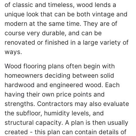
of classic and timeless, wood lends a
unique look that can be both vintage and
modern at the same time. They are of
course very durable, and can be
renovated or finished in a large variety of
ways.
Wood flooring plans often begin with
homeowners deciding between solid
hardwood and engineered wood. Each
having their own price points and
strengths. Contractors may also evaluate
the subfloor, humidity levels, and
structural capacity. A plan is then usually
created - this plan can contain details of