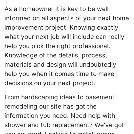
As a homeowner it is key to be well
informed on all aspects of your next home
improvement project. Knowing exactly
what your next job will include can really
help you pick the right professional.
Knowledge of the details, process,
materials and design will undoubtedly
help you when it comes time to make
decisions on your next project.
From hardscaping ideas to basement
remodeling our site has got the
information you need. Need help with
shower and tub replacement? We've got