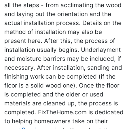
all the steps - from acclimating the wood
and laying out the orientation and the
actual installation process. Details on the
method of installation may also be
present here. After this, the process of
installation usually begins. Underlayment
and moisture barriers may be included, if
necessary. After installation, sanding and
finishing work can be completed (if the
floor is a solid wood one). Once the floor
is completed and the older or used
materials are cleaned up, the process is
completed. FixTheHome.com is dedicated
to helping homeowners take on their