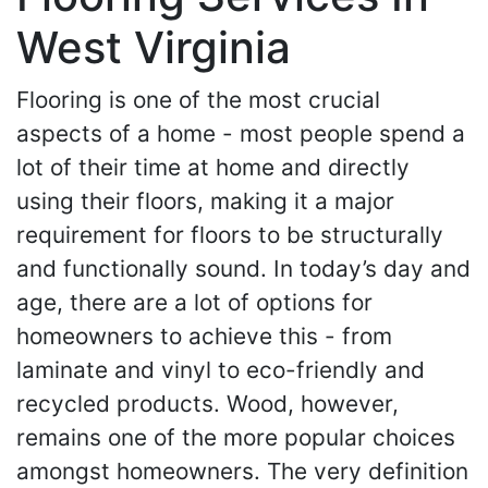
West Virginia
Flooring is one of the most crucial
aspects of a home - most people spend a
lot of their time at home and directly
using their floors, making it a major
requirement for floors to be structurally
and functionally sound. In today’s day and
age, there are a lot of options for
homeowners to achieve this - from
laminate and vinyl to eco-friendly and
recycled products. Wood, however,
remains one of the more popular choices
amongst homeowners. The very definition