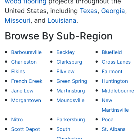
wood flooring
projects throughout the
United States, including
Texas
,
Georgia
,
Missouri
, and
Louisiana
.
Browse By Sub-Region
Barboursville
Beckley
Bluefield
Charleston
Clarksburg
Cross Lanes
Elkins
Elkview
Fairmont
French Creek
Green Spring
Huntington
Jane Lew
Martinsburg
Middlebourne
Morgantown
Moundsville
New
Martinsville
Nitro
Parkersburg
Poca
Scott Depot
South
St. Albans
Charleston