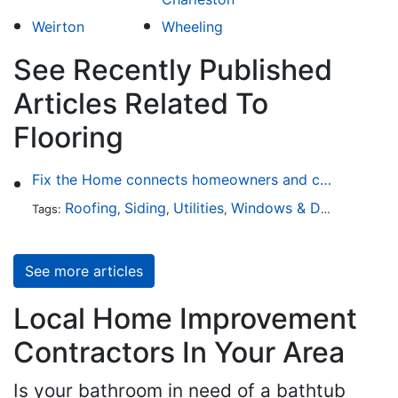
Weirton
Wheeling
See Recently Published
Articles Related To
Flooring
Fix the Home connects homeowners and contractors in every state
Roofing
Siding
Utilities
Windows & Doors
Lands
Tags:
,
,
,
,
See more articles
Local Home Improvement
Contractors In Your Area
Is your bathroom in need of a bathtub