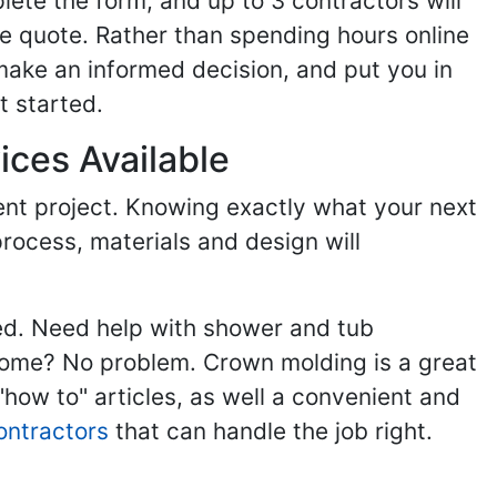
ete the form, and up to 3 contractors will
e quote. Rather than spending hours online
make an informed decision, and put you in
t started.
ices Available
ent project. Knowing exactly what your next
process, materials and design will
ed. Need help with shower and tub
home? No problem. Crown molding is a great
ow to" articles, as well a convenient and
ontractors
that can handle the job right.