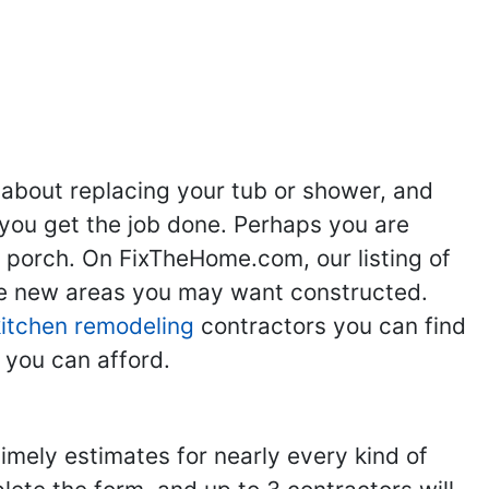
ng
Kitchen Remodeling
Bathroom Remodeling
Flooring
Ad
,
,
,
,
 about replacing your tub or shower, and
you get the job done. Perhaps you are
g porch. On FixTheHome.com, our listing of
the new areas you may want constructed.
kitchen remodeling
contractors you can find
 you can afford.
imely estimates for nearly every kind of