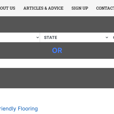
ing Charlotte NC
.
OUT US
ARTICLES & ADVICE
SIGN UP
CONTAC
OR
riendly Flooring