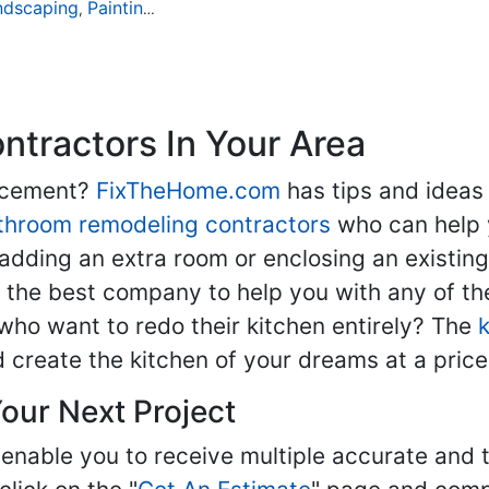
ndscaping
Painting
Home Remodeling
Basement Remodeli
,
,
,
tractors In Your Area
lacement?
FixTheHome.com
has tips and ideas
throom remodeling contractors
who can help 
adding an extra room or enclosing an existin
nd the best company to help you with any of 
ho want to redo their kitchen entirely? The
d create the kitchen of your dreams at a price
our Next Project
enable you to receive multiple accurate and t