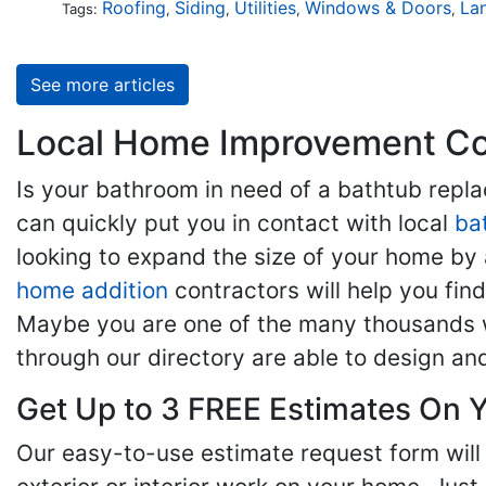
Roofing
Siding
Utilities
Windows & Doors
La
Tags:
,
,
,
,
See more articles
Local Home Improvement Con
Is your bathroom in need of a bathtub rep
can quickly put you in contact with local
ba
looking to expand the size of your home by 
home addition
contractors will help you fi
Maybe you are one of the many thousands w
through our directory are able to design an
Get Up to 3 FREE Estimates On Y
Our easy-to-use estimate request form will 