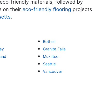
co-friendly materials, followed by
e on their
eco-friendly flooring
projects
etts
.
Bothell
ay
Granite Falls
land
Mukilteo
Seattle
Vancouver