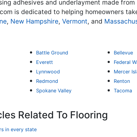
 using adhesives and underlayment made from e
.com is dedicated to helping homeowners tak
ne
,
New Hampshire
,
Vermont
, and
Massachus
Battle Ground
Bellevue
Everett
Federal W
Lynnwood
Mercer Is
Redmond
Renton
Spokane Valley
Tacoma
les Related To Flooring
 in every state