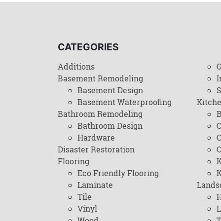
CATEGORIES
Additions
G
Basement Remodeling
I
Basement Design
Basement Waterproofing
Kitch
Bathroom Remodeling
B
Bathroom Design
C
Hardware
C
Disaster Restoration
C
Flooring
K
Eco Friendly Flooring
K
Laminate
Lands
Tile
H
Vinyl
L
Wood
T