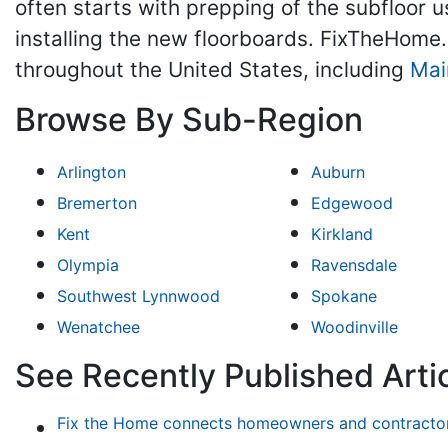
often starts with prepping of the subfloor
installing the new floorboards. FixTheHome
throughout the United States, including
Mai
Browse By Sub-Region
Arlington
Auburn
Bremerton
Edgewood
Kent
Kirkland
Olympia
Ravensdale
Southwest Lynnwood
Spokane
Wenatchee
Woodinville
See Recently Published Artic
Fix the Home connects homeowners and contractors