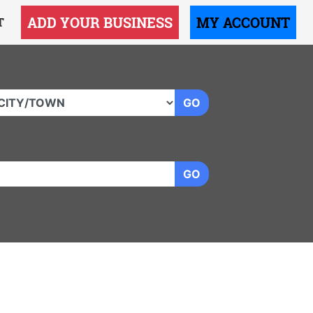
ADD YOUR BUSINESS
MY ACCOUNT
T
GO
GO