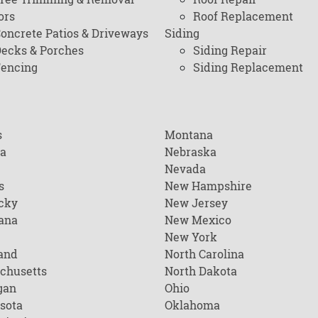
ors
Roof Replacement
oncrete Patios & Driveways
Siding
ecks & Porches
Siding Repair
encing
Siding Replacement
s
Montana
na
Nebraska
Nevada
s
New Hampshire
cky
New Jersey
ana
New Mexico
New York
and
North Carolina
chusetts
North Dakota
gan
Ohio
sota
Oklahoma