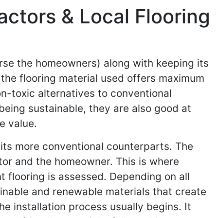
actors & Local Flooring
urse the homeowners) along with keeping its
t the flooring material used offers maximum
on-toxic alternatives to conventional
being sustainable, they are also good at
e value.
f its more conventional counterparts. The
actor and the homeowner. This is where
t flooring is assessed. Depending on all
inable and renewable materials that create
e installation process usually begins. It