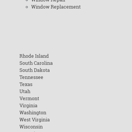
Window Replacement
Rhode Island
South Carolina
South Dakota
Tennessee
Texas
Utah
Vermont
Virginia
Washington
West Virginia
Wisconsin