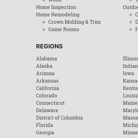
Home Inspection
Outdo
Home Remodeling
C
Crown Molding & Trim
D
Game Rooms
F
REGIONS
Alabama
Illinoi
Alaska
India
Arizona
Iowa
Arkansas
Kansa
California
Kentu
Colorado
Louisi
Connecticut
Maine
Delaware
Maryl
District of Columbia
Massa
Florida
Michi
Georgia
Minne