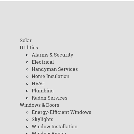
Solar
Utilities
Alarms & Security
Electrical
Handyman Services
Home Insulation
HVAC
Plumbing
Radon Services
Windows & Doors
Energy-Efficient Windows
Skylights
Window Installation
Window Repair