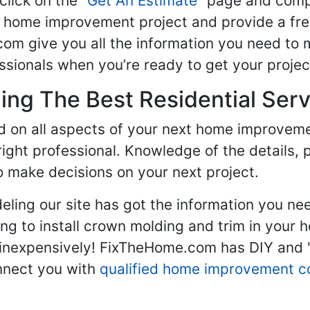
click on the "
Get An Estimate
" page and compl
ur home improvement project and provide a fre
om give you all the information you need to 
sionals when you’re ready to get your projec
ng The Best Residential Serv
ed on all aspects of your next home improvem
 right professional. Knowledge of the details, 
 make decisions on your next project.
ling our site has got the information you ne
g to install crown molding and trim in your 
inexpensively! FixTheHome.com has DIY and "h
onnect you with
qualified home improvement c