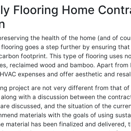
ly Flooring Home Contr
n
 preserving the health of the home (and of co
y flooring goes a step further by ensuring tha
 carbon footprint. This type of flooring uses n
tiles, reclaimed wood and bamboo. Apart from 
 HVAC expenses and offer aesthetic and resal
ing project are not very different from that o
it, along with a discussion between the contr
are discussed, and the situation of the curren
mmend materials with the goals of using susta
e material has been finalized and delivered, th