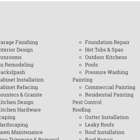
arage Finishing
Foundation Repair
nterior Design
Hot Tubs & Spas
Sunrooms
Outdoor Kitchens
en Remodeling
Pools
ackslpash
Pressure Washing
abinet Installation
Painting
abinet Refacing
Commercial Painting
ounters & Granite
Residential Painting
itchen Design
Pest Control
itchen Hardware
Roofing
caping
Gutter Installation
ardscaping
Leaky Roofs
awn Maintenance
Roof Installation
ree Trimming & Removal
Roof Repair