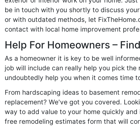
exterior or interior work on your home. Just 
be in touch with you shortly to discuss yo
or with outdated methods, let FixTheHome.c
contact with local home improvement profes
Help For Homeowners – Findi
As a homeowner it is key to be well inform
job will include can really help you pick the
undoubtedly help you when it comes time to
From hardscaping ideas to basement remode
replacement? We've got you covered. Lookin
way to add value to your home quickly and 
free remodeling estimates form that will c