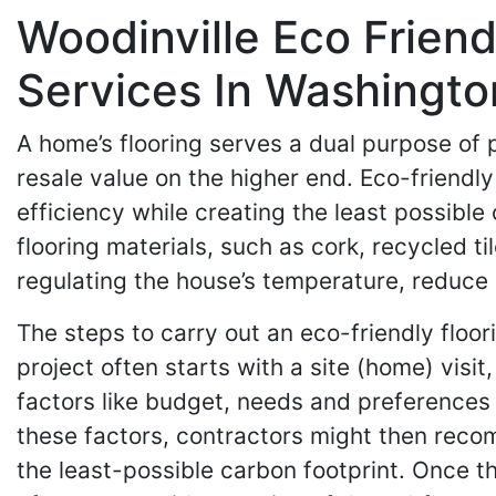
Woodinville Eco Friend
Services In Washingto
A home’s flooring serves a dual purpose of
resale value on the higher end. Eco-friendl
efficiency while creating the least possible
flooring materials, such as cork, recycled 
regulating the house’s temperature, reduce
The steps to carry out an eco-friendly floor
project often starts with a site (home) vis
factors like budget, needs and preferences 
these factors, contractors might then reco
the least-possible carbon footprint. Once th