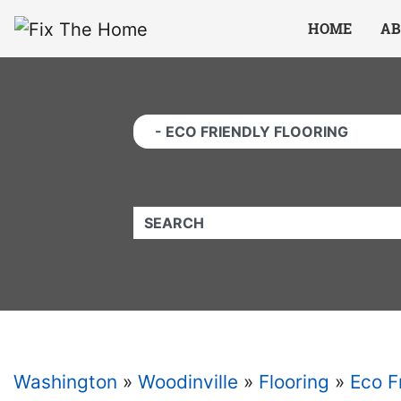
Website
,
Search Marketing
and
Online Advertising
by
Leads Online Market
HOME
AB
QUICKKEYWORD
Washington
»
Woodinville
»
Flooring
»
Eco F