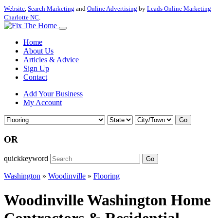
Website
,
Search Marketing
and
Online Advertising
by
Leads Online Marketing
Charlotte NC
.
Home
About Us
Articles & Advice
Sign Up
Contact
Add Your Business
My Account
Go
OR
quickkeyword
Go
Washington
»
Woodinville
»
Flooring
Woodinville Washington Home
Contractors & Residential