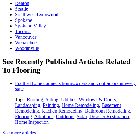
Renton
Seattle
Southwest Lynnwood
Spokane
Spokane Valley
Tacoma
Vancouver
Wenatchee
Woodinville
See Recently Published Articles Related
To Flooring
Fix the Home connects homeowners and contractors in every
state
Tags:
Roofing
,
Siding
,
Utilities
,
Windows & Doors
,
Landscaping
,
Painting
,
Home Remodeling
,
Basement
Remodeling
,
Kitchen Remodeling
,
Bathroom Remodeling
,
Flooring
,
Additions
,
Outdoors
,
Solar
,
Disaster Restoration
,
Home Inspection
See more articles