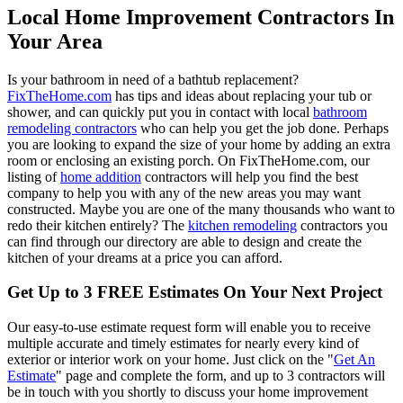
Local Home Improvement Contractors In
Your Area
Is your bathroom in need of a bathtub replacement?
FixTheHome.com
has tips and ideas about replacing your tub or
shower, and can quickly put you in contact with local
bathroom
remodeling contractors
who can help you get the job done. Perhaps
you are looking to expand the size of your home by adding an extra
room or enclosing an existing porch. On FixTheHome.com, our
listing of
home addition
contractors will help you find the best
company to help you with any of the new areas you may want
constructed. Maybe you are one of the many thousands who want to
redo their kitchen entirely? The
kitchen remodeling
contractors you
can find through our directory are able to design and create the
kitchen of your dreams at a price you can afford.
Get Up to 3 FREE Estimates On Your Next Project
Our easy-to-use estimate request form will enable you to receive
multiple accurate and timely estimates for nearly every kind of
exterior or interior work on your home. Just click on the "
Get An
Estimate
" page and complete the form, and up to 3 contractors will
be in touch with you shortly to discuss your home improvement