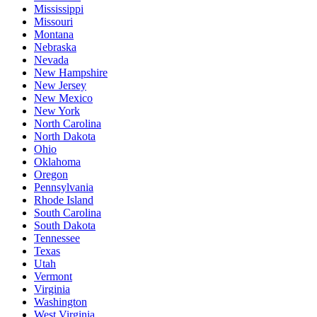
Mississippi
Missouri
Montana
Nebraska
Nevada
New Hampshire
New Jersey
New Mexico
New York
North Carolina
North Dakota
Ohio
Oklahoma
Oregon
Pennsylvania
Rhode Island
South Carolina
South Dakota
Tennessee
Texas
Utah
Vermont
Virginia
Washington
West Virginia