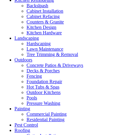
Kitchen Remodeling
Backslpash
Cabinet Installation
Cabinet Refacing
Counters & Granite
Kitchen Design
Kitchen Hardware
Landscaping
Hardscaping
Lawn Maintenance
Tree Trimming & Removal
Outdoors
Concrete Patios & Driveways
Decks & Porches
Fencing
Foundation Repair
Hot Tubs & Spas
Outdoor Kitchens
Pools
Pressure Washing
Painting
Commercial Painting
Residential Painting
Pest Control
Roofing