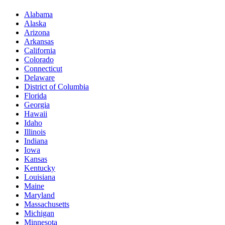
Alabama
Alaska
Arizona
Arkansas
California
Colorado
Connecticut
Delaware
District of Columbia
Florida
Georgia
Hawaii
Idaho
Illinois
Indiana
Iowa
Kansas
Kentucky
Louisiana
Maine
Maryland
Massachusetts
Michigan
Minnesota