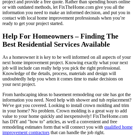
project and provide a free quote. Rather than spending hours online
or with outdated methods, let FixTheHome.com give you all the
information you need to make an informed decision, and put you in
contact with local home improvement professionals when you’re
ready to get your project started.
Help For Homeowners – Finding The
Best Residential Services Available
As a homeowner it is key to be well informed on all aspects of your
next home improvement project. Knowing exactly what your next
job will include can really help you pick the right professional.
Knowledge of the details, process, materials and design will
undoubtedly help you when it comes time to make decisions on
your next project.
From hardscaping ideas to basement remodeling our site has got the
information you need. Need help with shower and tub replacement?
We've got you covered. Looking to install crown molding and trim
in your home? No problem. Crown molding is a great way to add
value to your home quickly and inexpensively! FixTheHome.com
has DIY and "how to" articles, as well a convenient and free
remodeling estimates form that will connect you with
qualified home
improvement contractors
that can handle the job right.