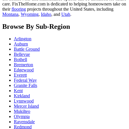
care. FixTheHome.com is dedicated to helping homeowners take on
their
flooring
projects throughout the United States, including
Montana
,
Wyoming
,
Idaho
, and
Utah
.
Browse By Sub-Region
Arlington
Auburn
Battle Ground
Bellevue
Bothell
Bremerton
Edgewood
Everett
Federal Way
Granite Falls
Kent
Kirkland
Lynnwood
Mercer Island
Mukilteo
Olympia
Ravensdale
Redmond