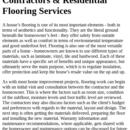
Flooring Services
A house’s flooring is one of its most important elements - both in
terms of aesthetics and functionality. They are the literal ground
beneath the homeowner’s feet - they offer safety from outside
elements as well as comfort in terms of environmental temperature
and good underfoot feel. Flooring is also one of the most versatile
parts of a home - homeowners are known to use different types of
materials, such as laminate, vinyl, tile and hardwood. Each of these
materials have a specific set of benefits and unique appearance, but
ultimately serve the main purpose, which is to regulate insulation,
offer protection and keep the house’s resale value on the up and up.
As with most home improvement projects, flooring work can begin
with an initial visit and consultation between the contractor and the
homeowner. This is where the factors such as room size, condition
of the subfloor, moisture levels and foot traffic level are reviewed.
The contractors may also discuss factors such as the client’s budget
and preferences with regards to the material, layout and design. The
next step is often getting the materials delivered, preparing the floor
and installing the new material. Warranty information and
maintenance recommendations, where applicable, gets shared with
the homeowner and maintenance options can be discussed for future