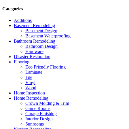
Categories
Additions
Basement Remodeling
Basement Design
Basement Waterproofing
Bathroom Remodeling
Bathroom Design
Hardware
Disaster Restoration
Flooring
Eco Friendly Flooring
Laminate
Tile
Vinyl
Wood
Home Inspection
Home Remodeling
Crown Molding & Trim
Game Rooms
Garage Finishing
Interior Design
Sunrooms