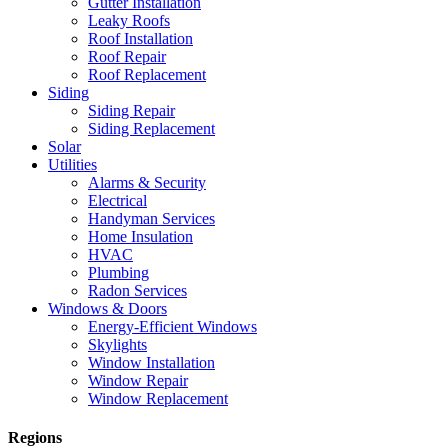
Gutter Installation
Leaky Roofs
Roof Installation
Roof Repair
Roof Replacement
Siding
Siding Repair
Siding Replacement
Solar
Utilities
Alarms & Security
Electrical
Handyman Services
Home Insulation
HVAC
Plumbing
Radon Services
Windows & Doors
Energy-Efficient Windows
Skylights
Window Installation
Window Repair
Window Replacement
Regions