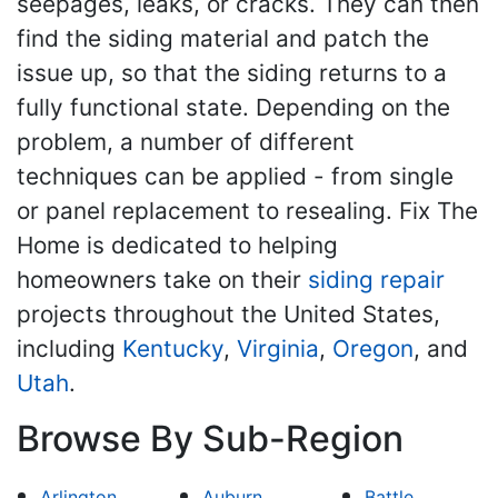
seepages, leaks, or cracks. They can then
find the siding material and patch the
issue up, so that the siding returns to a
fully functional state. Depending on the
problem, a number of different
techniques can be applied - from single
or panel replacement to resealing. Fix The
Home is dedicated to helping
homeowners take on their
siding repair
projects throughout the United States,
including
Kentucky
,
Virginia
,
Oregon
, and
Utah
.
Browse By Sub-Region
Arlington
Auburn
Battle