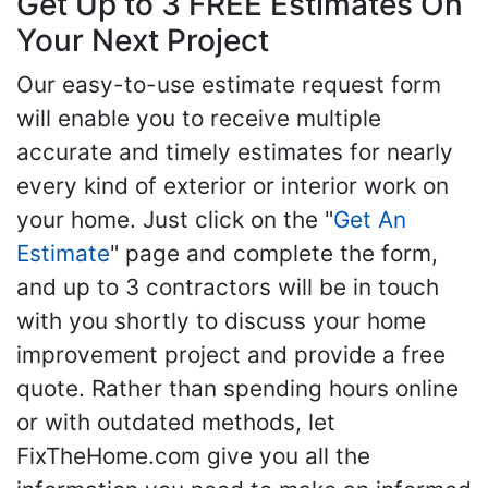
Get Up to 3 FREE Estimates On
Your Next Project
Our easy-to-use estimate request form
will enable you to receive multiple
accurate and timely estimates for nearly
every kind of exterior or interior work on
your home. Just click on the "
Get An
Estimate
" page and complete the form,
and up to 3 contractors will be in touch
with you shortly to discuss your home
improvement project and provide a free
quote. Rather than spending hours online
or with outdated methods, let
FixTheHome.com give you all the