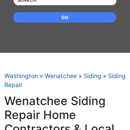
GO
Washington
»
Wenatchee
»
Siding
»
Siding
Repair
Wenatchee Siding
Repair Home
Contractors & Local