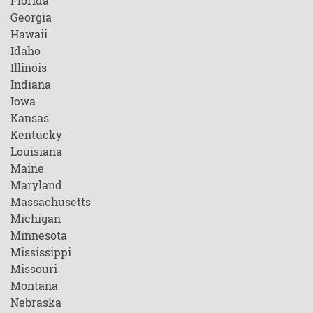
Florida
Georgia
Hawaii
Idaho
Illinois
Indiana
Iowa
Kansas
Kentucky
Louisiana
Maine
Maryland
Massachusetts
Michigan
Minnesota
Mississippi
Missouri
Montana
Nebraska