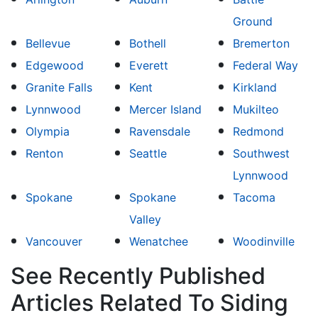
Ground
Bellevue
Bothell
Bremerton
Edgewood
Everett
Federal Way
Granite Falls
Kent
Kirkland
Lynnwood
Mercer Island
Mukilteo
Olympia
Ravensdale
Redmond
Renton
Seattle
Southwest
Lynnwood
Spokane
Spokane
Tacoma
Valley
Vancouver
Wenatchee
Woodinville
See Recently Published
Articles Related To Siding