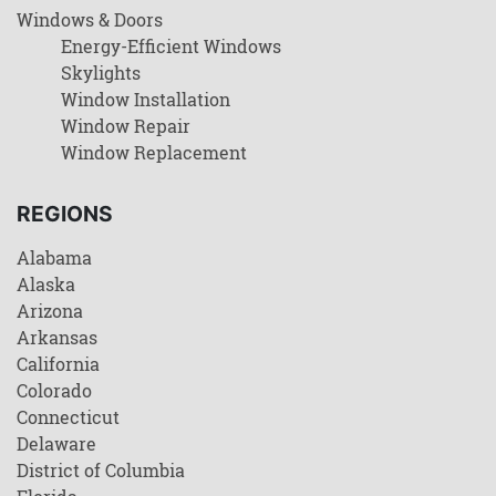
Windows & Doors
Energy-Efficient Windows
Skylights
Window Installation
Window Repair
Window Replacement
REGIONS
Alabama
Alaska
Arizona
Arkansas
California
Colorado
Connecticut
Delaware
District of Columbia