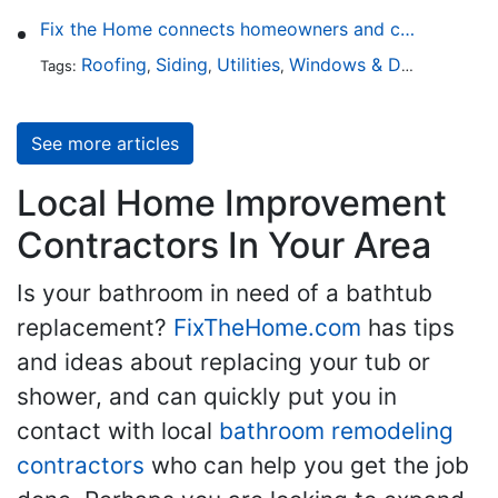
Fix the Home connects homeowners and contractors in every state
Roofing
Siding
Utilities
Windows & Doors
Lands
Tags:
,
,
,
,
See more articles
Local Home Improvement
Contractors In Your Area
Is your bathroom in need of a bathtub
replacement?
FixTheHome.com
has tips
and ideas about replacing your tub or
shower, and can quickly put you in
contact with local
bathroom remodeling
contractors
who can help you get the job