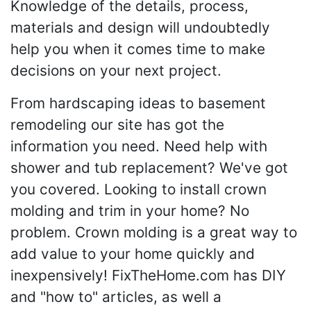
Knowledge of the details, process,
materials and design will undoubtedly
help you when it comes time to make
decisions on your next project.
From hardscaping ideas to basement
remodeling our site has got the
information you need. Need help with
shower and tub replacement? We've got
you covered. Looking to install crown
molding and trim in your home? No
problem. Crown molding is a great way to
add value to your home quickly and
inexpensively! FixTheHome.com has DIY
and "how to" articles, as well a