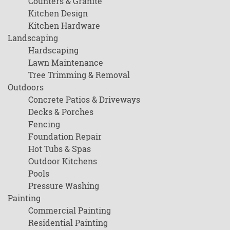
Counters & Granite
Kitchen Design
Kitchen Hardware
Landscaping
Hardscaping
Lawn Maintenance
Tree Trimming & Removal
Outdoors
Concrete Patios & Driveways
Decks & Porches
Fencing
Foundation Repair
Hot Tubs & Spas
Outdoor Kitchens
Pools
Pressure Washing
Painting
Commercial Painting
Residential Painting