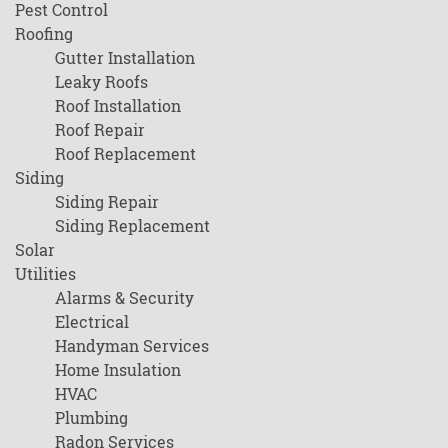
Pest Control
Roofing
Gutter Installation
Leaky Roofs
Roof Installation
Roof Repair
Roof Replacement
Siding
Siding Repair
Siding Replacement
Solar
Utilities
Alarms & Security
Electrical
Handyman Services
Home Insulation
HVAC
Plumbing
Radon Services