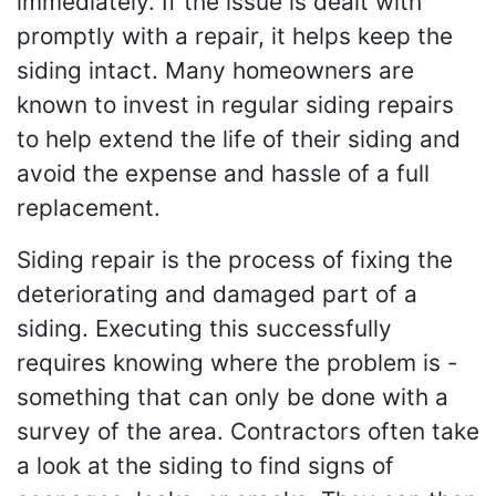
immediately. If the issue is dealt with
promptly with a repair, it helps keep the
siding intact. Many homeowners are
known to invest in regular siding repairs
to help extend the life of their siding and
avoid the expense and hassle of a full
replacement.
Siding repair is the process of fixing the
deteriorating and damaged part of a
siding. Executing this successfully
requires knowing where the problem is -
something that can only be done with a
survey of the area. Contractors often take
a look at the siding to find signs of