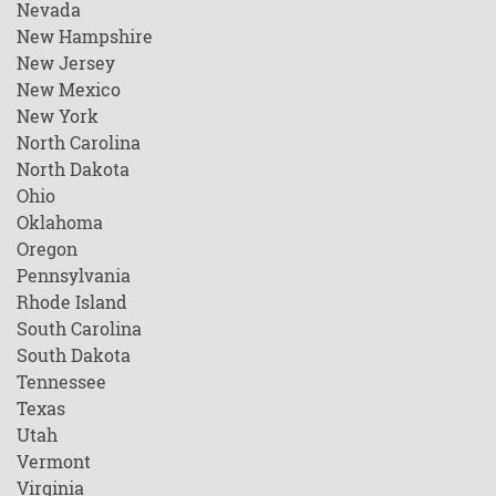
Nevada
New Hampshire
New Jersey
New Mexico
New York
North Carolina
North Dakota
Ohio
Oklahoma
Oregon
Pennsylvania
Rhode Island
South Carolina
South Dakota
Tennessee
Texas
Utah
Vermont
Virginia