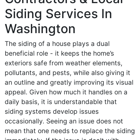
Siding Services In
Washington
The siding of a house plays a dual
beneficial role - it keeps the home’s
exteriors safe from weather elements,
pollutants, and pests, while also giving it
an outline and greatly improving its visual
appeal. Given how much it handles on a
daily basis, it is understandable that
siding systems develop issues
occasionally. Seeing an issue does not
mean that one needs to replace the siding