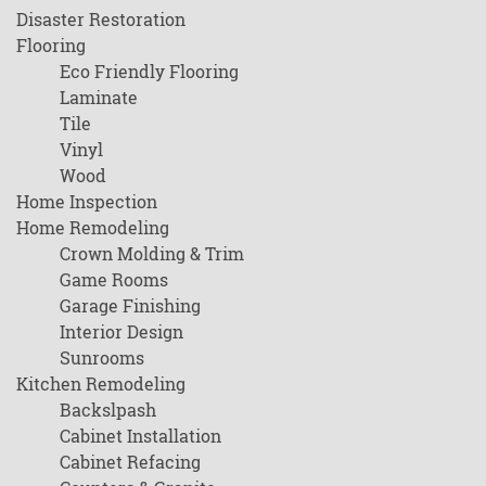
Disaster Restoration
Flooring
Eco Friendly Flooring
Laminate
Tile
Vinyl
Wood
Home Inspection
Home Remodeling
Crown Molding & Trim
Game Rooms
Garage Finishing
Interior Design
Sunrooms
Kitchen Remodeling
Backslpash
Cabinet Installation
Cabinet Refacing