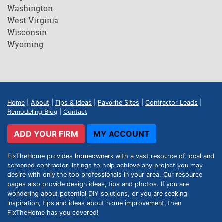
Washington
West Virginia
Wisconsin
Wyoming
Home
|
About
|
Tips & Ideas
|
Favorite Sites
|
Contractor Leads
|
Remodeling Blog
|
Contact
ADD YOUR FIRM
MY ACCOUNT
FixTheHome provides homeowners with a vast resource of local and
screened contractor listings to help achieve any project you may
desire with only the top professionals in your area. Our resource
pages also provide design ideas, tips and photos. If you are
wondering about potential DIY solutions, or you are seeking
inspiration, tips and ideas about home improvement, then
FixTheHome has you covered!