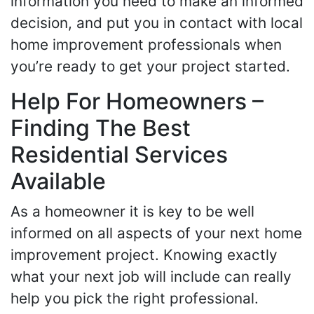
information you need to make an informed
decision, and put you in contact with local
home improvement professionals when
you’re ready to get your project started.
Help For Homeowners –
Finding The Best
Residential Services
Available
As a homeowner it is key to be well
informed on all aspects of your next home
improvement project. Knowing exactly
what your next job will include can really
help you pick the right professional.