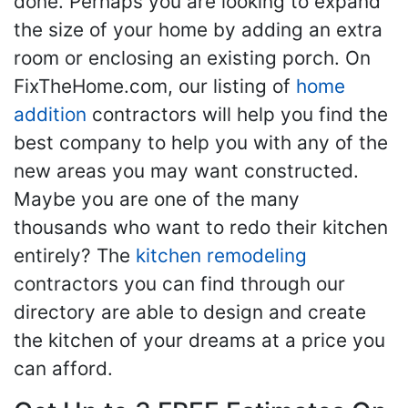
done. Perhaps you are looking to expand
the size of your home by adding an extra
room or enclosing an existing porch. On
FixTheHome.com, our listing of
home
addition
contractors will help you find the
best company to help you with any of the
new areas you may want constructed.
Maybe you are one of the many
thousands who want to redo their kitchen
entirely? The
kitchen remodeling
contractors you can find through our
directory are able to design and create
the kitchen of your dreams at a price you
can afford.