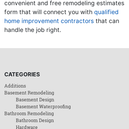
convenient and free remodeling estimates
form that will connect you with
qualified
home improvement contractors
that can
handle the job right.
CATEGORIES
Additions
Basement Remodeling
Basement Design
Basement Waterproofing
Bathroom Remodeling
Bathroom Design
Hardware