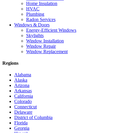
Home Insulation
HVAC
Plumbing
Radon Services
Windows & Doors
Energy-Efficient Windows
Skylights
Window Installation
Window Repair
Window Replacement
Regions
Alabama
Alaska
Arizona
Arkansas
California
Colorado
Connecticut
Delaware
District of Columbia
Florida
Georgia