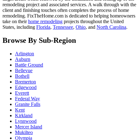
remodeling project and associated services. A walk through with the
client and finishing touches often completes the process of home
remodeling. FixTheHome.com is dedicated to helping homeowners
take on their
home remodeling
projects throughout the United
States, including
Florida
,
Tennessee
,
Ohio
, and
North Carolina
.
Browse By Sub-Region
Arlington
Auburn
Battle Ground
Bellevue
Bothell
Bremerton
Edgewood
Everett
Federal Way
Granite Falls
Kent
Kirkland
Lynnwood
Mercer Island
Mukilteo
Olympia