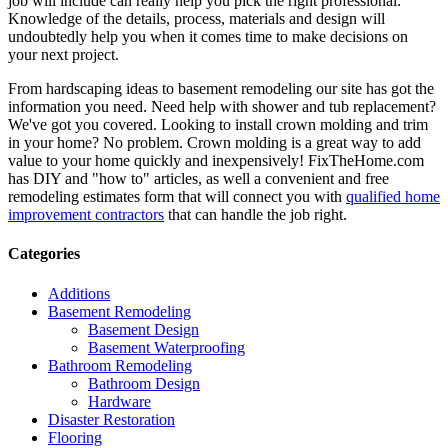
job will include can really help you pick the right professional.
Knowledge of the details, process, materials and design will
undoubtedly help you when it comes time to make decisions on
your next project.
From hardscaping ideas to basement remodeling our site has got the
information you need. Need help with shower and tub replacement?
We've got you covered. Looking to install crown molding and trim
in your home? No problem. Crown molding is a great way to add
value to your home quickly and inexpensively! FixTheHome.com
has DIY and "how to" articles, as well a convenient and free
remodeling estimates form that will connect you with
qualified home
improvement contractors
that can handle the job right.
Categories
Additions
Basement Remodeling
Basement Design
Basement Waterproofing
Bathroom Remodeling
Bathroom Design
Hardware
Disaster Restoration
Flooring