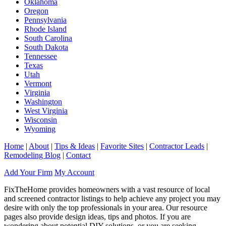
Oklahoma
Oregon
Pennsylvania
Rhode Island
South Carolina
South Dakota
Tennessee
Texas
Utah
Vermont
Virginia
Washington
West Virginia
Wisconsin
Wyoming
Home
|
About
|
Tips & Ideas
|
Favorite Sites
|
Contractor Leads
|
Remodeling Blog
|
Contact
Add Your Firm
My Account
FixTheHome provides homeowners with a vast resource of local
and screened contractor listings to help achieve any project you may
desire with only the top professionals in your area. Our resource
pages also provide design ideas, tips and photos. If you are
wondering about potential DIY solutions, or you are seeking