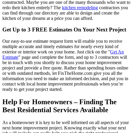
constructed. Maybe you are one of the many thousands who want to
redo their kitchen entirely? The
kitchen remodeling
contractors you
can find through our directory are able to design and create the
kitchen of your dreams at a price you can afford.
Get Up to 3 FREE Estimates On Your Next Project
Our easy-to-use estimate request form will enable you to receive
multiple accurate and timely estimates for nearly every kind of
exterior or interior work on your home. Just click on the "
Get An
Estimate
" page and complete the form, and up to 3 contractors will
be in touch with you shortly to discuss your home improvement
project and provide a free quote. Rather than spending hours online
or with outdated methods, let FixTheHome.com give you all the
information you need to make an informed decision, and put you in
contact with local home improvement professionals when you’re
ready to get your project started.
Help For Homeowners – Finding The
Best Residential Services Available
As a homeowner it is key to be well informed on all aspects of your
next home improvement project. Knowing exactly what your next