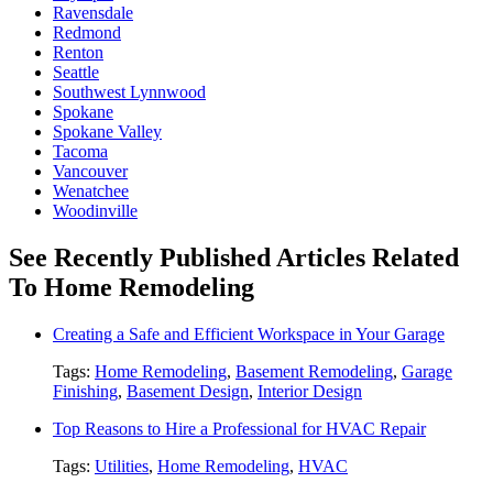
Ravensdale
Redmond
Renton
Seattle
Southwest Lynnwood
Spokane
Spokane Valley
Tacoma
Vancouver
Wenatchee
Woodinville
See Recently Published Articles Related
To Home Remodeling
Creating a Safe and Efficient Workspace in Your Garage
Tags:
Home Remodeling
,
Basement Remodeling
,
Garage
Finishing
,
Basement Design
,
Interior Design
Top Reasons to Hire a Professional for HVAC Repair
Tags:
Utilities
,
Home Remodeling
,
HVAC