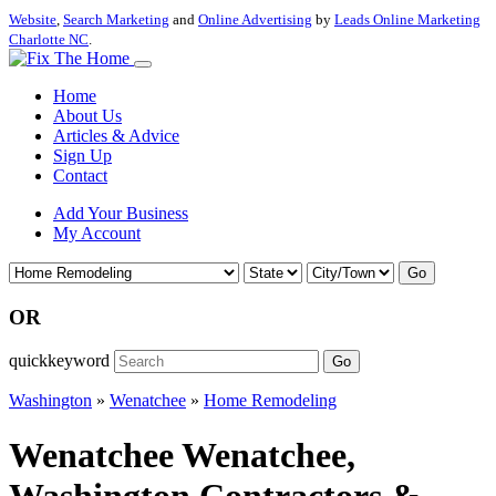
Website
,
Search Marketing
and
Online Advertising
by
Leads Online Marketing
Charlotte NC
.
Home
About Us
Articles & Advice
Sign Up
Contact
Add Your Business
My Account
Go
OR
quickkeyword
Go
Washington
»
Wenatchee
»
Home Remodeling
Wenatchee Wenatchee,
Washington Contractors &