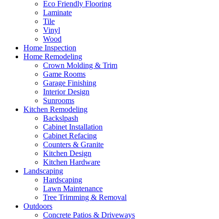
Eco Friendly Flooring
Laminate
Tile
Vinyl
Wood
Home Inspection
Home Remodeling
Crown Molding & Trim
Game Rooms
Garage Finishing
Interior Design
Sunrooms
Kitchen Remodeling
Backslpash
Cabinet Installation
Cabinet Refacing
Counters & Granite
Kitchen Design
Kitchen Hardware
Landscaping
Hardscaping
Lawn Maintenance
Tree Trimming & Removal
Outdoors
Concrete Patios & Driveways