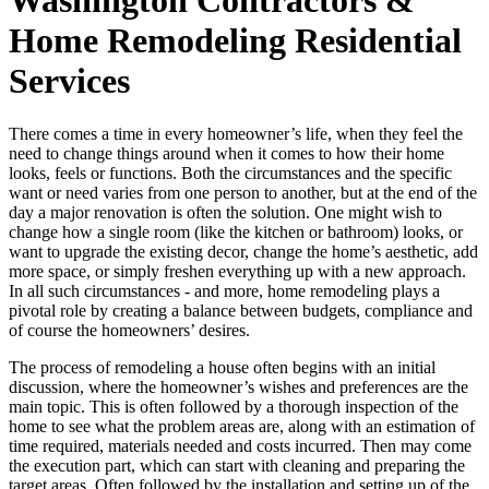
Home Remodeling Residential
Services
There comes a time in every homeowner’s life, when they feel the
need to change things around when it comes to how their home
looks, feels or functions. Both the circumstances and the specific
want or need varies from one person to another, but at the end of the
day a major renovation is often the solution. One might wish to
change how a single room (like the kitchen or bathroom) looks, or
want to upgrade the existing decor, change the home’s aesthetic, add
more space, or simply freshen everything up with a new approach.
In all such circumstances - and more, home remodeling plays a
pivotal role by creating a balance between budgets, compliance and
of course the homeowners’ desires.
The process of remodeling a house often begins with an initial
discussion, where the homeowner’s wishes and preferences are the
main topic. This is often followed by a thorough inspection of the
home to see what the problem areas are, along with an estimation of
time required, materials needed and costs incurred. Then may come
the execution part, which can start with cleaning and preparing the
target areas. Often followed by the installation and setting up of the