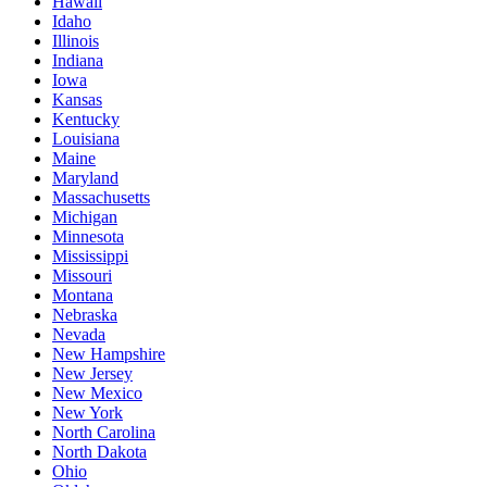
Hawaii
Idaho
Illinois
Indiana
Iowa
Kansas
Kentucky
Louisiana
Maine
Maryland
Massachusetts
Michigan
Minnesota
Mississippi
Missouri
Montana
Nebraska
Nevada
New Hampshire
New Jersey
New Mexico
New York
North Carolina
North Dakota
Ohio