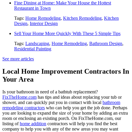
Fine Dining at Home: Make Your House the Hottest
Restaurant in Town
Tags:
Home Remodeling
,
Kitchen Remodeling
,
Kitchen
Design
,
Interior Design
Sell Your Home More Quickly With These 5 Simple Tips
Tags:
Landscaping
,
Home Remodeling
,
Bathroom Design
,
Residential Painting
See more articles
Local Home Improvement Contractors In
Your Area
Is your bathroom in need of a bathtub replacement?
FixTheHome.com
has tips and ideas about replacing your tub or
shower, and can quickly put you in contact with local
bathroom
remodeling contractors
who can help you get the job done. Perhaps
you are looking to expand the size of your home by adding an extra
room or enclosing an existing porch. On FixTheHome.com, our
listing of
home addition
contractors will help you find the best
company to help you with any of the new areas you may want