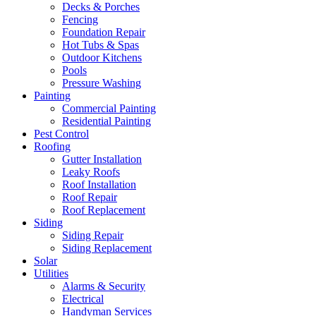
Decks & Porches
Fencing
Foundation Repair
Hot Tubs & Spas
Outdoor Kitchens
Pools
Pressure Washing
Painting
Commercial Painting
Residential Painting
Pest Control
Roofing
Gutter Installation
Leaky Roofs
Roof Installation
Roof Repair
Roof Replacement
Siding
Siding Repair
Siding Replacement
Solar
Utilities
Alarms & Security
Electrical
Handyman Services