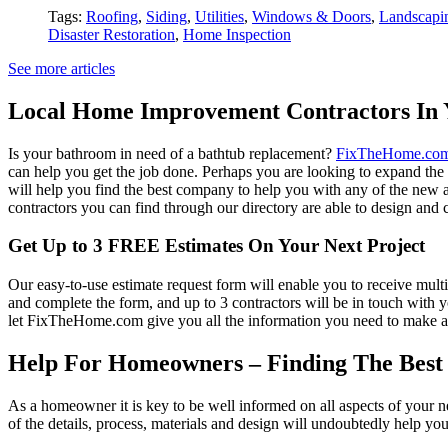
Tags:
Roofing
,
Siding
,
Utilities
,
Windows & Doors
,
Landscapi
Disaster Restoration
,
Home Inspection
See more articles
Local Home Improvement Contractors In 
Is your bathroom in need of a bathtub replacement?
FixTheHome.co
can help you get the job done. Perhaps you are looking to expand th
will help you find the best company to help you with any of the new
contractors you can find through our directory are able to design and c
Get Up to 3 FREE Estimates On Your Next Project
Our easy-to-use estimate request form will enable you to receive multi
and complete the form, and up to 3 contractors will be in touch with
let FixTheHome.com give you all the information you need to make an
Help For Homeowners – Finding The Best R
As a homeowner it is key to be well informed on all aspects of your 
of the details, process, materials and design will undoubtedly help y