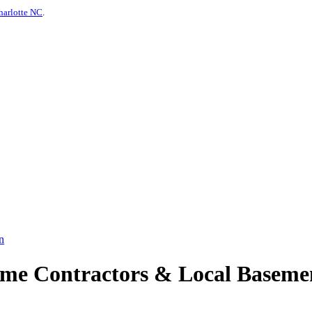
harlotte NC
.
n
e Contractors & Local Basemen