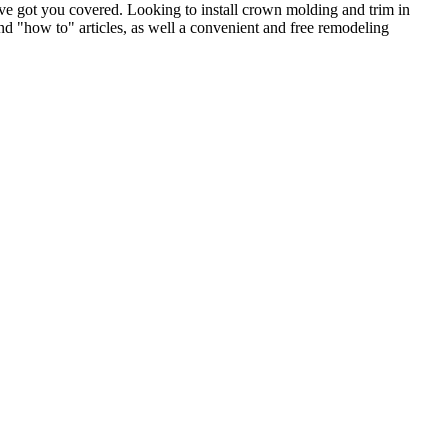
e got you covered. Looking to install crown molding and trim in
"how to" articles, as well a convenient and free remodeling