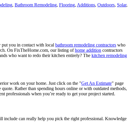
deling
,
Bathroom Remodeling
,
Flooring
,
Additions
,
Outdoors
,
Solar
,
 put you in contact with local
bathroom remodeling contractors
who
porch. On FixTheHome.com, our listing of
home addition
contractors
nds who want to redo their kitchen entirely? The
kitchen remodeling
terior work on your home. Just click on the "
Get An Estimate
" page
e quote. Rather than spending hours online or with outdated methods,
 professionals when you’re ready to get your project started.
l include can really help you pick the right professional. Knowledge