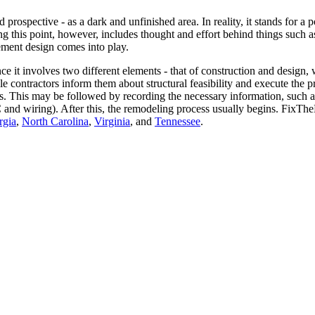
ospective - as a dark and unfinished area. In reality, it stands for a 
ng this point, however, includes thought and effort behind things such as
ement design comes into play.
e it involves two different elements - that of construction and design, 
e contractors inform them about structural feasibility and execute the p
ects. This may be followed by recording the necessary information, such
AC and wiring). After this, the remodeling process usually begins. Fix
rgia
,
North Carolina
,
Virginia
, and
Tennessee
.