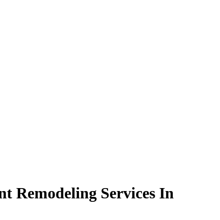
t Remodeling Services In