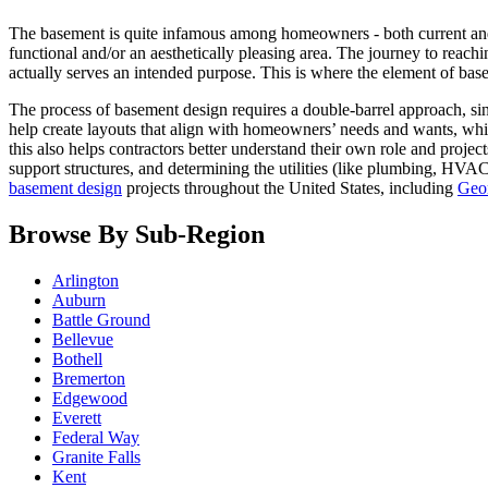
The basement is quite infamous among homeowners - both current and pr
functional and/or an aesthetically pleasing area. The journey to reachi
actually serves an intended purpose. This is where the element of bas
The process of basement design requires a double-barrel approach, sinc
help create layouts that align with homeowners’ needs and wants, whil
this also helps contractors better understand their own role and proj
support structures, and determining the utilities (like plumbing, HV
basement design
projects throughout the United States, including
Geo
Browse By Sub-Region
Arlington
Auburn
Battle Ground
Bellevue
Bothell
Bremerton
Edgewood
Everett
Federal Way
Granite Falls
Kent