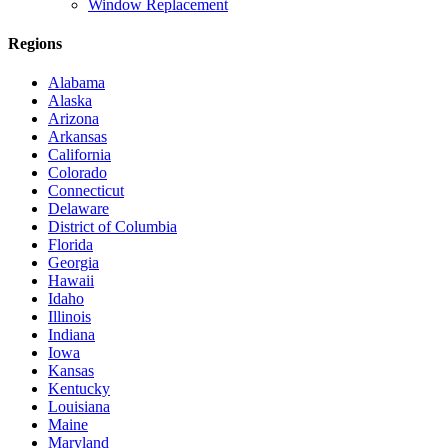
Window Replacement
Regions
Alabama
Alaska
Arizona
Arkansas
California
Colorado
Connecticut
Delaware
District of Columbia
Florida
Georgia
Hawaii
Idaho
Illinois
Indiana
Iowa
Kansas
Kentucky
Louisiana
Maine
Maryland