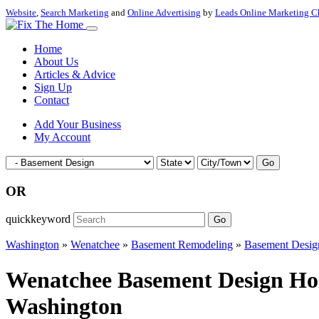
Website
,
Search Marketing
and
Online Advertising
by
Leads Online Marketing C
Home
About Us
Articles & Advice
Sign Up
Contact
Add Your Business
My Account
Go
OR
quickkeyword
Go
Washington
»
Wenatchee
»
Basement Remodeling
»
Basement Desig
Wenatchee Basement Design Hom
Washington