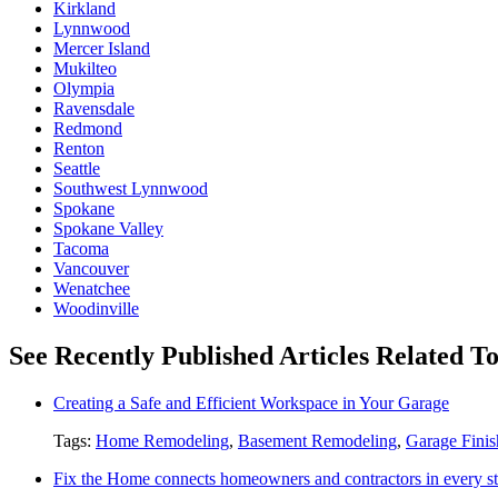
Kirkland
Lynnwood
Mercer Island
Mukilteo
Olympia
Ravensdale
Redmond
Renton
Seattle
Southwest Lynnwood
Spokane
Spokane Valley
Tacoma
Vancouver
Wenatchee
Woodinville
See Recently Published Articles Related 
Creating a Safe and Efficient Workspace in Your Garage
Tags:
Home Remodeling
,
Basement Remodeling
,
Garage Finis
Fix the Home connects homeowners and contractors in every st