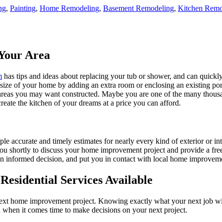
ng
,
Painting
,
Home Remodeling
,
Basement Remodeling
,
Kitchen Remo
Your Area
m
has tips and ideas about replacing your tub or shower, and can quickly
e size of your home by adding an extra room or enclosing an existing 
 areas you may want constructed. Maybe you are one of the many thousa
reate the kitchen of your dreams at a price you can afford.
ple accurate and timely estimates for nearly every kind of exterior or in
 you shortly to discuss your home improvement project and provide a fre
 informed decision, and put you in contact with local home improvement
esidential Services Available
next home improvement project. Knowing exactly what your next job wil
ou when it comes time to make decisions on your next project.