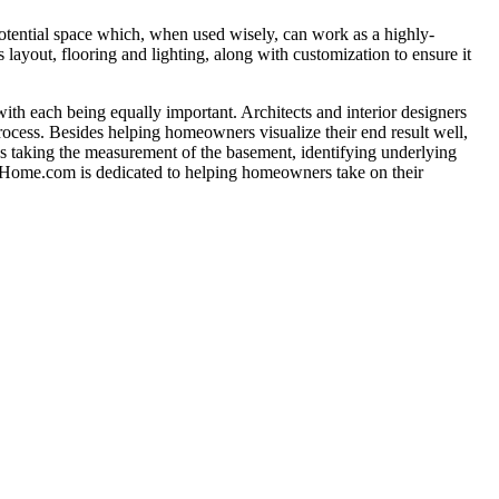
potential space which, when used wisely, can work as a highly-
 layout, flooring and lighting, along with customization to ensure it
with each being equally important. Architects and interior designers
rocess. Besides helping homeowners visualize their end result well,
 as taking the measurement of the basement, identifying underlying
TheHome.com is dedicated to helping homeowners take on their