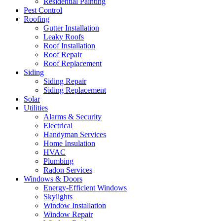
Residential Painting
Pest Control
Roofing
Gutter Installation
Leaky Roofs
Roof Installation
Roof Repair
Roof Replacement
Siding
Siding Repair
Siding Replacement
Solar
Utilities
Alarms & Security
Electrical
Handyman Services
Home Insulation
HVAC
Plumbing
Radon Services
Windows & Doors
Energy-Efficient Windows
Skylights
Window Installation
Window Repair