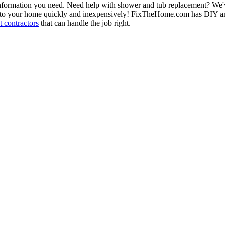
information you need. Need help with shower and tub replacement? We'v
to your home quickly and inexpensively! FixTheHome.com has DIY and 
 contractors
that can handle the job right.