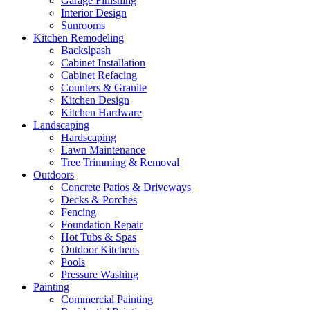
Garage Finishing
Interior Design
Sunrooms
Kitchen Remodeling
Backslpash
Cabinet Installation
Cabinet Refacing
Counters & Granite
Kitchen Design
Kitchen Hardware
Landscaping
Hardscaping
Lawn Maintenance
Tree Trimming & Removal
Outdoors
Concrete Patios & Driveways
Decks & Porches
Fencing
Foundation Repair
Hot Tubs & Spas
Outdoor Kitchens
Pools
Pressure Washing
Painting
Commercial Painting