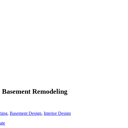
To Basement Remodeling
hing
,
Basement Design
,
Interior Design
ate