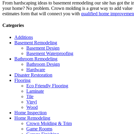
From hardscaping ideas to basement remodeling our site has got the 
your home? No problem. Crown molding is a great way to add value 
estimates form that will connect you with
qualified home improvement
Categories
Additions
Basement Remodeling
Basement Design
Basement Waterproofing
Bathroom Remodeling
Bathroom Design
Hardware
Disaster Restoration
Flooring
Eco Friendly Flooring
Laminate
Tile
Vinyl
Wood
Home Inspection
Home Remodeling
Crown Molding & Trim
Game Rooms