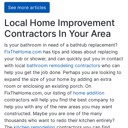
See more articles
Local Home Improvement
Contractors In Your Area
Is your bathroom in need of a bathtub replacement?
FixTheHome.com
has tips and ideas about replacing
your tub or shower, and can quickly put you in contact
with local
bathroom remodeling contractors
who can
help you get the job done. Perhaps you are looking to
expand the size of your home by adding an extra
room or enclosing an existing porch. On
FixTheHome.com, our listing of
home addition
contractors will help you find the best company to
help you with any of the new areas you may want
constructed. Maybe you are one of the many
thousands who want to redo their kitchen entirely?
The
kitchen remodeling
contractors you can find