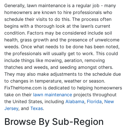
Generally, lawn maintenance is a regular job - many
homeowners are known to hire professionals who
schedule their visits to do this. The process often
begins with a thorough look at the lawn’s current
condition. Factors may be considered include soil
health, grass growth and the presence of unwelcome
weeds. Once what needs to be done has been noted,
the professionals will usually get to work. This could
include things like mowing, aeration, removing
thatches and weeds, and seeding amongst others.
They may also make adjustments to the schedule due
to changes in temperature, weather or season.
FixTheHome.com is dedicated to helping homeowners
take on their
lawn maintenance
projects throughout
the United States, including
Alabama
,
Florida
,
New
Jersey
, and
Texas
.
Browse By Sub-Region