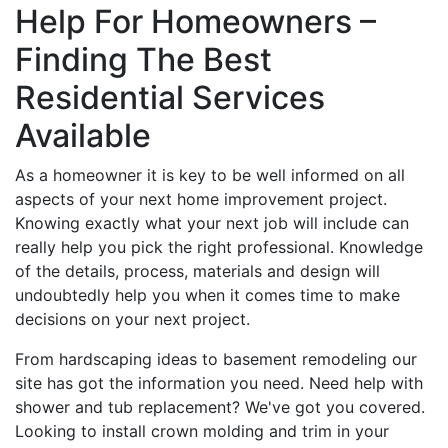
Help For Homeowners –
Finding The Best
Residential Services
Available
As a homeowner it is key to be well informed on all
aspects of your next home improvement project.
Knowing exactly what your next job will include can
really help you pick the right professional. Knowledge
of the details, process, materials and design will
undoubtedly help you when it comes time to make
decisions on your next project.
From hardscaping ideas to basement remodeling our
site has got the information you need. Need help with
shower and tub replacement? We've got you covered.
Looking to install crown molding and trim in your