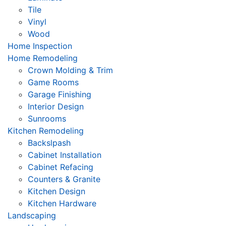
Tile
Vinyl
Wood
Home Inspection
Home Remodeling
Crown Molding & Trim
Game Rooms
Garage Finishing
Interior Design
Sunrooms
Kitchen Remodeling
Backslpash
Cabinet Installation
Cabinet Refacing
Counters & Granite
Kitchen Design
Kitchen Hardware
Landscaping