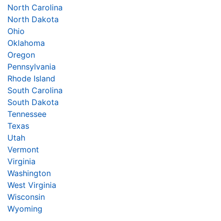
North Carolina
North Dakota
Ohio
Oklahoma
Oregon
Pennsylvania
Rhode Island
South Carolina
South Dakota
Tennessee
Texas
Utah
Vermont
Virginia
Washington
West Virginia
Wisconsin
Wyoming