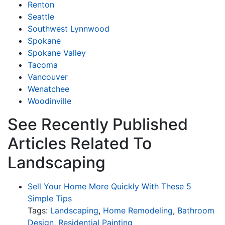
Renton
Seattle
Southwest Lynnwood
Spokane
Spokane Valley
Tacoma
Vancouver
Wenatchee
Woodinville
See Recently Published
Articles Related To
Landscaping
Sell Your Home More Quickly With These 5
Simple Tips
Tags:
Landscaping
,
Home Remodeling
,
Bathroom
Design
,
Residential Painting