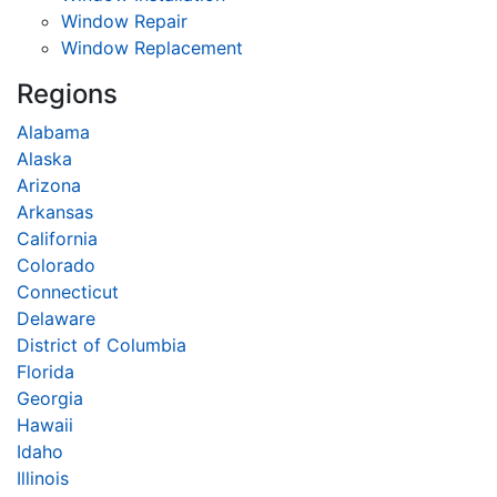
Window Repair
Window Replacement
Regions
Alabama
Alaska
Arizona
Arkansas
California
Colorado
Connecticut
Delaware
District of Columbia
Florida
Georgia
Hawaii
Idaho
Illinois