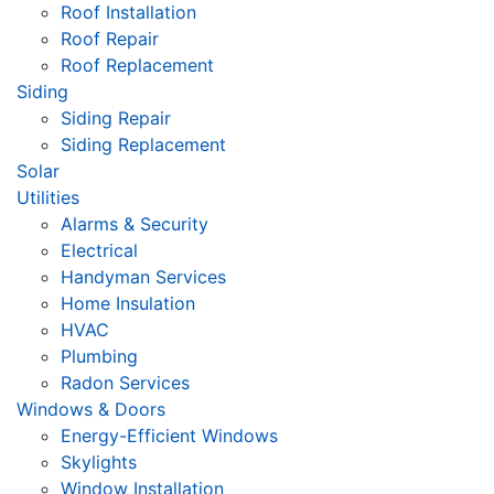
Roof Installation
Roof Repair
Roof Replacement
Siding
Siding Repair
Siding Replacement
Solar
Utilities
Alarms & Security
Electrical
Handyman Services
Home Insulation
HVAC
Plumbing
Radon Services
Windows & Doors
Energy-Efficient Windows
Skylights
Window Installation