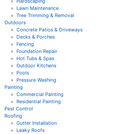
Hardscaping
Lawn Maintenance
Tree Trimming & Removal
Outdoors
Concrete Patios & Driveways
Decks & Porches
Fencing
Foundation Repair
Hot Tubs & Spas
Outdoor Kitchens
Pools
Pressure Washing
Painting
Commercial Painting
Residential Painting
Pest Control
Roofing
Gutter Installation
Leaky Roofs