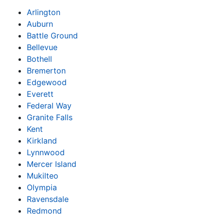
Arlington
Auburn
Battle Ground
Bellevue
Bothell
Bremerton
Edgewood
Everett
Federal Way
Granite Falls
Kent
Kirkland
Lynnwood
Mercer Island
Mukilteo
Olympia
Ravensdale
Redmond