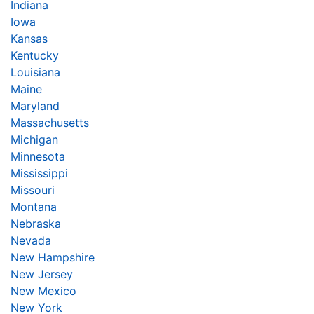
Indiana
Iowa
Kansas
Kentucky
Louisiana
Maine
Maryland
Massachusetts
Michigan
Minnesota
Mississippi
Missouri
Montana
Nebraska
Nevada
New Hampshire
New Jersey
New Mexico
New York