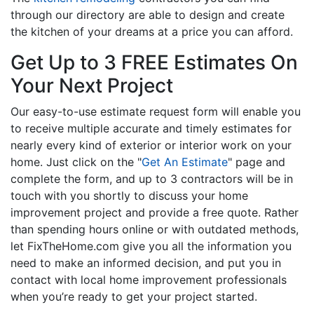
through our directory are able to design and create
the kitchen of your dreams at a price you can afford.
Get Up to 3 FREE Estimates On
Your Next Project
Our easy-to-use estimate request form will enable you
to receive multiple accurate and timely estimates for
nearly every kind of exterior or interior work on your
home. Just click on the "
Get An Estimate
" page and
complete the form, and up to 3 contractors will be in
touch with you shortly to discuss your home
improvement project and provide a free quote. Rather
than spending hours online or with outdated methods,
let FixTheHome.com give you all the information you
need to make an informed decision, and put you in
contact with local home improvement professionals
when you’re ready to get your project started.