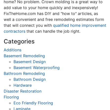
home? No problem. Crown molding is a great way to
add value to your home quickly and inexpensively!
FixTheHome.com has DIY and "how to" articles, as
well a convenient and free remodeling estimates form
that will connect you with
qualified home improvement
contractors
that can handle the job right.
Categories
Additions
Basement Remodeling
Basement Design
Basement Waterproofing
Bathroom Remodeling
Bathroom Design
Hardware
Disaster Restoration
Flooring
Eco Friendly Flooring
Laminate