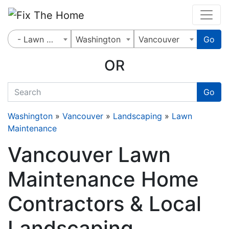
Website
,
Search Marketing
and
Online Advertising
by
Leads Online Market
- Lawn Maintenance
Washington
Vancouver
Go
OR
quickkeyword
Go
Washington
»
Vancouver
»
Landscaping
»
Lawn
Maintenance
Vancouver Lawn
Maintenance Home
Contractors & Local
Landscaping