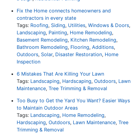
Fix the Home connects homeowners and
contractors in every state
Tags:
Roofing
,
Siding
,
Utilities
,
Windows & Doors
,
Landscaping
,
Painting
,
Home Remodeling
,
Basement Remodeling
,
Kitchen Remodeling
,
Bathroom Remodeling
,
Flooring
,
Additions
,
Outdoors
,
Solar
,
Disaster Restoration
,
Home
Inspection
6 Mistakes That Are Killing Your Lawn
Tags:
Landscaping
,
Hardscaping
,
Outdoors
,
Lawn
Maintenance
,
Tree Trimming & Removal
Too Busy to Get the Yard You Want? Easier Ways
to Maintain Outdoor Areas
Tags:
Landscaping
,
Home Remodeling
,
Hardscaping
,
Outdoors
,
Lawn Maintenance
,
Tree
Trimming & Removal