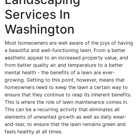
Services In
Washington
Most homeowners are well aware of the joys of having
a beautiful and well-functioning lawn. From a better
aesthetic appeal to an increased property value, and
from better quality air and temperature to a better
mental health - the benefits of a lawn are ever-
growing. Getting to this point, however, means that
homeowners need to keep the lawn a certain way to
ensure that they continue to reap its inherent benefits.
This is where the role of lawn maintenance comes in.
This can be a recurring activity that eliminates all
elements of unwanted growth as well as daily wear-
and-tear, to ensure that the lawn remains green and
feels healthy at all times.