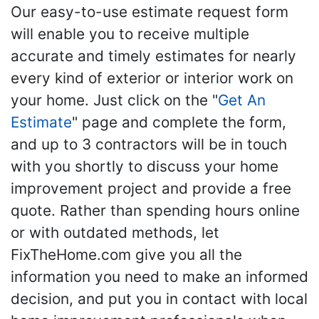
Our easy-to-use estimate request form
will enable you to receive multiple
accurate and timely estimates for nearly
every kind of exterior or interior work on
your home. Just click on the "
Get An
Estimate
" page and complete the form,
and up to 3 contractors will be in touch
with you shortly to discuss your home
improvement project and provide a free
quote. Rather than spending hours online
or with outdated methods, let
FixTheHome.com give you all the
information you need to make an informed
decision, and put you in contact with local