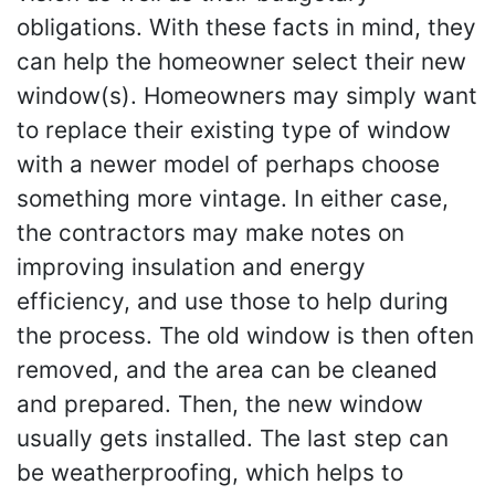
obligations. With these facts in mind, they
can help the homeowner select their new
window(s). Homeowners may simply want
to replace their existing type of window
with a newer model of perhaps choose
something more vintage. In either case,
the contractors may make notes on
improving insulation and energy
efficiency, and use those to help during
the process. The old window is then often
removed, and the area can be cleaned
and prepared. Then, the new window
usually gets installed. The last step can
be weatherproofing, which helps to