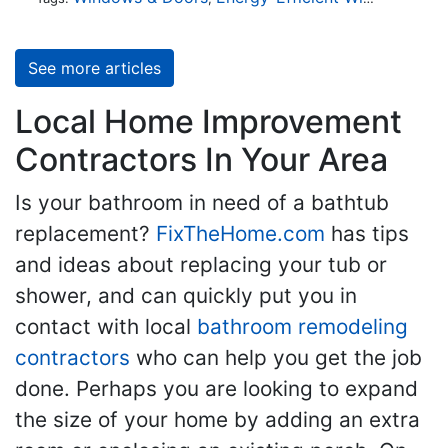
See more articles
Local Home Improvement
Contractors In Your Area
Is your bathroom in need of a bathtub
replacement?
FixTheHome.com
has tips
and ideas about replacing your tub or
shower, and can quickly put you in
contact with local
bathroom remodeling
contractors
who can help you get the job
done. Perhaps you are looking to expand
the size of your home by adding an extra