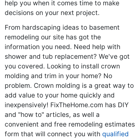
help you when it comes time to make
decisions on your next project.
From hardscaping ideas to basement
remodeling our site has got the
information you need. Need help with
shower and tub replacement? We've got
you covered. Looking to install crown
molding and trim in your home? No
problem. Crown molding is a great way to
add value to your home quickly and
inexpensively! FixTheHome.com has DIY
and "how to" articles, as well a
convenient and free remodeling estimates
form that will connect you with
qualified