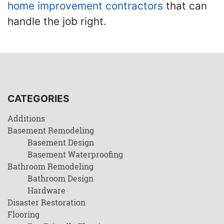
home improvement contractors
that can
handle the job right.
CATEGORIES
Additions
Basement Remodeling
Basement Design
Basement Waterproofing
Bathroom Remodeling
Bathroom Design
Hardware
Disaster Restoration
Flooring