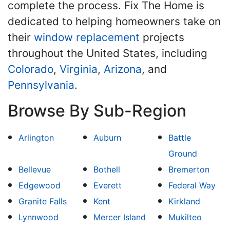
complete the process. Fix The Home is
dedicated to helping homeowners take on
their
window replacement
projects
throughout the United States, including
Colorado
,
Virginia
,
Arizona
, and
Pennsylvania
.
Browse By Sub-Region
Arlington
Auburn
Battle
Ground
Bellevue
Bothell
Bremerton
Edgewood
Everett
Federal Way
Granite Falls
Kent
Kirkland
Lynnwood
Mercer Island
Mukilteo