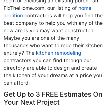
room or enclosing an existing porch. On
FixTheHome.com, our listing of
home
addition
contractors will help you find the
best company to help you with any of the
new areas you may want constructed.
Maybe you are one of the many
thousands who want to redo their kitchen
entirely? The
kitchen remodeling
contractors you can find through our
directory are able to design and create
the kitchen of your dreams at a price you
can afford.
Get Up to 3 FREE Estimates On
Your Next Project