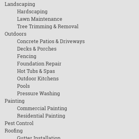
Landscaping
Hardscaping
Lawn Maintenance
Tree Trimming & Removal
Outdoors
Concrete Patios & Driveways
Decks & Porches
Fencing
Foundation Repair
Hot Tubs & Spas
Outdoor Kitchens
Pools
Pressure Washing
Painting
Commercial Painting
Residential Painting
Pest Control
Roofing
Gutter Installation