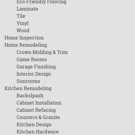
Eco Friendly Flooring
Laminate
Tile
Vinyl
Wood
Home Inspection
Home Remodeling
Crown Molding & Trim
Game Rooms
Garage Finishing
Interior Design
Sunrooms
Kitchen Remodeling
Backslpash
Cabinet Installation
Cabinet Refacing
Counters & Granite
Kitchen Design
Kitchen Hardware