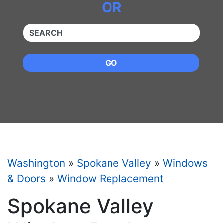
OR
QUICKKEYWORD
GO
Washington
»
Spokane Valley
»
Windows
& Doors
»
Window Replacement
Spokane Valley