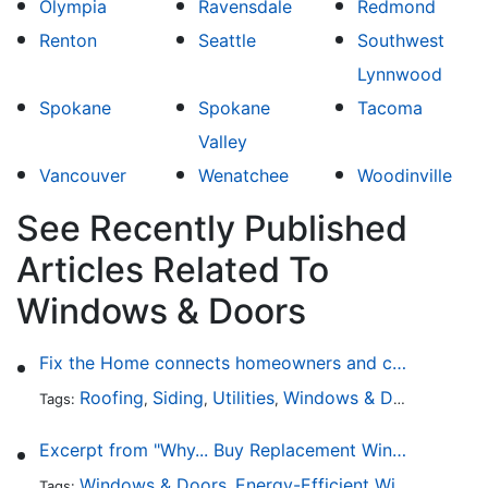
Olympia
Ravensdale
Redmond
Renton
Seattle
Southwest
Lynnwood
Spokane
Spokane
Tacoma
Valley
Vancouver
Wenatchee
Woodinville
See Recently Published
Articles Related To
Windows & Doors
Fix the Home connects homeowners and contractors in every state
Roofing
Siding
Utilities
Windows & Doors
Lands
Tags:
,
,
,
,
Excerpt from "Why... Buy Replacement Windows?"
Windows & Doors
Energy-Efficient Windows
Sky
Tags:
,
,