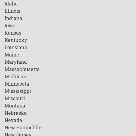
Idaho
Illinois
Indiana
Iowa
Kansas
Kentucky
Louisiana
Maine
Maryland
Massachusetts
Michigan
Minnesota
Mississippi
Missouri
Montana
Nebraska
Nevada
New Hampshire
New Jersey