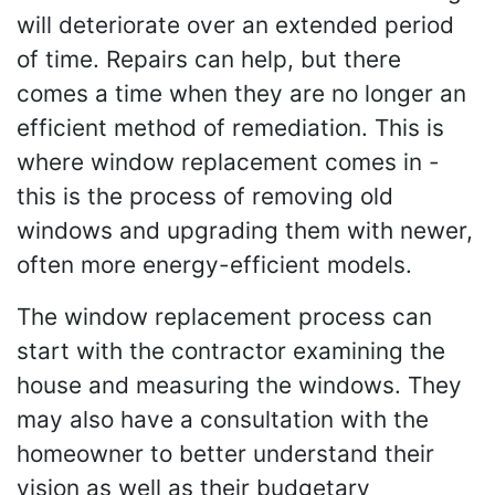
will deteriorate over an extended period
of time. Repairs can help, but there
comes a time when they are no longer an
efficient method of remediation. This is
where window replacement comes in -
this is the process of removing old
windows and upgrading them with newer,
often more energy-efficient models.
The window replacement process can
start with the contractor examining the
house and measuring the windows. They
may also have a consultation with the
homeowner to better understand their
vision as well as their budgetary