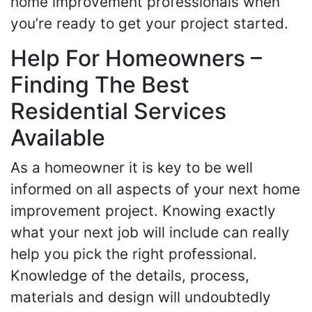
home improvement professionals when
you’re ready to get your project started.
Help For Homeowners –
Finding The Best
Residential Services
Available
As a homeowner it is key to be well
informed on all aspects of your next home
improvement project. Knowing exactly
what your next job will include can really
help you pick the right professional.
Knowledge of the details, process,
materials and design will undoubtedly