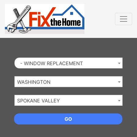
Website
,
Search Marketing
and
Online Advertising
by
Leads Online Market
- WINDOW REPLACEMENT
WASHINGTON
SPOKANE VALLEY
GO