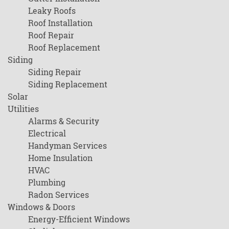
Leaky Roofs
Roof Installation
Roof Repair
Roof Replacement
Siding
Siding Repair
Siding Replacement
Solar
Utilities
Alarms & Security
Electrical
Handyman Services
Home Insulation
HVAC
Plumbing
Radon Services
Windows & Doors
Energy-Efficient Windows