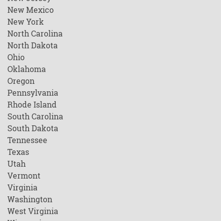
New Mexico
New York
North Carolina
North Dakota
Ohio
Oklahoma
Oregon
Pennsylvania
Rhode Island
South Carolina
South Dakota
Tennessee
Texas
Utah
Vermont
Virginia
Washington
West Virginia