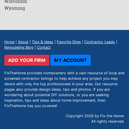
Wisconsin
Wyoming
Home
|
About
|
Tips & Ideas
|
Favorite Sites
|
Contractor Leads
|
Remodeling Blog
|
Contact
ADD YOUR FIRM
MY ACCOUNT
FixTheHome provides homeowners with a vast resource of local and
screened contractor listings to help achieve any project you may
desire with only the top professionals in your area. Our resource
pages also provide design ideas, tips and photos. If you are
wondering about potential DIY solutions, or you are seeking
inspiration, tips and ideas about home improvement, then
FixTheHome has you covered!
Copyright 2026 by Fix the Home.
All rights reserved.