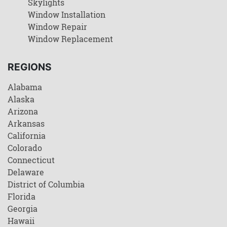
Skylights
Window Installation
Window Repair
Window Replacement
REGIONS
Alabama
Alaska
Arizona
Arkansas
California
Colorado
Connecticut
Delaware
District of Columbia
Florida
Georgia
Hawaii