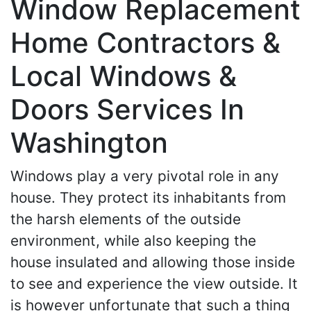
Window Replacement
Home Contractors &
Local Windows &
Doors Services In
Washington
Windows play a very pivotal role in any
house. They protect its inhabitants from
the harsh elements of the outside
environment, while also keeping the
house insulated and allowing those inside
to see and experience the view outside. It
is however unfortunate that such a thing