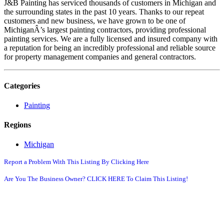
J&B Painting has serviced thousands of customers in Michigan and
the surrounding states in the past 10 years. Thanks to our repeat
customers and new business, we have grown to be one of
MichiganÂ’s largest painting contractors, providing professional
painting services. We are a fully licensed and insured company with
a reputation for being an incredibly professional and reliable source
for property management companies and general contractors.
Categories
Painting
Regions
Michigan
Report a Problem With This Listing By Clicking Here
Are You The Business Owner? CLICK HERE To Claim This Listing!