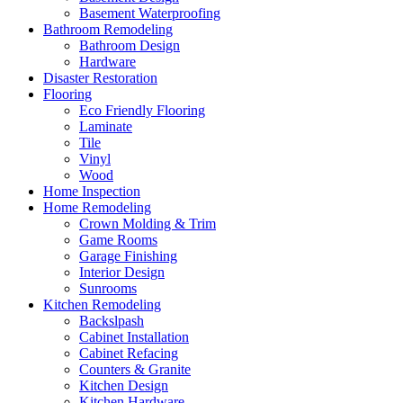
Basement Waterproofing
Bathroom Remodeling
Bathroom Design
Hardware
Disaster Restoration
Flooring
Eco Friendly Flooring
Laminate
Tile
Vinyl
Wood
Home Inspection
Home Remodeling
Crown Molding & Trim
Game Rooms
Garage Finishing
Interior Design
Sunrooms
Kitchen Remodeling
Backslpash
Cabinet Installation
Cabinet Refacing
Counters & Granite
Kitchen Design
Kitchen Hardware