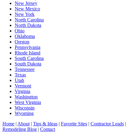
New Jersey
New Mexico
New York
North Carolina
North Dakota
Ohio
Oklahoma
Oregon
Pennsylvania
Rhode Island
South Carolina
South Dakota
Tennessee
Texas
Utah
Vermont
Virginia
Washington
West Virginia
Wisconsin
Wyoming
Home
|
About
|
Tips & Ideas
|
Favorite Sites
|
Contractor Leads
|
Remodeling Blog
|
Contact