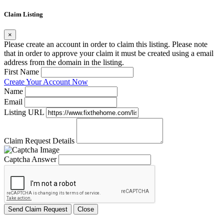
Claim Listing
×
Please create an account in order to claim this listing. Please note
that in order to approve your claim it must be created using a email
address from the domain in the listing.
First Name
Create Your Account Now
Name
Email
Listing URL
Claim Request Details
Captcha Answer
Send Claim Request
Close