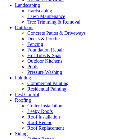
Landscaping
Hardscaping
Lawn Maintenance
Tree Trimming & Removal
Outdoors
Concrete Patios & Driveways
Decks & Porches
Fencing
Foundation Repair
Hot Tubs & Spas
Outdoor Kitchens
Pools
Pressure Washing
Painting
Commercial Painting
Residential Painting
Pest Control
Roofing
Gutter Installation
Leaky Roofs
Roof Installation
Roof Repair
Roof Replacement
Siding