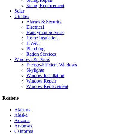
Siding Repair
Siding Replacement
Solar
Utilities
Alarms & Security
Electrical
Handyman Services
Home Insulation
HVAC
Plumbing
Radon Services
Windows & Doors
Energy-Efficient Windows
Skylights
Window Installation
Window Repair
Window Replacement
Regions
Alabama
Alaska
Arizona
Arkansas
California