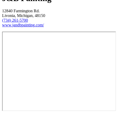
12840 Farmington Rd.
Livonia, Michigan, 48150
(734) 261-5700
www.jandbpainting.com/