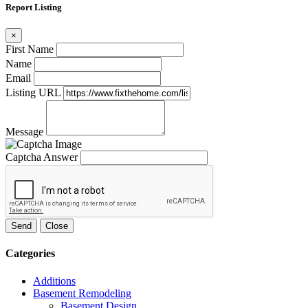
Report Listing
×
First Name
Name
Email
Listing URL
Message
Captcha Answer
Send
Close
Categories
Additions
Basement Remodeling
Basement Design