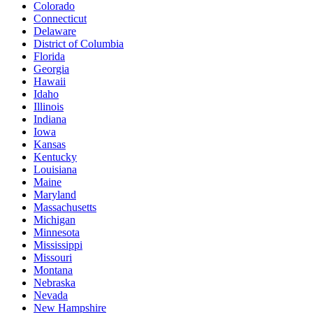
Colorado
Connecticut
Delaware
District of Columbia
Florida
Georgia
Hawaii
Idaho
Illinois
Indiana
Iowa
Kansas
Kentucky
Louisiana
Maine
Maryland
Massachusetts
Michigan
Minnesota
Mississippi
Missouri
Montana
Nebraska
Nevada
New Hampshire