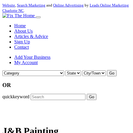
Website
,
Search Marketing
and
Online Advertising
by
Leads Online Marketing
Charlotte NC
.
Home
About Us
Articles & Advice
Sign Up
Contact
Add Your Business
My Account
Go
OR
quickkeyword
Go
J&B Painting