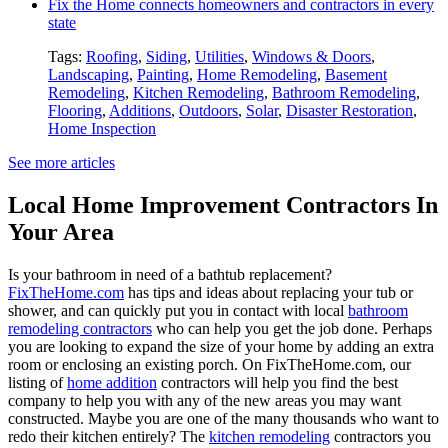
Fix the Home connects homeowners and contractors in every
state
Tags:
Roofing
,
Siding
,
Utilities
,
Windows & Doors
,
Landscaping
,
Painting
,
Home Remodeling
,
Basement
Remodeling
,
Kitchen Remodeling
,
Bathroom Remodeling
,
Flooring
,
Additions
,
Outdoors
,
Solar
,
Disaster Restoration
,
Home Inspection
See more articles
Local Home Improvement Contractors In
Your Area
Is your bathroom in need of a bathtub replacement?
FixTheHome.com
has tips and ideas about replacing your tub or
shower, and can quickly put you in contact with local
bathroom
remodeling contractors
who can help you get the job done. Perhaps
you are looking to expand the size of your home by adding an extra
room or enclosing an existing porch. On FixTheHome.com, our
listing of
home addition
contractors will help you find the best
company to help you with any of the new areas you may want
constructed. Maybe you are one of the many thousands who want to
redo their kitchen entirely? The
kitchen remodeling
contractors you