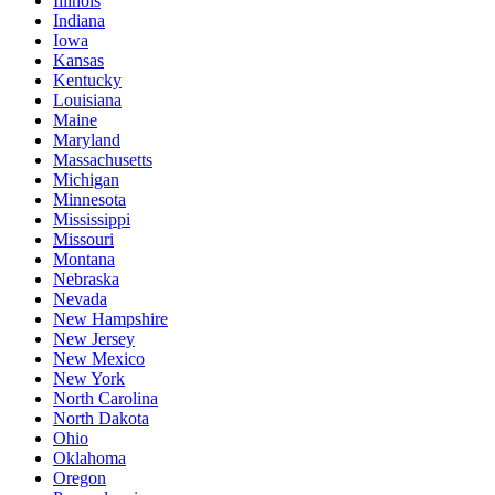
Illinois
Indiana
Iowa
Kansas
Kentucky
Louisiana
Maine
Maryland
Massachusetts
Michigan
Minnesota
Mississippi
Missouri
Montana
Nebraska
Nevada
New Hampshire
New Jersey
New Mexico
New York
North Carolina
North Dakota
Ohio
Oklahoma
Oregon