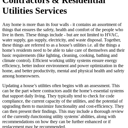
Utilities Services
Any home is more than its four walls - it contains an assortment of
things that ensures the safety, health and comfort of the people who
live in them. These things include - but are not limited to HVAC,
water supply, gas supply, electricity, and waste disposal. Together,
these things are referred to as a house’s utilities i.e. all the things a
home’s residents need to be able to take care of themselves and their
basic requirements (like lighting, cleaning, cooking, bathing and
climate control). Efficient working utility systems ensure energy
efficiency, better indoor environment and power optimization in the
home, and better productivity, mental and physical health and safety
among homeowners.
Updating a house’s utilities often begins with an assessment. This
can be the part where contractors audit the home’s essential systems
that support daily living. They typically tend to check for code
compliance, the current capacity of the utilities, and the potential of
upgrading them to maximize functionality and cost-efficiency. They
can then present their findings. This may include a thorough review
of the currently-functioning utility systems’ abilities, along with
recommendations on how they can be further enhanced or if
replacement may be recommended.