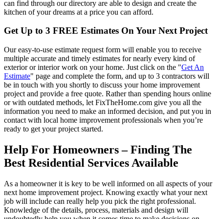
can find through our directory are able to design and create the
kitchen of your dreams at a price you can afford.
Get Up to 3 FREE Estimates On Your Next Project
Our easy-to-use estimate request form will enable you to receive
multiple accurate and timely estimates for nearly every kind of
exterior or interior work on your home. Just click on the "
Get An
Estimate
" page and complete the form, and up to 3 contractors will
be in touch with you shortly to discuss your home improvement
project and provide a free quote. Rather than spending hours online
or with outdated methods, let FixTheHome.com give you all the
information you need to make an informed decision, and put you in
contact with local home improvement professionals when you’re
ready to get your project started.
Help For Homeowners – Finding The
Best Residential Services Available
As a homeowner it is key to be well informed on all aspects of your
next home improvement project. Knowing exactly what your next
job will include can really help you pick the right professional.
Knowledge of the details, process, materials and design will
undoubtedly help you when it comes time to make decisions on