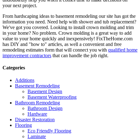
your next project.
From hardscaping ideas to basement remodeling our site has got the
information you need. Need help with shower and tub replacement?
We've got you covered. Looking to install crown molding and trim
in your home? No problem. Crown molding is a great way to add
value to your home quickly and inexpensively! FixTheHome.com
has DIY and "how to" articles, as well a convenient and free
remodeling estimates form that will connect you with
qualified home
improvement contractors
that can handle the job right.
Categories
Additions
Basement Remodeling
Basement Design
Basement Waterproofing
Bathroom Remodeling
Bathroom Design
Hardware
Disaster Restoration
Flooring
Eco Friendly Flooring
Laminate