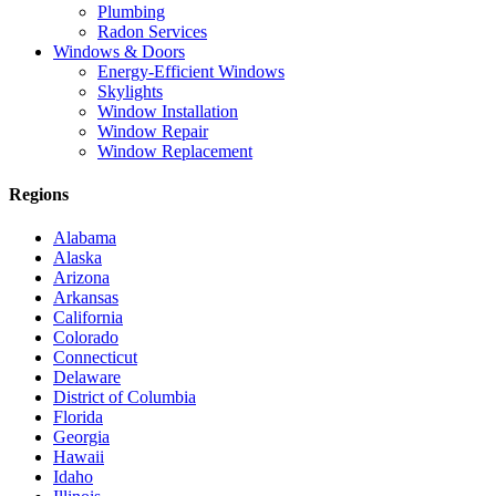
Plumbing
Radon Services
Windows & Doors
Energy-Efficient Windows
Skylights
Window Installation
Window Repair
Window Replacement
Regions
Alabama
Alaska
Arizona
Arkansas
California
Colorado
Connecticut
Delaware
District of Columbia
Florida
Georgia
Hawaii
Idaho