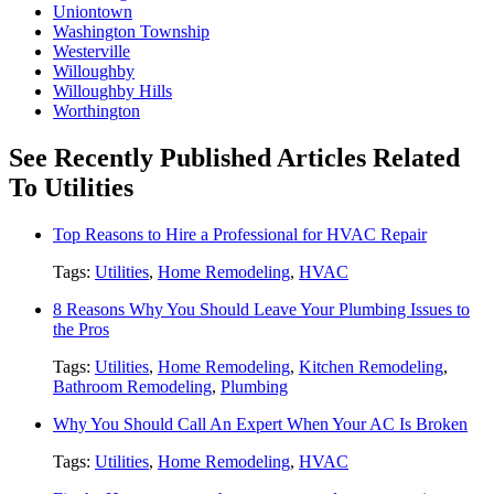
Uniontown
Washington Township
Westerville
Willoughby
Willoughby Hills
Worthington
See Recently Published Articles Related
To Utilities
Top Reasons to Hire a Professional for HVAC Repair
Tags:
Utilities
,
Home Remodeling
,
HVAC
8 Reasons Why You Should Leave Your Plumbing Issues to
the Pros
Tags:
Utilities
,
Home Remodeling
,
Kitchen Remodeling
,
Bathroom Remodeling
,
Plumbing
Why You Should Call An Expert When Your AC Is Broken
Tags:
Utilities
,
Home Remodeling
,
HVAC