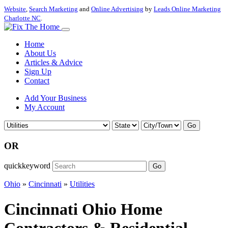
Website
,
Search Marketing
and
Online Advertising
by
Leads Online Marketing
Charlotte NC
.
Home
About Us
Articles & Advice
Sign Up
Contact
Add Your Business
My Account
Go
OR
quickkeyword
Go
Ohio
»
Cincinnati
»
Utilities
Cincinnati Ohio Home
Contractors & Residential