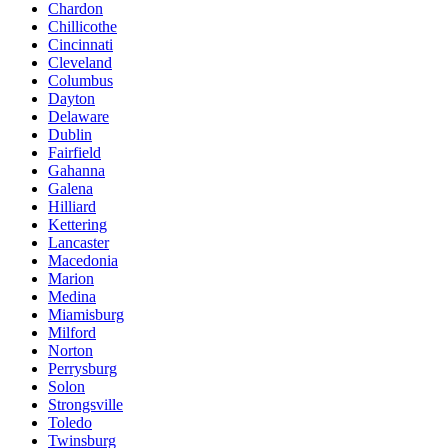
Chardon
Chillicothe
Cincinnati
Cleveland
Columbus
Dayton
Delaware
Dublin
Fairfield
Gahanna
Galena
Hilliard
Kettering
Lancaster
Macedonia
Marion
Medina
Miamisburg
Milford
Norton
Perrysburg
Solon
Strongsville
Toledo
Twinsburg