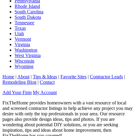
Pennsylvania
Rhode Island
South Carolina
South Dakota
Tennessee
Texas
Utah
Vermont
Virginia
Washington
West Virginia
Wisconsin
Wyoming
Home
|
About
|
Tips & Ideas
|
Favorite Sites
|
Contractor Leads
|
Remodeling Blog
|
Contact
Add Your Firm
My Account
FixTheHome provides homeowners with a vast resource of local
and screened contractor listings to help achieve any project you may
desire with only the top professionals in your area. Our resource
pages also provide design ideas, tips and photos. If you are
wondering about potential DIY solutions, or you are seeking
inspiration, tips and ideas about home improvement, then
FixTheHome has you covered!