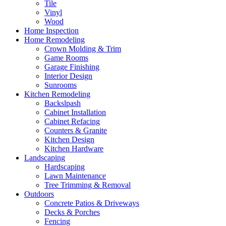
Tile
Vinyl
Wood
Home Inspection
Home Remodeling
Crown Molding & Trim
Game Rooms
Garage Finishing
Interior Design
Sunrooms
Kitchen Remodeling
Backslpash
Cabinet Installation
Cabinet Refacing
Counters & Granite
Kitchen Design
Kitchen Hardware
Landscaping
Hardscaping
Lawn Maintenance
Tree Trimming & Removal
Outdoors
Concrete Patios & Driveways
Decks & Porches
Fencing