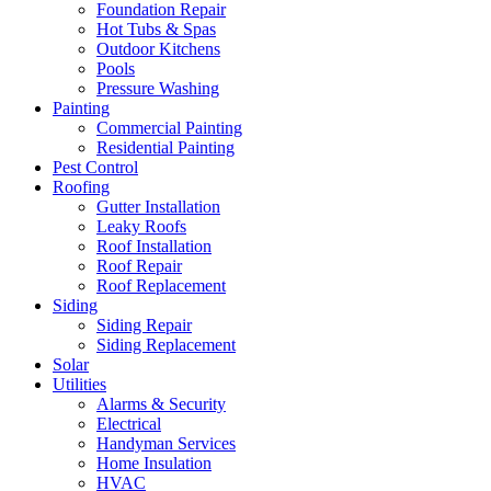
Foundation Repair
Hot Tubs & Spas
Outdoor Kitchens
Pools
Pressure Washing
Painting
Commercial Painting
Residential Painting
Pest Control
Roofing
Gutter Installation
Leaky Roofs
Roof Installation
Roof Repair
Roof Replacement
Siding
Siding Repair
Siding Replacement
Solar
Utilities
Alarms & Security
Electrical
Handyman Services
Home Insulation
HVAC