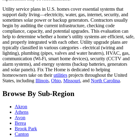
Utility service plans in U.S. homes cover essential systems that
support daily living—electricity, water, gas, internet, security, and
sometimes solar power or backup generators. Contractors usually
begin by auditing the current infrastructure, checking code
compliance, capacity, and potential upgrades. This evaluation can
help to determine whether a home’s utility systems are efficient, safe,
and properly integrated with each other. Utility upgrade plans are
typically classified in various categories - electrical (wiring and
lighting), plumbing (pipes, valves and water heaters), HVAC, gas,
communication (Wi-Fi, smart home devices), security (CCTV and
alarm systems), and energy systems (backup batteries, generators
and solar panels). Fix The Home is dedicated to helping
homeowners take on their
utilities
projects throughout the United
States, including
Illinois
,
Ohio
,
Missouri
, and
North Carolina
.
Browse By Sub-Region
Akron
Athens
Avon
Berea
Brook Park
Canton