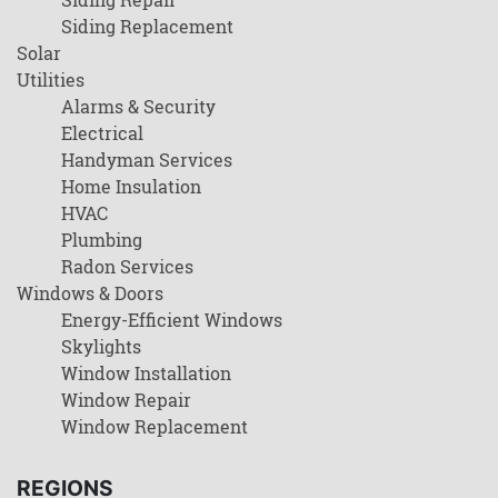
Siding Replacement
Solar
Utilities
Alarms & Security
Electrical
Handyman Services
Home Insulation
HVAC
Plumbing
Radon Services
Windows & Doors
Energy-Efficient Windows
Skylights
Window Installation
Window Repair
Window Replacement
REGIONS