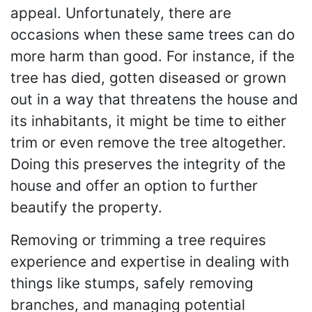
appeal. Unfortunately, there are
occasions when these same trees can do
more harm than good. For instance, if the
tree has died, gotten diseased or grown
out in a way that threatens the house and
its inhabitants, it might be time to either
trim or even remove the tree altogether.
Doing this preserves the integrity of the
house and offer an option to further
beautify the property.
Removing or trimming a tree requires
experience and expertise in dealing with
things like stumps, safely removing
branches, and managing potential