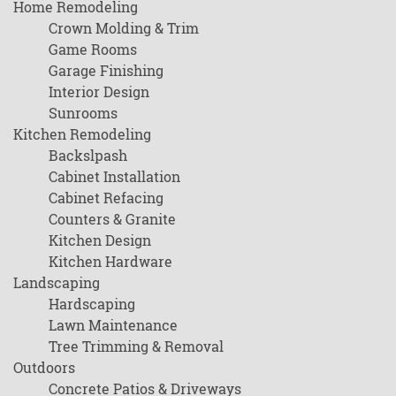
Home Remodeling
Crown Molding & Trim
Game Rooms
Garage Finishing
Interior Design
Sunrooms
Kitchen Remodeling
Backslpash
Cabinet Installation
Cabinet Refacing
Counters & Granite
Kitchen Design
Kitchen Hardware
Landscaping
Hardscaping
Lawn Maintenance
Tree Trimming & Removal
Outdoors
Concrete Patios & Driveways