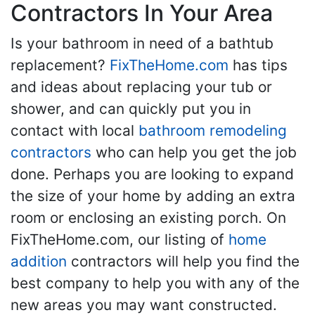
Contractors In Your Area
Is your bathroom in need of a bathtub
replacement?
FixTheHome.com
has tips
and ideas about replacing your tub or
shower, and can quickly put you in
contact with local
bathroom remodeling
contractors
who can help you get the job
done. Perhaps you are looking to expand
the size of your home by adding an extra
room or enclosing an existing porch. On
FixTheHome.com, our listing of
home
addition
contractors will help you find the
best company to help you with any of the
new areas you may want constructed.