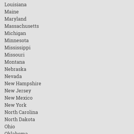
Louisiana
Maine
Maryland
Massachusetts
Michigan
Minnesota
Mississippi
Missouri
Montana
Nebraska
Nevada
New Hampshire
New Jersey
New Mexico
New York
North Carolina
North Dakota
Ohio
Oklahoma