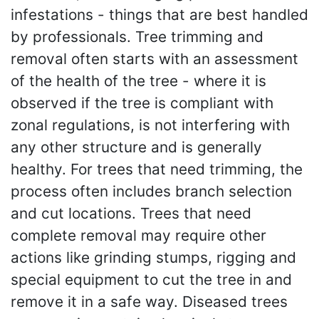
infestations - things that are best handled
by professionals. Tree trimming and
removal often starts with an assessment
of the health of the tree - where it is
observed if the tree is compliant with
zonal regulations, is not interfering with
any other structure and is generally
healthy. For trees that need trimming, the
process often includes branch selection
and cut locations. Trees that need
complete removal may require other
actions like grinding stumps, rigging and
special equipment to cut the tree in and
remove it in a safe way. Diseased trees