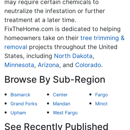
may require certain chemicals to
neutralize the infestation or further
treatment at a later time.
FixTheHome.com is dedicated to helping
homeowners take on their
tree trimming &
removal
projects throughout the United
States, including
North Dakota
,
Minnesota
,
Arizona
, and
Colorado
.
Browse By Sub-Region
Bismarck
Center
Fargo
Grand Forks
Mandan
Minot
Upham
West Fargo
See Recently Published