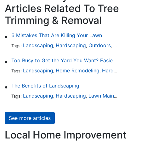
Articles Related To Tree
Trimming & Removal
6 Mistakes That Are Killing Your Lawn
Landscaping
Hardscaping
Outdoors
Lawn Maint
Tags:
,
,
,
Too Busy to Get the Yard You Want? Easier Ways to Maintain Outdoor Areas
Landscaping
Home Remodeling
Hardscaping
Ou
Tags:
,
,
,
The Benefits of Landscaping
Landscaping
Hardscaping
Lawn Maintenance
Tr
Tags:
,
,
,
See more articles
Local Home Improvement