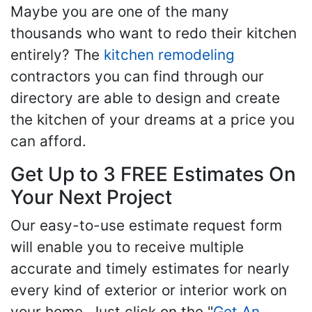
Maybe you are one of the many
thousands who want to redo their kitchen
entirely? The
kitchen remodeling
contractors you can find through our
directory are able to design and create
the kitchen of your dreams at a price you
can afford.
Get Up to 3 FREE Estimates On
Your Next Project
Our easy-to-use estimate request form
will enable you to receive multiple
accurate and timely estimates for nearly
every kind of exterior or interior work on
your home. Just click on the "
Get An