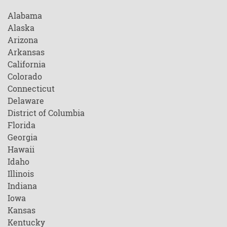
Alabama
Alaska
Arizona
Arkansas
California
Colorado
Connecticut
Delaware
District of Columbia
Florida
Georgia
Hawaii
Idaho
Illinois
Indiana
Iowa
Kansas
Kentucky