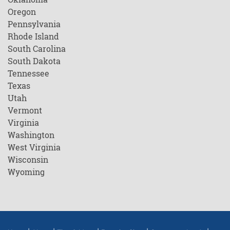
Oregon
Pennsylvania
Rhode Island
South Carolina
South Dakota
Tennessee
Texas
Utah
Vermont
Virginia
Washington
West Virginia
Wisconsin
Wyoming