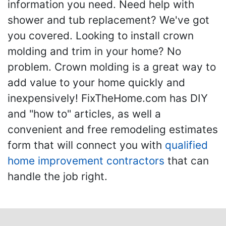
information you need. Need help with
shower and tub replacement? We've got
you covered. Looking to install crown
molding and trim in your home? No
problem. Crown molding is a great way to
add value to your home quickly and
inexpensively! FixTheHome.com has DIY
and "how to" articles, as well a
convenient and free remodeling estimates
form that will connect you with
qualified
home improvement contractors
that can
handle the job right.