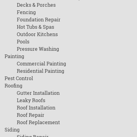
Decks & Porches
Fencing
Foundation Repair
Hot Tubs & Spas
Outdoor Kitchens
Pools
Pressure Washing
Painting
Commercial Painting
Residential Painting
Pest Control
Roofing
Gutter Installation
Leaky Roofs
Roof Installation
Roof Repair
Roof Replacement
Siding
Siding Repair