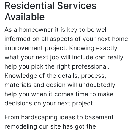
Residential Services
Available
As a homeowner it is key to be well
informed on all aspects of your next home
improvement project. Knowing exactly
what your next job will include can really
help you pick the right professional.
Knowledge of the details, process,
materials and design will undoubtedly
help you when it comes time to make
decisions on your next project.
From hardscaping ideas to basement
remodeling our site has got the