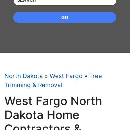
GO
North Dakota
»
West Fargo
»
Tree
Trimming & Removal
West Fargo North
Dakota Home
Contractors &