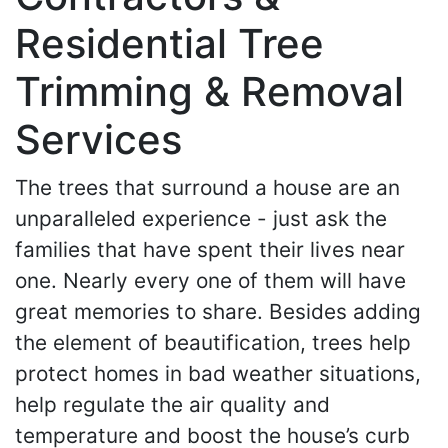
Residential Tree
Trimming & Removal
Services
The trees that surround a house are an
unparalleled experience - just ask the
families that have spent their lives near
one. Nearly every one of them will have
great memories to share. Besides adding
the element of beautification, trees help
protect homes in bad weather situations,
help regulate the air quality and
temperature and boost the house’s curb