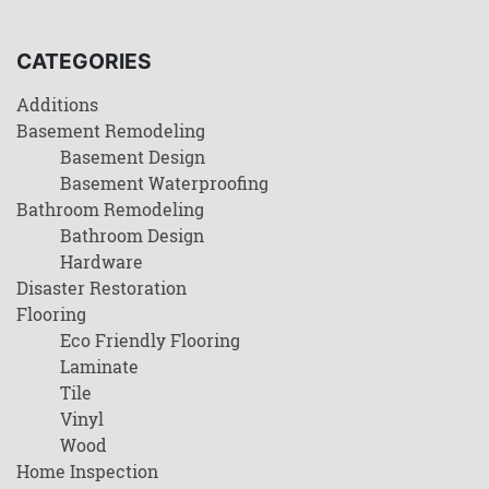
CATEGORIES
Additions
Basement Remodeling
Basement Design
Basement Waterproofing
Bathroom Remodeling
Bathroom Design
Hardware
Disaster Restoration
Flooring
Eco Friendly Flooring
Laminate
Tile
Vinyl
Wood
Home Inspection