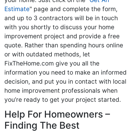
Estimate
" page and complete the form,
and up to 3 contractors will be in touch
with you shortly to discuss your home
improvement project and provide a free
quote. Rather than spending hours online
or with outdated methods, let
FixTheHome.com give you all the
information you need to make an informed
decision, and put you in contact with local
home improvement professionals when
you’re ready to get your project started.
Help For Homeowners –
Finding The Best