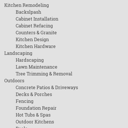
Kitchen Remodeling
Backslpash
Cabinet Installation
Cabinet Refacing
Counters & Granite
Kitchen Design
Kitchen Hardware
Landscaping
Hardscaping
Lawn Maintenance
Tree Trimming & Removal
Outdoors
Concrete Patios & Driveways
Decks & Porches
Fencing
Foundation Repair
Hot Tubs & Spas
Outdoor Kitchens