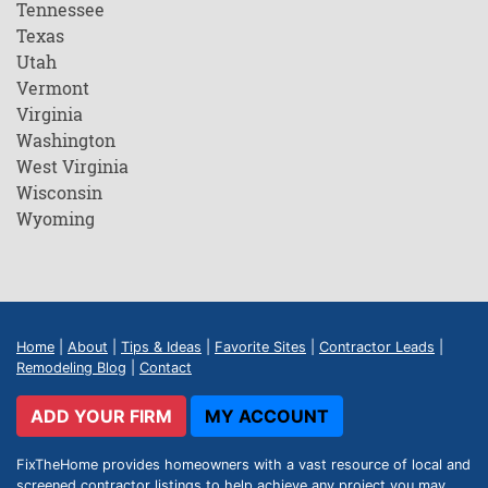
Tennessee
Texas
Utah
Vermont
Virginia
Washington
West Virginia
Wisconsin
Wyoming
Home
|
About
|
Tips & Ideas
|
Favorite Sites
|
Contractor Leads
|
Remodeling Blog
|
Contact
ADD YOUR FIRM
MY ACCOUNT
FixTheHome provides homeowners with a vast resource of local and
screened contractor listings to help achieve any project you may