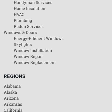
Handyman Services
Home Insulation
HVAC
Plumbing
Radon Services
Windows & Doors
Energy-Efficient Windows
Skylights
Window Installation
Window Repair
Window Replacement
REGIONS
Alabama
Alaska
Arizona
Arkansas
California