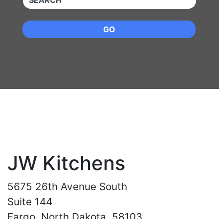
GO
JW Kitchens
5675 26th Avenue South
Suite 144
Fargo, North Dakota, 58103