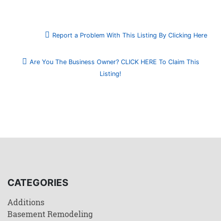
Report a Problem With This Listing By Clicking Here
Are You The Business Owner? CLICK HERE To Claim This
Listing!
CATEGORIES
Additions
Basement Remodeling