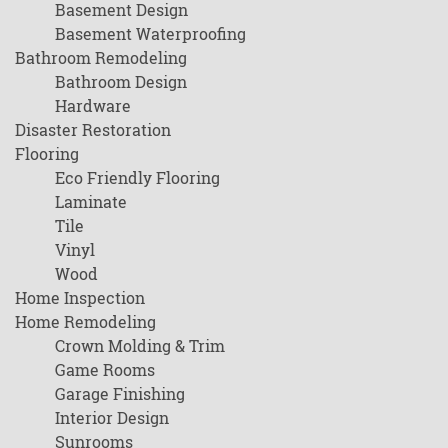
Basement Design
Basement Waterproofing
Bathroom Remodeling
Bathroom Design
Hardware
Disaster Restoration
Flooring
Eco Friendly Flooring
Laminate
Tile
Vinyl
Wood
Home Inspection
Home Remodeling
Crown Molding & Trim
Game Rooms
Garage Finishing
Interior Design
Sunrooms