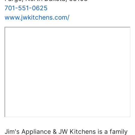
701-551-0625
www.jwkitchens.com/
Jim's Appliance & JW Kitchens is a family