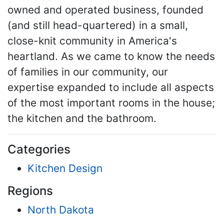
owned and operated business, founded
(and still head-quartered) in a small,
close-knit community in America's
heartland. As we came to know the needs
of families in our community, our
expertise expanded to include all aspects
of the most important rooms in the house;
the kitchen and the bathroom.
Categories
Kitchen Design
Regions
North Dakota