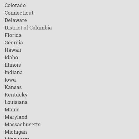
Colorado
Connecticut
Delaware
District of Columbia
Florida
Georgia
Hawaii
Idaho
Illinois
Indiana
Iowa
Kansas
Kentucky
Louisiana
Maine
Maryland
Massachusetts
Michigan