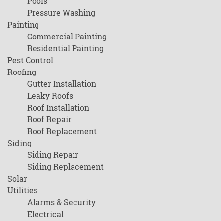
Pools
Pressure Washing
Painting
Commercial Painting
Residential Painting
Pest Control
Roofing
Gutter Installation
Leaky Roofs
Roof Installation
Roof Repair
Roof Replacement
Siding
Siding Repair
Siding Replacement
Solar
Utilities
Alarms & Security
Electrical