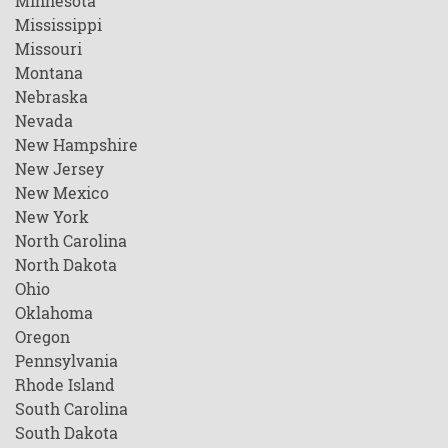
Minnesota
Mississippi
Missouri
Montana
Nebraska
Nevada
New Hampshire
New Jersey
New Mexico
New York
North Carolina
North Dakota
Ohio
Oklahoma
Oregon
Pennsylvania
Rhode Island
South Carolina
South Dakota