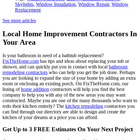
Skylights
,
Window Installation
,
Window Repair
,
Window
Replacement
See more articles
Local Home Improvement Contractors In
Your Area
Is your bathroom in need of a bathtub replacement?
FixTheHome.com
has tips and ideas about replacing your tub or
shower, and can quickly put you in contact with local
bathroom
remodeling contractors
who can help you get the job done. Perhaps
you are looking to expand the size of your home by adding an extra
room or enclosing an existing porch. On FixTheHome.com, our
listing of
home addition
contractors will help you find the best
company to help you with any of the new areas you may want
constructed. Maybe you are one of the many thousands who want to
redo their kitchen entirely? The
kitchen remodeling
contractors you
can find through our directory are able to design and create the
kitchen of your dreams at a price you can afford.
Get Up to 3 FREE Estimates On Your Next Project