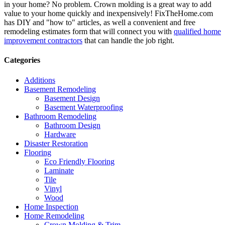
in your home? No problem. Crown molding is a great way to add
value to your home quickly and inexpensively! FixTheHome.com
has DIY and "how to" articles, as well a convenient and free
remodeling estimates form that will connect you with
qualified home
improvement contractors
that can handle the job right.
Categories
Additions
Basement Remodeling
Basement Design
Basement Waterproofing
Bathroom Remodeling
Bathroom Design
Hardware
Disaster Restoration
Flooring
Eco Friendly Flooring
Laminate
Tile
Vinyl
Wood
Home Inspection
Home Remodeling
Crown Molding & Trim