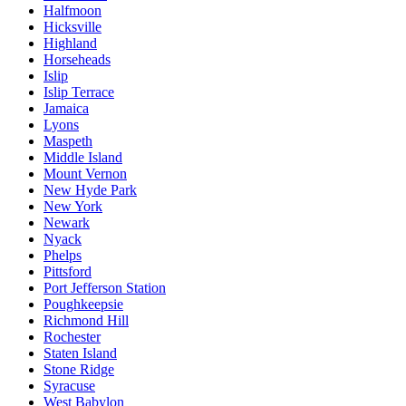
Halfmoon
Hicksville
Highland
Horseheads
Islip
Islip Terrace
Jamaica
Lyons
Maspeth
Middle Island
Mount Vernon
New Hyde Park
New York
Newark
Nyack
Phelps
Pittsford
Port Jefferson Station
Poughkeepsie
Richmond Hill
Rochester
Staten Island
Stone Ridge
Syracuse
West Babylon