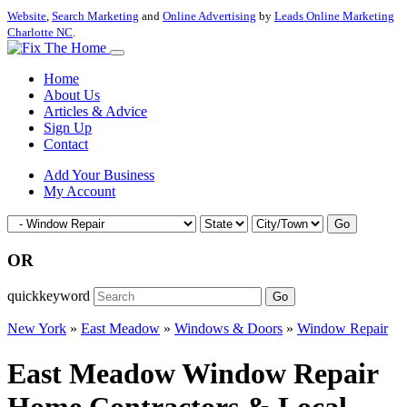
Website
,
Search Marketing
and
Online Advertising
by
Leads Online Marketing
Charlotte NC
.
Home
About Us
Articles & Advice
Sign Up
Contact
Add Your Business
My Account
Go
OR
quickkeyword
Go
New York
»
East Meadow
»
Windows & Doors
»
Window Repair
East Meadow Window Repair
Home Contractors & Local