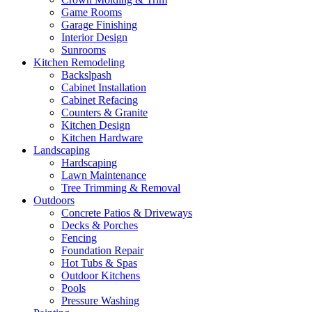
Game Rooms
Garage Finishing
Interior Design
Sunrooms
Kitchen Remodeling
Backslpash
Cabinet Installation
Cabinet Refacing
Counters & Granite
Kitchen Design
Kitchen Hardware
Landscaping
Hardscaping
Lawn Maintenance
Tree Trimming & Removal
Outdoors
Concrete Patios & Driveways
Decks & Porches
Fencing
Foundation Repair
Hot Tubs & Spas
Outdoor Kitchens
Pools
Pressure Washing