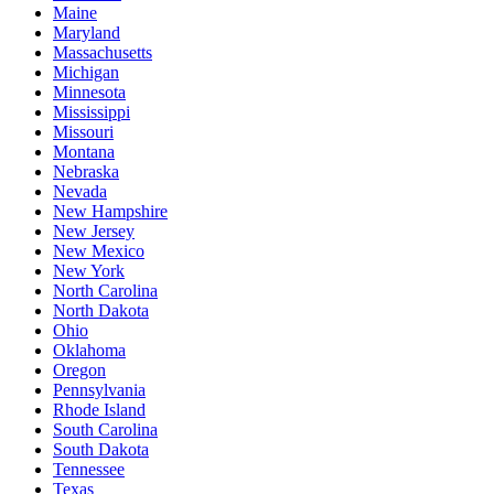
Maine
Maryland
Massachusetts
Michigan
Minnesota
Mississippi
Missouri
Montana
Nebraska
Nevada
New Hampshire
New Jersey
New Mexico
New York
North Carolina
North Dakota
Ohio
Oklahoma
Oregon
Pennsylvania
Rhode Island
South Carolina
South Dakota
Tennessee
Texas