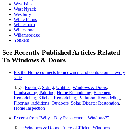
West Islip
West Nyack
Westbury
White Plains
Whitesboro
Whitestone
Wiliamsbridge
Yonkers
See Recently Published Articles Related
To Windows & Doors
Fix the Home connects homeowners and contractors in every
state
Tags:
Roofing
,
Siding
,
Utilities
,
Windows & Doors
,
Landscaping
,
Painting
,
Home Remodeling
,
Basement
Remodeling
,
Kitchen Remodeling
,
Bathroom Remodeling
,
Flooring
,
Additions
,
Outdoors
,
Solar
,
Disaster Restoration
,
Home Inspection
Excerpt from "Why... Buy Replacement Windows?"
Tags:
Windows & Doors
,
Energy-Efficient Windows
,