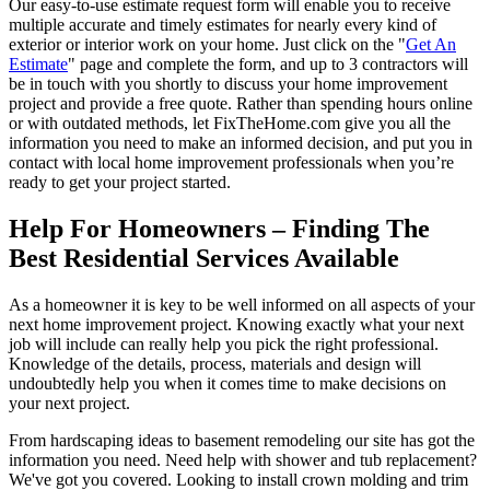
Our easy-to-use estimate request form will enable you to receive
multiple accurate and timely estimates for nearly every kind of
exterior or interior work on your home. Just click on the "
Get An
Estimate
" page and complete the form, and up to 3 contractors will
be in touch with you shortly to discuss your home improvement
project and provide a free quote. Rather than spending hours online
or with outdated methods, let FixTheHome.com give you all the
information you need to make an informed decision, and put you in
contact with local home improvement professionals when you’re
ready to get your project started.
Help For Homeowners – Finding The
Best Residential Services Available
As a homeowner it is key to be well informed on all aspects of your
next home improvement project. Knowing exactly what your next
job will include can really help you pick the right professional.
Knowledge of the details, process, materials and design will
undoubtedly help you when it comes time to make decisions on
your next project.
From hardscaping ideas to basement remodeling our site has got the
information you need. Need help with shower and tub replacement?
We've got you covered. Looking to install crown molding and trim