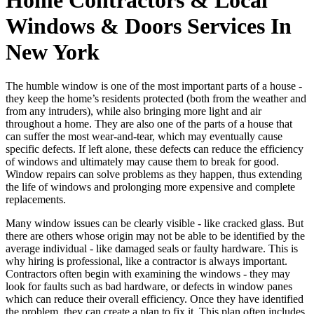
Windows & Doors Services In
New York
The humble window is one of the most important parts of a house -
they keep the home’s residents protected (both from the weather and
from any intruders), while also bringing more light and air
throughout a home. They are also one of the parts of a house that
can suffer the most wear-and-tear, which may eventually cause
specific defects. If left alone, these defects can reduce the efficiency
of windows and ultimately may cause them to break for good.
Window repairs can solve problems as they happen, thus extending
the life of windows and prolonging more expensive and complete
replacements.
Many window issues can be clearly visible - like cracked glass. But
there are others whose origin may not be able to be identified by the
average individual - like damaged seals or faulty hardware. This is
why hiring is professional, like a contractor is always important.
Contractors often begin with examining the windows - they may
look for faults such as bad hardware, or defects in window panes
which can reduce their overall efficiency. Once they have identified
the problem, they can create a plan to fix it. This plan often includes