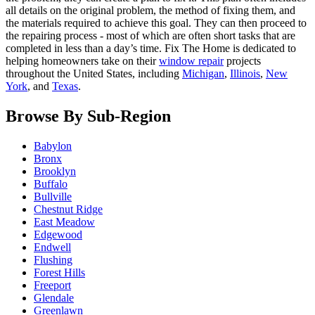
all details on the original problem, the method of fixing them, and
the materials required to achieve this goal. They can then proceed to
the repairing process - most of which are often short tasks that are
completed in less than a day’s time. Fix The Home is dedicated to
helping homeowners take on their
window repair
projects
throughout the United States, including
Michigan
,
Illinois
,
New
York
, and
Texas
.
Browse By Sub-Region
Babylon
Bronx
Brooklyn
Buffalo
Bullville
Chestnut Ridge
East Meadow
Edgewood
Endwell
Flushing
Forest Hills
Freeport
Glendale
Greenlawn