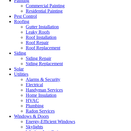
Painting
Commercial Painting
Residential Painting
Pest Control
Roofing
Gutter Installation
Leaky Roofs
Roof Installation
Roof Repair
Roof Replacement
Siding
Siding Repair
Siding Replacement
Solar
Utilities
Alarms & Security
Electrical
Handyman Services
Home Insulation
HVAC
Plumbing
Radon Services
Windows & Doors
Energy-Efficient Windows
Skylights