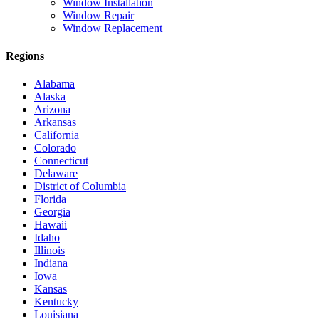
Window Installation
Window Repair
Window Replacement
Regions
Alabama
Alaska
Arizona
Arkansas
California
Colorado
Connecticut
Delaware
District of Columbia
Florida
Georgia
Hawaii
Idaho
Illinois
Indiana
Iowa
Kansas
Kentucky
Louisiana